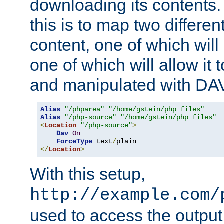
downloading its contents
this is to map two differe
content, one of which will 
one of which will allow it
and manipulated with DA
Alias
"/phparea"
"/home/gstein/php_files"
Alias
"/php-source"
"/home/gstein/php_files"
<
Location
"/php-source"
>
Dav
On
ForceType
 text
/
</
Location
>
With this setup,
http://example.com/
used to access the output