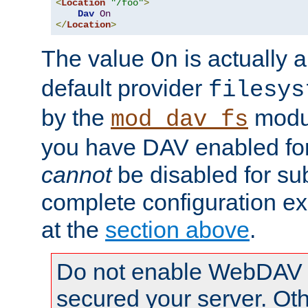
<
Location
"/foo"
>
Dav
On
</
Location
>
The value
is actually a
On
default provider
filesys
by the
modul
mod_dav_fs
you have DAV enabled for 
cannot
be disabled for su
complete configuration e
at the
section above
.
Do not enable WebDAV u
secured your server. Ot