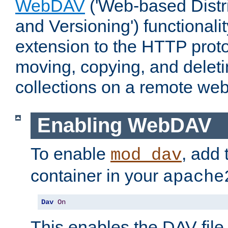
WebDAV
('Web-based Distr
and Versioning') functionali
extension to the HTTP proto
moving, copying, and delet
collections on a remote web
Enabling WebDAV
To enable
, add 
mod_dav
container in your
apache
Dav
On
This enables the DAV file