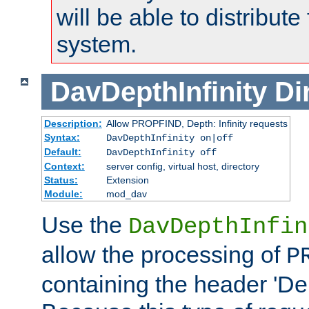
will be able to distribute
system.
DavDepthInfinity
Di
Description:
Allow PROPFIND, Depth: Infinity requests
Syntax:
DavDepthInfinity on|off
Default:
DavDepthInfinity off
Context:
server config, virtual host, directory
Status:
Extension
Module:
mod_dav
Use the
DavDepthInfin
allow the processing of
P
containing the header 'Dept