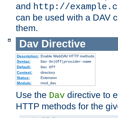
and
http://example.c
can be used with a DAV cl
them.
Dav
Directive
Description:
Enable WebDAV HTTP methods
Syntax:
Dav On|Off|
provider-name
Default:
Dav Off
Context:
directory
Status:
Extension
Module:
mod_dav
Use the
directive to
Dav
HTTP methods for the giv