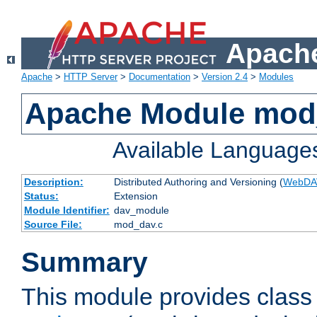
Apache
Apache
>
HTTP Server
>
Documentation
>
Version 2.4
>
Modules
Apache Module mod
Available Language
Description:
Distributed Authoring and Versioning (
WebDA
Status:
Extension
Module Identifier:
dav_module
Source File:
mod_dav.c
Summary
This module provides class