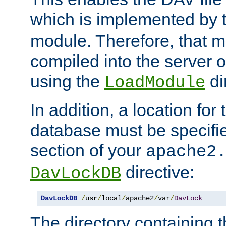
which is implemented by 
module. Therefore, that 
compiled into the server o
using the
di
LoadModule
In addition, a location for
database must be specifie
section of your
apache2
directive:
DavLockDB
DavLockDB
/
usr
/
local
/
apache2
/
var
/
DavLock
The directory containing t