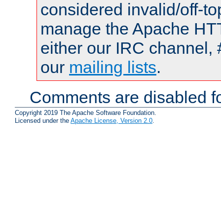
considered invalid/off-t
manage the Apache HTTP
either our IRC channel, 
our
mailing lists
.
Comments are disabled fo
Copyright 2019 The Apache Software Foundation.
Licensed under the
Apache License, Version 2.0
.