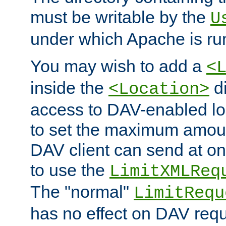
must be writable by the
U
under which Apache is ru
You may wish to add a
<
inside the
di
<Location>
access to DAV-enabled loc
to set the maximum amount
DAV client can send at o
to use the
LimitXMLReq
The "normal"
LimitRequ
has no effect on DAV requ