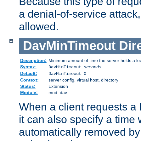
Because this type of requ
a denial-of-service attack, 
allowed.
DavMinTimeout
Dir
Description:
Minimum amount of time the server holds a lo
Syntax:
DavMinTimeout
seconds
Default:
DavMinTimeout 0
Context:
server config, virtual host, directory
Status:
Extension
Module:
mod_dav
When a client requests a
it can also specify a time
automatically removed by 