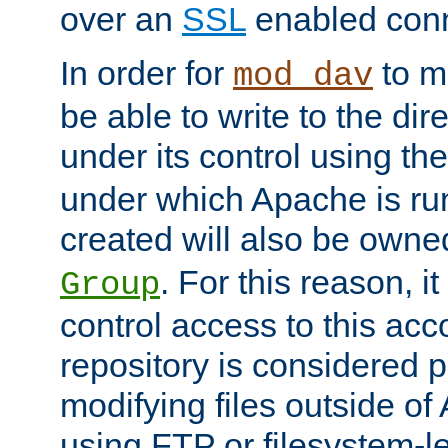
over an
SSL
enabled conn
In order for
to ma
mod_dav
be able to write to the dir
under its control using th
under which Apache is ru
created will also be owne
. For this reason, it
Group
control access to this ac
repository is considered p
modifying files outside o
using FTP or filesystem-le