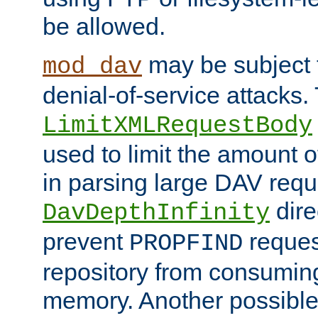
be allowed.
may be subject t
mod_dav
denial-of-service attacks.
LimitXMLRequestBody
used to limit the amount
in parsing large DAV requ
dire
DavDepthInfinity
prevent
reques
PROPFIND
repository from consumin
memory. Another possible 