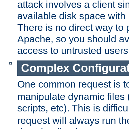
attack involves a client sim
available disk space with 
There is no direct way to p
Apache, so you should av
access to untrusted users
Complex Configura
One common request is t
manipulate dynamic files 
scripts, etc). This is diffi
request will always run the