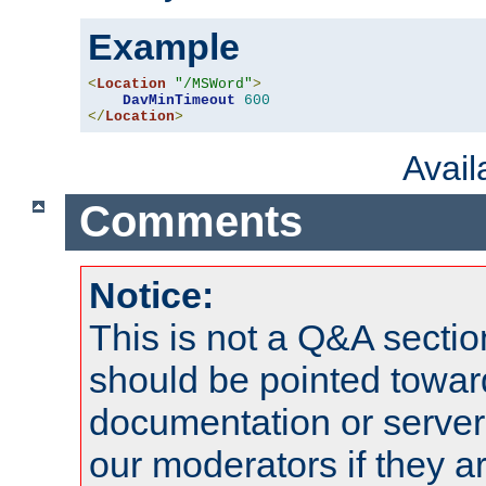
Example
<
Location
"/MSWord"
>
DavMinTimeout
600
</
Location
>
Avai
Comments
Notice:
This is not a Q&A sect
should be pointed towar
documentation or serve
our moderators if they a