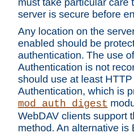
must take particular care 
server is secure before e
Any location on the serve
enabled should be protec
authentication. The use 
Authentication is not re
should use at least HTTP
Authentication, which is 
modul
mod_auth_digest
WebDAV clients support th
method. An alternative is