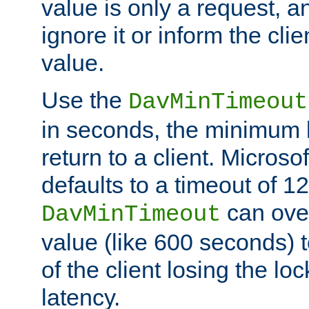
value is only a request, a
ignore it or inform the clie
value.
Use the
DavMinTimeout
in seconds, the minimum l
return to a client. Micros
defaults to a timeout of 1
can over
DavMinTimeout
value (like 600 seconds) 
of the client losing the lo
latency.