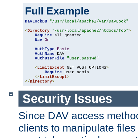
Full Example
DavLockDB
"/usr/local/apache2/var/DavLock"
<
Directory
"/usr/local/apache2/htdocs/foo"
>
Require
 all granted

Dav
On
AuthType
Basic
AuthName
 DAV

AuthUserFile
"user.passwd"
<
LimitExcept
 GET POST OPTIONS
>
Require
 user admin

</
LimitExcept
>
</
Directory
>
Security Issues
Since DAV access method
clients to manipulate files