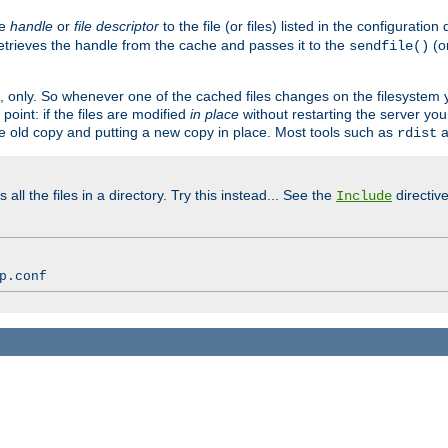
ve
handle
or
file descriptor
to the file (or files) listed in the configuratio
retrieves the handle from the cache and passes it to the
(o
sendfile()
art, only. So whenever one of the cached files changes on the filesystem
point: if the files are modified
in place
without restarting the server yo
he old copy and putting a new copy in place. Most tools such as
a
rdist
all the files in a directory. Try this instead... See the
directive
Include
p.conf