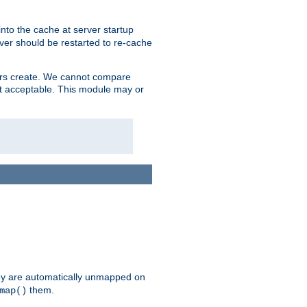
nto the cache at server startup
ver should be restarted to re-cache
lers create. We cannot compare
ot acceptable. This module may or
hey are automatically unmapped on
them.
map()