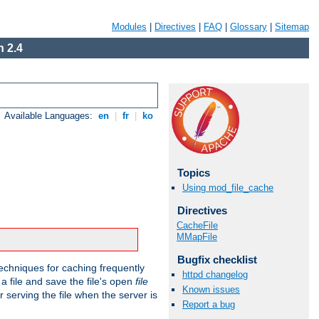
Modules
|
Directives
|
FAQ
|
Glossary
|
Sitemap
 2.4
Available Languages:
en
|
fr
|
ko
Topics
Using mod_file_cache
Directives
CacheFile
MMapFile
Bugfix checklist
echniques for caching frequently
httpd changelog
 a file and save the file's open
file
Known issues
r serving the file when the server is
Report a bug