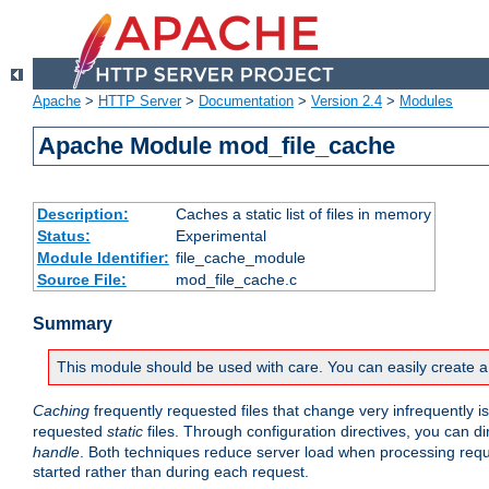
Apache
>
HTTP Server
>
Documentation
>
Version 2.4
>
Modules
Apache Module mod_file_cache
Description:
Caches a static list of files in memory
Status:
Experimental
Module Identifier:
file_cache_module
Source File:
mod_file_cache.c
Summary
This module should be used with care. You can easily create a
Caching
frequently requested files that change very infrequently i
requested
static
files. Through configuration directives, you can d
handle
. Both techniques reduce server load when processing requests
started rather than during each request.