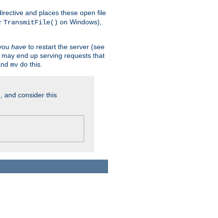
n directive and places these open file
r
on Windows),
TransmitFile()
 you
have
to restart the server (see
u may end up serving requests that
nd
do this.
mv
, and consider this