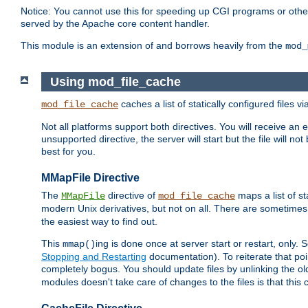
Notice: You cannot use this for speeding up CGI programs or other 
served by the Apache core content handler.
This module is an extension of and borrows heavily from the
mod_
Using mod_file_cache
caches a list of statically configured files v
mod_file_cache
Not all platforms support both directives. You will receive an 
unsupported directive, the server will start but the file will
best for you.
MMapFile Directive
The
directive of
maps a list of st
MMapFile
mod_file_cache
modern Unix derivatives, but not on all. There are sometimes 
the easiest way to find out.
This
ing is done once at server start or restart, onl
mmap()
Stopping and Restarting
documentation). To reiterate that poin
completely bogus. You should update files by unlinking the o
modules doesn't take care of changes to the files is that thi