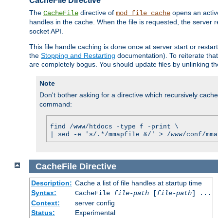
CacheFile Directive
The
directive of
opens an acti
CacheFile
mod_file_cache
handles in the cache. When the file is requested, the server 
socket API.
This file handle caching is done once at server start or rest
the
Stopping and Restarting
documentation). To reiterate that 
are completely bogus. You should update files by unlinking t
Note
Don't bother asking for a directive which recursively caches 
command:
find /www/htdocs -type f -print \
| sed -e 's/.*/mmapfile &/' > /www/conf/mma
CacheFile
Directive
Description:
Cache a list of file handles at startup time
Syntax:
CacheFile
file-path
[
file-path
] ...
Context:
server config
Status:
Experimental