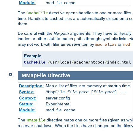
Module:
mod_file_cache
The
directive opens handles to one or more files
CacheFile
time. Handles to cached files are automatically closed on a 
them.
Be careful with the
file-path
arguments: They have to literally
inodes or other stuff to match paths through symbolic links
et
may not work with filenames rewritten by
or
mod_alias
mod_
Example
CacheFile
/
usr
/
local
/
apache
/
htdocs
/
index
.
html
MMapFile
Directive
Description:
Map a list of files into memory at startup time
Syntax:
MMapFile
file-path
[
file-path
] ...
Context:
server config
Status:
Experimental
Module:
mod_file_cache
The
directive maps one or more files (given as w
MMapFile
a server shutdown. When the files have changed on the files