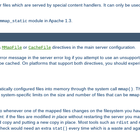
files which are served by special content handlers. It can only be used 
module in Apache 1.3.
mmap_static
ia
or
directives in the main server configuration.
MMapFile
CacheFile
error message in the server error log if you attempt to use an unsupporte
 not be cached. On platforms that support both directives, you should exp
atically configured files into memory through the system call
. T
mmap()
system-specific limits on the size and number of files that can be
mmap
y. So whenever one of the mapped files changes on the filesystem you
ha
t: if the files are modified
in place
without restarting the server you ma
ld copy and putting a new copy in place. Most tools such as
and
rdist
s check would need an extra
every time which is a waste and again
stat()