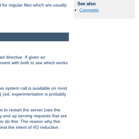
See also
for regular files which are usually
Comments
d directive. If given an
eriment with both to see which works
his system call is available on most
ed, experimentation is probably
()
ve
to restart the server (see the
y end up serving requests that are
do this. The reason why this
mv
st the intent of I/O reduction.