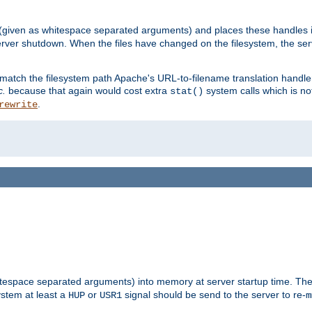
 (given as whitespace separated arguments) and places these handles i
server shutdown. When the files have changed on the filesystem, the ser
 match the filesystem path Apache's URL-to-filename translation hand
c.
because that again would cost extra
system calls which is n
stat()
.
rewrite
hitespace separated arguments) into memory at server startup time. T
ystem at least a
or
signal should be send to the server to re-
HUP
USR1
m