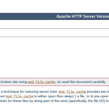
Apache HTTP Server Version
 broken site using
, so read this document carefully.
mod_file_cache
s a technique for reducing server load.
provides two t
mod_file_cache
irect
to either open then
a file, or to pre-open
mod_file_cache
mmap()
 for these files by doing part of the work (specifically, the file I/O) fo