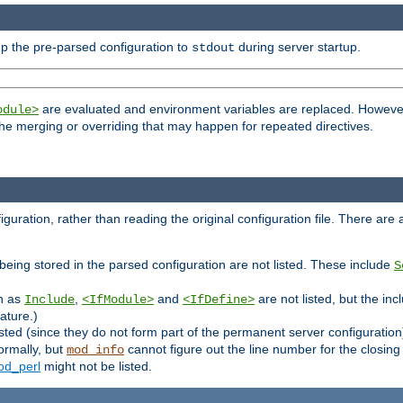
p the pre-parsed configuration to
during server startup.
stdout
are evaluated and environment variables are replaced. However 
odule>
t the merging or overriding that may happen for repeated directives.
uration, rather than reading the original configuration file. There are a 
being stored in the parsed configuration are not listed. These include
S
ch as
,
and
are not listed, but the inc
Include
<IfModule>
<IfDefine>
ature.)
listed (since they do not form part of the permanent server configuration
ormally, but
cannot figure out the line number for the closin
mod_info
d_perl
might not be listed.