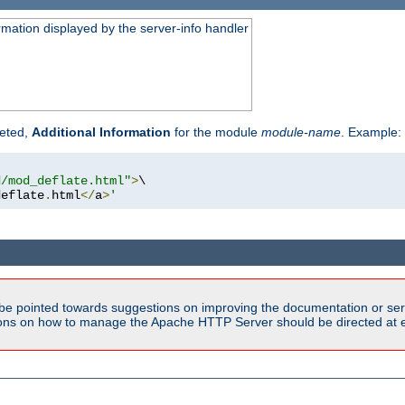
rmation displayed by the server-info handler
reted,
Additional Information
for the module
module-name
. Example:
d/mod_deflate.html"
>
\

deflate
.
html
</
a
>
'
be pointed towards suggestions on improving the documentation or ser
tions on how to manage the Apache HTTP Server should be directed at e