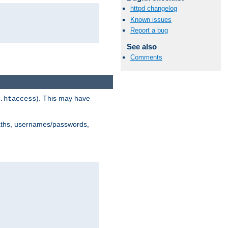
httpd changelog
Known issues
Report a bug
See also
Comments
). This may have
.htaccess
 paths, usernames/passwords,