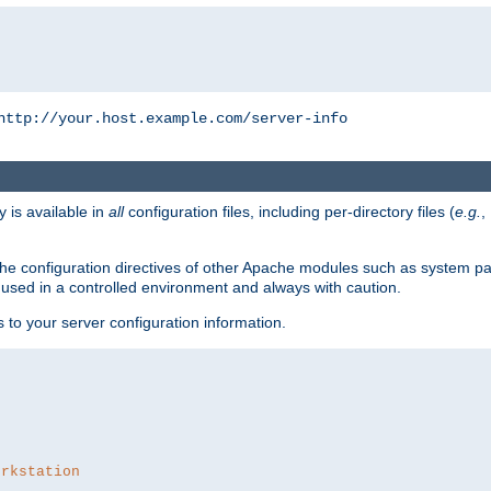
http://your.host.example.com/server-info
y is available in
all
configuration files, including per-directory files (
e.g.
,
om the configuration directives of other Apache modules such as system
used in a controlled environment and always with caution.
s to your server configuration information.
orkstation