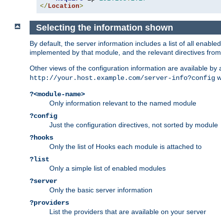
</
Location
>
Selecting the information shown
By default, the server information includes a list of all enab
implemented by that module, and the relevant directives from 
Other views of the configuration information are available by
wi
http://your.host.example.com/server-info?config
?<module-name>
Only information relevant to the named module
?config
Just the configuration directives, not sorted by module
?hooks
Only the list of Hooks each module is attached to
?list
Only a simple list of enabled modules
?server
Only the basic server information
?providers
List the providers that are available on your server