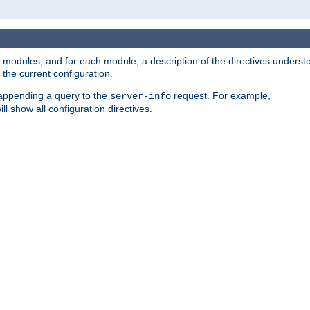
led modules, and for each module, a description of the directives unders
the current configuration.
 appending a query to the
request. For example,
server-info
ll show all configuration directives.