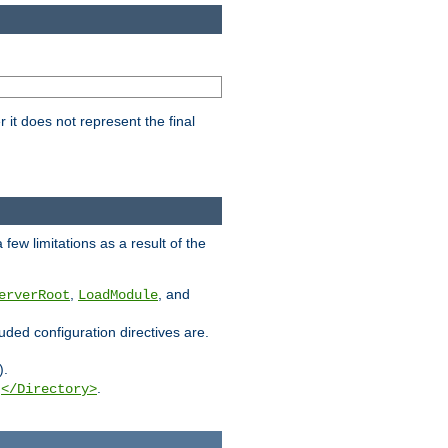
it does not represent the final
few limitations as a result of the
,
, and
erverRoot
LoadModule
luded configuration directives are.
).
g
.
</Directory>