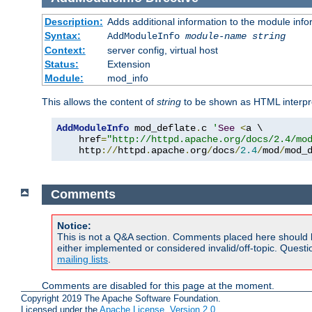
Description:
Adds additional information to the module info
Syntax:
AddModuleInfo
module-name
string
Context:
server config, virtual host
Status:
Extension
Module:
mod_info
This allows the content of
string
to be shown as HTML interp
AddModuleInfo
 mod_deflate
.
c 
'
See
<
a \

    href
=
"http://httpd.apache.org/docs/2.4/mo
    http
://
httpd
.
apache
.
org
/
docs
/
2.4
/
mod
/
mod_
Comments
Notice:
This is not a Q&A section. Comments placed here should 
either implemented or considered invalid/off-topic. Ques
mailing lists
.
Comments are disabled for this page at the moment.
Copyright 2019 The Apache Software Foundation.
Licensed under the
Apache License, Version 2.0
.