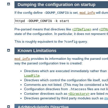
Dumping the configuration on startup
If the config define
is set,
will dum
-DDUMP_CONFIG
mod_info
httpd 
-
DDUMP_CONFIG 
-
k start
Pre-parsed means that directives like
and
<IfDefine>
<IfM
state of the configuration. In particular, it does not represen
This is roughly equivalent to the
query.
?config
Known Limitations
provides its information by reading the parsed config
mod_info
way the parsed configuration tree is created:
Directives which are executed immediately rather than 
.
LoadFile
Directives which control the configuration file itself, su
Comments are not listed. (This may be considered a fe
Configuration directives from
files are not 
.htaccess
Container directives such as
are listed n
<Directory>
Directives generated by third party modules such as
mo
AddModuleInfo
Directive