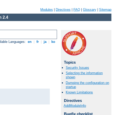
Modules
|
Directives
|
FAQ
|
Glossary
|
Sitemap
 2.4
ilable Languages:
en
|
fr
|
ja
|
ko
Topics
Security Issues
Selecting the information
shown
Dumping the configuration on
startup
Known Limitations
Directives
AddModuleInfo
Bugfix checklist