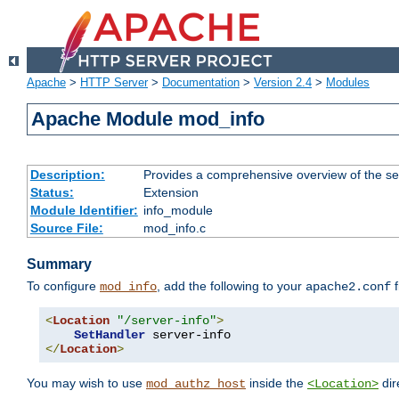
Apache
>
HTTP Server
>
Documentation
>
Version 2.4
>
Modules
Apache Module mod_info
Description:
Provides a comprehensive overview of the ser
Status:
Extension
Module Identifier:
info_module
Source File:
mod_info.c
Summary
To configure
, add the following to your
f
mod_info
apache2.conf
<
Location
"/server-info"
>
SetHandler
</
Location
>
You may wish to use
inside the
dir
mod_authz_host
<Location>