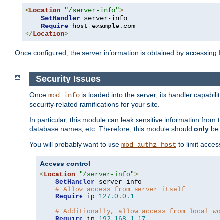
<
Location
"/server-info"
>
SetHandler
 server-info

Require
 host example
.
</
Location
>
Once configured, the server information is obtained by accessing
Security Issues
Once
is loaded into the server, its handler capabilit
mod_info
security-related ramifications for your site.
In particular, this module can leak sensitive information fr
database names, etc. Therefore, this module should
only
be 
You will probably want to use
to limit acces
mod_authz_host
Access control
<
Location
"/server-info"
>
SetHandler
 server-info

# Allow access from server itself
Require
 ip 
127.0
.
0.1
# Additionally, allow access from local w
Require
 ip 
192.168
.
1.17