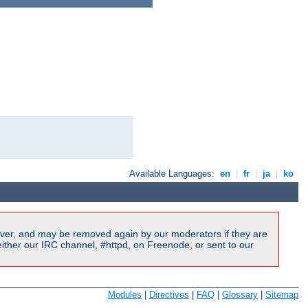
Available Languages:
en
|
fr
|
ja
|
ko
ver, and may be removed again by our moderators if they are
ither our IRC channel, #httpd, on Freenode, or sent to our
Modules
|
Directives
|
FAQ
|
Glossary
|
Sitemap