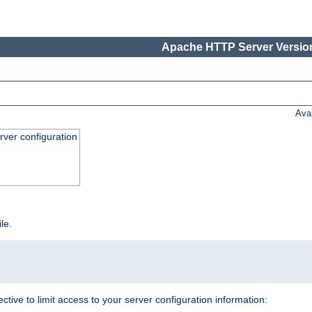
Apache HTTP Server Version
Ava
ver configuration
ile.
ective to limit access to your server configuration information: