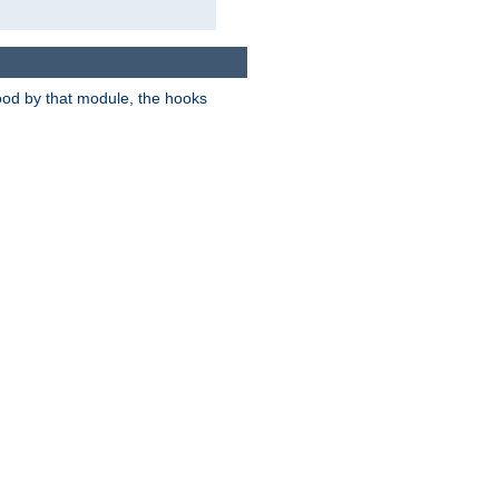
tood by that module, the hooks