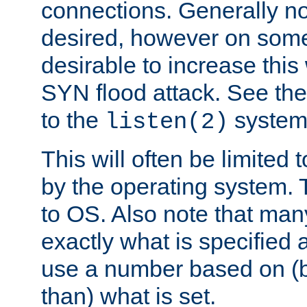
connections. Generally no
desired, however on some
desirable to increase thi
SYN flood attack. See th
to the
system 
listen(2)
This will often be limited
by the operating system. 
to OS. Also note that ma
exactly what is specified 
use a number based on (b
than) what is set.