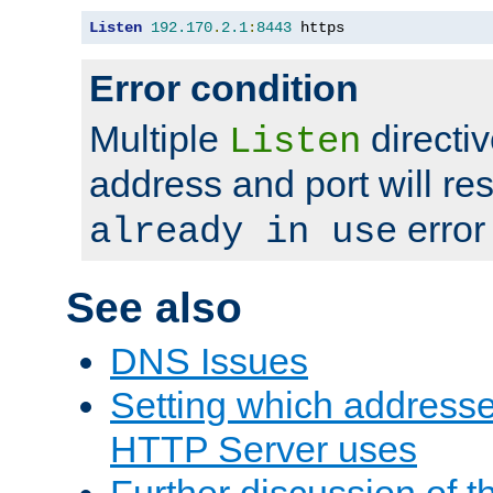
Listen
192.170
.
2.1
:
8443
 https
Error condition
Multiple
directiv
Listen
address and port will res
error
already in use
See also
DNS Issues
Setting which address
HTTP Server uses