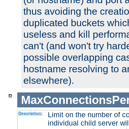
thus avoiding the creati
duplicated buckets whic
useless and kill perfor
can't (and won't try harde
possible overlapping cas
hostname resolving to a
elsewhere).
MaxConnectionsPer
Limit on the number of c
Description:
individual child server wil