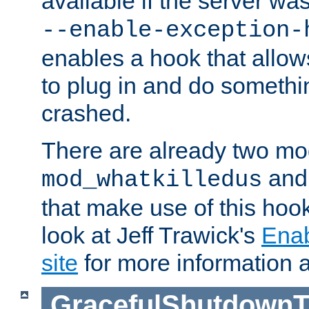
available if the server wa
--enable-exception-
enables a hook that allo
to plug in and do somethin
crashed.
There are already two mo
an
mod_whatkilledus
that make use of this hoo
look at Jeff Trawick's
Ena
site
for more information 
GracefulShutdownT