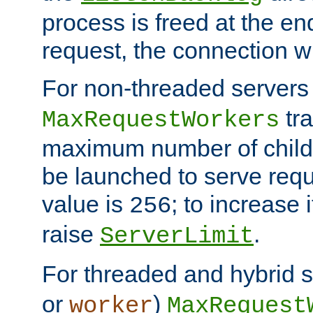
process is freed at the end
request, the connection wi
For non-threaded servers 
tra
MaxRequestWorkers
maximum number of child 
be launched to serve requ
value is
; to increase 
256
raise
.
ServerLimit
For threaded and hybrid s
or
)
worker
MaxRequest