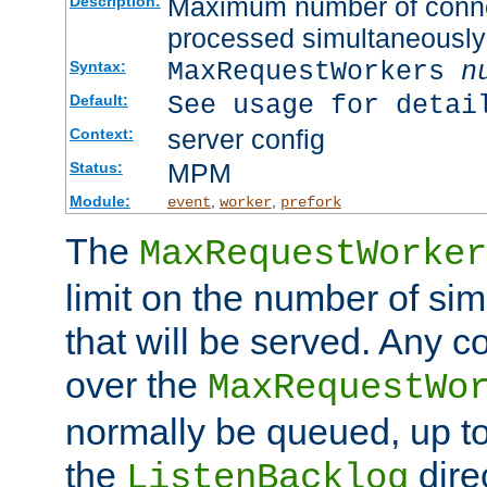
Maximum number of connec
Description:
processed simultaneously
MaxRequestWorkers
n
Syntax:
See usage for detai
Default:
server config
Context:
MPM
Status:
Module:
,
,
event
worker
prefork
The
MaxRequestWorker
limit on the number of si
that will be served. Any 
over the
MaxRequestWo
normally be queued, up t
the
dire
ListenBacklog