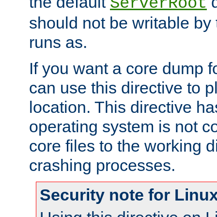
the default
d
ServerRoot
should not be writable by 
runs as.
If you want a core dump f
can use this directive to pl
location. This directive ha
operating system is not co
core files to the working d
crashing processes.
Security note for Linu