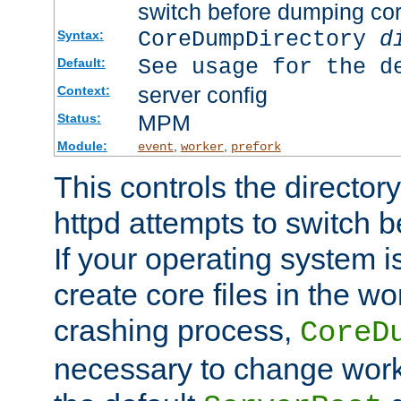
switch before dumping co
CoreDumpDirectory
d
Syntax:
See usage for the d
Default:
server config
Context:
MPM
Status:
Module:
,
,
event
worker
prefork
This controls the directo
httpd attempts to switch 
If your operating system i
create core files in the wo
crashing process,
CoreD
necessary to change work