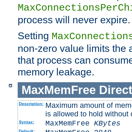
MaxConnectionsPerCh
process will never expire.
Setting
MaxConnection
non-zero value limits th
that process can consume
memory leakage.
MaxMemFree
Direct
Maximum amount of memory
Description:
is allowed to hold without 
MaxMemFree
KBytes
Syntax:
Default: