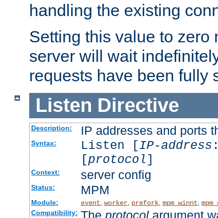
handling the existing con
Setting this value to zero
server will wait indefinitel
requests have been fully 
Listen
Directive
IP addresses and ports th
Description:
Listen [
IP-address
Syntax:
[
protocol
]
server config
Context:
MPM
Status:
Module:
,
,
,
,
event
worker
prefork
mpm_winnt
mpm_
The
protocol
argument wa
Compatibility: