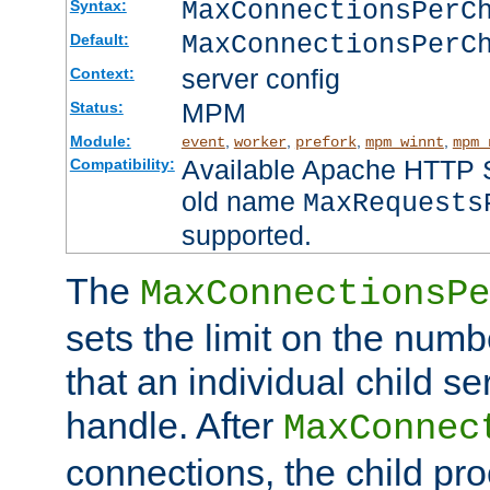
MaxConnectionsPer
Syntax:
MaxConnectionsPerC
Default:
server config
Context:
MPM
Status:
Module:
,
,
,
,
event
worker
prefork
mpm_winnt
mpm_
Available Apache HTTP Se
Compatibility:
old name
MaxRequests
supported.
The
MaxConnectionsPe
sets the limit on the num
that an individual child se
handle. After
MaxConnec
connections, the child proc