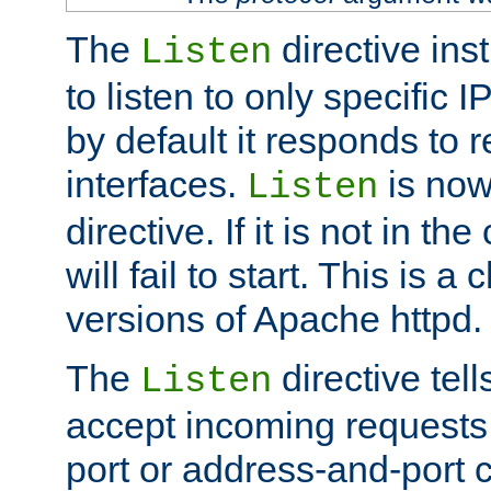
The
directive ins
Listen
to listen to only specific 
by default it responds to r
interfaces.
is now
Listen
directive. If it is not in the
will fail to start. This is 
versions of Apache httpd.
The
directive tell
Listen
accept incoming requests 
port or address-and-port c