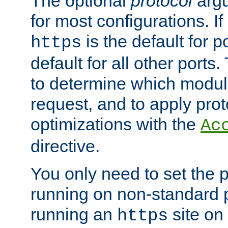
The optional
protocol
argu
for most configurations. If
is the default for 
https
default for all other ports
to determine which modul
request, and to apply prot
optimizations with the
Ac
directive.
You only need to set the p
running on non-standard 
running an
site on
https