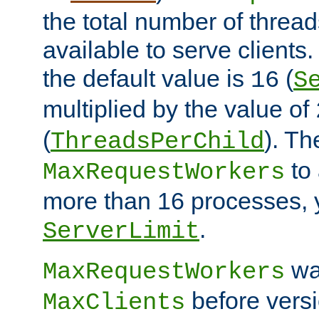
the total number of threads
available to serve client
the default value is
(
16
S
multiplied by the value of
(
). Th
ThreadsPerChild
to 
MaxRequestWorkers
more than 16 processes, 
.
ServerLimit
wa
MaxRequestWorkers
before versi
MaxClients