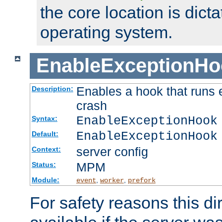
the core location is dicta
operating system.
EnableExceptionHo
Enables a hook that runs 
Description:
crash
EnableExceptionHook
Syntax:
EnableExceptionHook
Default:
server config
Context:
MPM
Status:
Module:
,
,
event
worker
prefork
For safety reasons this dir