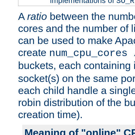
implementations of
SO_R
A
ratio
between the numbe
cores and the number of l
can be used to make Ap
create
num_cpu_cores 
buckets, each containing
socket(s) on the same por
each child handle a singl
robin distribution of the b
creation time).
Meaning of "online" C