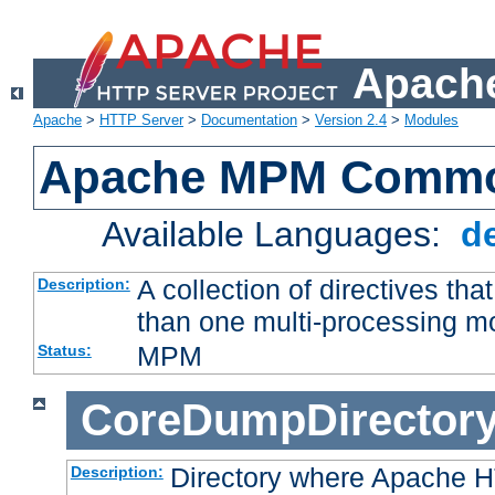
Apache
Apache
>
HTTP Server
>
Documentation
>
Version 2.4
>
Modules
Apache MPM Common
Available Languages:
d
A collection of directives t
Description:
than one multi-processing 
MPM
Status:
CoreDumpDirector
Directory where Apache H
Description: