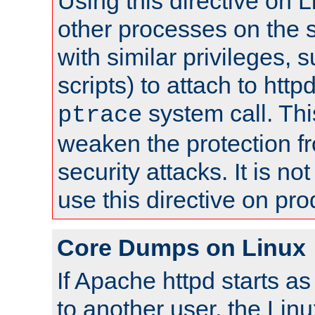
Using this directive on 
other processes on the s
with similar privileges, 
scripts) to attach to http
system call. Th
ptrace
weaken the protection f
security attacks. It is 
use this directive on pr
Core Dumps on Linux
If Apache httpd starts a
to another user, the Lin