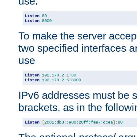
use:
Listen
80
Listen
8000
To make the server accep
two specified interfaces 
use
Listen
192.170
.
2.1
:
80
Listen
192.170
.
2.5
:
8000
IPv6 addresses must be s
brackets, as in the follow
Listen
[
2001:db8::a00:20ff:fea7:ccea
]:
80