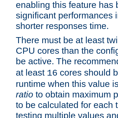
enabling this feature has
significant performances
shorter responses time.
There must be at least tw
CPU cores than the conf
be active. The recomme
at least
cores should b
16
runtime when this value is
ratio
to obtain maximum 
to be calculated for each 
testing multiple values a