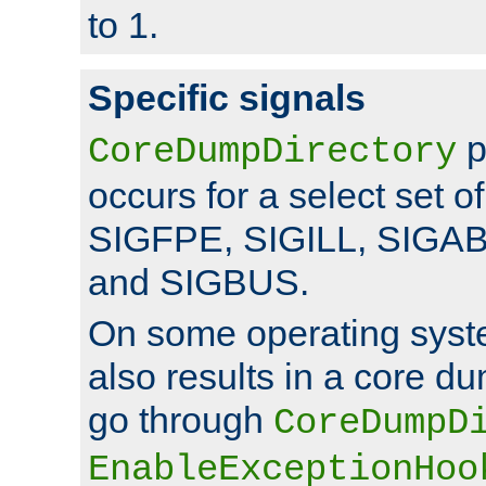
to 1.
Specific signals
p
CoreDumpDirectory
occurs for a select set of
SIGFPE, SIGILL, SIGA
and SIGBUS.
On some operating sys
also results in a core d
go through
CoreDumpD
EnableExceptionHoo