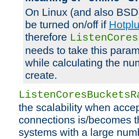
On Linux (and also BSD
be turned on/off if
Hotpl
therefore
ListenCores
needs to take this param
while calculating the nu
create.
ListenCoresBucketsR
the scalability when acce
connections is/becomes t
systems with a large num