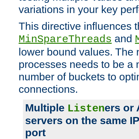
variations in your key pe
This directive influences t
and
MinSpareThreads
lower bound values. The 
processes needs to be a m
number of buckets to opti
connections.
Multiple
ers or
Listen
servers on the same I
port