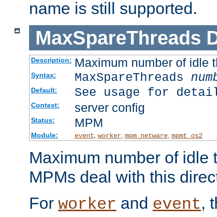
name is still supported.
MaxSpareThreads
D
Maximum number of idle 
Description:
MaxSpareThreads
num
Syntax:
See usage for detai
Default:
server config
Context:
MPM
Status:
Module:
,
,
,
event
worker
mpm_netware
mpmt_os2
Maximum number of idle t
MPMs deal with this directi
For
and
, 
worker
event