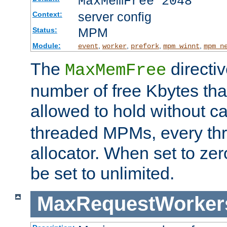
MaxMemFree 2048
server config
Context:
MPM
Status:
Module:
,
,
,
,
event
worker
prefork
mpm_winnt
mpm_n
The
directi
MaxMemFree
number of free Kbytes that
allowed to hold without ca
threaded MPMs, every thr
allocator. When set to zero
be set to unlimited.
MaxRequestWorker