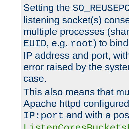
Setting the
SO_REUSEP
listening socket(s) cons
multiple processes (sha
, e.g.
) to bin
EUID
root
IP address and port, wit
error raised by the syst
case.
This also means that mul
Apache httpd configure
and with a pos
IP:port
ListenCoresBuckets