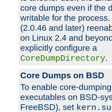
core dumps even if the d
writable for the process
(2.0.46 and later) reen
on Linux 2.4 and beyond,
explicitly configure a
.
CoreDumpDirectory
Core Dumps on BSD
To enable core-dumping 
executables on BSD-sys
FreeBSD), set
kern.su