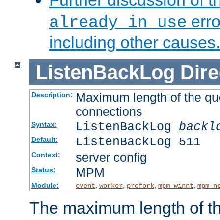
Further discussion of 
erro
already in use
including other causes.
ListenBackLog
Dire
Maximum length of the qu
Description:
connections
ListenBackLog
backl
Syntax:
ListenBackLog 511
Default:
server config
Context:
MPM
Status:
Module:
,
,
,
,
event
worker
prefork
mpm_winnt
mpm_n
The maximum length of t