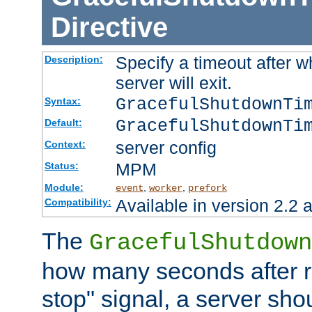
Directive
Specify a timeout after 
Description:
server will exit.
GracefulShutdownTi
Syntax:
GracefulShutdownTi
Default:
server config
Context:
MPM
Status:
Module:
,
,
event
worker
prefork
Available in version 2.2 a
Compatibility:
The
GracefulShutdown
how many seconds after re
stop" signal, a server sho