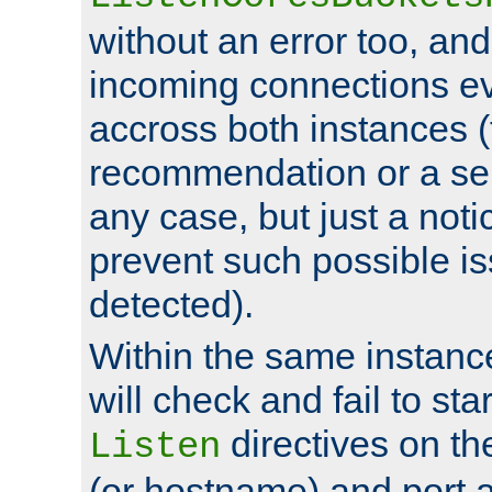
without an error too, and
incoming connections ev
accross both instances (
recommendation or a se
any case, but just a noti
prevent such possible is
detected).
Within the same instanc
will check and fail to star
directives on th
Listen
(or hostname) and port a