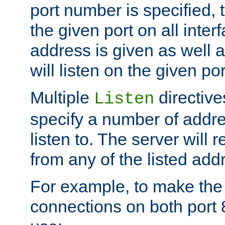
port number is specified, t
the given port on all interf
address is given as well a
will listen on the given po
Multiple
directiv
Listen
specify a number of addre
listen to. The server will
from any of the listed add
For example, to make the
connections on both port 