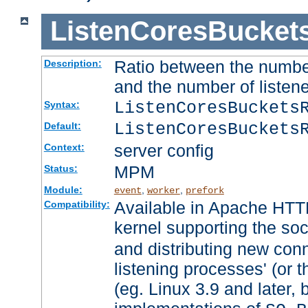
ListenCoresBucket
Ratio between the numbe
Description:
and the number of listene
ListenCoresBuckets
Syntax:
ListenCoresBuckets
Default:
server config
Context:
MPM
Status:
Module:
,
,
event
worker
prefork
Available in Apache HTTP
Compatibility:
kernel supporting the so
and distributing new con
listening processes' (or t
(eg. Linux 3.9 and later, 