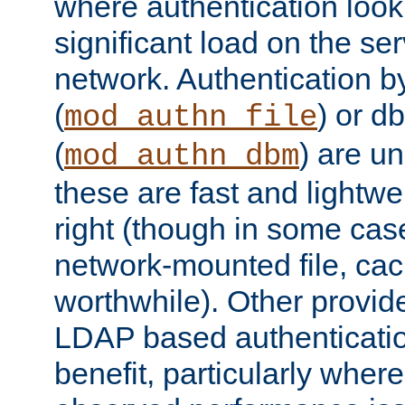
where authentication loo
significant load on the se
network. Authentication by
(
) or d
mod_authn_file
(
) are un
mod_authn_dbm
these are fast and lightwe
right (though in some cas
network-mounted file, ca
worthwhile). Other provid
LDAP based authentication
benefit, particularly where