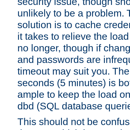
security issue, though sho
unlikely to be a problem. 
solution is to cache creden
it takes to relieve the lo
no longer, though if chan
and passwords are infreq
timeout may suit you. The
seconds (5 minutes) is bo
ample to keep the load o
dbd (SQL database queri
This should not be confus