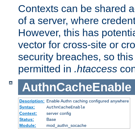
Contexts can be shared ac
of a server, where credent
However, this has potenti
vector for cross-site or cr
security breaches, so this 
permitted in
.htaccess
con
AuthnCacheEnable
Description:
Enable Authn caching configured anywhere
Syntax:
AuthnCacheEnable
Context:
server config
Status:
Base
Module:
mod_authn_socache