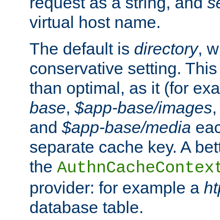
request as a string, and
s
virtual host name.
The default is
directory
, w
conservative setting. This 
than optimal, as it (for 
base
,
$app-base/images
and
$app-base/media
eac
separate cache key. A bett
the
AuthnCacheContex
provider: for example a
h
database table.