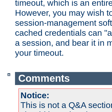
timeout, which is an entir
However, you may wish t
session-management soft
cached credentials can "a
a session, and bear it in 
your timeout.
Comments
Notice:
This is not a Q&A sect