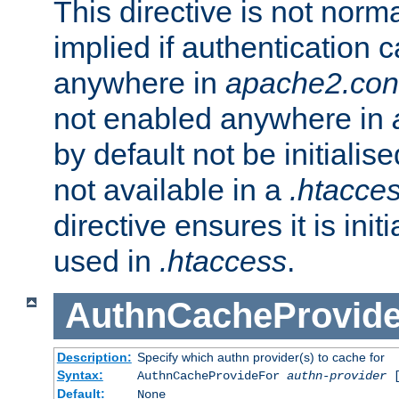
This directive is not norma
implied if authentication 
anywhere in
apache2.con
not enabled anywhere in
by default not be initialis
not available in a
.htacce
directive ensures it is init
used in
.htaccess
.
AuthnCacheProvid
Description:
Specify which authn provider(s) to cache for
Syntax:
AuthnCacheProvideFor
authn-provider
[
Default:
None