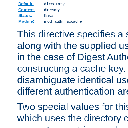
Default:
directory
Context:
directory
Status:
Base
Module:
mod_authn_socache
This directive specifies a 
along with the supplied 
in the case of Digest Auth
constructing a cache key.
disambiguate identical u
different authentication a
Two special values for th
which uses the directory c