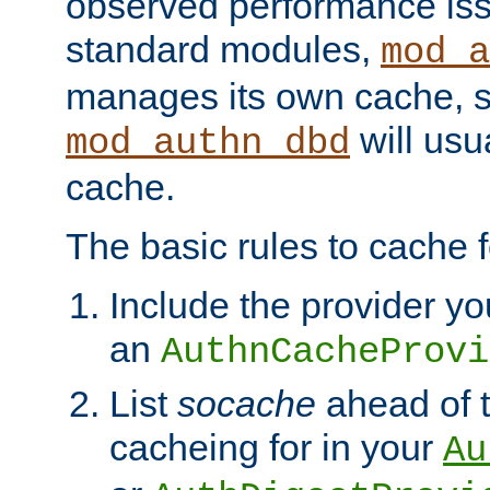
observed performance is
standard modules,
mod_a
manages its own cache, s
will usua
mod_authn_dbd
cache.
The basic rules to cache f
Include the provider yo
an
AuthnCacheProvi
List
socache
ahead of t
cacheing for in your
Au