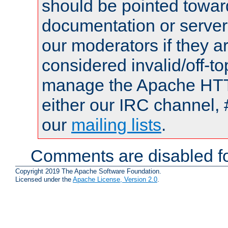
should be pointed towar
documentation or serve
our moderators if they a
considered invalid/off-t
manage the Apache HTTP
either our IRC channel, 
our
mailing lists
.
Comments are disabled fo
Copyright 2019 The Apache Software Foundation.
Licensed under the
Apache License, Version 2.0
.