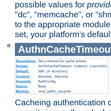
possible values for
provi
"dc", "memcache", or "sh
to the appropriate module 
set, your platform's defaul
AuthnCacheTimeou
Description:
Set a timeout for cache entries
Syntax:
AuthnCacheTimeout
timeout
(seconds)
Default:
300 (5 minutes)
Context:
directory, .htaccess
Override:
AuthConfig
Status:
Base
Module:
mod_authn_socache
Cacheing authentication 