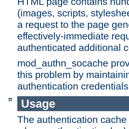
HTML page contains hund
(images, scripts, styleshe
a request to the page gen
effectively-immediate requ
authenticated additional c
mod_authn_socache provid
this problem by maintaini
authentication credentials
Usage
The authentication cache