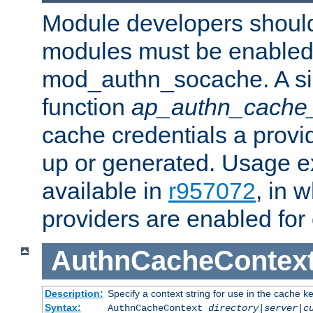
Module developers should 
modules must be enabled 
mod_authn_socache. A sin
function
ap_authn_cache_
cache credentials a provi
up or generated. Usage 
available in
r957072
, in 
providers are enabled for
AuthnCacheContex
Description:
Specify a context string for use in the cache k
Syntax:
AuthnCacheContext
directory|server|c