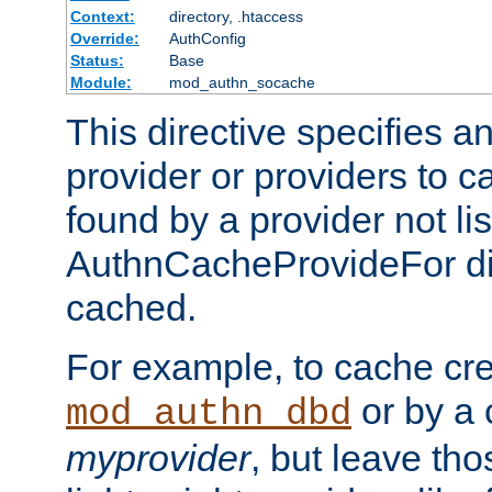
Context:
directory, .htaccess
Override:
AuthConfig
Status:
Base
Module:
mod_authn_socache
This directive specifies a
provider or providers to c
found by a provider not li
AuthnCacheProvideFor dir
cached.
For example, to cache cre
or by a 
mod_authn_dbd
myprovider
, but leave th