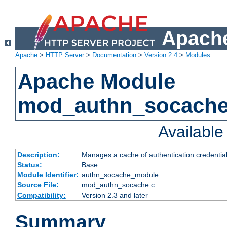
Apache
Apache
>
HTTP Server
>
Documentation
>
Version 2.4
>
Modules
Apache Module
mod_authn_socach
Availabl
Description:
Manages a cache of authentication credential
Status:
Base
Module Identifier:
authn_socache_module
Source File:
mod_authn_socache.c
Compatibility:
Version 2.3 and later
Summary