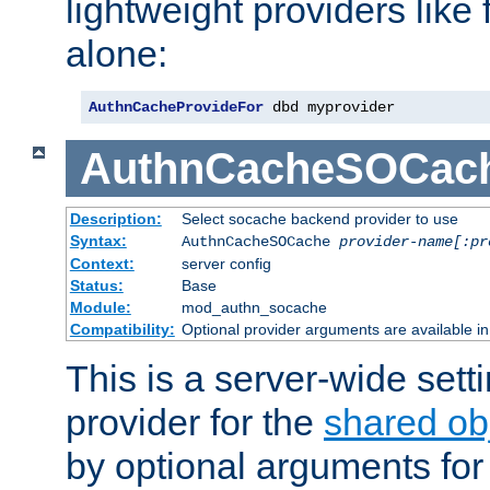
lightweight providers like
alone:
AuthnCacheProvideFor
 dbd myprovider
AuthnCacheSOCac
Description:
Select socache backend provider to use
Syntax:
AuthnCacheSOCache
provider-name[:pr
Context:
server config
Status:
Base
Module:
mod_authn_socache
Compatibility:
Optional provider arguments are available i
This is a server-wide setti
provider for the
shared ob
by optional arguments for