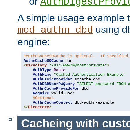
or
AuthDigestProvi
A simple usage example t
using d
mod_authn_dbd
engine:
#AuthnCacheSOCache is optional.  If specified
AuthnCacheSOCache
<
Directory
"/usr/www/myhost/private"
>
AuthType
Basic
AuthName
"Cached Authentication Example"
AuthBasicProvider
 socache dbd

AuthDBDUserPWQuery
"SELECT password FROM 
AuthnCacheProvideFor
 dbd

Require
 valid-user

#Optional
AuthnCacheContext
</
Directory
>
Cacheing with cus