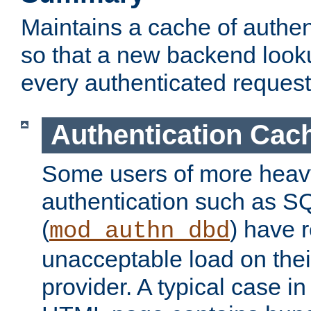
Maintains a cache of authent
so that a new backend looku
every authenticated request
Authentication Cac
Some users of more heav
authentication such as S
(
) have r
mod_authn_dbd
unacceptable load on thei
provider. A typical case i