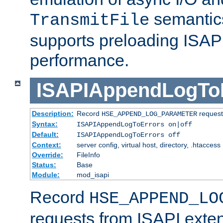
semantics
TransmitFile
supports preloading ISAPI 
performance.
ISAPIAppendLogTo
Description:
Record
requests
HSE_APPEND_LOG_PARAMETER
Syntax:
ISAPIAppendLogToErrors on|off
Default:
ISAPIAppendLogToErrors off
Context:
server config, virtual host, directory, .htaccess
Override:
FileInfo
Status:
Base
Module:
mod_isapi
Record
HSE_APPEND_LO
requests from ISAPI exten