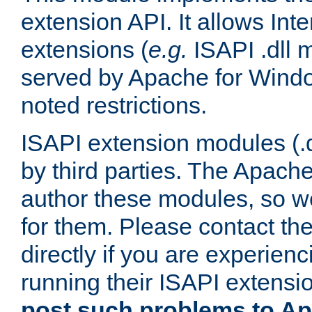
extension API. It allows Int
extensions (
e.g.
ISAPI .dll 
served by Apache for Windo
noted restrictions.
ISAPI extension modules (.dl
by third parties. The Apach
author these modules, so w
for them. Please contact th
directly if you are experien
running their ISAPI extensi
post such problems to Apa