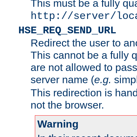
This must be a fully qu
http://server/loc
HSE_REQ_SEND_URL
Redirect the user to an
This cannot be a fully 
are not allowed to pass
server name (
e.g.
simp
This redirection is hand
not the browser.
Warning