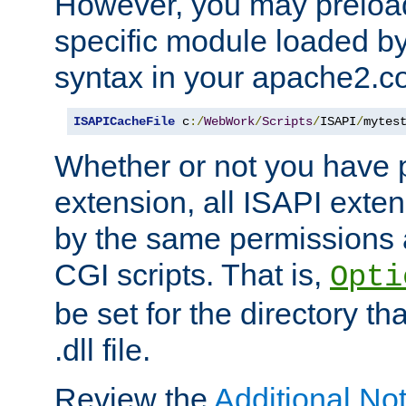
However, you may preloa
specific module loaded by
syntax in your apache2.co
ISAPICacheFile
 c
:/
WebWork
/
Scripts
/
ISAPI
/
mytes
Whether or not you have 
extension, all ISAPI exte
by the same permissions a
CGI scripts. That is,
Opti
be set for the directory th
.dll file.
Review the
Additional No