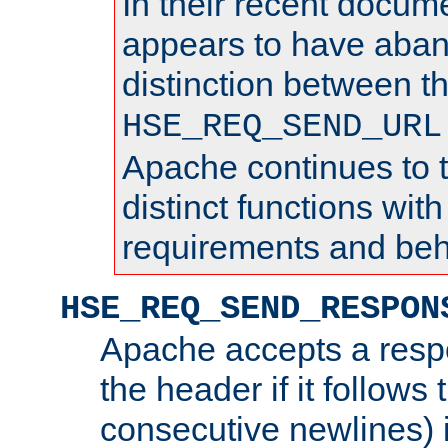
In their recent docum
appears to have aba
distinction between t
HSE_REQ_SEND_URL
Apache continues to 
distinct functions with
requirements and beh
HSE_REQ_SEND_RESPON
Apache accepts a resp
the header if it follows 
consecutive newlines) i