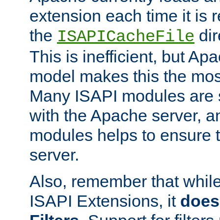
extension each time it is 
the
dir
ISAPICacheFile
This is inefficient, but A
model makes this the most
Many ISAPI modules are s
with the Apache server, a
modules helps to ensure th
server.
Also, remember that whil
ISAPI Extensions, it
does