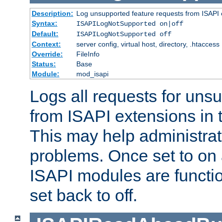
Description:
Log unsupported feature requests from ISAPI 
Syntax:
ISAPILogNotSupported on|off
Default:
ISAPILogNotSupported off
Context:
server config, virtual host, directory, .htaccess
Override:
FileInfo
Status:
Base
Module:
mod_isapi
Logs all requests for uns
from ISAPI extensions in t
This may help administrat
problems. Once set to on 
ISAPI modules are functio
set back to off.