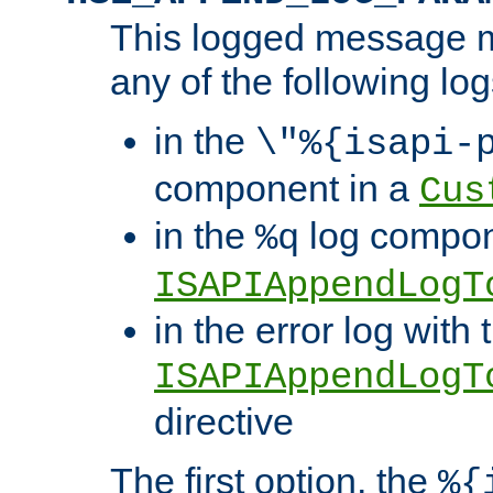
This logged message m
any of the following log
in the
\"%{isapi-
component in a
Cus
in the
log compon
%q
ISAPIAppendLogT
in the error log with 
ISAPIAppendLogT
directive
The first option, the
%{