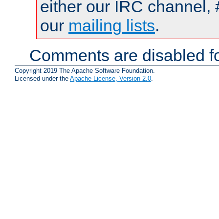
either our IRC channel, 
our
mailing lists
.
Comments are disabled fo
Copyright 2019 The Apache Software Foundation.
Licensed under the
Apache License, Version 2.0
.