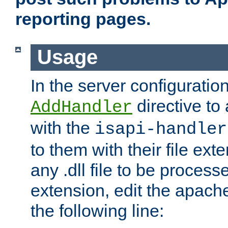
reporting pages.
Usage
In the server configuration
directive to
AddHandler
with the
isapi-handler
to them with their file ex
any .dll file to be proces
extension, edit the apach
the following line: