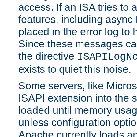
access. If an ISA tries t
features, including async
placed in the error log to
Since these messages ca
the directive
ISAPILogN
exists to quiet this noise.
Some servers, like Microso
ISAPI extension into the s
loaded until memory usage
unless configuration optio
Apache currently loads a