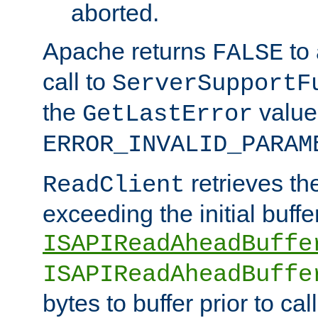
aborted.
Apache returns
to
FALSE
call to
ServerSupportF
the
value
GetLastError
ERROR_INVALID_PARAM
retrieves th
ReadClient
exceeding the initial buffe
ISAPIReadAheadBuffe
ISAPIReadAheadBuffe
bytes to buffer prior to ca