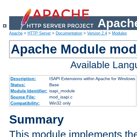
Apache
Apache
>
HTTP Server
>
Documentation
>
Version 2.4
>
Modules
Apache Module mod
Available Lan
Description:
ISAPI Extensions within Apache for Windows
Status:
Base
Module Identifier:
isapi_module
Source File:
mod_isapi.c
Compatibility:
Win32 only
Summary
This module implements the