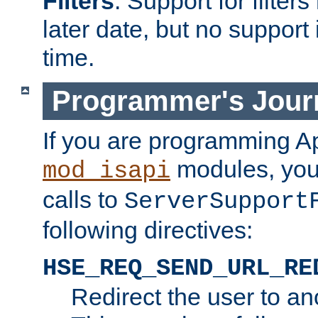
Filters
. Support for filte
later date, but no support 
time.
Programmer's Jour
If you are programming A
modules, you 
mod_isapi
calls to
ServerSupport
following directives:
HSE_REQ_SEND_URL_RE
Redirect the user to an