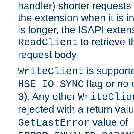
handler) shorter requests
the extension when it is i
is longer, the ISAPI exte
to retrieve 
ReadClient
request body.
is supporte
WriteClient
flag or no 
HSE_IO_SYNC
). Any other
0
WriteClie
rejected with a return val
value of
GetLastError