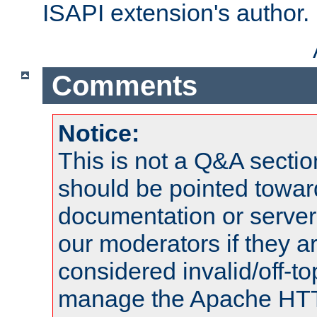
ISAPI extension's author.
Comments
Notice:
This is not a Q&A sect
should be pointed towar
documentation or serve
our moderators if they a
considered invalid/off-t
manage the Apache HTTP