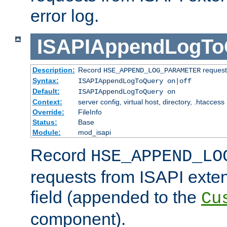
error log.
ISAPIAppendLogTo
Description:
Record
requests
HSE_APPEND_LOG_PARAMETER
Syntax:
ISAPIAppendLogToQuery on|off
Default:
ISAPIAppendLogToQuery on
Context:
server config, virtual host, directory, .htaccess
Override:
FileInfo
Status:
Base
Module:
mod_isapi
Record
HSE_APPEND_LO
requests from ISAPI exten
field (appended to the
Cu
component).