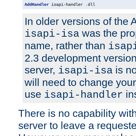
AddHandler
 isapi-handler 
.
dll
In older versions of the
was the pro
isapi-isa
name, rather than
isap
2.3 development version
server,
is no
isapi-isa
will need to change your
use
in
isapi-handler
There is no capability wi
server to leave a reques