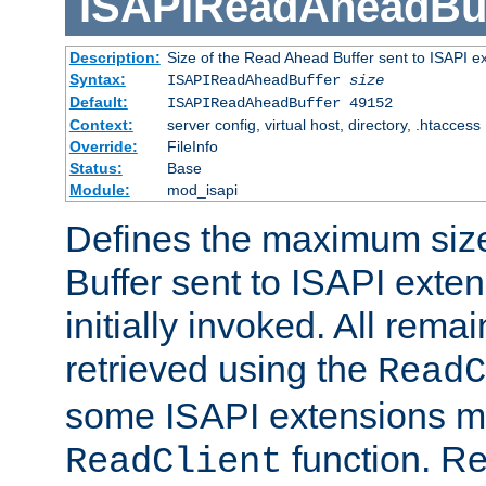
ISAPIReadAheadBuf
Description:
Size of the Read Ahead Buffer sent to ISAPI e
Syntax:
ISAPIReadAheadBuffer
size
Default:
ISAPIReadAheadBuffer 49152
Context:
server config, virtual host, directory, .htaccess
Override:
FileInfo
Status:
Base
Module:
mod_isapi
Defines the maximum siz
Buffer sent to ISAPI exte
initially invoked. All rem
retrieved using the
ReadC
some ISAPI extensions ma
function. Re
ReadClient