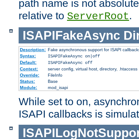
path name is not absolute, 
relative to
.
ServerRoot
ISAPIFakeAsync
Di
Description:
Fake asynchronous support for ISAPI callback
Syntax:
ISAPIFakeAsync on|off
Default:
ISAPIFakeAsync off
Context:
server config, virtual host, directory, .htaccess
Override:
FileInfo
Status:
Base
Module:
mod_isapi
While set to on, asynchro
ISAPI callbacks is simula
ISAPILogNotSuppor