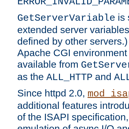
ERROR_INVALID_PARAM
is 
GetServerVariable
extended server variables
defined by other servers.)
Apache CGI environment 
available from
GetServe
as the
and
ALL_HTTP
AL
Since httpd 2.0,
mod_isa
additional features introd
of the ISAPI specification,
emulation of async I/O an