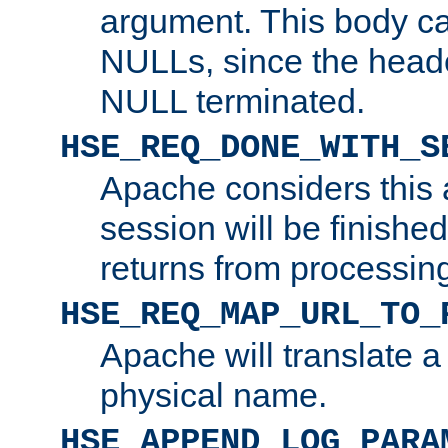
argument. This body c
NULLs, since the head
NULL terminated.
HSE_REQ_DONE_WITH_S
Apache considers this 
session will be finish
returns from processin
HSE_REQ_MAP_URL_TO_
Apache will translate a
physical name.
HSE_APPEND_LOG_PARA