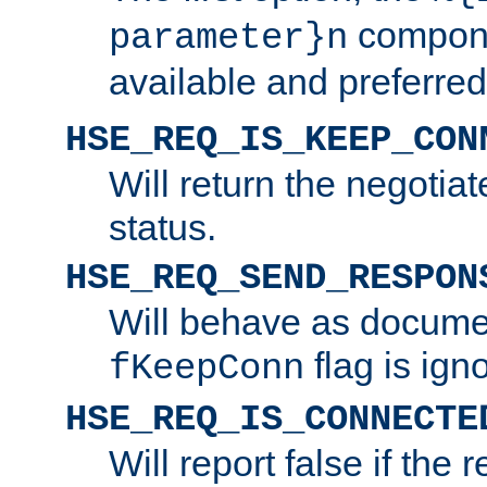
compone
parameter}n
available and preferred
HSE_REQ_IS_KEEP_CON
Will return the negotia
status.
HSE_REQ_SEND_RESPON
Will behave as docume
flag is ign
fKeepConn
HSE_REQ_IS_CONNECTE
Will report false if the