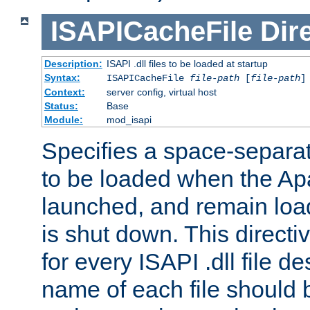
ISAPICacheFile
Dir
Description:
ISAPI .dll files to be loaded at startup
Syntax:
ISAPICacheFile
file-path
[
file-path
]
Context:
server config, virtual host
Status:
Base
Module:
mod_isapi
Specifies a space-separate
to be loaded when the Ap
launched, and remain load
is shut down. This direct
for every ISAPI .dll file de
name of each file should b