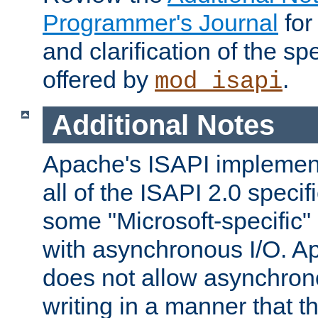
Programmer's Journal
for
and clarification of the sp
offered by
.
mod_isapi
Additional Notes
Apache's ISAPI implement
all of the ISAPI 2.0 specif
some "Microsoft-specific"
with asynchronous I/O. A
does not allow asynchron
writing in a manner that t