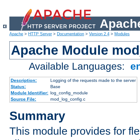
Apache
Apache
>
HTTP Server
>
Documentation
>
Version 2.4
>
Modules
Apache Module mod
Available Languages:
e
Description:
Logging of the requests made to the server
Status:
Base
Module Identifier:
log_config_module
Source File:
mod_log_config.c
Summary
This module provides for fle