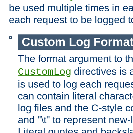
be used multiple times in e
each request to be logged to
Custom Log Forma
The format argument to t
directives is a
CustomLog
is used to log each request 
can contain literal charac
log files and the C-style c
and "\t" to represent new-
Literal quotes and backs