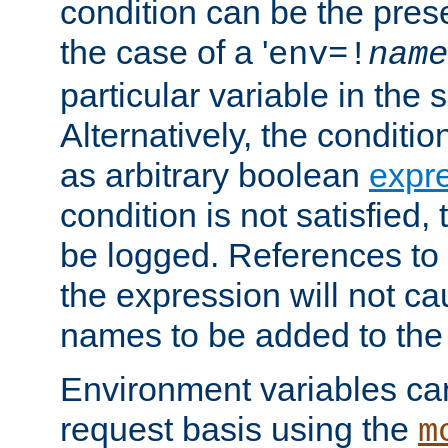
condition can be the pres
the case of a '
env=!
name
particular variable in the 
Alternatively, the conditi
as arbitrary boolean
expr
condition is not satisfied, 
be logged. References to
the expression will not c
names to be added to the
Environment variables can
request basis using the
m