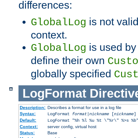
differences:
is not valid
GlobalLog
context.
is used by 
GlobalLog
define their own
Cust
globally specified
Cus
LogFormat
Directiv
Description:
Describes a format for use in a log file
Syntax:
LogFormat
format
|
nickname
[
nickname
]
Default:
LogFormat "%h %l %u %t \"%r\" %>s %b
Context:
server config, virtual host
Status:
Base