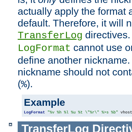
actually apply the format 
default. Therefore, it will
directives.
TransferLog
cannot use o
LogFormat
define another nickname. 
nickname should not cont
(
).
%
Example
LogFormat
"%v %h %l %u %t \"%r\" %>s %b"
 vhos
TransferLog
Directi