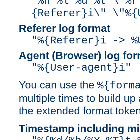
"%h %l %u %t \"%r
{Referer}i\" \"%{
Referer log format
"%{Referer}i -> %
Agent (Browser) log for
"%{User-agent}i"
You can use the
%{form
multiple times to build up
the extended format token
Timestamp including mi