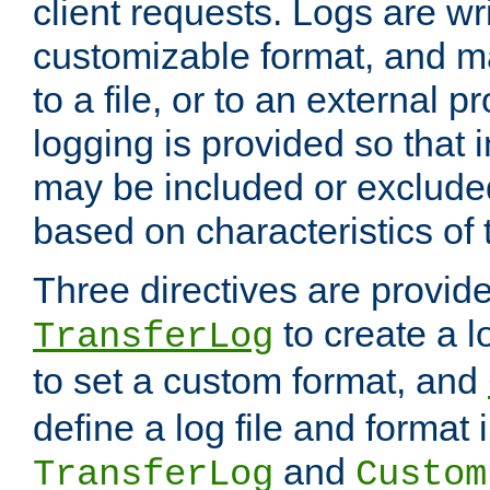
client requests. Logs are wri
customizable format, and ma
to a file, or to an external 
logging is provided so that 
may be included or exclude
based on characteristics of 
Three directives are provid
to create a lo
TransferLog
to set a custom format, and
define a log file and format
and
TransferLog
Custom