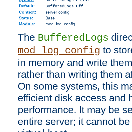
BufferedLogs On|Off
Default:
BufferedLogs Off
Context:
server config
Status:
Base
Module:
mod_log_config
The
direc
BufferedLogs
to stor
mod_log_config
in memory and write them 
rather than writing them a
On some systems, this ma
efficient disk access and
performance. It may be se
entire server; it cannot b