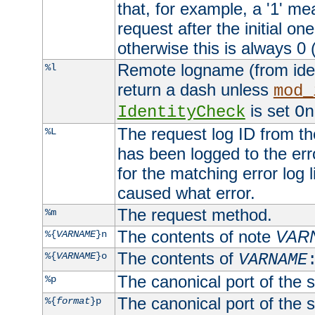
that, for example, a '1' me
request after the initial one
otherwise this is always 0 (
Remote logname (from identd
%l
return a dash unless
mod_
is set
IdentityCheck
On
The request log ID from the 
%L
has been logged to the erro
for the matching error log 
caused what error.
The request method.
%m
The contents of note
VAR
%{
VARNAME
}n
The contents of
%{
VARNAME
}o
VARNAME
The canonical port of the s
%p
The canonical port of the s
%{
format
}p