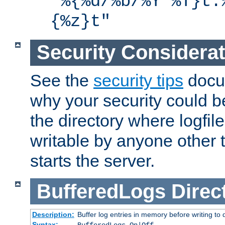
"%{%d/%b/%Y %T}t.
{%z}t"
Security Considera
See the
security tips
docum
why your security could 
the directory where logfile
writable by anyone other t
starts the server.
BufferedLogs
Direc
Description:
Buffer log entries in memory before writing to 
Syntax: