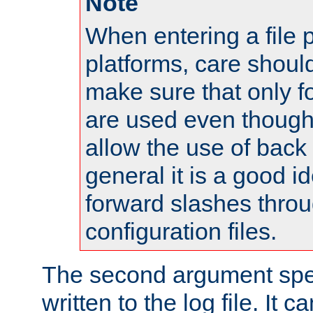
Note
When entering a file 
platforms, care shoul
make sure that only 
are used even though
allow the use of back 
general it is a good i
forward slashes throu
configuration files.
The second argument spec
written to the log file. It c