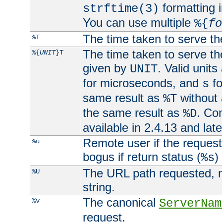
formatting i
strftime(3)
You can use multiple
%{
fo
The time taken to serve th
%T
The time taken to serve the
%{
UNIT
}T
given by
. Valid units
UNIT
for microseconds, and
fo
s
same result as
without 
%T
the same result as
. Co
%D
available in 2.4.13 and late
Remote user if the reques
%u
bogus if return status (
)
%s
The URL path requested, n
%U
string.
The canonical
%v
ServerNam
request.