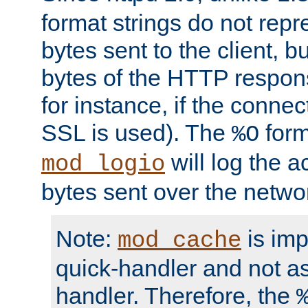
format strings do not rep
bytes sent to the client, b
bytes of the HTTP response
for instance, if the connect
SSL is used). The
form
%O
will log the a
mod_logio
bytes sent over the netwo
Note:
is im
mod_cache
quick-handler and not a
handler. Therefore, the