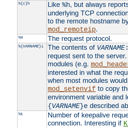
Like
, but always report
%{c}h
%h
underlying TCP connection
to the remote hostname by
.
mod_remoteip
The request protocol.
%H
The contents of
%{
VARNAME
}i
VARNAME
request sent to the serve
modules (e.g.
mod_heade
interested in what the req
when most modules would h
to copy th
mod_setenvif
environment variable and l
described ab
{
VARNAME
}e
Number of keepalive reque
%k
connection. Interesting if
K