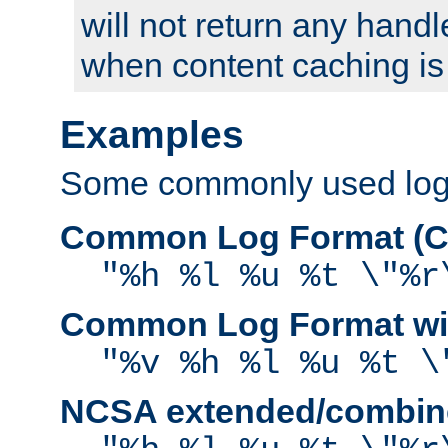
will not return any handl
when content caching is
Examples
Some commonly used log f
Common Log Format (C
"%h %l %u %t \"%r
Common Log Format wit
"%v %h %l %u %t \
NCSA extended/combine