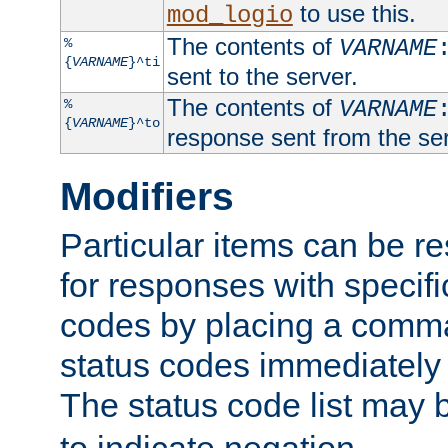
to use this.
mod_logio
The contents of
%
VARNAME
{
VARNAME
}^ti
sent to the server.
The contents of
%
VARNAME
{
VARNAME
}^to
response sent from the ser
Modifiers
Particular items can be res
for responses with specif
codes by placing a comma
status codes immediately 
The status code list may 