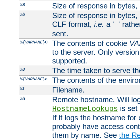
Size of response in bytes
%B
Size of response in bytes
%b
CLF format,
i.e.
a '
' rath
-
sent.
The contents of cookie
VA
%{
VARNAME
}C
to the server. Only version
supported.
The time taken to serve th
%D
The contents of the envir
%{
VARNAME
}e
Filename.
%f
Remote hostname. Will log 
%h
is set
HostnameLookups
If it logs the hostname for
probably have access contr
them by name. See
the Re