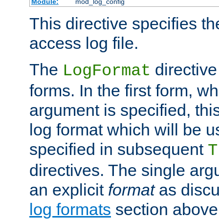
Module:
mod_log_config
This directive specifies th
access log file.
The
directive
LogFormat
forms. In the first form, w
argument is specified, this
log format which will be u
specified in subsequent
T
directives. The single ar
an explicit
format
as discu
log formats
section above. 