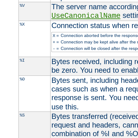
The server name according
%V
setti
UseCanonicalName
Connection status when re
%X
=
Connection aborted before the respons
X
=
Connection may be kept alive after the 
+
=
Connection will be closed after the resp
-
Bytes received, including
%I
be zero. You need to enab
Bytes sent, including head
%O
cases such as when a requ
response is sent. You nee
use this.
Bytes transferred (received
%S
request and headers, canno
combination of %I and %O