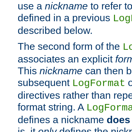
use a
nickname
to refer t
defined in a previous
Log
described below.
The second form of the
L
associates an explicit
for
This
nickname
can then b
subsequent
LogFormat
directives rather than repe
format string. A
LogForm
defines a nickname
does 
is, it
only
defines the nick