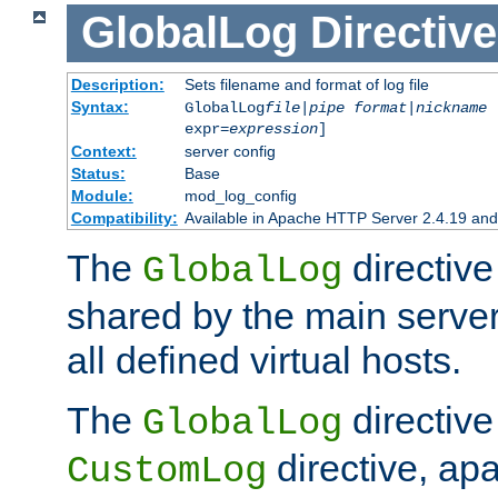
GlobalLog
Directive
Description:
Sets filename and format of log file
Syntax:
GlobalLog
file
|
pipe
format
|
nickname
[
expr=
expression
]
Context:
server config
Status:
Base
Module:
mod_log_config
Compatibility:
Available in Apache HTTP Server 2.4.19 and 
The
directive
GlobalLog
shared by the main server
all defined virtual hosts.
The
directive 
GlobalLog
directive, apa
CustomLog