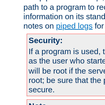
path to a program to re
information on its stan
notes on
piped logs
for
Security:
If a program is used, t
as the user who star
will be root if the ser
root; be sure that the
secure.