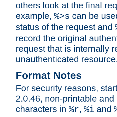
others look at the final re
example,
can be used 
%>s
status of the request and
record the original authen
request that is internally 
unauthenticated resource
Format Notes
For security reasons, star
2.0.46, non-printable and 
characters in
,
and
%r
%i