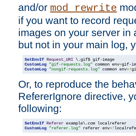
and/or
mod
mod_rewrite
if you want to record reque
images on your server in a
but not in your main log, 
SetEnvIf
Request_URI
CustomLog
"gif-requests.log"
 common env
=
CustomLog
"nongif-requests.log"
 common env
=!
g
Or, to reproduce the behav
RefererIgnore directive, 
following:
SetEnvIf
Referer
CustomLog
"referer.log"
 referer env
=!
localref