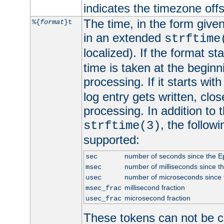
indicates the timezone of
The time, in the form give
%{
format
}t
in an extended
strftime
localized). If the format st
time is taken at the beginn
processing. If it starts wit
log entry gets written, clo
processing. In addition to
, the follow
strftime(3)
supported:
number of seconds since the 
sec
number of milliseconds since t
msec
number of microseconds since
usec
millisecond fraction
msec_frac
microsecond fraction
usec_frac
These tokens can not be c