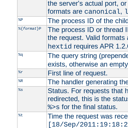
the server's actual port, or 
formats are
,
canonical
The process ID of the child
%P
The process ID or thread ID
%{
format
}P
the request. Valid formats
requires APR 1.2.0
hextid
The query string (prepend
%q
exists, otherwise an empty 
First line of request.
%r
The handler generating the
%R
Status. For requests that 
%s
redirected, this is the stat
for the final status.
%>s
Time the request was recei
%t
[18/Sep/2011:19:18:2