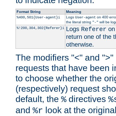
to indicate negation.
Format String
Meaning
Logs
on 400 error
%400,501{User-agent}i
User-agent
the literal string
will be lo
"-"
Logs
on 
%!200,304,302{Referer}i
Referer
return one of the 
otherwise.
The modifiers "<" and ">"
requests that have been in
to choose whether the orig
(respectively) request sh
default, the
directives
%
%
and
look at the origina
%r