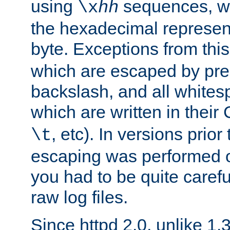
using
sequences, 
\x
hh
the hexadecimal represent
byte. Exceptions from this
which are escaped by pr
backslash, and all whites
which are written in their 
, etc). In versions prior
\t
escaping was performed o
you had to be quite caref
raw log files.
Since httpd 2.0, unlike 1.