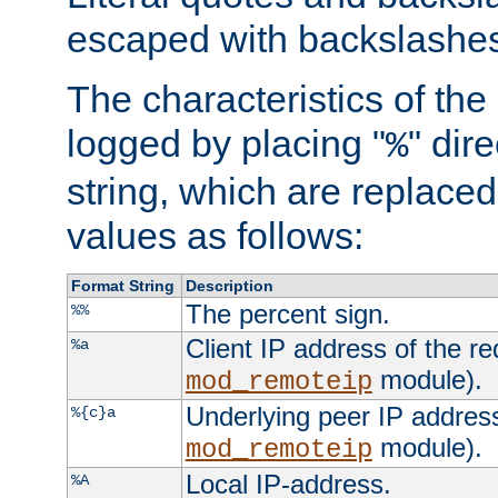
escaped with backslashe
The characteristics of the 
logged by placing "
" dir
%
string, which are replaced 
values as follows:
Format String
Description
The percent sign.
%%
Client IP address of the re
%a
module).
mod_remoteip
Underlying peer IP address
%{c}a
module).
mod_remoteip
Local IP-address.
%A