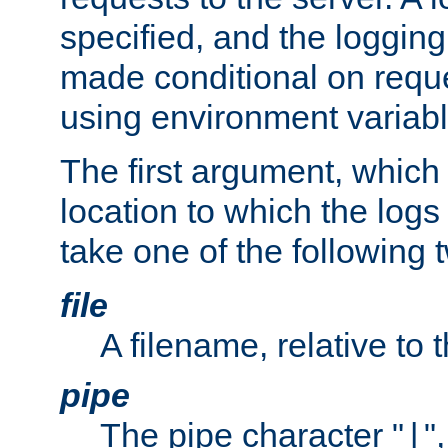
specified, and the logging
made conditional on reque
using environment variabl
The first argument, which 
location to which the logs 
take one of the following 
file
A filename, relative to 
pipe
The pipe character "
"
|