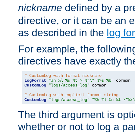
nickname
defined by a p
directive, or it can be an e
as described in the
log fo
For example, the following
directives have exactly th
# CustomLog with format nickname
LogFormat
"%h %l %u %t \"%r\" %>s %b"
CustomLog
"logs/access_log"
 common

# CustomLog with explicit format string
CustomLog
"logs/access_log"
"%h %l %u %t \"%r
The third argument is opt
whether or not to log a pa