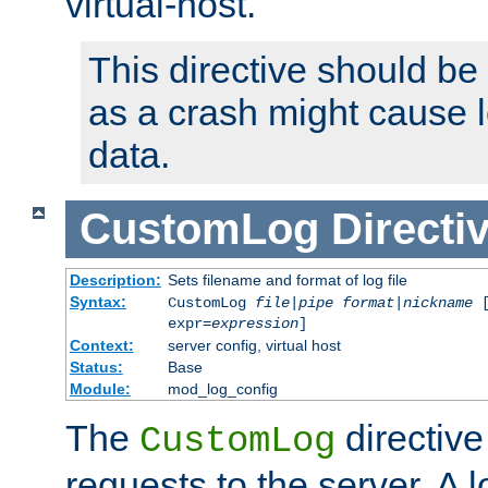
virtual-host.
This directive should be
as a crash might cause l
data.
CustomLog
Directi
Description:
Sets filename and format of log file
Syntax:
CustomLog
file
|
pipe
format
|
nickname
[
expr=
expression
]
Context:
server config, virtual host
Status:
Base
Module:
mod_log_config
The
directive
CustomLog
requests to the server. A l