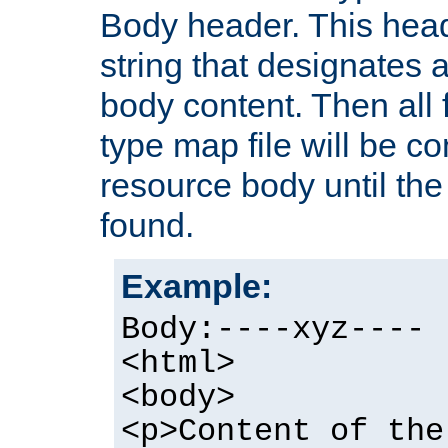
Body header. This hea
string that designates a
body content. Then all f
type map file will be co
resource body until the 
found.
Example:
Body:----xyz----
<html>
<body>
<p>Content of the