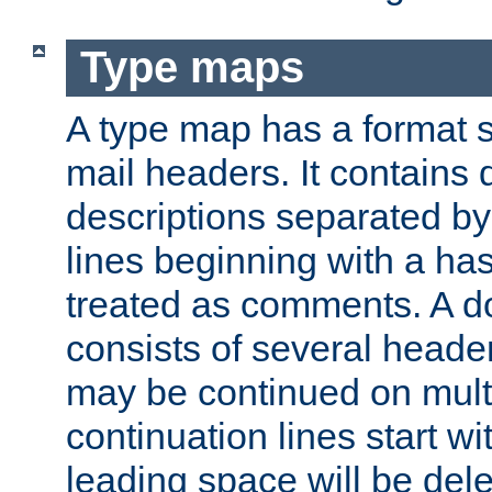
Type maps
A type map has a format 
mail headers. It contains
descriptions separated by 
lines beginning with a has
treated as comments. A d
consists of several heade
may be continued on multip
continuation lines start w
leading space will be dele