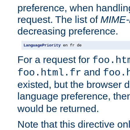
preference, when handlin
request. The list of
MIME-
decreasing preference.
LanguagePriority
 en fr de
For a request for
foo.ht
and
foo.html.fr
foo.
existed, but the browser d
language preference, th
would be returned.
Note that this directive onl