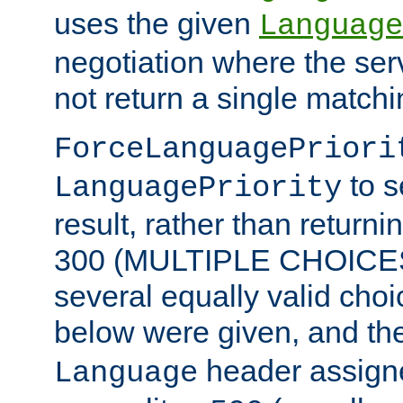
uses the given
Language
negotiation where the ser
not return a single match
ForceLanguagePriori
to s
LanguagePriority
result, rather than return
300 (MULTIPLE CHOICES)
several equally valid choic
below were given, and th
header assig
Language