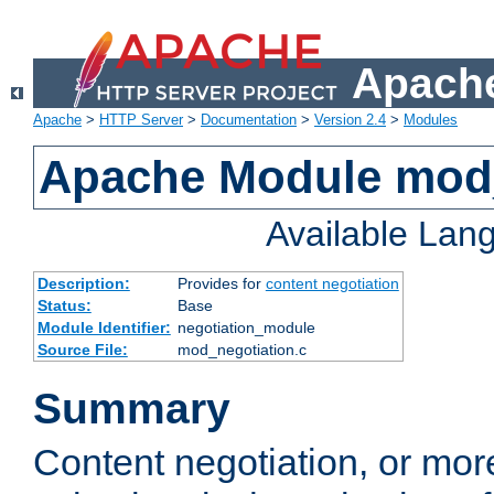
Apache
Apache
>
HTTP Server
>
Documentation
>
Version 2.4
>
Modules
Apache Module mod_
Available Lan
Description:
Provides for
content negotiation
Status:
Base
Module Identifier:
negotiation_module
Source File:
mod_negotiation.c
Summary
Content negotiation, or mor