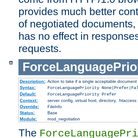
provides much better cont
of negotiated documents, 
has no effect in response
requests.
ForceLanguagePrior
Description:
Action to take if a single acceptable document 
Syntax:
ForceLanguagePriority None|Prefer|Fa
Default:
ForceLanguagePriority Prefer
Context:
server config, virtual host, directory, .htaccess
Override:
FileInfo
Status:
Base
Module:
mod_negotiation
The
ForceLanguagePri