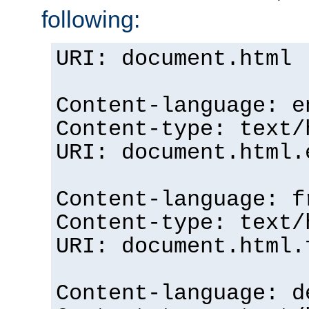
following:
URI: document.html
Content-language: e
Content-type: text/
URI: document.html.
Content-language: f
Content-type: text/
URI: document.html.
Content-language: d