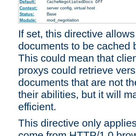
Default:
CacheNegotiatedDocs Off
Context:
server config, virtual host
Status:
Base
Module:
mod_negotiation
If set, this directive allo
documents to be cached b
This could mean that clie
proxys could retrieve vers
documents that are not th
their abilities, but it wil
efficient.
This directive only applie
come from HTTP/1.0 bro