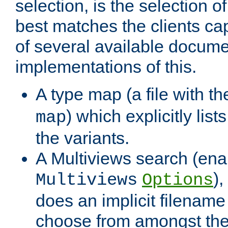
selection, is the selection 
best matches the clients cap
of several available docume
implementations of this.
A type map (a file with t
) which explicitly list
map
the variants.
A Multiviews search (ena
)
Multiviews
Options
does an implicit filename
choose from amongst the 