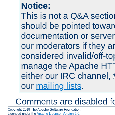
Notice:
This is not a Q&A sect
should be pointed towar
documentation or serve
our moderators if they a
considered invalid/off-t
manage the Apache HTTP
either our IRC channel, 
our
mailing lists
.
Comments are disabled fo
Copyright 2019 The Apache Software Foundation.
Licensed under the
Apache License, Version 2.0
.