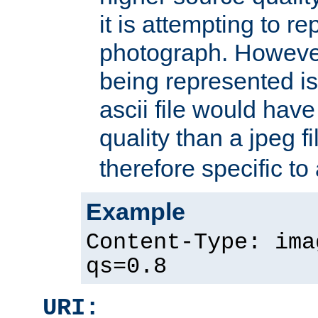
it is attempting to r
photograph. However
being represented is 
ascii file would hav
quality than a jpeg fi
therefore specific to
Example
Content-Type: ima
qs=0.8
URI: