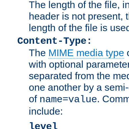
The length of the file, in
header is not present, 
length of the file is use
Content-Type:
The
MIME media type
o
with optional paramete
separated from the med
one another by a semi-
of
. Comm
name=value
include:
level