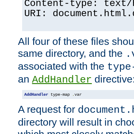
Content-type: text/
URI: document.html.
All four of these files sho
same directory, and the
.
associated with the
type
an
directive
AddHandler
AddHandler
 type-map 
.
var
A request for
document.
directory will result in ch
which most closely match