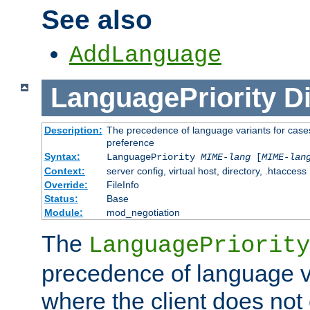
See also
AddLanguage
LanguagePriority
Di
Description:
The precedence of language variants for cases
preference
Syntax:
LanguagePriority
MIME-lang
[
MIME-lan
Context:
server config, virtual host, directory, .htaccess
Override:
FileInfo
Status:
Base
Module:
mod_negotiation
The
LanguagePriority
precedence of language va
where the client does not