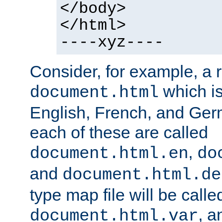
</body>
</html>
----xyz----
Consider, for example, a 
which is
document.html
English, French, and Germ
each of these are called
,
document.html.en
do
and
document.html.de
type map file will be calle
, a
document.html.var