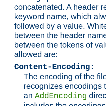
concatenated. A header re
keyword name, which alwa
followed by a value. Whit
between the header name
between the tokens of va
allowed are:
Content-Encoding:
The encoding of the fil
recognizes encodings t
an
direc
AddEncoding
includes the encoding