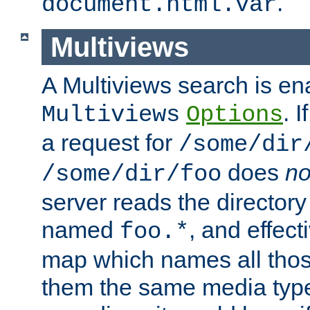
.
document.html.var
Multiviews
A Multiviews search is en
. 
Multiviews
Options
a request for
/some/dir
does
no
/some/dir/foo
server reads the directory l
named
, and effect
foo.*
map which names all those
them the same media type