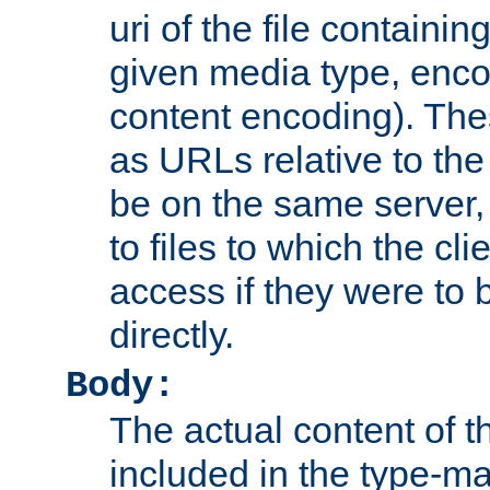
uri of the file containin
given media type, enco
content encoding). The
as URLs relative to the
be on the same server,
to files to which the cl
access if they were to
directly.
Body:
The actual content of 
included in the type-ma