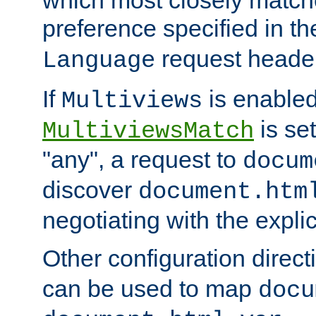
preference specified in th
request header
Language
If
is enabled
Multiviews
is set
MultiviewsMatch
"any", a request to
docum
discover
document.htm
negotiating with the expli
Other configuration direc
can be used to map
docu