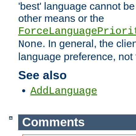
'best' language cannot b
other means or the
ForceLanguagePriori
. In general, the cli
None
language preference, not 
See also
AddLanguage
Comments