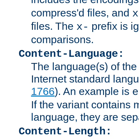
compress'd files, and
x
files. The
prefix is 
x-
comparisons.
Content-Language:
The language(s) of the 
Internet standard langu
1766
). An example is
e
If the variant contains
language, they are se
Content-Length: