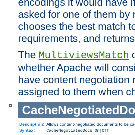
encodings it would have if
asked for one of them by 
chooses the best match to 
requirements, and returns
The
d
MultiviewsMatch
whether Apache will consid
have content negotiation 
assigned to them when cho
CacheNegotiatedD
Description:
Allows content-negotiated documents to be ca
Syntax:
CacheNegotiatedDocs On|Off