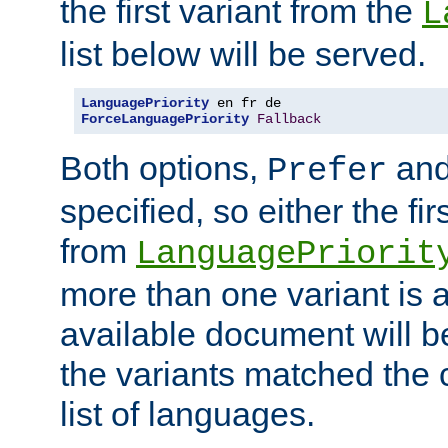
the first variant from the
L
list below will be served.
LanguagePriority
ForceLanguagePriority
Fallback
Both options,
an
Prefer
specified, so either the fi
from
LanguagePriorit
more than one variant is a
available document will b
the variants matched the c
list of languages.