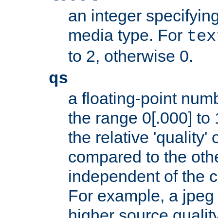
an integer specifying
media type. For
tex
to 2, otherwise 0.
qs
a floating-point numb
the range 0[.000] to 
the relative 'quality' 
compared to the othe
independent of the cl
For example, a jpeg f
higher source quality 