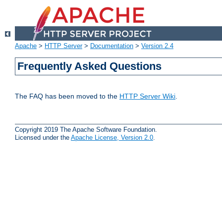
Apache
>
HTTP Server
>
Documentation
>
Version 2.4
Frequently Asked Questions
The FAQ has been moved to the
HTTP Server Wiki
.
Copyright 2019 The Apache Software Foundation.
Licensed under the
Apache License, Version 2.0
.