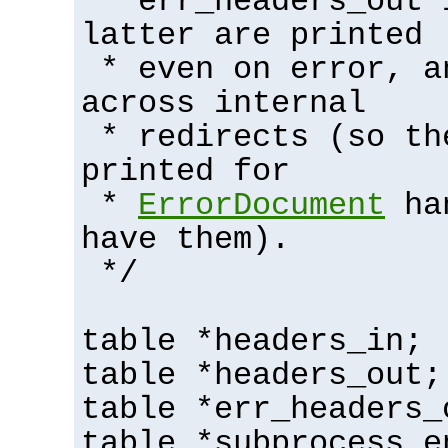
* err_headers_out 
latter are printed
* even on error, a
across internal
* redirects (so th
printed for
*
ErrorDocument
han
have them).
*/
table *headers_in;
table *headers_out;
table *err_headers_
table *subprocess_e