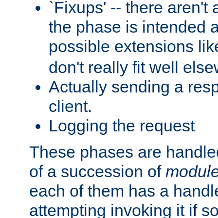
`Fixups' -- there aren't 
the phase is intended a
possible extensions li
don't really fit well els
Actually sending a res
client.
Logging the request
These phases are handled
of a succession of
modul
each of them has a handle
attempting invoking it if 