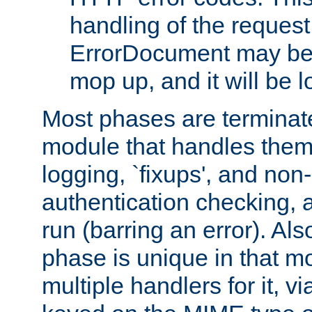
handling of the request
ErrorDocument may be i
mop up, and it will be 
Most phases are terminate
module that handles them
logging, `fixups', and no
authentication checking, 
run (barring an error). Al
phase is unique in that 
multiple handlers for it, v