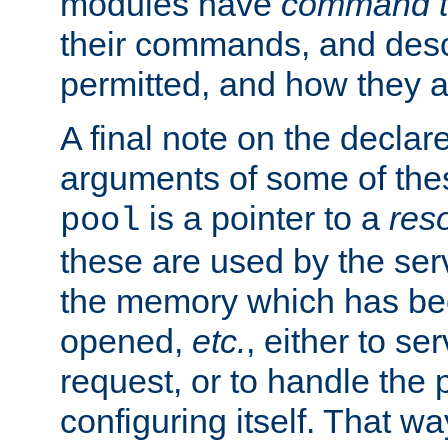
modules have
command t
their commands, and desc
permitted, and how they a
A final note on the declar
arguments of some of th
is a pointer to a
res
pool
these are used by the serv
the memory which has been
opened,
etc.
, either to se
request, or to handle the 
configuring itself. That w