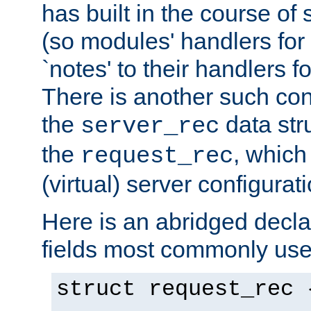
has built in the course of 
(so modules' handlers fo
`notes' to their handlers f
There is another such conf
the
data str
server_rec
the
, which
request_rec
(virtual) server configurat
Here is an abridged declar
fields most commonly use
struct request_rec 