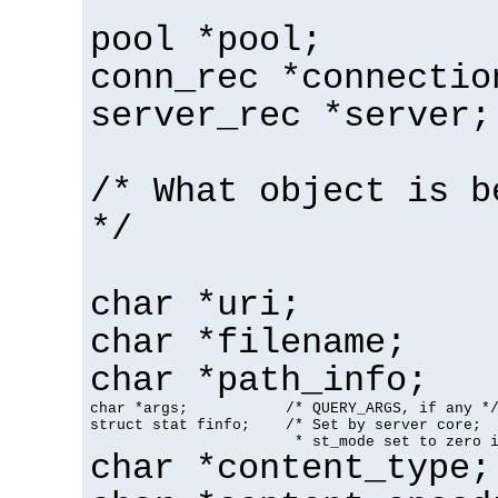
pool *pool;
conn_rec *connectio
server_rec *server;
/* What object is b
*/
char *uri;
char *filename;
char *path_info;
char *args;           /* QUERY_ARGS, if any */
struct stat finfo;    /* Set by server core;

                       * st_mode set to zero 
char *content_type;