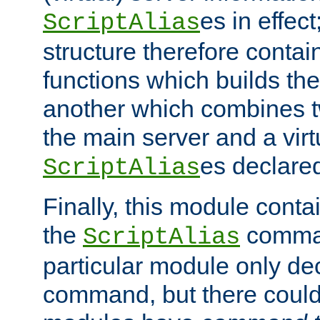
es in effec
ScriptAlias
structure therefore contai
functions which builds the
another which combines t
the main server and a vir
es declared
ScriptAlias
Finally, this module cont
the
command
ScriptAlias
particular module only de
command, but there could