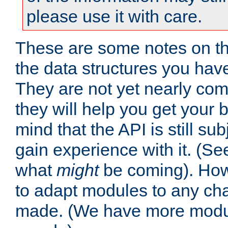
please use it with care.
These are some notes on t
the data structures you have
They are not yet nearly comp
they will help you get your 
mind that the API is still s
gain experience with it. (Se
what
might
be coming). Howe
to adapt modules to any ch
made. (We have more modul