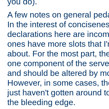
you do).
A few notes on general peda
In the interest of concisenes
declarations here are incomp
ones have more slots that I'
about. For the most part, th
one component of the server
and should be altered by mo
However, in some cases, the
just haven't gotten around 
the bleeding edge.