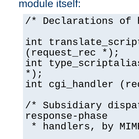
module itself:
/* Declarations of 
int translate_scrip
(request_rec *);
int type_scriptalia
*);
int cgi_handler (re
/* Subsidiary dispa
response-phase
* handlers, by MIM