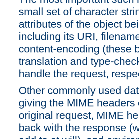
small set of character str
attributes of the object b
including its URI, filenam
content-encoding (these be
translation and type-chec
handle the request, respec
Other commonly used data
giving the MIME headers o
original request, MIME he
back with the response (