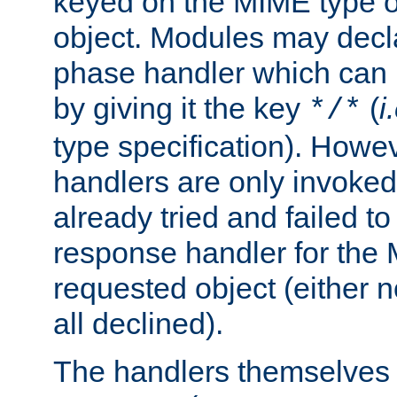
keyed on the MIME type o
object. Modules may decl
phase handler which can
by giving it the key
(
i
*/*
type specification). Howev
handlers are only invoked 
already tried and failed to
response handler for the 
requested object (either n
all declined).
The handlers themselves 