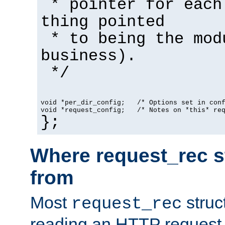
* pointer for each
thing pointed
* to being the mod
business).
*/
void *per_dir_config;   /* Options set in con
void *request_config;   /* Notes on *this* re
};
Where request_rec s
from
Most
struc
request_rec
reading an HTTP request f