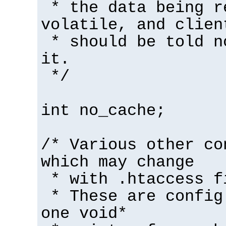
* the data being r
volatile, and clien
* should be told n
it.
*/
int no_cache;
/* Various other co
which may change
* with .htaccess f
* These are config
one void*