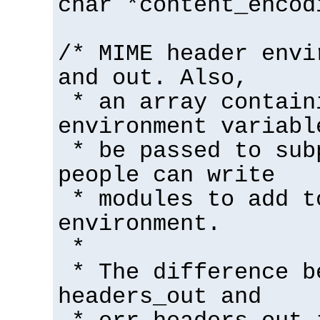
char *content_encod
/* MIME header envi
and out. Also,
* an array contain
environment variabl
* be passed to sub
people can write
* modules to add t
environment.
*
* The difference b
headers_out and