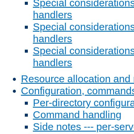
Special consideration
handlers
Special considerations
handlers
Special considerations
handlers
Resource allocation and 
Configuration, commands
Per-directory configura
Command handling
Side notes --- per-serv