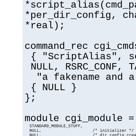
*script_alias(cmd_p
*per_dir_config, ch
*real);
command_rec cgi_cmd
{ "ScriptAlias", s
NULL, RSRC_CONF, T
"a fakename and a
{ NULL }
};
module cgi_module =
  STANDARD_MODULE_STUFF,

  NULL,                     /* initializer */

  NULL,                     /* dir config crea