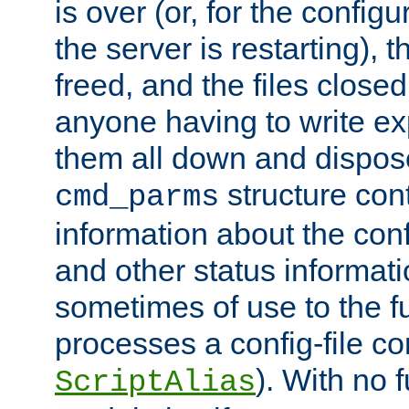
is over (or, for the config
the server is restarting),
freed, and the files close
anyone having to write exp
them all down and dispose
structure con
cmd_parms
information about the conf
and other status informati
sometimes of use to the f
processes a config-file 
). With no 
ScriptAlias