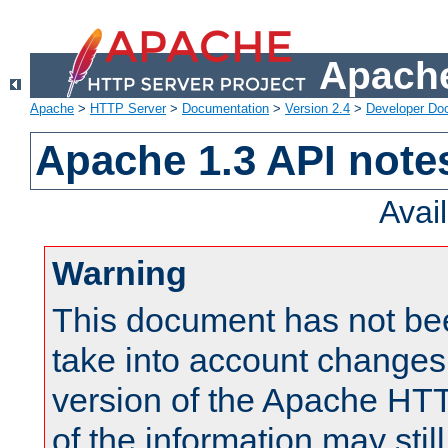
Apache
Apache
>
HTTP Server
>
Documentation
>
Version 2.4
>
Developer Do
Apache 1.3 API note
Avai
Warning
This document has not be
take into account changes
version of the Apache HT
of the information may still