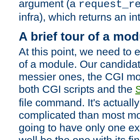
argument (a
request_r
infra), which returns an i
A brief tour of a mod
At this point, we need to e
of a module. Our candidat
messier ones, the CGI mod
both CGI scripts and the
file command. It's actuall
complicated than most mod
going to have only one ex