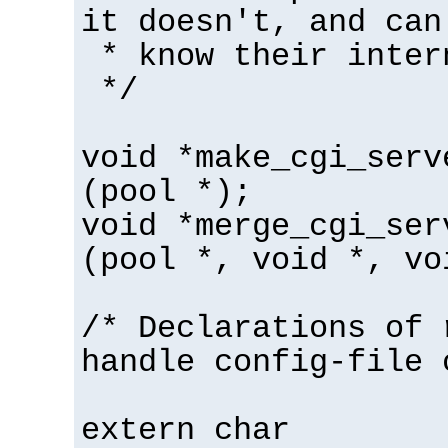
it doesn't, and can
* know their inter
*/
void *make_cgi_serv
(pool *);
void *merge_cgi_ser
(pool *, void *, vo
/* Declarations of 
handle config-file 
extern char