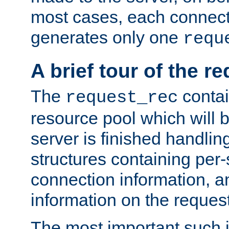
most cases, each connecti
generates only one
requ
A brief tour of the r
The
contai
request_rec
resource pool which will 
server is finished handlin
structures containing per-
connection information, a
information on the request 
The most important such i