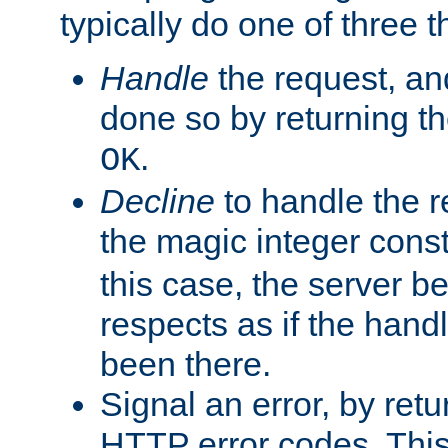
typically do one of three t
Handle
the request, and
done so by returning t
.
OK
Decline
to handle the r
the magic integer cons
this case, the server be
respects as if the hand
been there.
Signal an error, by retu
HTTP error codes. This