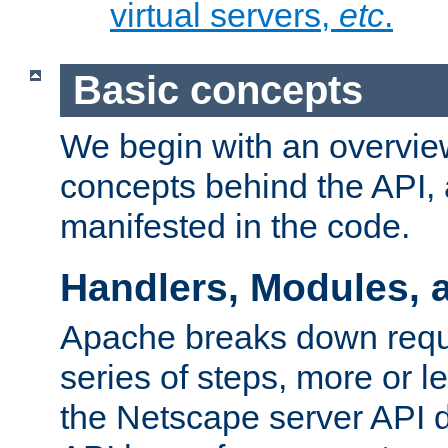
virtual servers,
etc
.
Basic concepts
We begin with an overview
concepts behind the API,
manifested in the code.
Handlers, Modules, 
Apache breaks down reque
series of steps, more or 
the Netscape server API d