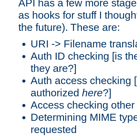
API has a few more stage
as hooks for stuff I though
the future). These are:
URI -> Filename transl
Auth ID checking [is t
they are?]
Auth access checking [
authorized
here
?]
Access checking other 
Determining MIME type 
requested