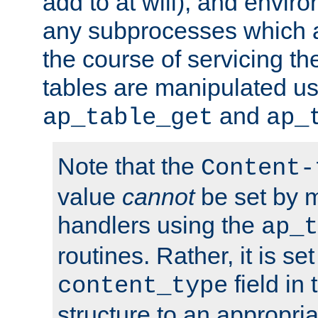
add to at will), and envir
any subprocesses which a
the course of servicing t
tables are manipulated us
and
ap_table_get
ap_
Note that the
Content-
value
cannot
be set by 
handlers using the
ap_t
routines. Rather, it is se
field in
content_type
structure to an appropria