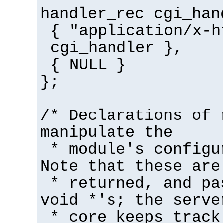
handler_rec cgi_han
{ "application/x-h
cgi_handler },
{ NULL }
};
/* Declarations of 
manipulate the
* module's configu
Note that these are
* returned, and pa
void *'s; the serve
* core keeps track