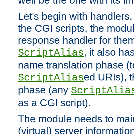
well be the one with its fi
Let's begin with handlers.
the CGI scripts, the modu
response handler for the
, it also ha
ScriptAlias
name translation phase (t
ed URIs), 
ScriptAlias
phase (any
ScriptAlia
as a CGI script).
The module needs to mai
(virtual) server informatio