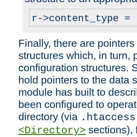
r->content_type = 
Finally, there are pointers
structures which, in turn,
configuration structures. S
hold pointers to the data 
module has built to descri
been configured to operat
directory (via
.htaccess
sections), f
<Directory>