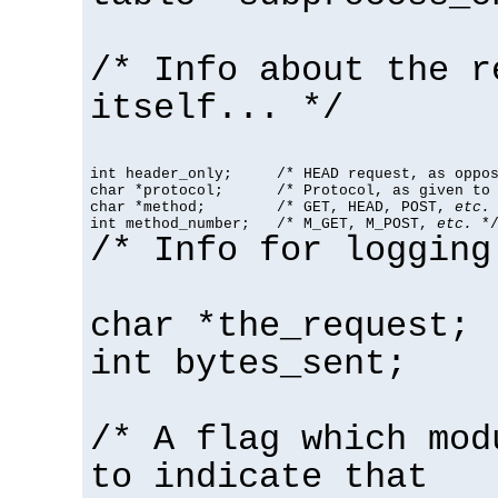
/* Info about the r
itself... */
int header_only;     /* HEAD request, as oppos
char *protocol;      /* Protocol, as given to 
char *method;        /* GET, HEAD, POST, 
etc.
 
int method_number;   /* M_GET, M_POST, 
etc.
 *
/* Info for logging
char *the_request;
int bytes_sent;
/* A flag which mod
to indicate that