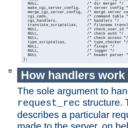
  NULL,                     /* dir merger */

  make_cgi_server_config,   /* server config *
  merge_cgi_server_config,  /* merge server co
  cgi_cmds,                 /* command table *
  cgi_handlers,             /* handlers */

  translate_scriptalias,    /* filename transl
  NULL,                     /* check_user_id *
  NULL,                     /* check auth */

  NULL,                     /* check access */
  type_scriptalias,         /* type_checker */
  NULL,                     /* fixups */

  NULL,                     /* logger */

  NULL                      /* header parser *
};
How handlers work
The sole argument to hand
structure. 
request_rec
describes a particular re
made to the server, on beha