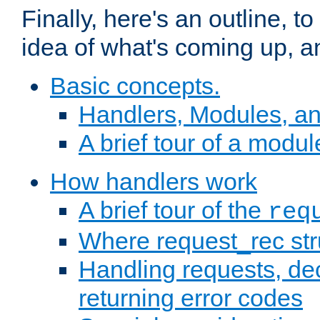
Finally, here's an outline, 
idea of what's coming up, a
Basic concepts.
Handlers, Modules, a
A brief tour of a modul
How handlers work
A brief tour of the
req
Where request_rec st
Handling requests, dec
returning error codes