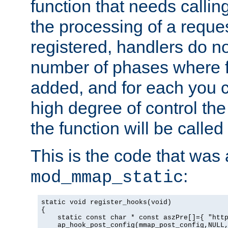
function that needs callin
the processing of a reque
registered, handlers do no
number of phases where f
added, and for each you c
high degree of control the 
the function will be called 
This is the code that was
:
mod_mmap_static
static void register_hooks(void)

{

    static const char * const aszPre[]={ "http
    ap_hook_post_config(mmap_post_config,NULL,