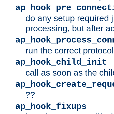
ap_hook_pre_connect
do any setup required j
processing, but after a
ap_hook_process_con
run the correct protocol
ap_hook_child_init
call as soon as the chil
ap_hook_create_requ
??
ap_hook_fixups