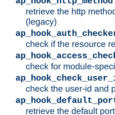
ap_hook_http_method
retrieve the http metho
(legacy)
ap_hook_auth_checke
check if the resource r
ap_hook_access_chec
check for module-specif
ap_hook_check_user_
check the user-id and
ap_hook_default_por
retrieve the default port