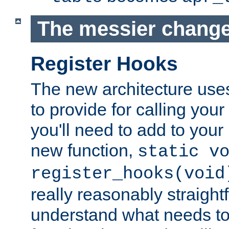
The messier change
Register Hooks
The new architecture uses
to provide for calling you
you'll need to add to you
new function,
static v
register_hooks(void
really reasonably straigh
understand what needs t