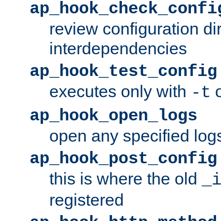
ap_hook_check_confi
review configuration di
interdependencies
ap_hook_test_config
executes only with
o
-t
ap_hook_open_logs
open any specified log
ap_hook_post_config
this is where the old
_
registered