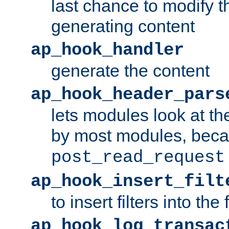
last chance to modify t
generating content
ap_hook_handler
generate the content
ap_hook_header_pars
lets modules look at t
by most modules, beca
post_read_request
ap_hook_insert_filt
to insert filters into the 
ap_hook_log_transac