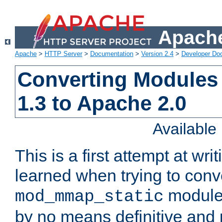
Apache
Apache
>
HTTP Server
>
Documentation
>
Version 2.4
>
Developer Do
Converting Modules
1.3 to Apache 2.0
Availabl
This is a first attempt at wri
learned when trying to conv
module 
mod_mmap_static
by no means definitive and