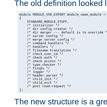
The old definition looked l
module MODULE_VAR_EXPORT 
module_name
_module =

{

    STANDARD_MODULE_STUFF,

    /* initializer */

    /* dir config creater */

    /* dir merger --- default is to override *
    /* server config */

    /* merge server config */

    /* command handlers */

    /* handlers */

    /* filename translation */

    /* check_user_id */

    /* check auth */

    /* check access */

    /* type_checker */

    /* fixups */

    /* logger */

    /* header parser */

    /* child_init */

    /* child_exit */

    /* post read-request */

};
The new structure is a gre