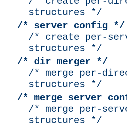
/* create per-dir
structures */
/* server config */
/* create per-ser
structures */
/* dir merger */
/* merge per-dire
structures */
/* merge server con
/* merge per-serv
structures */