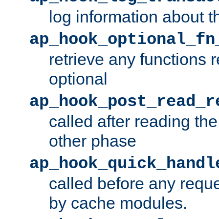
log information about t
ap_hook_optional_fn
retrieve any functions 
optional
ap_hook_post_read_r
called after reading th
other phase
ap_hook_quick_handl
called before any requ
by cache modules.