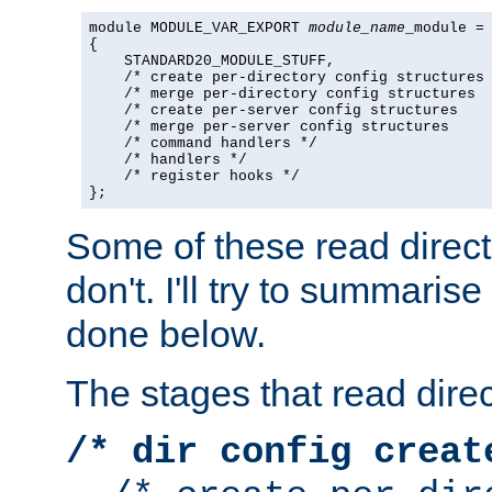
module MODULE_VAR_EXPORT 
module_name
_module =

{

    STANDARD20_MODULE_STUFF,

    /* create per-directory config structures 
    /* merge per-directory config structures  
    /* create per-server config structures    
    /* merge per-server config structures     
    /* command handlers */

    /* handlers */

    /* register hooks */

};
Some of these read direc
don't. I'll try to summaris
done below.
The stages that read direc
/* dir config creat