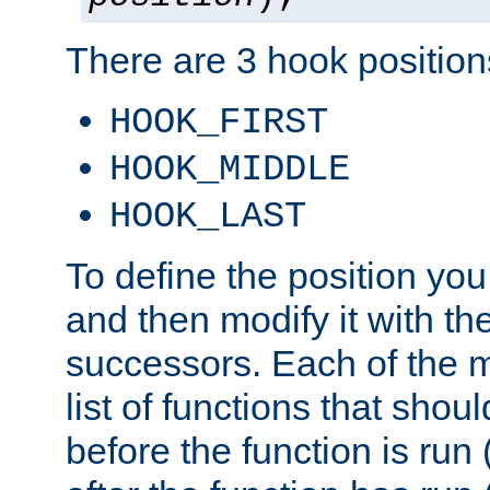
There are 3 hook positions
HOOK_FIRST
HOOK_MIDDLE
HOOK_LAST
To define the position you
and then modify it with t
successors. Each of the m
list of functions that shoul
before the function is run