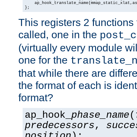
    ap_hook_translate_name(mmap_static_xlat,as
};
This registers 2 functions
called, one in the
post_c
(virtually every module wi
one for the
translate_
that while there are diffe
the format of each is ident
format?
ap_hook_
phase_name
(
predecessors
,
succe
position
);