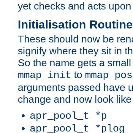
yet checks and acts upon 
Initialisation Routin
These should now be ren
signify where they sit in t
So the name gets a small
to
mmap_init
mmap_pos
arguments passed have u
change and now look like
apr_pool_t *p
apr_pool_t *plog