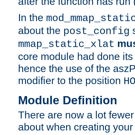
after the function has run
In the
mod_mmap_stati
about the
s
post_config
mu
mmap_static_xlat
core module had done its 
hence the use of the aszP
modifier to the position
H
Module Definition
There are now a lot fewer
about when creating your 