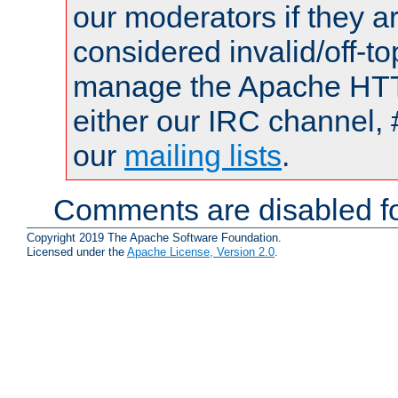
our moderators if they a
considered invalid/off-t
manage the Apache HTTP
either our IRC channel, 
our
mailing lists
.
Comments are disabled fo
Copyright 2019 The Apache Software Foundation.
Licensed under the
Apache License, Version 2.0
.