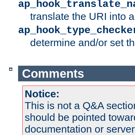
ap_hook_translate_n
translate the URI into 
ap_hook_type_checke
determine and/or set t
Comments
Notice:
This is not a Q&A sect
should be pointed towar
documentation or serve