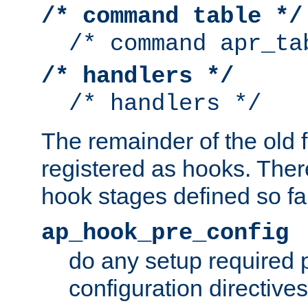
/* command table */
/* command apr_ta
/* handlers */
/* handlers */
The remainder of the old 
registered as hooks. Ther
hook stages defined so far
ap_hook_pre_config
do any setup required p
configuration directives