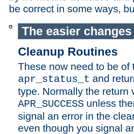
be correct in some ways, but 
The easier changes .
Cleanup Routines
These now need to be of 
and return
apr_status_t
type. Normally the return 
unless the
APR_SUCCESS
signal an error in the cle
even though you signal an