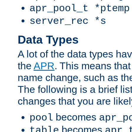
apr_pool_t *ptemp
server_rec *s
Data Types
A lot of the data types h
the
APR
. This means tha
name change, such as th
The following is a brief li
changes that you are like
becomes
pool
apr_p
becomes
table
apr_