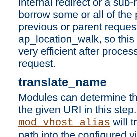
internal redirect or a sub-
borrow some or all of the
previous or parent reques
ap_location_walk, so this 
very efficient after proce
request.
translate_name
Modules can determine the
the given URI in this step
will t
mod_vhost_alias
path into the configured vi