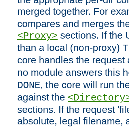
merged together. For ex
compares and merges the
sections. If the
<Proxy>
than a local (non-proxy)
T
core handles the request
no module answers this 
, the core will run t
DONE
against the
<Directory
sections. If the request 'fi
absolute, legal filename, a