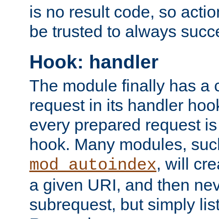
is no result code, so actio
be trusted to always succ
Hook: handler
The module finally has a 
request in its handler hoo
every prepared request is
hook. Many modules, suc
, will cr
mod_autoindex
a given URI, and then nev
subrequest, but simply lists