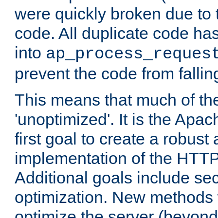
were quickly broken due to t
code. All duplicate code ha
into
ap_process_reques
prevent the code from fallin
This means that much of th
'unoptimized'. It is the Apa
first goal to create a robust
implementation of the HTT
Additional goals include secu
optimization. New methods 
optimize the server (beyond