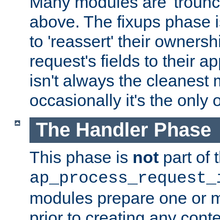
Many modules are 'troun
above. The fixups phase 
to 'reassert' their ownersh
request's fields to their ap
isn't always the cleanest
occasionally it's the only 
The Handler Phase
This phase is
not
part of 
ap_process_request_
modules prepare one or 
prior to creating any conten