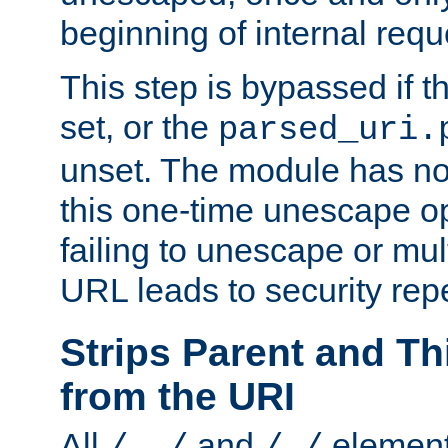
beginning of internal req
This step is bypassed if t
set, or the
parsed_uri.
unset. The module has no 
this one-time unescape op
failing to unescape or mu
URL leads to security rep
Strips Parent and T
from the URI
All
and
element