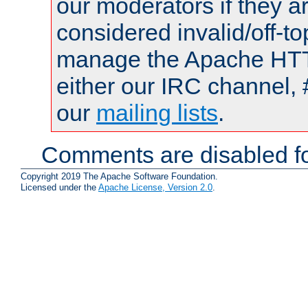
our moderators if they a
considered invalid/off-t
manage the Apache HTTP
either our IRC channel, 
our
mailing lists
.
Comments are disabled fo
Copyright 2019 The Apache Software Foundation.
Licensed under the
Apache License, Version 2.0
.