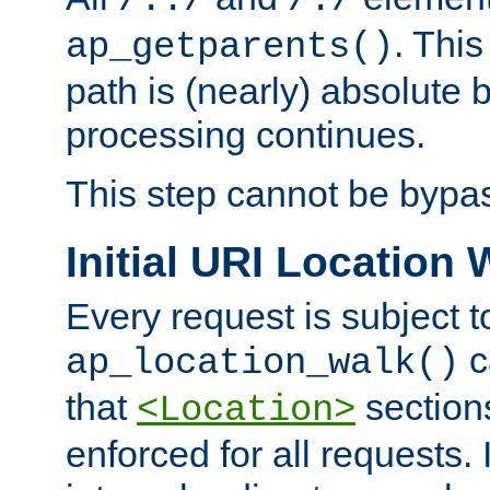
/../
/./
. This
ap_getparents()
path is (nearly) absolute 
processing continues.
This step cannot be bypa
Initial URI Location 
Every request is subject t
c
ap_location_walk()
that
sections
<Location>
enforced for all requests. 