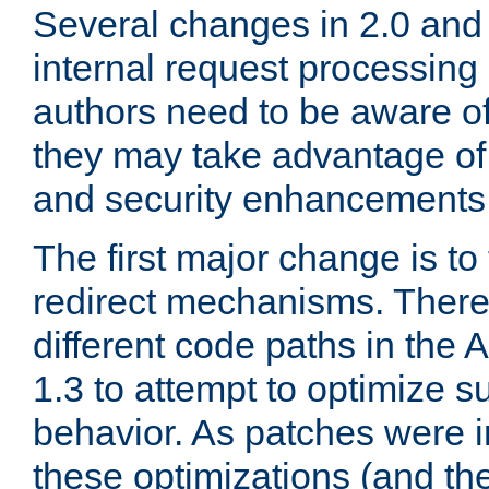
Several changes in 2.0 and 
internal request processin
authors need to be aware o
they may take advantage of 
and security enhancements
The first major change is t
redirect mechanisms. There
different code paths in th
1.3 to attempt to optimize s
behavior. As patches were i
these optimizations (and th