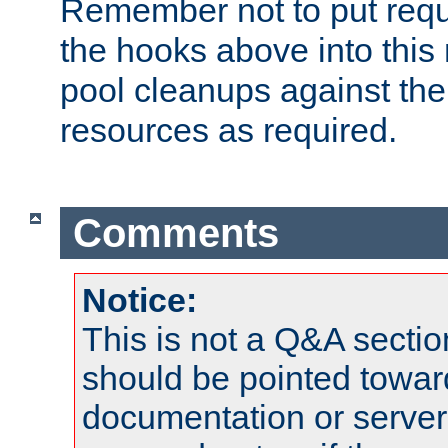
Remember not to put requ
the hooks above into this 
pool cleanups against the 
resources as required.
Comments
Notice:
This is not a Q&A sect
should be pointed towar
documentation or serve