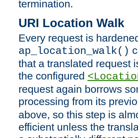
termination.
URI Location Walk
Every request is hardene
c
ap_location_walk()
that a translated request is
the configured
<Locatio
request again borrows som
processing from its previ
above, so this step is al
efficient unless the tran