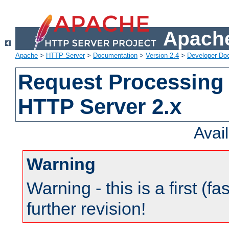
Apache
Apache
>
HTTP Server
>
Documentation
>
Version 2.4
>
Developer Do
Request Processing 
HTTP Server 2.x
Avai
Warning
Warning - this is a first (fa
further revision!