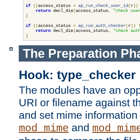
if
((
access_status 
=
ap_run_check_user_id
(
r
))
return
 decl_die
(
access_status
,
"check use
}
if
((
access_status 
=
ap_run_auth_checker
(
r
))
return
 decl_die
(
access_status
,
"check aut
}
The Preparation Ph
Hook: type_checker
The modules have an oppor
URI or filename against th
and set mime information 
and
mod_mime
mod_mim