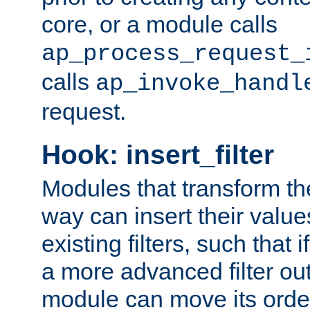
core, or a module calls
ap_process_request_
calls
ap_invoke_handl
request.
Hook: insert_filter
Modules that transform th
way can insert their valu
existing filters, such that 
a more advanced filter out
module can move its orde