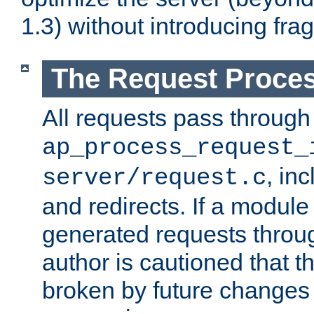
1.3) without introducing fra
The Request Proces
All requests pass through
ap_process_request_
, in
server/request.c
and redirects. If a module
generated requests throug
author is cautioned that 
broken by future changes 