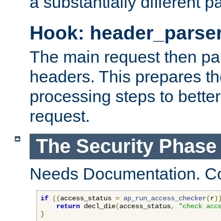
a substantially different p
Hook: header_parse
The main request then par
headers. This prepares t
processing steps to better
request.
The Security Phase
Needs Documentation. Co
if
((
access_status 
=
ap_run_access_checker
(
r
)
return
 decl_die
(
access_status
,
"check acc
}