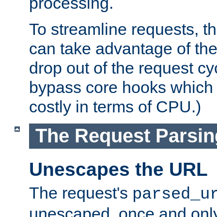
processing.
To streamline requests, t
can take advantage of th
drop out of the request cyc
bypass core hooks which a
costly in terms of CPU.)
The Request Parsi
Unescapes the URL
The request's
parsed_u
unescaped, once and only