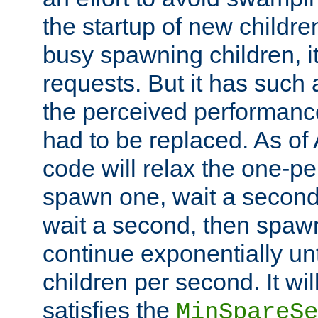
the startup of new children
busy spawning children, it
requests. But it has such a
the perceived performance
had to be replaced. As of
code will relax the one-per
spawn one, wait a second
wait a second, then spawn 
continue exponentially unt
children per second. It wi
satisfies the
MinSpareSe