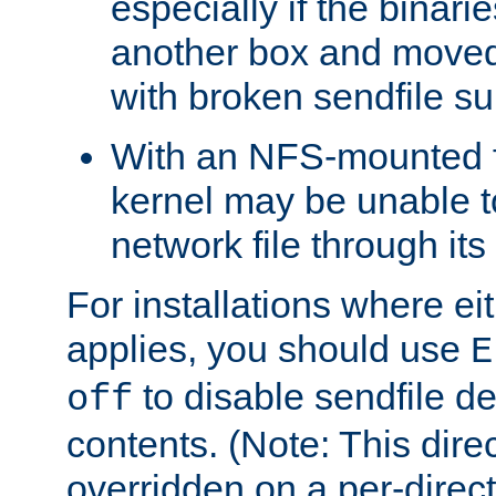
especially if the binari
another box and moved
with broken sendfile su
With an NFS-mounted f
kernel may be unable to
network file through it
For installations where eit
applies, you should use
E
to disable sendfile del
off
contents. (Note: This dire
overridden on a per-direct