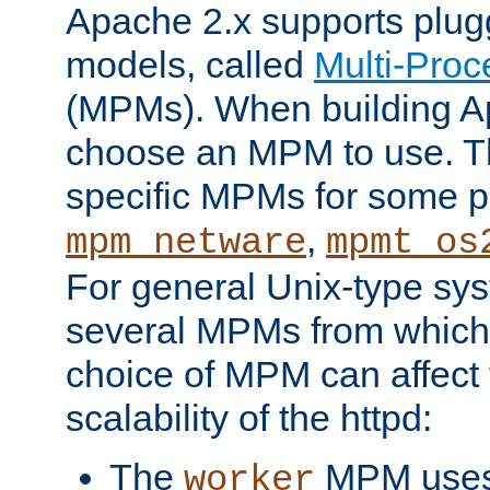
Apache 2.x supports plug
models, called
Multi-Pro
(MPMs). When building A
choose an MPM to use. Th
specific MPMs for some p
,
mpm_netware
mpmt_os
For general Unix-type sys
several MPMs from which
choice of MPM can affect
scalability of the httpd:
The
MPM uses 
worker