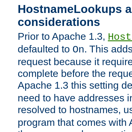
HostnameLookups a
considerations
Prior to Apache 1.3,
Host
defaulted to
. This adds
On
request because it requir
complete before the reques
Apache 1.3 this setting de
need to have addresses in
resolved to hostnames, u
program that comes with 