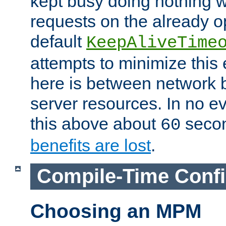
kept busy doing nothing w
requests on the already 
default
KeepAliveTime
attempts to minimize this e
here is between network
server resources. In no e
this above about
seco
60
benefits are lost
.
Compile-Time Confi
Choosing an MPM