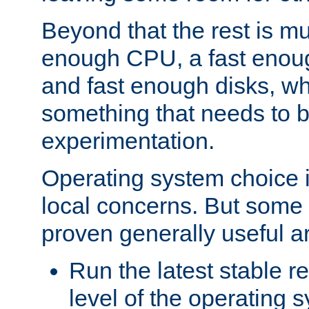
Beyond that the rest is m
enough CPU, a fast enou
and fast enough disks, wh
something that needs to 
experimentation.
Operating system choice is
local concerns. But some 
proven generally useful a
Run the latest stable r
level of the operating 