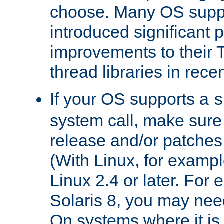
choose. Many OS supp
introduced significant
improvements to their
thread libraries in rece
If your OS supports a
s
system call, make sure 
release and/or patches
(With Linux, for examp
Linux 2.4 or later. For 
Solaris 8, you may need
On systems where it is 