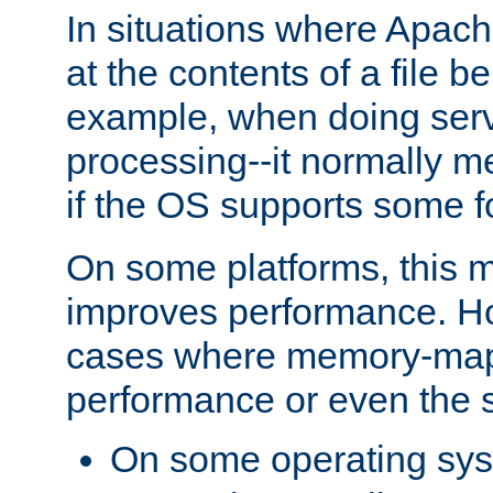
In situations where Apach
at the contents of a file b
example, when doing serv
processing--it normally m
if the OS supports some 
On some platforms, this
improves performance. Ho
cases where memory-mapp
performance or even the st
On some operating sy