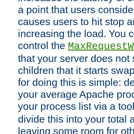
a point that users conside
causes users to hit stop a
increasing the load. You 
control the
MaxRequestW
that your server does no
children that it starts sw
for doing this is simple: d
your average Apache proc
your process list via a to
divide this into your total
leaving some room for ot