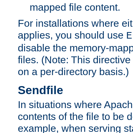
mapped file content.
For installations where eit
applies, you should use
E
disable the memory-mappi
files. (Note: This directiv
on a per-directory basis.)
Sendfile
In situations where Apach
contents of the file to be d
example, when serving stati