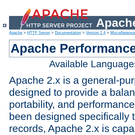
Apache
Apache
>
HTTP Server
>
Documentation
>
Version 2.4
>
Miscellaneou
Apache Performance
Available Language
Apache 2.x is a general-pu
designed to provide a balance
portability, and performance
been designed specifically
records, Apache 2.x is capa