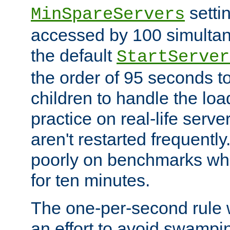
setti
MinSpareServers
accessed by 100 simultan
the default
StartServer
the order of 95 seconds 
children to handle the loa
practice on real-life serv
aren't restarted frequently.
poorly on benchmarks whi
for ten minutes.
The one-per-second rule
an effort to avoid swampi