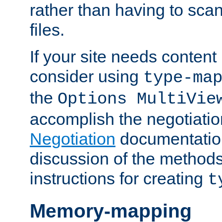
rather than having to scan
files.
If your site needs content
consider using
type-ma
the
Options MultiVie
accomplish the negotiati
Negotiation
documentation 
discussion of the methods
instructions for creating
t
Memory-mapping