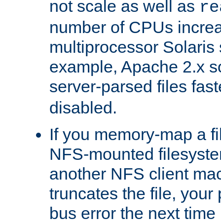
not scale as well as
re
number of CPUs incre
multiprocessor Solaris 
example, Apache 2.x s
server-parsed files fa
disabled.
If you memory-map a fi
NFS-mounted filesyste
another NFS client mac
truncates the file, you
bus error the next time 