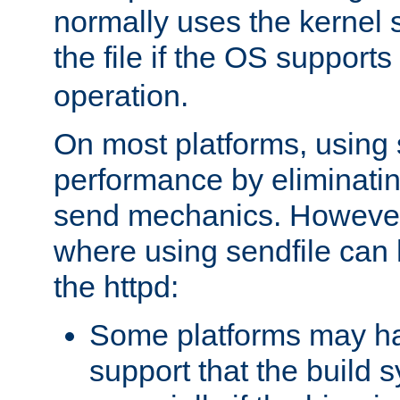
normally uses the kernel s
the file if the OS supports
operation.
On most platforms, using 
performance by eliminati
send mechanics. However
where using sendfile can h
the httpd:
Some platforms may ha
support that the build 