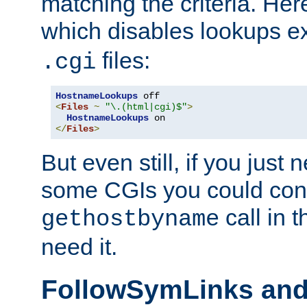
matching the criteria. He
which disables lookups e
files:
.cgi
HostnameLookups
<
Files
~
"\.(html|cgi)$"
>
HostnameLookups
</
Files
>
But even still, if you jus
some CGIs you could cons
call in 
gethostbyname
need it.
FollowSymLinks an