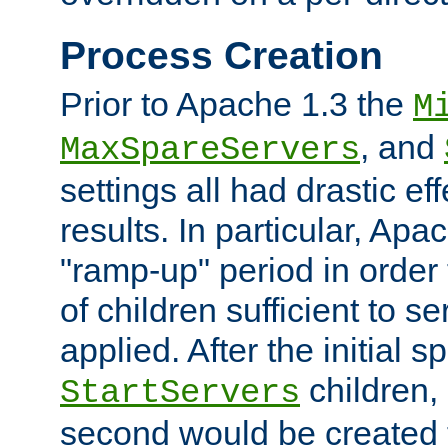
Process Creation
Prior to Apache 1.3 the
M
, and
MaxSpareServers
settings all had drastic e
results. In particular, Apa
"ramp-up" period in order
of children sufficient to s
applied. After the initial 
children, 
StartServers
second would be created t