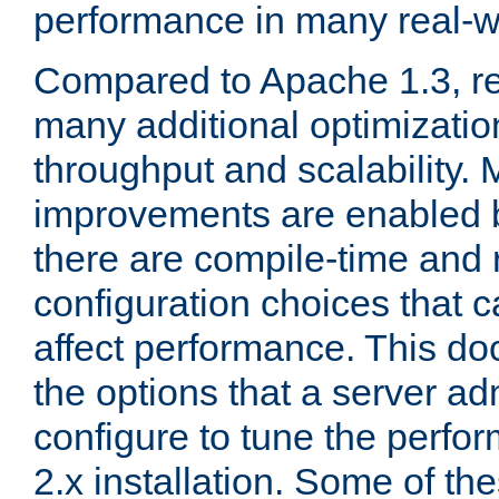
performance in many real-wo
Compared to Apache 1.3, re
many additional optimizatio
throughput and scalability. 
improvements are enabled b
there are compile-time and 
configuration choices that c
affect performance. This d
the options that a server ad
configure to tune the perf
2.x installation. Some of th