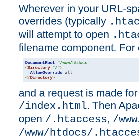
Wherever in your URL-sp
overrides (typically
.hta
will attempt to open
.hta
filename component. For
DocumentRoot
"/www/htdocs"
<
Directory
"/"
>
AllowOverride
</
Directory
>
and a request is made for
. Then Apac
/index.html
open
,
/.htaccess
/www
/www/htdocs/.htacce