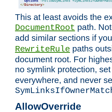
Options
-FollowSymLinks
+SymLinksIfOwnerMat
</
Directory
>
This at least avoids the e
path. Note
DocumentRoot
add similar sections if y
paths outs
RewriteRule
document root. For highe
no symlink protection, se
everywhere, and never se
SymLinksIfOwnerMatc
AllowOverride