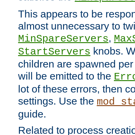
This appears to be respon
almost unnecessary to twi
,
MinSpareServers
Max
knobs. W
StartServers
children are spawned pe
will be emitted to the
Err
lot of these errors, then 
settings. Use the
mod_st
guide.
Related to process creati