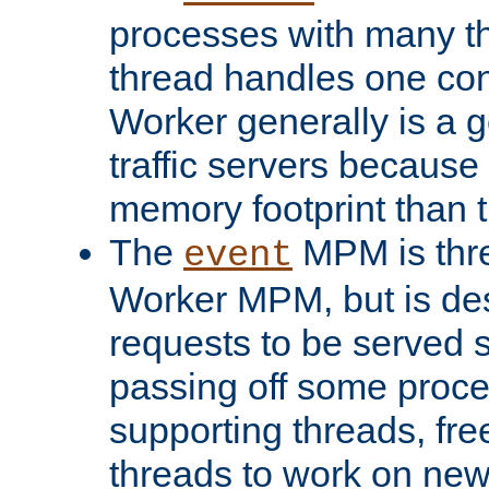
processes with many t
thread handles one con
Worker generally is a g
traffic servers because 
memory footprint than 
The
MPM is thre
event
Worker MPM, but is de
requests to be served 
passing off some proce
supporting threads, fre
threads to work on new