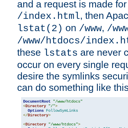
and a request is made for
, then Apac
/index.html
on
,
lstat(2)
/www
/ww
/www/htdocs/index.h
these
are never c
lstats
occur on every single requ
desire the symlinks secur
can do something like this
DocumentRoot
"/www/htdocs"
<
Directory
"/"
>
Options
FollowSymLinks
</
Directory
>
<
Directory
"/www/htdocs"
>