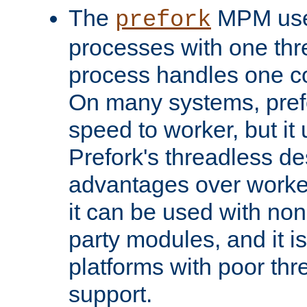
The
MPM uses
prefork
processes with one th
process handles one co
On many systems, pref
speed to worker, but i
Prefork's threadless d
advantages over worker
it can be used with non
party modules, and it i
platforms with poor th
support.