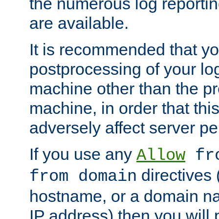
the numerous log reporti
are available.
It is recommended that you
postprocessing of your lo
machine other than the p
machine, in order that this
adversely affect server p
If you use any
Allow
fro
directives (
from domain
hostname, or a domain na
IP address) then you will