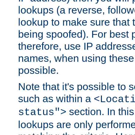
lookups (a reverse, follo
lookup to make sure that t
being spoofed). For best
therefore, use IP addresse
names, when using these d
possible.
Note that it's possible to 
such as within a
<Locat
section. In th
status">
lookups are only perform