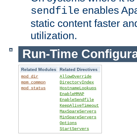
enables Apa
sendfile
static content faster a
utilization.
Run-Time Configura
Related Modules
Related Directives
mod_dir
AllowOverride
mpm_common
DirectoryIndex
mod_status
HostnameLookups
EnableMMAP
EnableSendfile
KeepAliveTimeout
MaxSpareServers
MinSpareServers
Options
StartServers