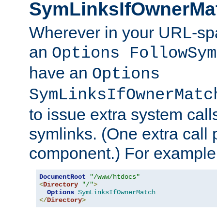
SymLinksIfOwnerMa
Wherever in your URL-sp
an
Options FollowSym
have an
Options
SymLinksIfOwnerMatc
to issue extra system call
symlinks. (One extra call 
component.) For example,
DocumentRoot
"/www/htdocs"
<
Directory
"/"
>
Options
SymLinksIfOwnerMatch
</
Directory
>