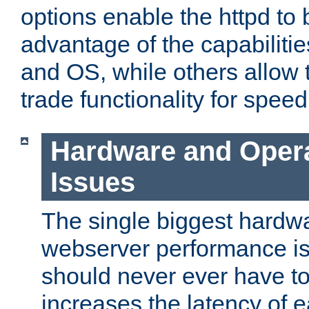
options enable the httpd to 
advantage of the capabiliti
and OS, while others allow t
trade functionality for speed
Hardware and Oper
Issues
The single biggest hardwa
webserver performance i
should never ever have t
increases the latency of 