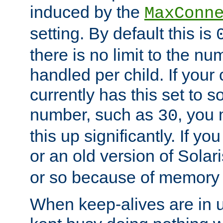
induced by the
MaxConn
setting. By default this is
there is no limit to the n
handled per child. If your
currently has this set to 
number, such as
, you
30
this up significantly. If 
or an old version of Solaris
or so because of memory 
When keep-alives are in u