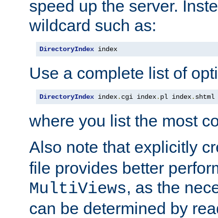
speed up the server. Inste
wildcard such as:
DirectoryIndex
 index
Use a complete list of opt
DirectoryIndex
 index
.
cgi index
.
pl index
.
shtml
where you list the most c
Also note that explicitly c
file provides better perf
, as the nec
MultiViews
can be determined by readi