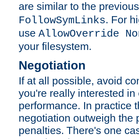
are similar to the previou
. For 
FollowSymLinks
use
AllowOverride No
your filesystem.
Negotiation
If at all possible, avoid co
you're really interested in
performance. In practice t
negotiation outweigh the
penalties. There's one c