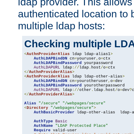
ldap provider. This allows
authenticated location to 
multiple ldap hosts:
Checking multiple LDA
<
AuthnProviderAlias
 ldap ldap-alias1
>
AuthLDAPBindDN
 cn
=
youruser
,
o
=
ctx

AuthLDAPBindPassword
 yourpassword

AuthLDAPURL
 ldap
://
ldap
.
host
/
o
=
</
AuthnProviderAlias
>
<
AuthnProviderAlias
 ldap ldap-other-alias
>
AuthLDAPBindDN
 cn
=
yourotheruser
,
o
=
dev

AuthLDAPBindPassword
 yourotherpassword

AuthLDAPURL
 ldap
://
other
.
ldap
.
host
/
o
=
dev
?
</
AuthnProviderAlias
>
Alias
"/secure"
"/webpages/secure"
<
Directory
"/webpages/secure"
>
AuthBasicProvider
 ldap-other-alias  ldap-a
AuthType
Basic
AuthName
"LDAP Protected Place"
Require
 valid-user
