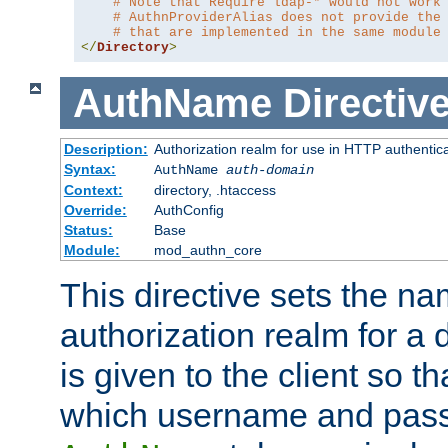
# Note that Require ldap-* would not work
# AuthnProviderAlias does not provide the
# that are implemented in the same module
</
Directory
>
AuthName
Directiv
Description:
Authorization realm for use in HTTP authentic
Syntax:
AuthName
auth-domain
Context:
directory, .htaccess
Override:
AuthConfig
Status:
Base
Module:
mod_authn_core
This directive sets the na
authorization realm for a 
is given to the client so t
which username and pass