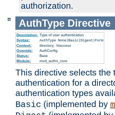
authorization.
AuthType
Directive
Description:
Type of user authentication
Syntax:
AuthType None|Basic|Digest|Form
Context:
directory, .htaccess
Override:
AuthConfig
Status:
Base
Module:
mod_authn_core
This directive selects the 
authentication for a direct
authentication types avai
(implemented by
Basic