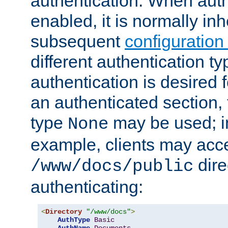
authentication. When auth
enabled, it is normally in
subsequent
configuration
different authentication typ
authentication is desired 
an authenticated section, 
type
may be used; in
None
example, clients may acc
dire
/www/docs/public
authenticating:
<
Directory
"/www/docs"
>
AuthType
Basic