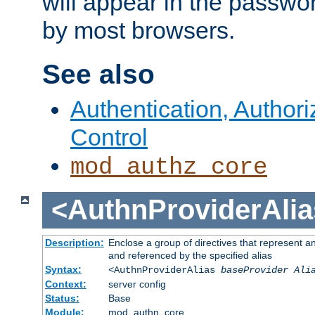
will appear in the passwo
by most browsers.
See also
Authentication, Author
Control
mod_authz_core
<AuthnProviderAlia
Description:
Enclose a group of directives that represent a
and referenced by the specified alias
Syntax:
<AuthnProviderAlias
baseProvider Ali
Context:
server config
Status:
Base
Module:
mod_authn_core