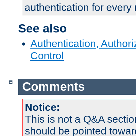
authentication for every
See also
Authentication, Author
Control
Comments
Notice:
This is not a Q&A sect
should be pointed towar