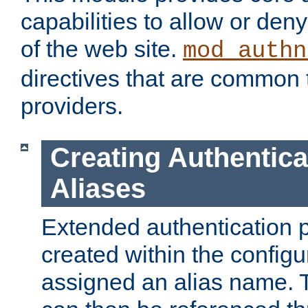
capabilities to allow or den
of the web site.
mod_authn
directives that are common t
providers.
Creating Authentica
Aliases
Extended authentication 
created within the configur
assigned an alias name. T