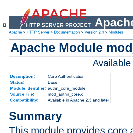
Apache
Apache
>
HTTP Server
>
Documentation
>
Version 2.4
>
Modules
Apache Module mod
Availabl
Description:
Core Authentication
Status:
Base
Module Identifier:
authn_core_module
Source File:
mod_authn_core.c
Compatibility:
Available in Apache 2.3 and later
Summary
This module provides core 