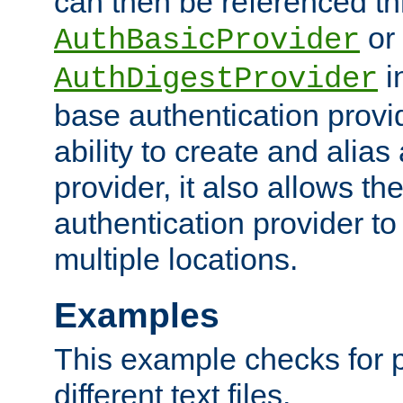
can then be referenced th
or
AuthBasicProvider
i
AuthDigestProvider
base authentication provi
ability to create and alia
provider, it also allows 
authentication provider to
multiple locations.
Examples
This example checks for 
different text files.