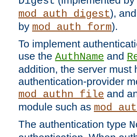
(implemented by
Digest
), an
mod_auth_digest
by
).
mod_auth_form
To implement authenticati
use the
and
AuthName
R
addition, the server must
authentication-provider 
and an
mod_authn_file
module such as
mod_aut
The authentication type
N