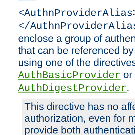
<AuthnProviderAlias
</AuthnProviderAlia
enclose a group of authent
that can be referenced by
using one of the directive
or
AuthBasicProvider
.
AuthDigestProvider
This directive has no aff
authorization, even for 
provide both authenticat