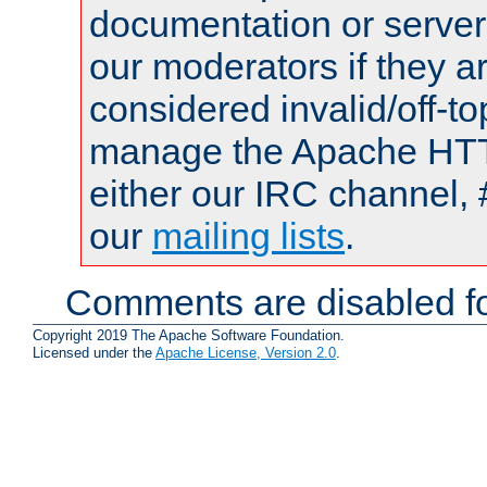
documentation or serve
our moderators if they a
considered invalid/off-t
manage the Apache HTTP
either our IRC channel, 
our
mailing lists
.
Comments are disabled fo
Copyright 2019 The Apache Software Foundation.
Licensed under the
Apache License, Version 2.0
.