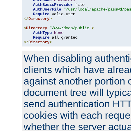
AuthName
Documents
AuthBasicProvider
 file

AuthUserFile
"/usr/local/apache/passwd/pa
Require
</
Directory
>
<
Directory
"/www/docs/public"
>
AuthType
None
Require
</
Directory
>
When disabling authentic
clients which have alrea
against another portion o
document tree will typica
send authentication HT
cookies with each reques
whether the server actua