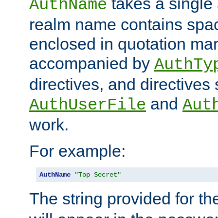
takes a single 
AuthName
realm name contains spac
enclosed in quotation mar
accompanied by
AuthTy
directives, and directives
and
AuthUserFile
Aut
work.
For example:
AuthName
"Top Secret"
The string provided for t