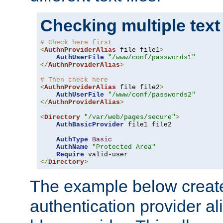
Checking multiple text
# Check here first
<
AuthnProviderAlias
 file file1
>
AuthUserFile
"/www/conf/passwords1"
</
AuthnProviderAlias
>
# Then check here
<
AuthnProviderAlias
 file file2
>
AuthUserFile
"/www/conf/passwords2"
</
AuthnProviderAlias
>
<
Directory
"/var/web/pages/secure"
>
AuthBasicProvider
 file1 file2

AuthType
Basic
AuthName
"Protected Area"
Require
</
Directory
>
The example below creates
authentication provider a