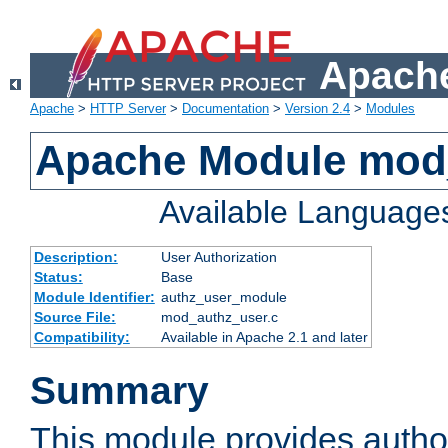
Apache
Apache
>
HTTP Server
>
Documentation
>
Version 2.4
>
Modules
Apache Module mod
Available Language
Description:
User Authorization
Status:
Base
Module Identifier:
authz_user_module
Source File:
mod_authz_user.c
Compatibility:
Available in Apache 2.1 and later
Summary
This module provides author