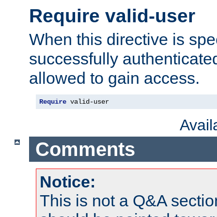
Require valid-user
When this directive is spe
successfully authenticated
allowed to gain access.
Require
 valid-user
Avai
Comments
Notice:
This is not a Q&A sect