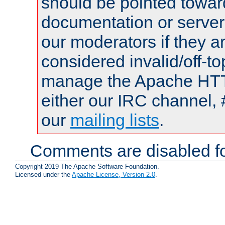
should be pointed towar
documentation or serve
our moderators if they a
considered invalid/off-t
manage the Apache HTTP
either our IRC channel, 
our
mailing lists
.
Comments are disabled fo
Copyright 2019 The Apache Software Foundation.
Licensed under the
Apache License, Version 2.0
.