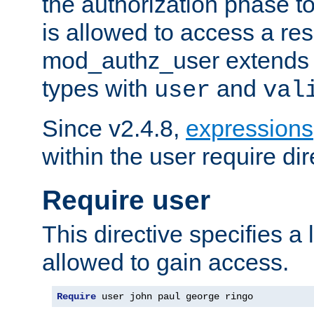
the authorization phase to
is allowed to access a re
mod_authz_user extends t
types with
and
user
val
Since v2.4.8,
expressions
within the user require dir
Require user
This directive specifies a l
allowed to gain access.
Require
 user john paul george ringo