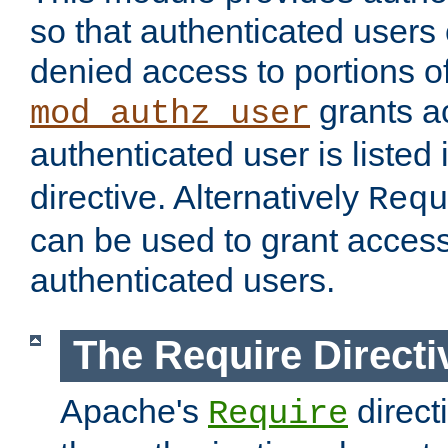
so that authenticated users
denied access to portions of
grants ac
mod_authz_user
authenticated user is listed 
directive. Alternatively
Requ
can be used to grant access 
authenticated users.
The Require Directi
Apache's
direct
Require