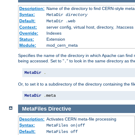
Description:
Name of the directory to find CERN-style meta 
Syntax:
MetaDir
directory
Default:
MetaDir .web
Context:
server config, virtual host, directory, .htaccess
Override:
Indexes
Status:
Extension
Module:
mod_cern_meta
Specifies the name of the directory in which Apache can find me
being accessed. Set to "
" to look in the same directory as the
.
MetaDir
.
Or, to set it to a subdirectory of the directory containing the fil
MetaDir
.
meta
MetaFiles
Directive
Description:
Activates CERN meta-file processing
Syntax:
MetaFiles on|off
Default:
MetaFiles off