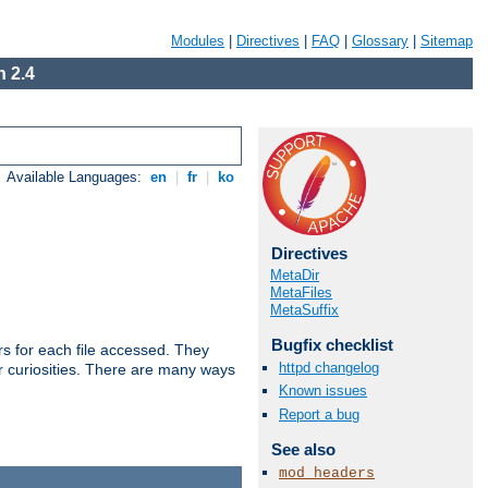
Modules
|
Directives
|
FAQ
|
Glossary
|
Sitemap
 2.4
Available Languages:
en
|
fr
|
ko
Directives
MetaDir
MetaFiles
MetaSuffix
Bugfix checklist
s for each file accessed. They
httpd changelog
er curiosities. There are many ways
Known issues
Report a bug
See also
mod_headers