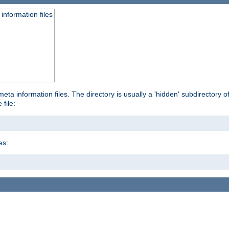
information files
ta information files. The directory is usually a 'hidden' subdirectory of 
 file:
es: