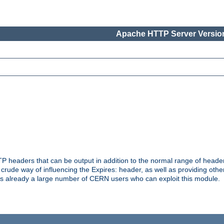
Apache HTTP Server Version
headers that can be output in addition to the normal range of header
a crude way of influencing the Expires: header, as well as providing oth
s already a large number of CERN users who can exploit this module.