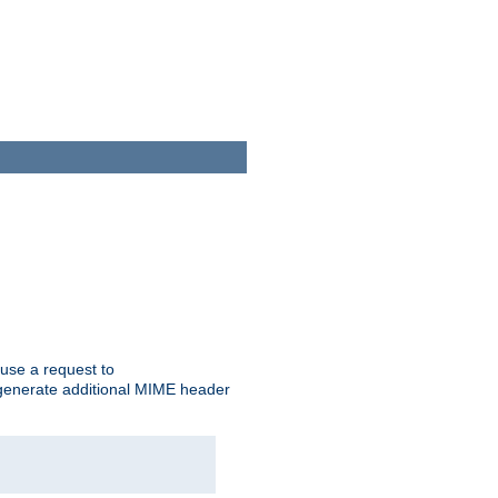
cause a request to
o generate additional MIME header