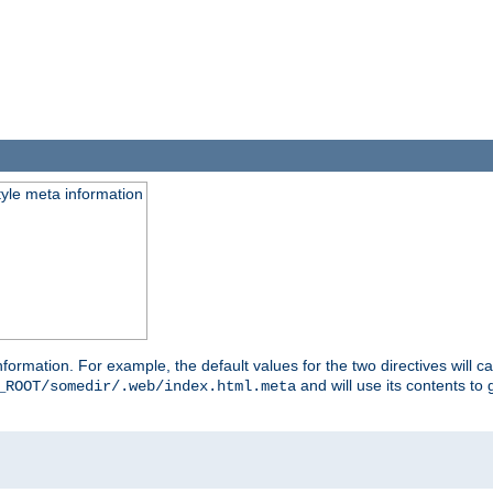
tyle meta information
information. For example, the default values for the two directives will 
and will use its contents t
_ROOT/somedir/.web/index.html.meta