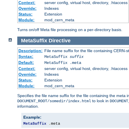
Context:
server config, virtual host, directory, .htaccess
Override:
Indexes
Status:
Extension
Module:
mod_cern_meta
Turns on/off Meta file processing on a per-directory basis.
MetaSuffix
Directive
Description:
File name suffix for the file containing CERN-s
Syntax:
MetaSuffix
suffix
Default:
MetaSuffix .meta
Context:
server config, virtual host, directory, .htaccess
Override:
Indexes
Status:
Extension
Module:
mod_cern_meta
Specifies the file name suffix for the file containing the meta 
to look in
DOCUMENT_ROOT/somedir/index.html
DOCUMENT
information.
Example:
MetaSuffix
.
meta