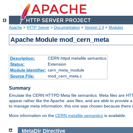
Apache
>
HTTP Server
>
Documentation
>
Version 2.4
>
Modules
Apache Module mod_cern_meta
Description:
CERN httpd metafile semantics
Status:
Extension
Module Identifier:
cern_meta_module
Source File:
mod_cern_meta.c
Summary
Emulate the CERN HTTPD Meta file semantics. Meta files are HTTP 
appear rather like the Apache .asis files, and are able to provide 
to manage meta information, this one was chosen because there i
More information on the
CERN metafile semantics
is available.
MetaDir
Directive