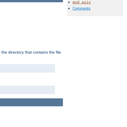
mod_asis
Comments
the directory that contains the file