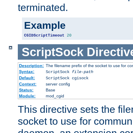
terminated.
Example
CGIDScriptTimeout
20
ScriptSock
Directiv
Description:
The filename prefix of the socket to use for 
Syntax:
ScriptSock
file-path
Default:
ScriptSock cgisock
Context:
server config
Status:
Base
Module:
mod_cgid
This directive sets the fil
socket to use for communi