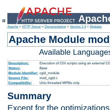
Apache
Apache
>
HTTP Server
>
Documentation
>
Version 2.4
>
Modules
Apache Module mod
Available Language
Description:
Execution of CGI scripts using an external 
Status:
Base
Module Identifier:
cgid_module
Source File:
mod_cgid.c
Compatibility:
Unix threaded MPMs only
Summary
Except for the optimizations