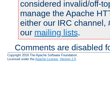
considered invalid/off-t
manage the Apache HTTP
either our IRC channel, 
our
mailing lists
.
Comments are disabled fo
Copyright 2019 The Apache Software Foundation.
Licensed under the
Apache License, Version 2.0
.