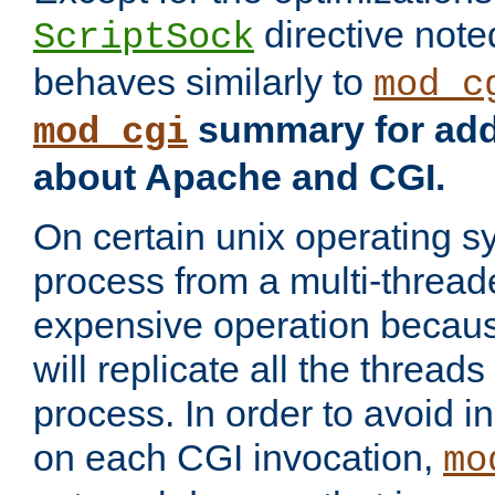
directive not
ScriptSock
behaves similarly to
mod_c
summary for addi
mod_cgi
about Apache and CGI.
On certain unix operating s
process from a multi-thread
expensive operation becau
will replicate all the threads
process. In order to avoid i
on each CGI invocation,
mo