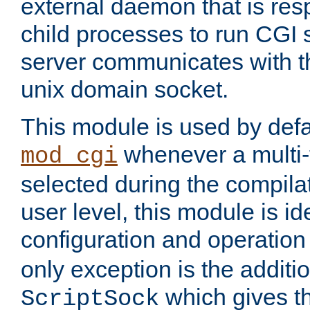
external daemon that is resp
child processes to run CGI 
server communicates with t
unix domain socket.
This module is used by defa
whenever a multi
mod_cgi
selected during the compilat
user level, this module is ide
configuration and operation
only exception is the additio
which gives t
ScriptSock