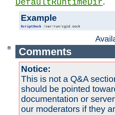
.
DefaultRuntimeDir
Example
ScriptSock
/
var
/
run
/
cgid
.
sock
Avai
Comments
Notice:
This is not a Q&A sect
should be pointed towar
documentation or serve
our moderators if they a