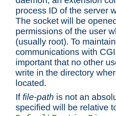
daemon, an extension cor
process ID of the server 
The socket will be opened
permissions of the user w
(usually root). To maintain
communications with CGI sc
important that no other u
write in the directory wher
located.
If
file-path
is not an absolu
specified will be relative t