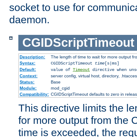
socket to use for communica
daemon.
CGIDScriptTimeout
Description:
The length of time to wait for more output 
Syntax:
CGIDScriptTimeout
time
[s|ms]
Default:
value of
Timeout
directive when uns
Context:
server config, virtual host, directory, .htacce
Status:
Base
Module:
mod_cgid
Compatibility:
CGIDScriptTimeout defaults to zero in releas
This directive limits the le
for more output from the C
time is exceeded, the req