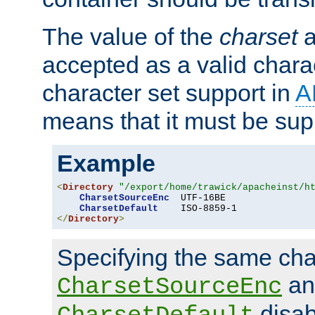
The value of the
charset
a
accepted as a valid chara
character set support in
A
means that it must be sup
Example
<
Directory
"/export/home/trawick/apacheinst/h
CharsetSourceEnc
  UTF-16BE

CharsetDefault
</
Directory
>
Specifying the same char
an
CharsetSourceEnc
disab