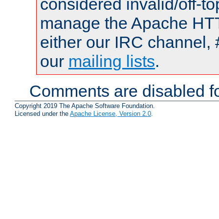
considered invalid/off-t
manage the Apache HTTP
either our IRC channel, 
our
mailing lists
.
Comments are disabled fo
Copyright 2019 The Apache Software Foundation.
Licensed under the
Apache License, Version 2.0
.