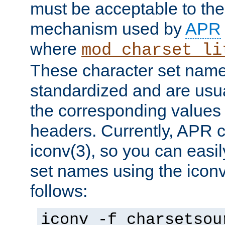
must be acceptable to the
mechanism used by
APR
where
mod_charset_li
These character set name
standardized and are usu
the corresponding values 
headers. Currently, APR 
iconv(3), so you can easil
set names using the icon
follows:
iconv -f charsetsou