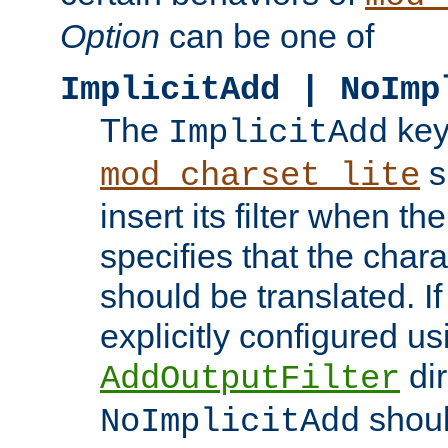
Option
can be one of
ImplicitAdd | NoImp
The
key
ImplicitAdd
s
mod_charset_lite
insert its filter when th
specifies that the chara
should be translated. If 
explicitly configured us
dir
AddOutputFilter
shoul
NoImplicitAdd