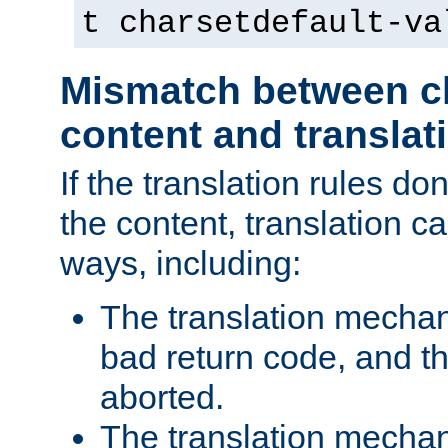
t charsetdefault-va
Mismatch between ch
content and translat
If the translation rules do
the content, translation ca
ways, including:
The translation mecha
bad return code, and th
aborted.
The translation mechan