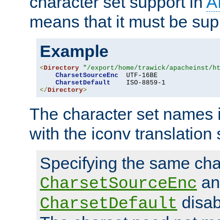
character set support in
A
means that it must be sup
Example
<
Directory
"/export/home/trawick/apacheinst/h
CharsetSourceEnc
  UTF-16BE

CharsetDefault
</
Directory
>
The character set names 
with the iconv translation 
Specifying the same char
an
CharsetSourceEnc
disab
CharsetDefault