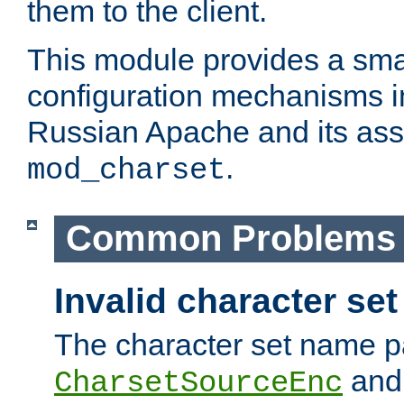
them to the client.
This module provides a smal
configuration mechanisms 
Russian Apache and its ass
.
mod_charset
Common Problems
Invalid character se
The character set name p
an
CharsetSourceEnc