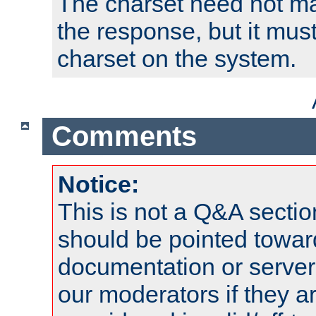
The charset need not ma
the response, but it must
charset on the system.
Comments
Notice:
This is not a Q&A sect
should be pointed towar
documentation or serve
our moderators if they a