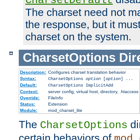
CharsetDefault
The charset need not ma
the response, but it must
charset on the system.
CharsetOptions
Dir
Description:
Configures charset translation behavior
Syntax:
CharsetOptions
option
[
option
] ...
Default:
CharsetOptions ImplicitAdd
Context:
server config, virtual host, directory, .htaccess
Override:
FileInfo
Status:
Extension
Module:
mod_charset_lite
The
di
CharsetOptions
certain behaviors of
mod_