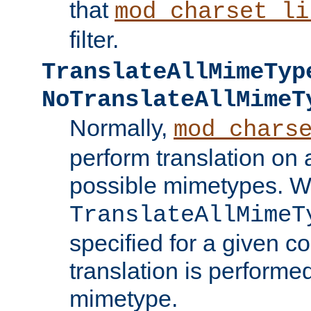
that
mod_charset_li
filter.
TranslateAllMimeTyp
NoTranslateAllMimeT
Normally,
mod_chars
perform translation on 
possible mimetypes. W
TranslateAllMimeT
specified for a given co
translation is performe
mimetype.