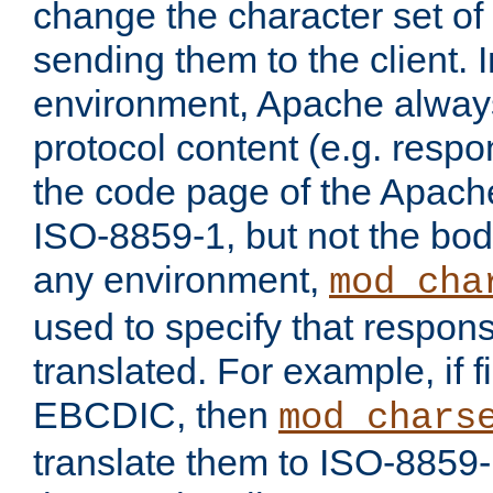
change the character set of
sending them to the client.
environment, Apache alway
protocol content (e.g. resp
the code page of the Apache
ISO-8859-1, but not the bod
any environment,
mod_cha
used to specify that respon
translated. For example, if f
EBCDIC, then
mod_chars
translate them to ISO-8859