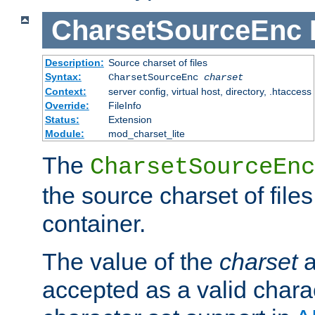
CharsetSourceEnc
Description:
Source charset of files
Syntax:
CharsetSourceEnc
charset
Context:
server config, virtual host, directory, .htaccess
Override:
FileInfo
Status:
Extension
Module:
mod_charset_lite
The
CharsetSourceEnc
the source charset of file
container.
The value of the
charset
a
accepted as a valid chara