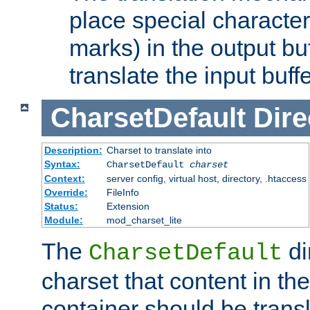
place special character
marks) in the output bu
translate the input buffe
CharsetDefault
Dire
Description:
Charset to translate into
Syntax:
CharsetDefault
charset
Context:
server config, virtual host, directory, .htaccess
Override:
FileInfo
Status:
Extension
Module:
mod_charset_lite
The
di
CharsetDefault
charset that content in th
container should be transl