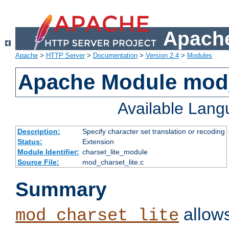
Apache
Apache
>
HTTP Server
>
Documentation
>
Version 2.4
>
Modules
Apache Module mod_
Available Lan
Description:
Specify character set translation or recoding
Status:
Extension
Module Identifier:
charset_lite_module
Source File:
mod_charset_lite.c
Summary
allows
mod_charset_lite