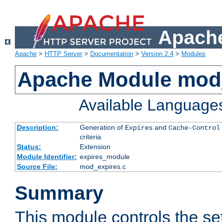
Apache
Apache
>
HTTP Server
>
Documentation
>
Version 2.4
>
Modules
Apache Module mod
Available Language
Description:
Generation of
and
Expires
Cache-Control
criteria
Status:
Extension
Module Identifier:
expires_module
Source File:
mod_expires.c
Summary
This module controls the set