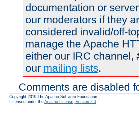
documentation or serve
our moderators if they a
considered invalid/off-t
manage the Apache HTTP
either our IRC channel, 
our
mailing lists
.
Comments are disabled fo
Copyright 2019 The Apache Software Foundation.
Licensed under the
Apache License, Version 2.0
.