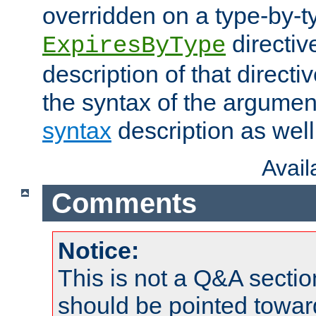
overridden on a type-by-t
directiv
ExpiresByType
description of that directi
the syntax of the argumen
syntax
description as well
Avai
Comments
Notice:
This is not a Q&A sect
should be pointed towar