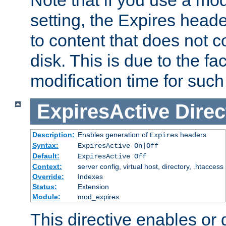
setting, the Expires heade
to content that does not c
disk. This is due to the fac
modification time for such
ExpiresActive
Direc
Description:
Enables generation of
headers
Expires
Syntax:
ExpiresActive On|Off
Default:
ExpiresActive Off
Context:
server config, virtual host, directory, .htaccess
Override:
Indexes
Status:
Extension
Module:
mod_expires
This directive enables or 