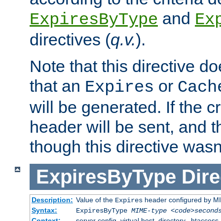
and
ExpiresByType
Ex
directives (
q.v.
).
Note that this directive d
that an
or
Expires
Cach
will be generated. If the cr
header will be sent, and th
though this directive wasn
ExpiresByType
Dire
Description:
Value of the
header configured by M
Expires
Syntax:
ExpiresByType
MIME-type
<code>second
Context:
server config, virtual host, directory, .htaccess