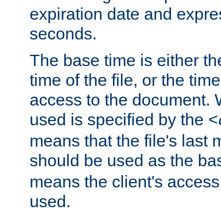
expiration date and expres
seconds.
The base time is either th
time of the file, or the time
access to the document. 
used is specified by the
<
means that the file's last 
should be used as the ba
means the client's access
used.