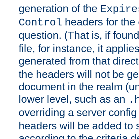
generation of the
Expire
headers for the
Control
question. (That is, if foun
file, for instance, it appl
generated from that directo
the headers will not be g
document in the realm (un
lower level, such as an
.
overriding a server config f
headers will be added to
according to the criteria d