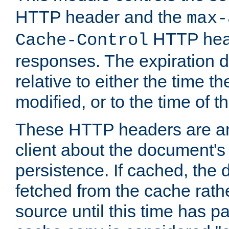
HTTP header and the
max-
HTTP head
Cache-Control
responses. The expiration d
relative to either the time th
modified, or to the time of t
These HTTP headers are an 
client about the document's 
persistence. If cached, th
fetched from the cache rath
source until this time has pa