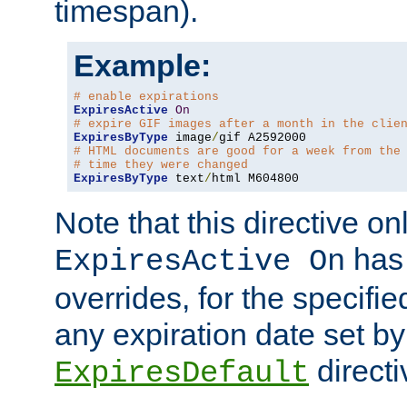
timespan).
Example:
# enable expirations
ExpiresActive
On
# expire GIF images after a month in the clie
ExpiresByType
 image
/
# HTML documents are good for a week from the
# time they were changed
ExpiresByType
 text
/
html M604800
Note that this directive onl
has 
ExpiresActive On
overrides, for the specif
any expiration date set by
directi
ExpiresDefault