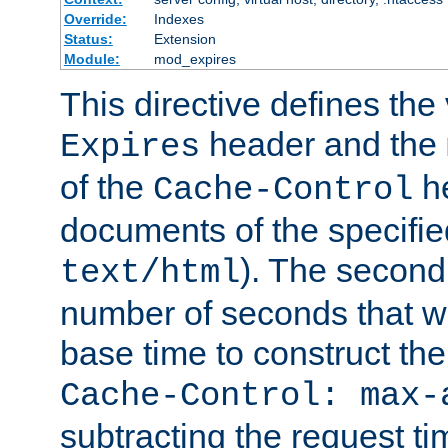
Override:
Indexes
Status:
Extension
Module:
mod_expires
This directive defines the 
header and the
Expires
of the
he
Cache-Control
documents of the specifie
). The second
text/html
number of seconds that wi
base time to construct the
Cache-Control: max-
subtracting the request ti