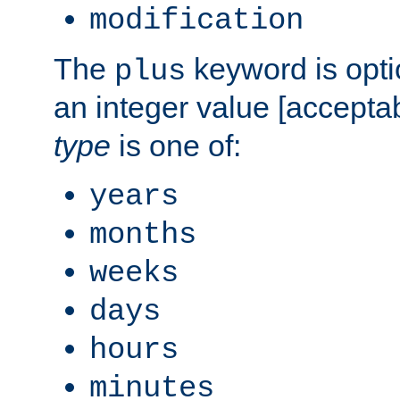
modification
The
keyword is opti
plus
an integer value [accepta
type
is one of:
years
months
weeks
days
hours
minutes