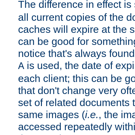
The difference in effect is 
all current copies of the d
caches will expire at the
can be good for something
notice that's always found
is used, the date of expir
A
each client; this can be g
that don't change very ofte
set of related documents th
same images (
i.e.
, the im
accessed repeatedly within