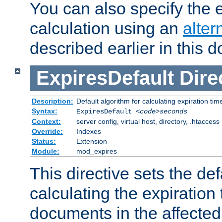
You can also specify the e
calculation using an
alter
described earlier in this 
ExpiresDefault
Dire
Description:
Default algorithm for calculating expiration tim
Syntax:
ExpiresDefault
<code>seconds
Context:
server config, virtual host, directory, .htaccess
Override:
Indexes
Status:
Extension
Module:
mod_expires
This directive sets the def
calculating the expiration t
documents in the affected