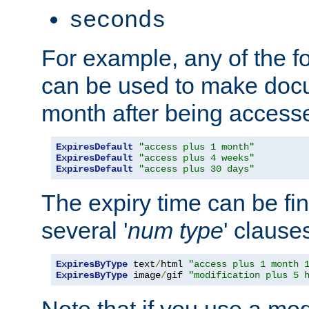
seconds
For example, any of the fo
can be used to make doc
month after being accesse
ExpiresDefault
"access plus 1 month"
ExpiresDefault
"access plus 4 weeks"
ExpiresDefault
"access plus 30 days"
The expiry time can be fi
several '
num
type
' clause
ExpiresByType
 text
/
html 
"access plus 1 month 
ExpiresByType
 image
/
gif 
"modification plus 5 
Note that if you use a mo