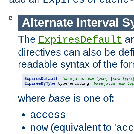
Expires
Cache
Alternate Interval S
The
a
ExpiresDefault
directives can also be de
readable syntax of the fo
ExpiresDefault
"
base
[plus 
num
type
] [
num
type
ExpiresByType
 type
/
encoding 
"
base
[plus 
num
ty
where
base
is one of:
access
(equivalent to '
now
acc