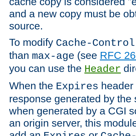
cache copy is considered "e
and a new copy must be obt
source.
To modify
Cache-Control
than
(see
RFC 261
max-age
you can use the
dir
Header
When the
header i
Expires
response generated by the 
when generated by a CGI scr
an origin server, this modu
add an
or