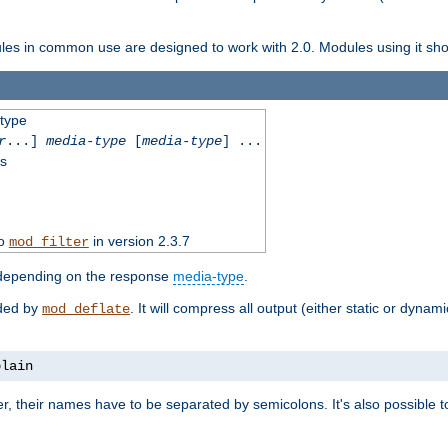
dules in common use are designed to work with 2.0. Modules using it shoul
-type
r
...]
media-type
[
media-type
] ...
ss
to
in version 2.3.7
mod_filter
 depending on the response
media-type
.
ided by
. It will compress all output (either static or dynam
mod_deflate
plain
er, their names have to be separated by semicolons. It's also possible 