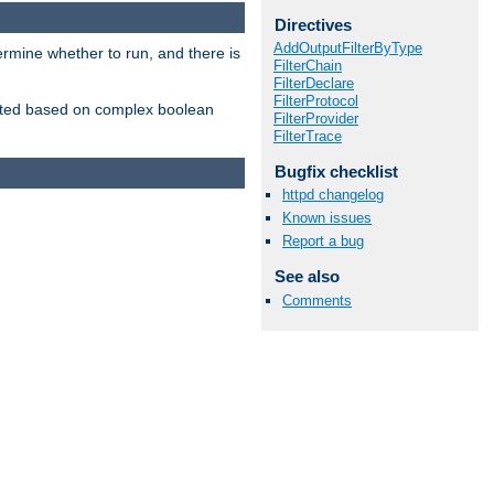
Directives
AddOutputFilterByType
ermine whether to run, and there is
FilterChain
FilterDeclare
FilterProtocol
inserted based on complex boolean
FilterProvider
FilterTrace
Bugfix checklist
httpd changelog
Known issues
Report a bug
See also
Comments