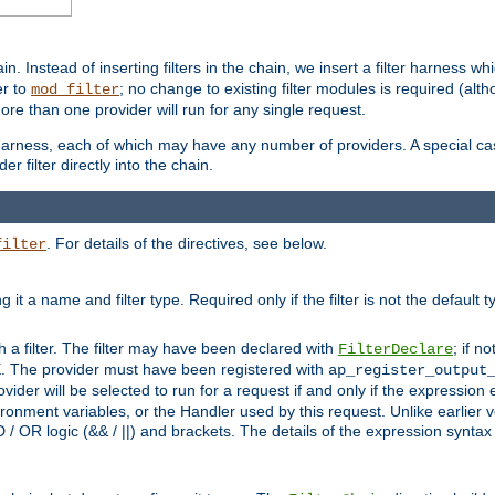
in. Instead of inserting filters in the chain, we insert a filter harness wh
er to
; no change to existing filter modules is required (alth
mod_filter
ore than one provider will run for any single request.
 harness, each of which may have any number of providers. A special case
er filter directly into the chain.
. For details of the directives, see below.
filter
ning it a name and filter type. Required only if the filter is not the d
th a filter. The filter may have been declared with
; if no
FilterDeclare
 The provider must have been registered with
ap_register_output
vider will be selected to run for a request if and only if the expression
nment variables, or the Handler used by this request. Unlike earlier v
D / OR logic (&& / ||) and brackets. The details of the expression synta