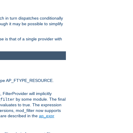
ich in turn dispatches conditionally
ough it may be possible to simplify
 is that of a single provider with
efault type AP_FTYPE_RESOURCE.
t, FilterProvider will implicitly
by some module. The final
_filter
 evaluates to true. The expression
ersions, mod_filter now supports
x are described in the
ap_expr