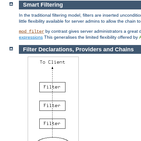
Smart Filtering
In the traditional filtering model, filters are inserted unconditi
little flexibility available for server admins to allow the chain
by contrast gives server administrators a great dea
mod_filter
expressions
This generalises the limited flexibility offered by
Filter Declarations, Providers and Chains