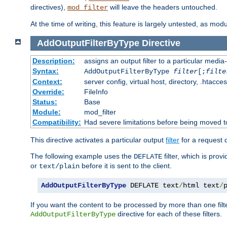
directives),
will leave the headers untouched.
mod_filter
At the time of writing, this feature is largely untested, as mo
AddOutputFilterByType
Directive
Description:
assigns an output filter to a particular media
Syntax:
AddOutputFilterByType
filter
[;
filte
Context:
server config, virtual host, directory, .htacce
Override:
FileInfo
Status:
Base
Module:
mod_filter
Compatibility:
Had severe limitations before being moved 
This directive activates a particular output
filter
for a request
The following example uses the
filter, which is prov
DEFLATE
or
before it is sent to the client.
text/plain
AddOutputFilterByType
 DEFLATE text
/
html text
/
If you want the content to be processed by more than one filt
directive for each of these filters.
AddOutputFilterByType