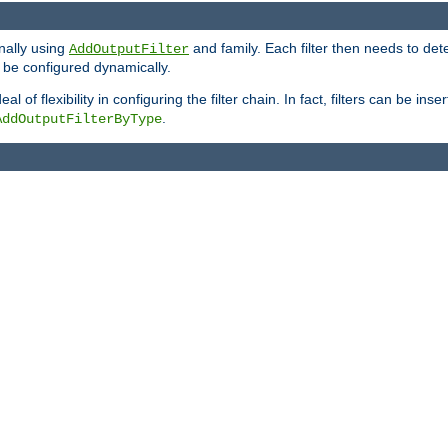
onally using
and family. Each filter then needs to det
AddOutputFilter
 to be configured dynamically.
l of flexibility in configuring the filter chain. In fact, filters can be 
.
AddOutputFilterByType