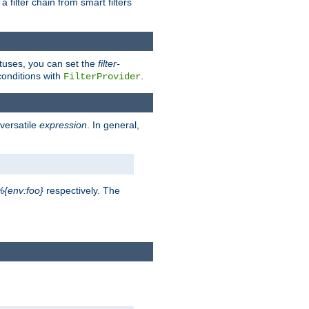
a filter chain from smart filters
atuses, you can set the
filter-
conditions with
.
FilterProvider
versatile
expression
. In general,
%{env:foo}
respectively. The