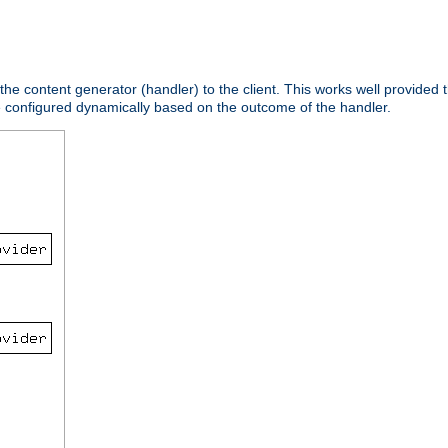
 the content generator (handler) to the client. This works well provided t
e configured dynamically based on the outcome of the handler.