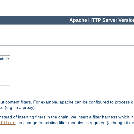
Apache HTTP Server Version
odule
ut content filters. For example, apache can be configured to process d
e (e.g. in a proxy).
nstead of inserting filters in the chain, we insert a filter harness which i
; no change to existing filter modules is required (although it m
_filter