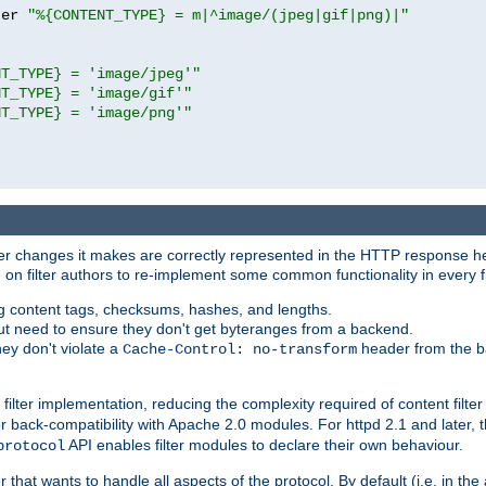
ter 
"%{CONTENT_TYPE} = m|^image/(jpeg|gif|png)|"
NT_TYPE} = 'image/jpeg'"
NT_TYPE} = 'image/gif'"
NT_TYPE} = 'image/png'"
tever changes it makes are correctly represented in the HTTP response h
n filter authors to re-implement some common functionality in every fi
ting content tags, checksums, hashes, and lengths.
nput need to ensure they don't get byteranges from a backend.
hey don't violate a
header from the b
Cache-Control: no-transform
 filter implementation, reducing the complexity required of content filte
r back-compatibility with Apache 2.0 modules. For httpd 2.1 and later, 
API enables filter modules to declare their own behaviour.
protocol
er that wants to handle all aspects of the protocol. By default (i.e. in t