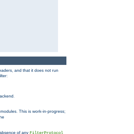
eaders, and that it does not run
lter:
ackend.
r modules. This is work-in-progress;
the
he absence of any
FilterProtocol