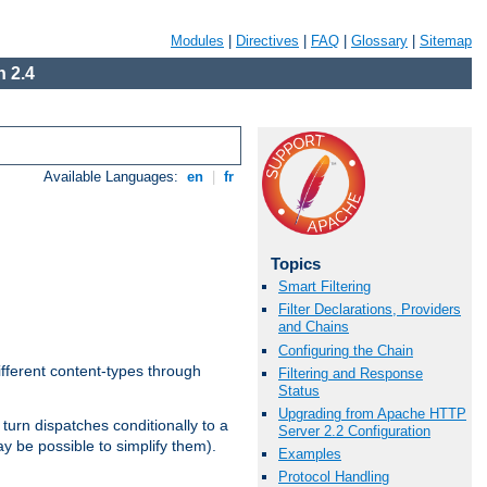
Modules
|
Directives
|
FAQ
|
Glossary
|
Sitemap
 2.4
Available Languages:
en
|
fr
Topics
Smart Filtering
Filter Declarations, Providers
and Chains
Configuring the Chain
ifferent content-types through
Filtering and Response
Status
Upgrading from Apache HTTP
n turn dispatches conditionally to a
Server 2.2 Configuration
ay be possible to simplify them).
Examples
Protocol Handling