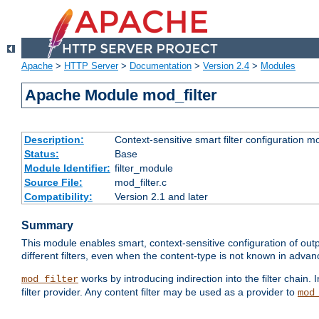
Apache
>
HTTP Server
>
Documentation
>
Version 2.4
>
Modules
Apache Module mod_filter
Description:
Context-sensitive smart filter configuration m
Status:
Base
Module Identifier:
filter_module
Source File:
mod_filter.c
Compatibility:
Version 2.1 and later
Summary
This module enables smart, context-sensitive configuration of outp
different filters, even when the content-type is not known in advanc
works by introducing indirection into the filter chain. I
mod_filter
filter provider. Any content filter may be used as a provider to
mod