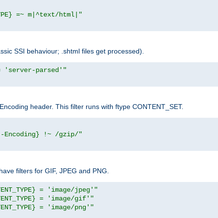
YPE} =~ m|^text/html|"
sic SSI behaviour; .shtml files get processed).
= 'server-parsed'"
pt-Encoding header. This filter runs with ftype CONTENT_SET.
t-Encoding} !~ /gzip/"
ave filters for GIF, JPEG and PNG.
TENT_TYPE} = 'image/jpeg'"
TENT_TYPE} = 'image/gif'"
TENT_TYPE} = 'image/png'"