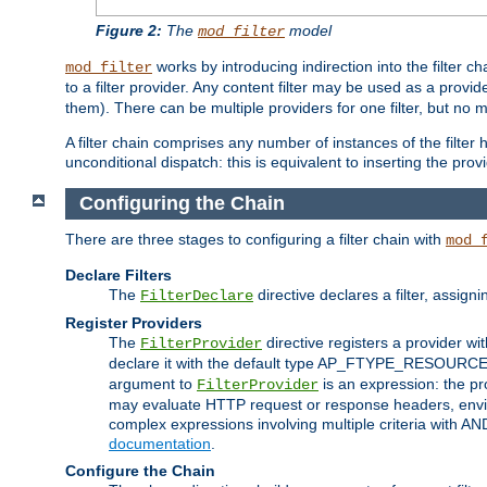
Figure 2:
The
model
mod_filter
works by introducing indirection into the filter cha
mod_filter
to a filter provider. Any content filter may be used as a provid
them). There can be multiple providers for one filter, but no m
A filter chain comprises any number of instances of the filter
unconditional dispatch: this is equivalent to inserting the provid
Configuring the Chain
There are three stages to configuring a filter chain with
mod_
Declare Filters
The
directive declares a filter, assig
FilterDeclare
Register Providers
The
directive registers a provider wi
FilterProvider
declare it with the default type AP_FTYPE_RESOURCE.
argument to
is an expression: the pro
FilterProvider
may evaluate HTTP request or response headers, enviro
complex expressions involving multiple criteria with AN
documentation
.
Configure the Chain