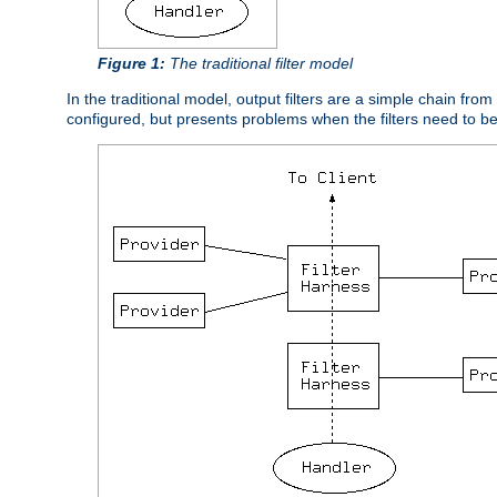
Figure 1:
The traditional filter model
In the traditional model, output filters are a simple chain from
configured, but presents problems when the filters need to b