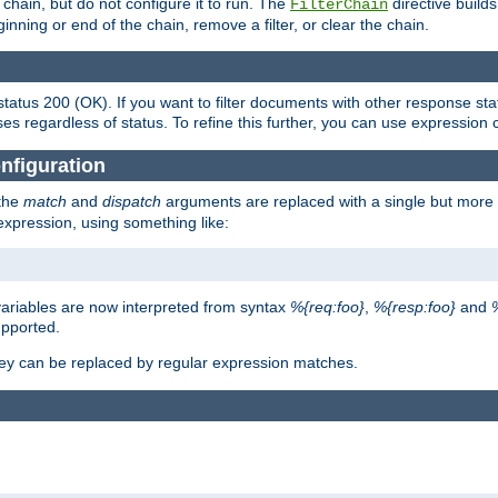
chain, but do not configure it to run. The
directive builds 
FilterChain
beginning or end of the chain, remove a filter, or clear the chain.
status 200 (OK). If you want to filter documents with other response st
ses regardless of status. To refine this further, you can use expression 
nfiguration
 the
match
and
dispatch
arguments are replaced with a single but more 
expression, using something like:
riables are now interpreted from syntax
%{req:foo}
,
%{resp:foo}
and
upported.
ey can be replaced by regular expression matches.