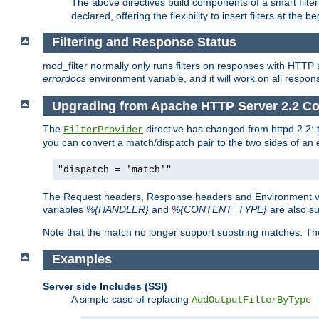
The above directives build components of a smart filter 
declared, offering the flexibility to insert filters at the 
Filtering and Response Status
mod_filter normally only runs filters on responses with HTTP 
errordocs
environment variable, and it will work on all respon
Upgrading from Apache HTTP Server 2.2 Co
The
directive has changed from httpd 2.2:
FilterProvider
you can convert a match/dispatch pair to the two sides of an 
"dispatch = 'match'"
The Request headers, Response headers and Environment va
variables
%{HANDLER}
and
%{CONTENT_TYPE}
are also s
Note that the match no longer support substring matches. Th
Examples
Server side Includes (SSI)
A simple case of replacing
AddOutputFilterByType