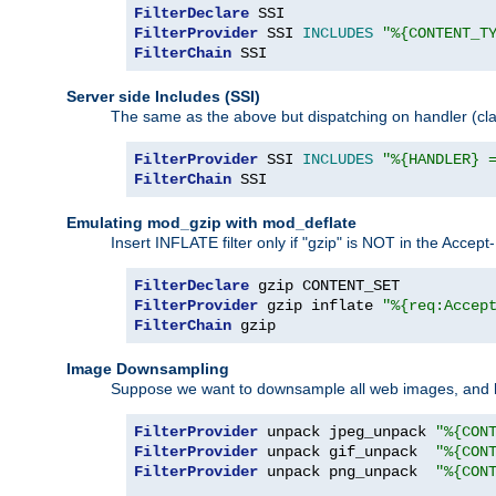
FilterDeclare
FilterProvider
 SSI 
INCLUDES
"%{CONTENT_T
FilterChain
 SSI
Server side Includes (SSI)
The same as the above but dispatching on handler (clas
FilterProvider
 SSI 
INCLUDES
"%{HANDLER} 
FilterChain
 SSI
Emulating mod_gzip with mod_deflate
Insert INFLATE filter only if "gzip" is NOT in the Acce
FilterDeclare
FilterProvider
 gzip inflate 
"%{req:Accep
FilterChain
 gzip
Image Downsampling
Suppose we want to downsample all web images, and h
FilterProvider
 unpack jpeg_unpack 
"%{CON
FilterProvider
 unpack gif_unpack  
"%{CON
FilterProvider
 unpack png_unpack  
"%{CON