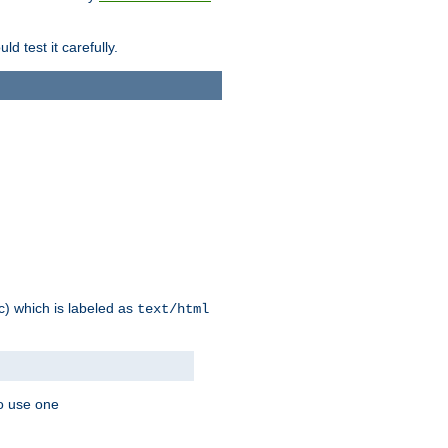
d test it carefully.
ic) which is labeled as
text/html
to use one