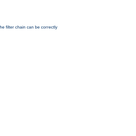
he filter chain can be correctly