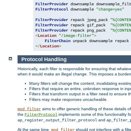
FilterProvider
 downsample downsample_fil
FilterProtocol
 downsample 
"change=yes"
FilterProvider
 repack jpeg_pack 
"%{CONTE
FilterProvider
 repack gif_pack  
"%{CONTE
FilterProvider
 repack png_pack  
"%{CONTE
<
Location
"/image-filter"
>
FilterChain
</
Location
>
Protocol Handling
Historically, each filter is responsible for ensuring that wha
when it would make an illegal change. This imposes a burden o
Many filters will change the content, invalidating exis
Filters that require an entire, unbroken response in i
Filters that transform output in a filter need to ensure t
Filters may make responses uncacheable.
aims to offer generic handling of these details of
mod_filter
the
implements some of this functionality fo
FilterProtocol
and
ap_register_output_filter_protocol
ap_filter_
At the same time,
should not interfere with a filt
mod_filter