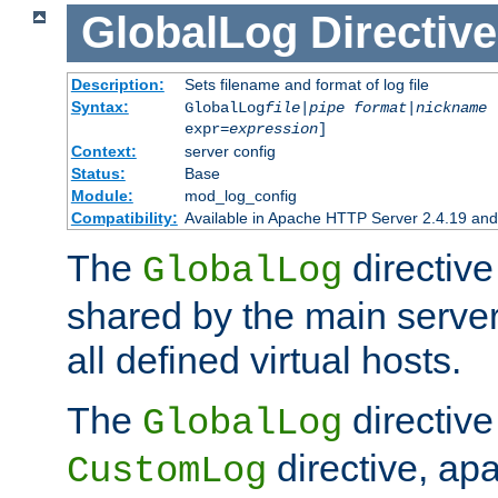
GlobalLog
Directive
Description:
Sets filename and format of log file
Syntax:
GlobalLog
file
|
pipe
format
|
nickname
[
expr=
expression
]
Context:
server config
Status:
Base
Module:
mod_log_config
Compatibility:
Available in Apache HTTP Server 2.4.19 and 
The
directive
GlobalLog
shared by the main server
all defined virtual hosts.
The
directive 
GlobalLog
directive, apa
CustomLog