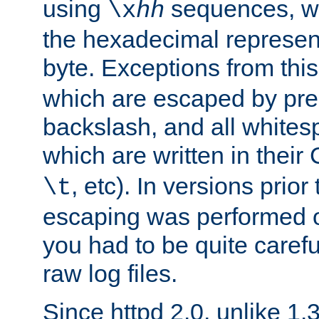
using
sequences, 
\x
hh
the hexadecimal represent
byte. Exceptions from this
which are escaped by pr
backslash, and all whites
which are written in their 
, etc). In versions prior
\t
escaping was performed o
you had to be quite caref
raw log files.
Since httpd 2.0, unlike 1.