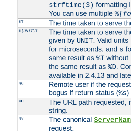
formatting i
strftime(3)
You can use multiple
%{
fo
The time taken to serve th
%T
The time taken to serve the
%{
UNIT
}T
given by
. Valid units
UNIT
for microseconds, and
fo
s
same result as
without 
%T
the same result as
. Co
%D
available in 2.4.13 and late
Remote user if the reques
%u
bogus if return status (
)
%s
The URL path requested, n
%U
string.
The canonical
%v
ServerNam
request.