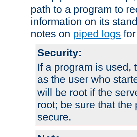
path to a program to re
information on its stan
notes on
piped logs
for
Security:
If a program is used, t
as the user who star
will be root if the ser
root; be sure that the
secure.