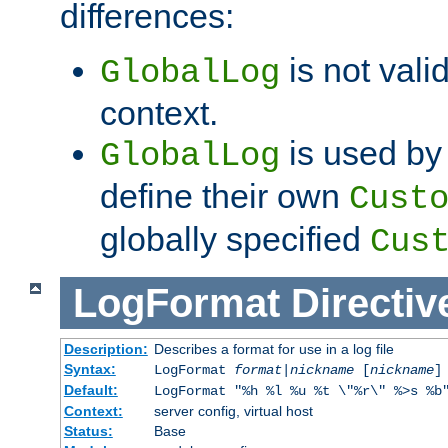
differences:
is not valid
GlobalLog
context.
is used by 
GlobalLog
define their own
Cust
globally specified
Cus
LogFormat
Directiv
Description:
Describes a format for use in a log file
Syntax:
LogFormat
format
|
nickname
[
nickname
]
Default:
LogFormat "%h %l %u %t \"%r\" %>s %b
Context:
server config, virtual host
Status:
Base