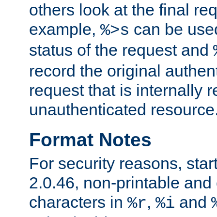
others look at the final re
example,
can be used 
%>s
status of the request and
record the original authen
request that is internally 
unauthenticated resource
Format Notes
For security reasons, star
2.0.46, non-printable and 
characters in
,
and
%r
%i