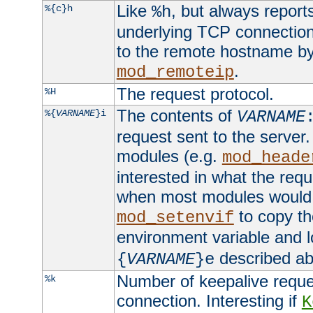
Like
, but always report
%{c}h
%h
underlying TCP connection
to the remote hostname by
.
mod_remoteip
The request protocol.
%H
The contents of
%{
VARNAME
}i
VARNAME
request sent to the serve
modules (e.g.
mod_heade
interested in what the req
when most modules would h
to copy th
mod_setenvif
environment variable and l
described ab
{
VARNAME
}e
Number of keepalive reque
%k
connection. Interesting if
K