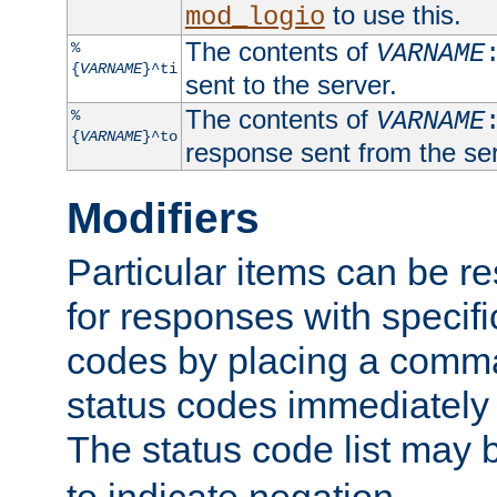
to use this.
mod_logio
The contents of
%
VARNAME
{
VARNAME
}^ti
sent to the server.
The contents of
%
VARNAME
{
VARNAME
}^to
response sent from the ser
Modifiers
Particular items can be res
for responses with specif
codes by placing a comma
status codes immediately 
The status code list may 