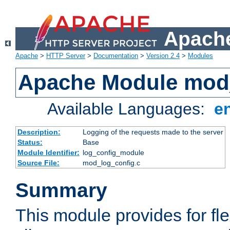
Apache
Apache
>
HTTP Server
>
Documentation
>
Version 2.4
>
Modules
Apache Module mod
Available Languages:
e
Description:
Logging of the requests made to the server
Status:
Base
Module Identifier:
log_config_module
Source File:
mod_log_config.c
Summary
This module provides for fle