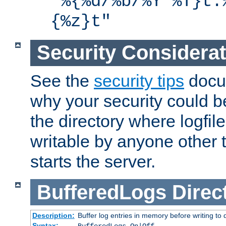
"%{%d/%b/%Y %T}t.
{%z}t"
Security Considera
See the
security tips
docum
why your security could 
the directory where logfile
writable by anyone other t
starts the server.
BufferedLogs
Direc
Description:
Buffer log entries in memory before writing to 
Syntax: