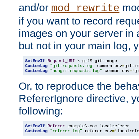
and/or
mod
mod_rewrite
if you want to record reque
images on your server in a
but not in your main log, 
SetEnvIf
Request_URI
CustomLog
"gif-requests.log"
 common env
=
CustomLog
"nongif-requests.log"
 common env
=!
g
Or, to reproduce the behav
RefererIgnore directive, 
following:
SetEnvIf
Referer
CustomLog
"referer.log"
 referer env
=!
localref