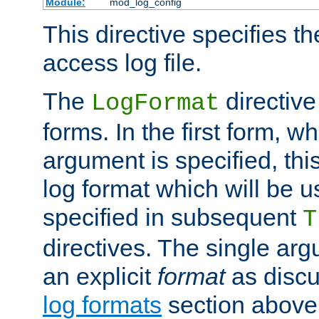
Module:
mod_log_config
This directive specifies th
access log file.
The
directive
LogFormat
forms. In the first form, w
argument is specified, this
log format which will be u
specified in subsequent
T
directives. The single ar
an explicit
format
as discu
log formats
section above. 