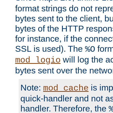
format strings do not rep
bytes sent to the client, b
bytes of the HTTP response
for instance, if the connect
SSL is used). The
form
%O
will log the a
mod_logio
bytes sent over the netwo
Note:
is im
mod_cache
quick-handler and not a
handler. Therefore, the