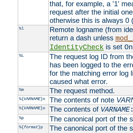
that, for example, a '1' me
request after the initial one
otherwise this is always 0 (
Remote logname (from identd
%l
return a dash unless
mod_
is set
IdentityCheck
On
The request log ID from the 
%L
has been logged to the erro
for the matching error log 
caused what error.
The request method.
%m
The contents of note
VAR
%{
VARNAME
}n
The contents of
%{
VARNAME
}o
VARNAME
The canonical port of the s
%p
The canonical port of the s
%{
format
}p