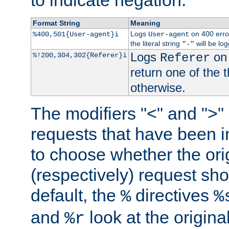
to indicate negation.
Format String
Meaning
Logs
on 400 error
%400,501{User-agent}i
User-agent
the literal string
will be lo
"-"
Logs
on 
%!200,304,302{Referer}i
Referer
return one of the 
otherwise.
The modifiers "<" and ">"
requests that have been in
to choose whether the orig
(respectively) request sh
default, the
directives
%
%
and
look at the origina
%r