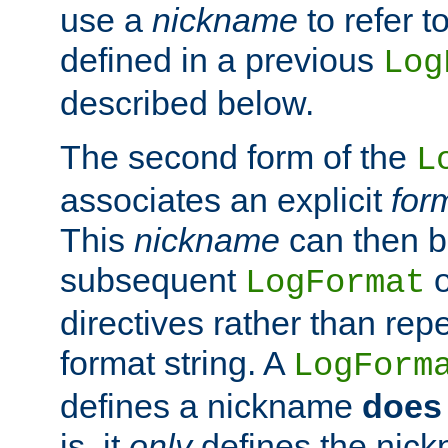
use a
nickname
to refer t
defined in a previous
Log
described below.
The second form of the
L
associates an explicit
for
This
nickname
can then b
subsequent
LogFormat
directives rather than repe
format string. A
LogForm
defines a nickname
does 
is, it
only
defines the nick