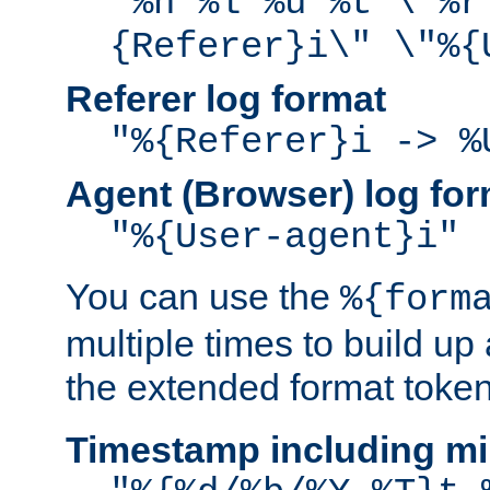
"%h %l %u %t \"%r
{Referer}i\" \"%{
Referer log format
"%{Referer}i -> %
Agent (Browser) log for
"%{User-agent}i"
You can use the
%{form
multiple times to build up
the extended format token
Timestamp including mi