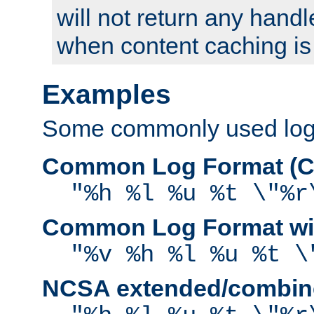
will not return any handl
when content caching is
Examples
Some commonly used log f
Common Log Format (C
"%h %l %u %t \"%r
Common Log Format wit
"%v %h %l %u %t \
NCSA extended/combine