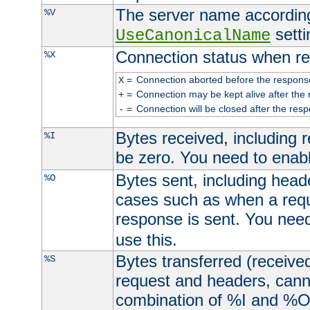
The server name according
%V
setti
UseCanonicalName
Connection status when re
%X
=
Connection aborted before the respons
X
=
Connection may be kept alive after the 
+
=
Connection will be closed after the resp
-
Bytes received, including
%I
be zero. You need to enab
Bytes sent, including head
%O
cases such as when a requ
response is sent. You nee
use this.
Bytes transferred (received
%S
request and headers, canno
combination of %I and %O