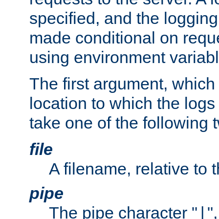
specified, and the logging
made conditional on reque
using environment variabl
The first argument, which 
location to which the logs 
take one of the following 
file
A filename, relative to 
pipe
The pipe character "
"
|