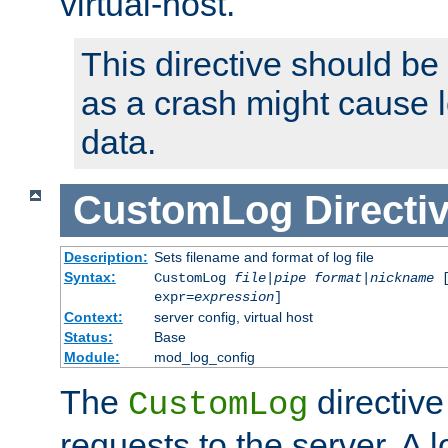
virtual-host.
This directive should be
as a crash might cause l
data.
CustomLog
Directi
Description:
Sets filename and format of log file
Syntax:
CustomLog
file
|
pipe
format
|
nickname
[
expr=
expression
]
Context:
server config, virtual host
Status:
Base
Module:
mod_log_config
The
directive
CustomLog
requests to the server. A l