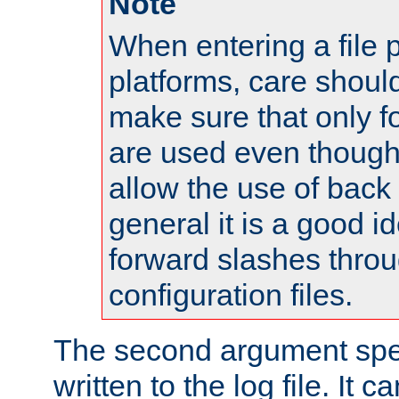
Note
When entering a file 
platforms, care shoul
make sure that only 
are used even though
allow the use of back 
general it is a good i
forward slashes throu
configuration files.
The second argument spec
written to the log file. It c