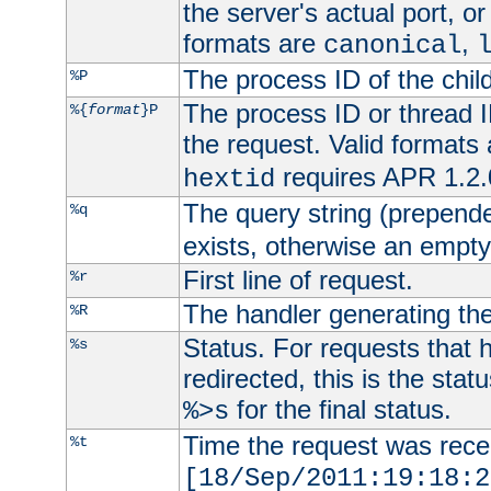
the server's actual port, or 
formats are
,
canonical
The process ID of the child
%P
The process ID or thread ID
%{
format
}P
the request. Valid formats
requires APR 1.2.0
hextid
The query string (prepend
%q
exists, otherwise an empty 
First line of request.
%r
The handler generating the
%R
Status. For requests that 
%s
redirected, this is the stat
for the final status.
%>s
Time the request was recei
%t
[18/Sep/2011:19:18:2