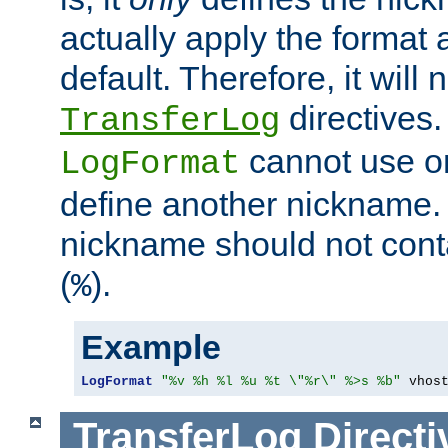
actually apply the format 
default. Therefore, it will
directives.
TransferLog
cannot use o
LogFormat
define another nickname. 
nickname should not cont
(
).
%
Example
LogFormat
"%v %h %l %u %t \"%r\" %>s %b"
 vhos
TransferLog
Directi