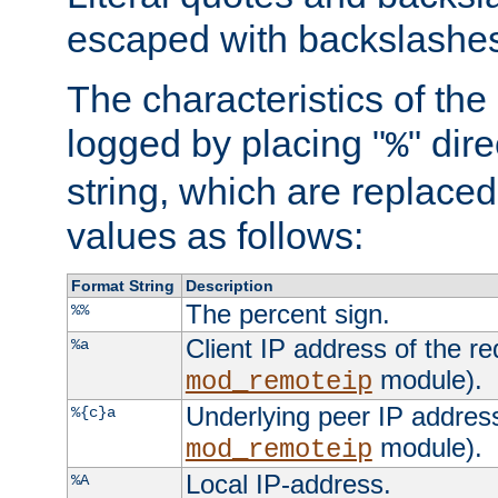
escaped with backslashe
The characteristics of the 
logged by placing "
" dir
%
string, which are replaced 
values as follows:
Format String
Description
The percent sign.
%%
Client IP address of the re
%a
module).
mod_remoteip
Underlying peer IP address
%{c}a
module).
mod_remoteip
Local IP-address.
%A