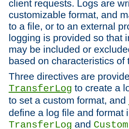
client requests. Logs are wri
customizable format, and ma
to a file, or to an external 
logging is provided so that 
may be included or exclude
based on characteristics of 
Three directives are provid
to create a lo
TransferLog
to set a custom format, and
define a log file and format
and
TransferLog
Custom