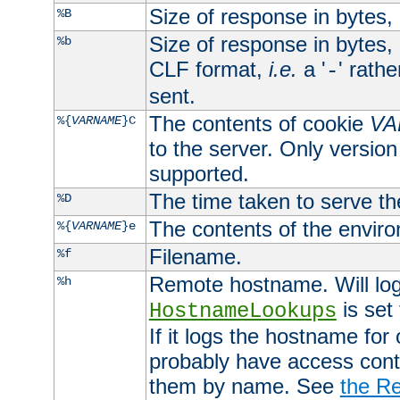
Size of response in bytes
%B
Size of response in bytes
%b
CLF format,
i.e.
a '
' rath
-
sent.
The contents of cookie
VA
%{
VARNAME
}C
to the server. Only version
supported.
The time taken to serve th
%D
The contents of the envir
%{
VARNAME
}e
Filename.
%f
Remote hostname. Will log 
%h
is set
HostnameLookups
If it logs the hostname for
probably have access contr
them by name. See
the Re