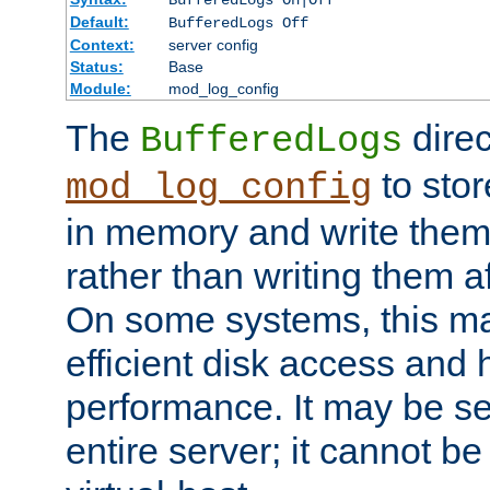
BufferedLogs On|Off
Default:
BufferedLogs Off
Context:
server config
Status:
Base
Module:
mod_log_config
The
direc
BufferedLogs
to stor
mod_log_config
in memory and write them 
rather than writing them a
On some systems, this ma
efficient disk access and
performance. It may be se
entire server; it cannot b