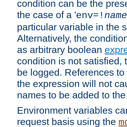
condition can be the pres
the case of a '
env=!
name
particular variable in the 
Alternatively, the conditi
as arbitrary boolean
expr
condition is not satisfied, 
be logged. References to
the expression will not c
names to be added to the
Environment variables can
request basis using the
m