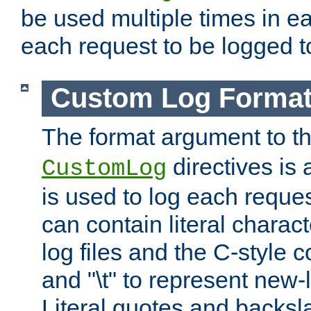
be used multiple times in e
each request to be logged to
Custom Log Forma
The format argument to t
directives is a
CustomLog
is used to log each request 
can contain literal charac
log files and the C-style c
and "\t" to represent new-
Literal quotes and backs