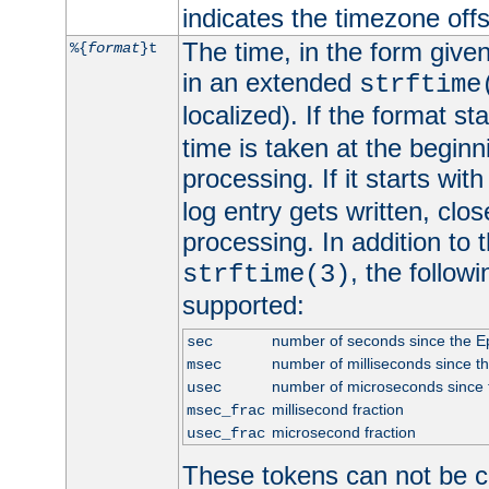
indicates the timezone of
The time, in the form give
%{
format
}t
in an extended
strftime
localized). If the format st
time is taken at the beginn
processing. If it starts wit
log entry gets written, clo
processing. In addition to
, the follow
strftime(3)
supported:
number of seconds since the 
sec
number of milliseconds since t
msec
number of microseconds since
usec
millisecond fraction
msec_frac
microsecond fraction
usec_frac
These tokens can not be c