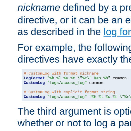
nickname
defined by a p
directive, or it can be an e
as described in the
log fo
For example, the following
directives have exactly th
# CustomLog with format nickname
LogFormat
"%h %l %u %t \"%r\" %>s %b"
CustomLog
"logs/access_log"
 common

# CustomLog with explicit format string
CustomLog
"logs/access_log"
"%h %l %u %t \"%r
The third argument is opt
whether or not to log a pa