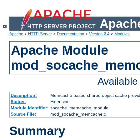
Apache
Apache
>
HTTP Server
>
Documentation
>
Version 2.4
>
Modules
Apache Module
mod_socache_mem
Availabl
Description:
Memcache based shared object cache provid
Status:
Extension
Module Identifier:
socache_memcache_module
Source File:
mod_socache_memcache.c
Summary