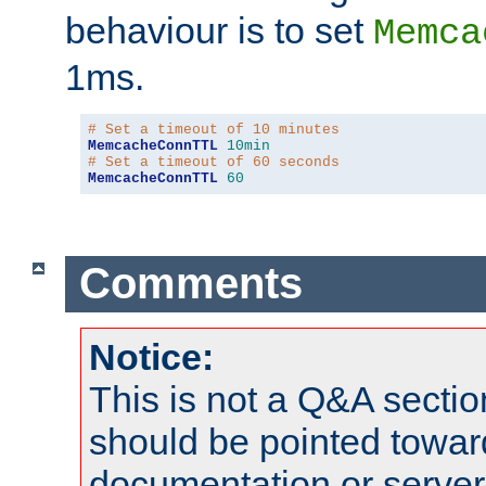
behaviour is to set
Memca
1ms.
# Set a timeout of 10 minutes
MemcacheConnTTL
10min
# Set a timeout of 60 seconds
MemcacheConnTTL
60
Comments
Notice:
This is not a Q&A sect
should be pointed towar
documentation or serve