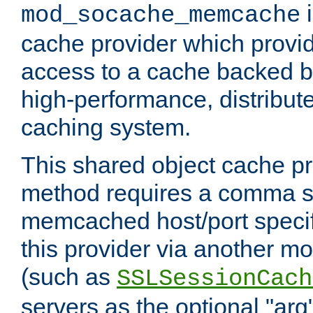
i
mod_socache_memcache
cache provider which provid
access to a cache backed 
high-performance, distribu
caching system.
This shared object cache pr
method requires a comma se
memcached host/port specifi
this provider via another m
(such as
SSLSessionCach
servers as the optional "arg