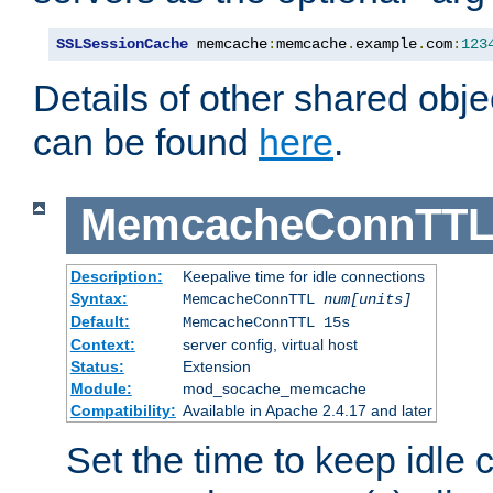
SSLSessionCache
 memcache
:
memcache
.
example
.
com
:
123
Details of other shared obj
can be found
here
.
MemcacheConnTTL
Description:
Keepalive time for idle connections
Syntax:
MemcacheConnTTL
num[units]
Default:
MemcacheConnTTL 15s
Context:
server config, virtual host
Status:
Extension
Module:
mod_socache_memcache
Compatibility:
Available in Apache 2.4.17 and later
Set the time to keep idle 