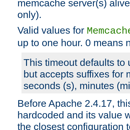
memcache server(s) alive
only).
Valid values for
Memcach
up to one hour. 0 means n
This timeout defaults to 
but accepts suffixes for 
seconds (s), minutes (mi
Before Apache 2.4.17, thi
hardcoded and its value 
the closest configuration 