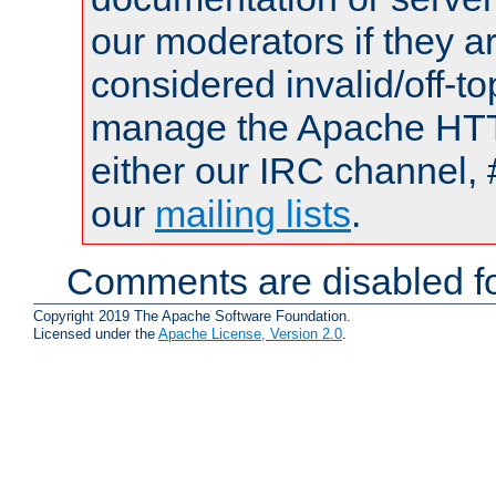
our moderators if they a
considered invalid/off-t
manage the Apache HTTP
either our IRC channel, 
our
mailing lists
.
Comments are disabled fo
Copyright 2019 The Apache Software Foundation.
Licensed under the
Apache License, Version 2.0
.