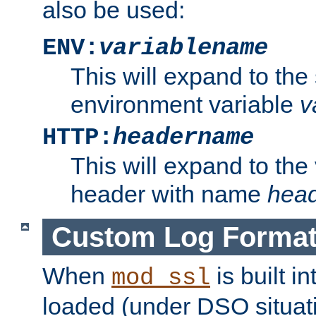
also be used:
ENV:
variablename
This will expand to the
environment variable
v
HTTP:
headername
This will expand to the
header with name
hea
Custom Log Forma
When
is built i
mod_ssl
loaded (under DSO situati