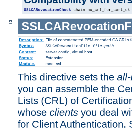
SSLCARevocationCheck
 chain no_crl_for_cert_ok
SSLCARevocationFi
Description:
File of concatenated PEM-encoded CA CRLs fo
Syntax:
SSLCARevocationFile
file-path
Context:
server config, virtual host
Status:
Extension
Module:
mod_ssl
This directive sets the
all
you can assemble the Cer
Lists (CRL) of Certificatio
whose
clients
you deal wi
for Client Authentication. 