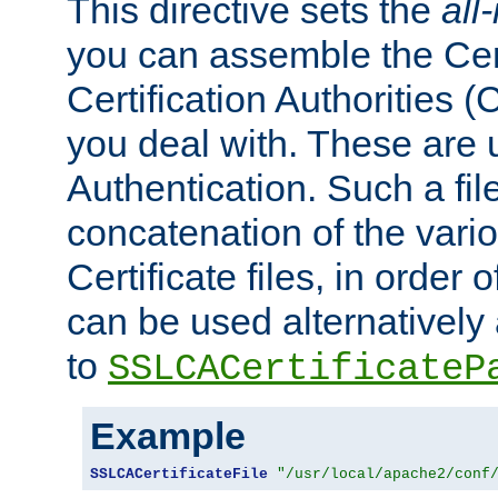
This directive sets the
all
you can assemble the Cert
Certification Authorities
you deal with. These are 
Authentication. Such a file
concatenation of the va
Certificate files, in order 
can be used alternatively 
to
SSLCACertificateP
Example
SSLCACertificateFile
"/usr/local/apache2/conf