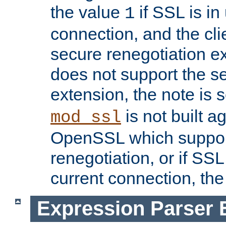
the value
if SSL is in
1
connection, and the cli
secure renegotiation ext
does not support the s
extension, the note is 
is not built a
mod_ssl
OpenSSL which suppor
renegotiation, or if SSL 
current connection, the 
Expression Parser 