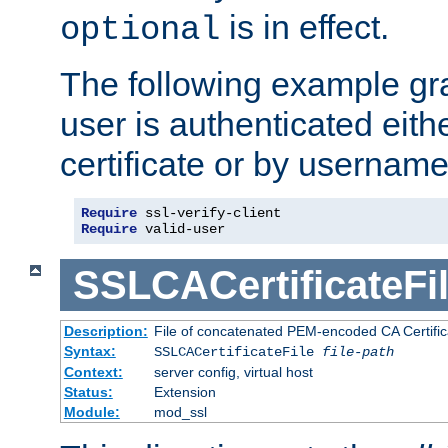
is in effect.
optional
The following example gra
user is authenticated eithe
certificate or by usernam
Require
Require
 valid-user
SSLCACertificateFi
Description:
File of concatenated PEM-encoded CA Certifica
Syntax:
SSLCACertificateFile
file-path
Context:
server config, virtual host
Status:
Extension
Module:
mod_ssl