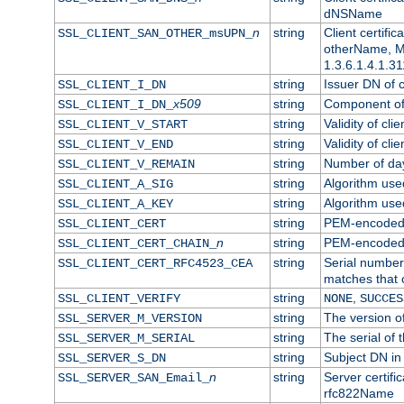
dNSName
n
string
Client certifi
SSL_CLIENT_SAN_OTHER_msUPN_
otherName, Mi
1.3.6.1.4.1.31
string
Issuer DN of cl
SSL_CLIENT_I_DN
x509
string
Component of 
SSL_CLIENT_I_DN_
string
Validity of clie
SSL_CLIENT_V_START
string
Validity of cli
SSL_CLIENT_V_END
string
Number of days
SSL_CLIENT_V_REMAIN
string
Algorithm used 
SSL_CLIENT_A_SIG
string
Algorithm used 
SSL_CLIENT_A_KEY
string
PEM-encoded c
SSL_CLIENT_CERT
n
string
PEM-encoded ce
SSL_CLIENT_CERT_CHAIN_
string
Serial number 
SSL_CLIENT_CERT_RFC4523_CEA
matches that 
string
,
SSL_CLIENT_VERIFY
NONE
SUCCES
string
The version of
SSL_SERVER_M_VERSION
string
The serial of t
SSL_SERVER_M_SERIAL
string
Subject DN in 
SSL_SERVER_S_DN
n
string
Server certifi
SSL_SERVER_SAN_Email_
rfc822Name