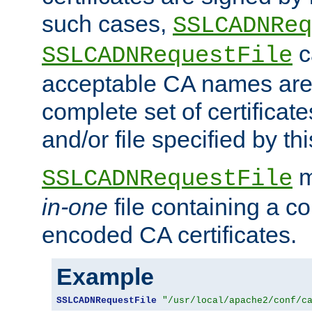
such cases,
SSLCADNReq
c
SSLCADNRequestFile
acceptable CA names are 
complete set of certificate
and/or file specified by thi
m
SSLCADNRequestFile
in-one
file containing a c
encoded CA certificates.
Example
SSLCADNRequestFile
"/usr/local/apache2/conf/c