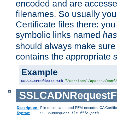
encoded and are accesse
filenames. So usually you 
Certificate files there: yo
symbolic links named
has
should always make sure t
contains the appropriate s
Example
SSLCACertificatePath
"/usr/local/apache2/conf
SSLCADNRequestFi
Description:
File of concatenated PEM-encoded CA Certific
Syntax:
SSLCADNRequestFile
file-path