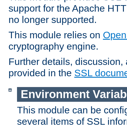
support for the Apache HTT
no longer supported.
This module relies on
Open
cryptography engine.
Further details, discussion
provided in the
SSL docume
Environment Variab
This module can be confi
several items of SSL info