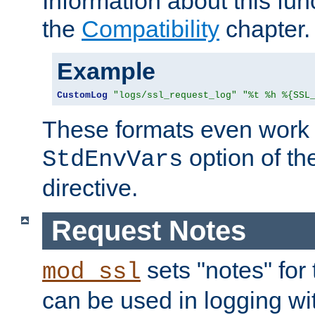
Information about this fun
the
Compatibility
chapter.
Example
CustomLog
"logs/ssl_request_log"
"%t %h %{SSL
These formats even work w
option of t
StdEnvVars
directive.
Request Notes
sets "notes" for
mod_ssl
can be used in logging wi