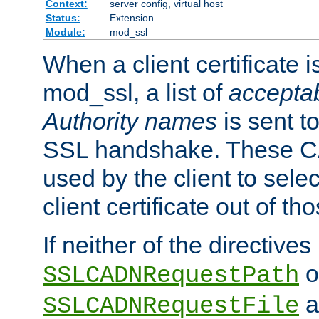
Context:
server config, virtual host
Status:
Extension
Module:
mod_ssl
When a client certificate 
mod_ssl, a list of
acceptab
Authority names
is sent to
SSL handshake. These C
used by the client to sele
client certificate out of th
If neither of the directives
o
SSLCADNRequestPath
a
SSLCADNRequestFile