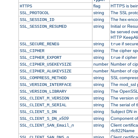
flag
HTTPS is bei
HTTPS
string
The SSL proto
SSL_PROTOCOL
string
The hex-enco
SSL_SESSION_ID
string
Initial or Re
SSL_SESSION_RESUMED
be served ove
HTTP KeepAliv
string
if secure
SSL_SECURE_RENEG
true
string
The cipher sp
SSL_CIPHER
string
if cipher
SSL_CIPHER_EXPORT
true
number
Number of ciph
SSL_CIPHER_USEKEYSIZE
number
Number of ciph
SSL_CIPHER_ALGKEYSIZE
string
SSL compress
SSL_COMPRESS_METHOD
string
The mod_ssl 
SSL_VERSION_INTERFACE
string
The OpenSSL 
SSL_VERSION_LIBRARY
string
The version of 
SSL_CLIENT_M_VERSION
string
The serial of t
SSL_CLIENT_M_SERIAL
string
Subject DN in c
SSL_CLIENT_S_DN
x509
string
Component of 
SSL_CLIENT_S_DN_
n
string
Client certifi
SSL_CLIENT_SAN_Email_
rfc822Name
n
string
Client certifi
SSL_CLIENT_SAN_DNS_