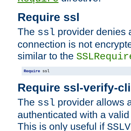
Require ssl
The
provider denies a
ssl
connection is not encrypt
similar to the
SSLRequir
Require
 ssl
Require ssl-verify-cl
The
provider allows a
ssl
authenticated with a valid c
This is only useful if
SSLV