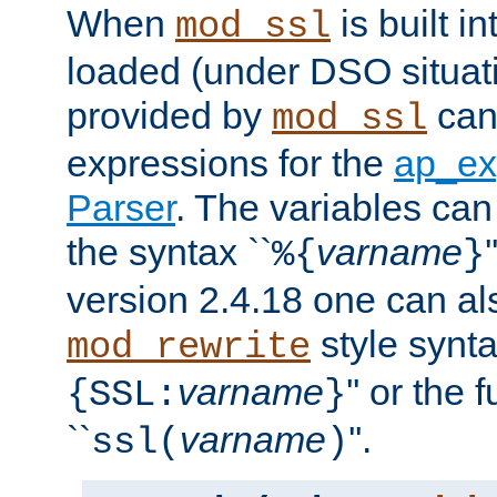
When
is built i
mod_ssl
loaded (under DSO situat
provided by
can
mod_ssl
expressions for the
ap_ex
Parser
. The variables can
the syntax ``
varname
%{
}
version 2.4.18 one can al
style synta
mod_rewrite
varname
'' or the 
{SSL:
}
``
varname
''.
ssl(
)