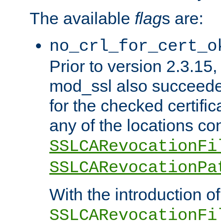
The available
flag
s are:
no_crl_for_cert_o
Prior to version 2.3.15
mod_ssl also succeed
for the checked certific
any of the locations co
SSLCARevocationFi
SSLCARevocationPa
With the introduction of
SSLCARevocationFi