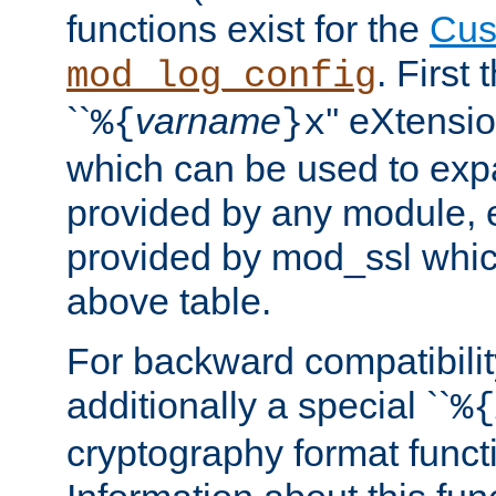
functions exist for the
Cus
. First
mod_log_config
``
varname
'' eXtensi
%{
}x
which can be used to exp
provided by any module, 
provided by mod_ssl which
above table.
For backward compatibilit
additionally a special ``
%{
cryptography format funct