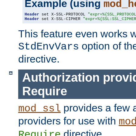
Example (using
mod_h
Header
 set X-SSL-PROTOCOL 
"expr=%{SSL_PROTOCO
Header
 set X-SSL-CIPHER 
"expr=%{SSL:SSL_CIPHE
This feature even works w
option of t
StdEnvVars
directive.
Authorization provi
Require
provides a few a
mod_ssl
providers for use with
mo
directive.
Require