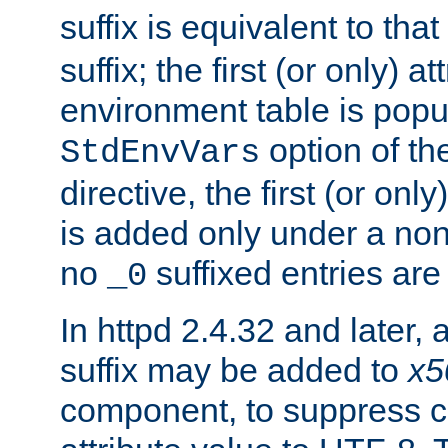
suffix is equivalent to th
suffix; the first (or only) 
environment table is popu
option of t
StdEnvVars
directive, the first (or onl
is added only under a non
no
suffixed entries ar
_0
In httpd 2.4.32 and later,
suffix may be added to
x5
component, to suppress c