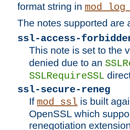
format string in
mod_log
The notes supported are a
ssl-access-forbidde
This note is set to the
denied due to an
SSLR
direct
SSLRequireSSL
ssl-secure-reneg
If
is built aga
mod_ssl
OpenSSL which suppor
renegotiation extension,