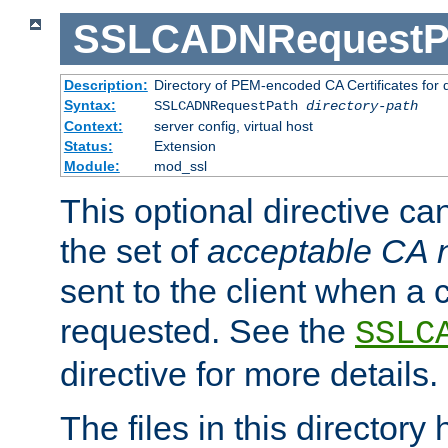
SSLCADNRequestP
Description:
Directory of PEM-encoded CA Certificates for
Syntax:
SSLCADNRequestPath
directory-path
Context:
server config, virtual host
Status:
Extension
Module:
mod_ssl
This optional directive ca
the set of
acceptable CA
sent to the client when a cl
requested. See the
SSLC
directive for more details.
The files in this director