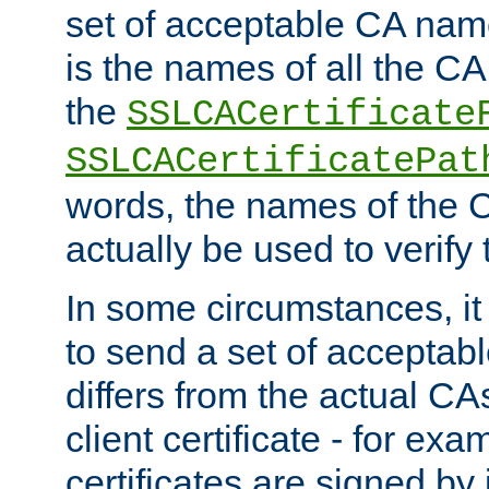
set of acceptable CA name
is the names of all the CA
the
SSLCACertificate
SSLCACertificatePat
words, the names of the C
actually be used to verify t
In some circumstances, it 
to send a set of accepta
differs from the actual CA
client certificate - for exam
certificates are signed by