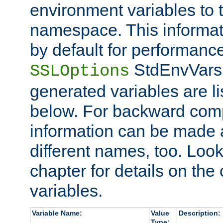
environment variables to
namespace. This informati
by default for performanc
StdEnvVars,
SSLOptions
generated variables are li
below. For backward compa
information can be made 
different names, too. Look
chapter for details on the 
variables.
Variable Name:
Value
Description:
Type: