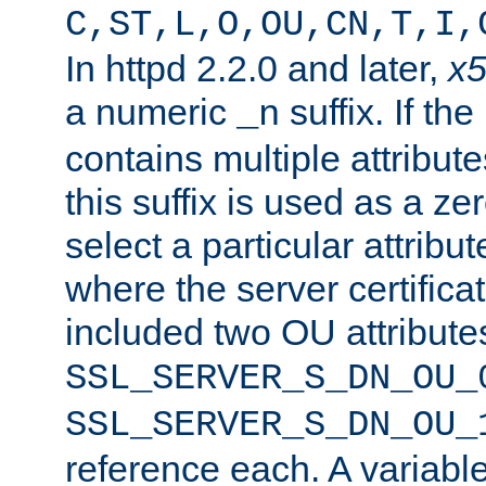
C,ST,L,O,OU,CN,T,I,
In httpd 2.2.0 and later,
x
a numeric
suffix. If th
_n
contains multiple attribu
this suffix is used as a z
select a particular attribu
where the server certifica
included two OU attribute
SSL_SERVER_S_DN_OU_
SSL_SERVER_S_DN_OU_
reference each. A variab