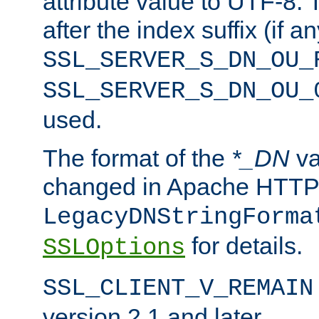
attribute value to UTF-8.
after the index suffix (if 
SSL_SERVER_S_DN_OU_
SSL_SERVER_S_DN_OU_
used.
The format of the
*_DN
va
changed in Apache HTTPD
LegacyDNStringForma
for details.
SSLOptions
SSL_CLIENT_V_REMAIN
version 2.1 and later.