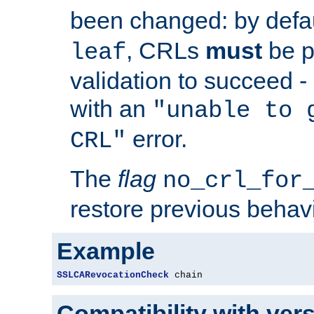
been changed: by defa
, CRLs
must
be p
leaf
validation to succeed - o
with an
"unable to 
error.
CRL"
The
flag
no_crl_for
restore previous behav
Example
SSLCARevocationCheck
 chain
Compatibility with ver