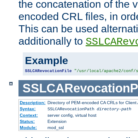
the concatenation of the 
encoded CRL files, in ord
This can be used alternat
additionally to
SSLCARev
Example
SSLCARevocationFile
"/usr/local/apache2/conf/
SSLCARevocationP
Description:
Directory of PEM-encoded CA CRLs for Client
Syntax:
SSLCARevocationPath
directory-path
Context:
server config, virtual host
Status:
Extension
Module:
mod_ssl