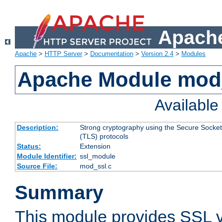
Apache
Apache
>
HTTP Server
>
Documentation
>
Version 2.4
>
Modules
Apache Module mod
Availabl
Description:
Strong cryptography using the Secure Socket
(TLS) protocols
Status:
Extension
Module Identifier:
ssl_module
Source File:
mod_ssl.c
Summary
This module provides SSL 