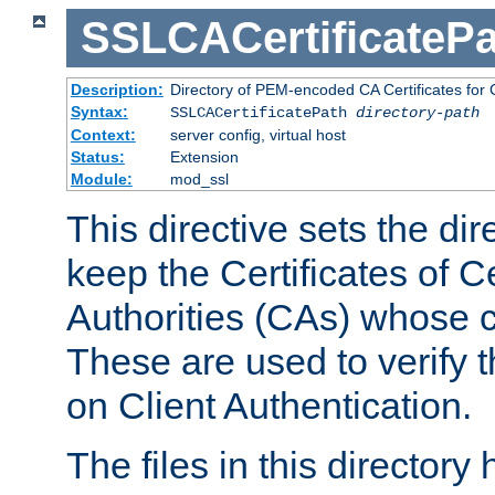
SSLCACertificatePa
Description:
Directory of PEM-encoded CA Certificates for C
Syntax:
SSLCACertificatePath
directory-path
Context:
server config, virtual host
Status:
Extension
Module:
mod_ssl
This directive sets the di
keep the Certificates of Ce
Authorities (CAs) whose c
These are used to verify th
on Client Authentication.
The files in this director