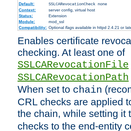
Default:
SSLCARevocationCheck none
Context:
server config, virtual host
Status:
Extension
Module:
mod_ssl
Compatibility:
Optional
flag
s available in httpd 2.4.21 or lat
Enables certificate revoca
checking. At least one of
SSLCARevocationFile
SSLCARevocationPath
When set to
(reco
chain
CRL checks are applied to 
the chain, while setting it
checks to the end-entity ce