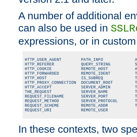
A number of additional en
can also be used in
SSLR
expressions, or in custom
HTTP_USER_AGENT        PATH_INFO             A
HTTP_REFERER           QUERY_STRING          S
HTTP_COOKIE            REMOTE_HOST           A
HTTP_FORWARDED         REMOTE_IDENT          T
HTTP_HOST              IS_SUBREQ             T
HTTP_PROXY_CONNECTION  DOCUMENT_ROOT         T
HTTP_ACCEPT            SERVER_ADMIN          T
THE_REQUEST            SERVER_NAME           T
REQUEST_FILENAME       SERVER_PORT           T
REQUEST_METHOD         SERVER_PROTOCOL       T
REQUEST_SCHEME         REMOTE_ADDR           T
REQUEST_URI            REMOTE_USER
In these contexts, two sp