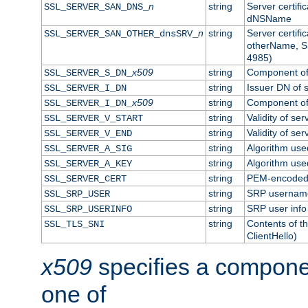
n
string
Server certifi
SSL_SERVER_SAN_DNS_
dNSName
n
string
Server certifi
SSL_SERVER_SAN_OTHER_dnsSRV_
otherName, S
4985)
x509
string
Component of 
SSL_SERVER_S_DN_
string
Issuer DN of s
SSL_SERVER_I_DN
x509
string
Component of 
SSL_SERVER_I_DN_
string
Validity of ser
SSL_SERVER_V_START
string
Validity of ser
SSL_SERVER_V_END
string
Algorithm used
SSL_SERVER_A_SIG
string
Algorithm used
SSL_SERVER_A_KEY
string
PEM-encoded s
SSL_SERVER_CERT
string
SRP usernam
SSL_SRP_USER
string
SRP user info
SSL_SRP_USERINFO
string
Contents of th
SSL_TLS_SNI
ClientHello)
x509
specifies a compone
one of