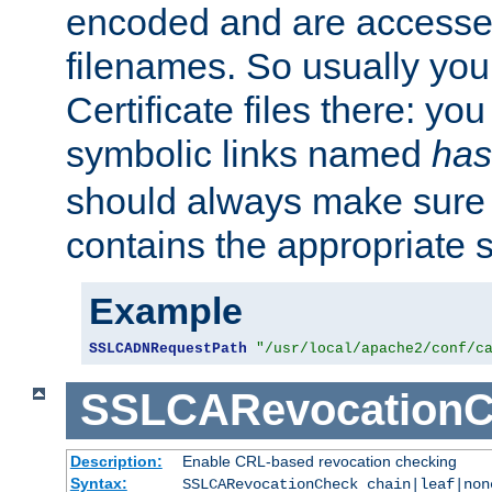
encoded and are accesse
filenames. So usually you 
Certificate files there: yo
symbolic links named
has
should always make sure t
contains the appropriate s
Example
SSLCADNRequestPath
"/usr/local/apache2/conf/c
SSLCARevocationC
Description:
Enable CRL-based revocation checking
Syntax:
SSLCARevocationCheck chain|leaf|non