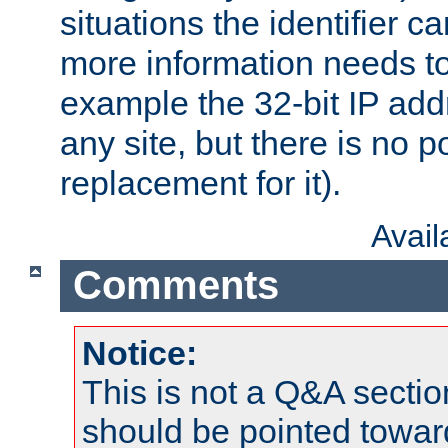
situations the identifier c
more information needs t
example the 32-bit IP addr
any site, but there is no p
replacement for it).
Avai
Comments
Notice:
This is not a Q&A sect
should be pointed towar