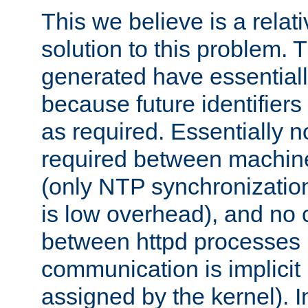
This we believe is a relati
solution to this problem. T
generated have essentially 
because future identifier
as required. Essentially 
required between machines
(only NTP synchronization
is low overhead), and no
between httpd processes i
communication is implicit 
assigned by the kernel). I