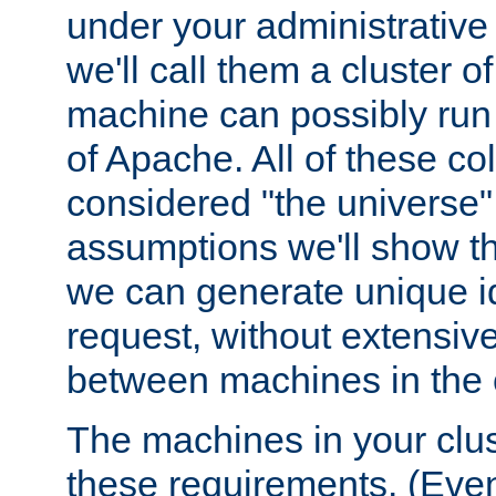
under your administrative 
we'll call them a cluster 
machine can possibly run 
of Apache. All of these col
considered "the universe",
assumptions we'll show tha
we can generate unique id
request, without extensi
between machines in the c
The machines in your clus
these requirements. (Even