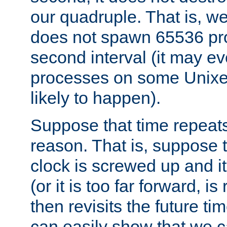
our quadruple. That is, 
does not spawn 65536 pr
second interval (it may e
processes on some Unixes,
likely to happen).
Suppose that time repeats
reason. That is, suppose 
clock is screwed up and it
(or it is too far forward, is
then revisits the future ti
can easily show that we c