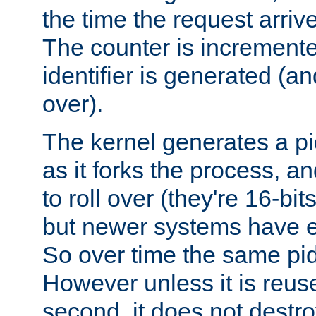
the time the request arriv
The counter is increment
identifier is generated (an
over).
The kernel generates a pi
as it forks the process, a
to roll over (they're 16-b
but newer systems have e
So over time the same pid
However unless it is reus
second, it does not destr