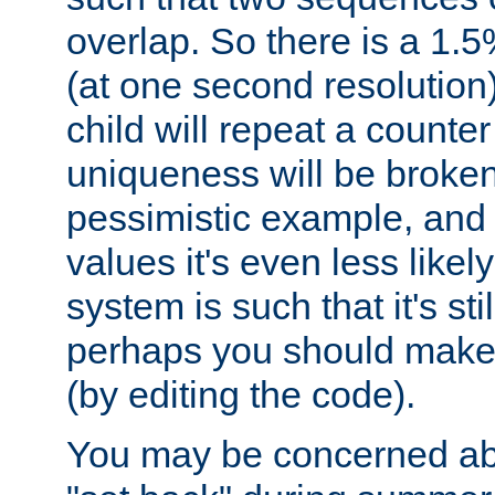
overlap. So there is a 1.5
(at one second resolution) 
child will repeat a counte
uniqueness will be broken
pessimistic example, and 
values it's even less likely
system is such that it's stil
perhaps you should make 
(by editing the code).
You may be concerned abo