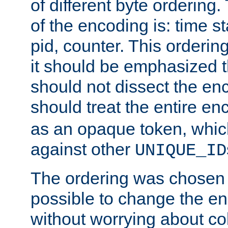
of different byte ordering.
of the encoding is: time s
pid, counter. This orderin
it should be emphasized t
should not dissect the en
should treat the entire e
as an opaque token, whi
against other
UNIQUE_ID
The ordering was chosen s
possible to change the en
without worrying about col