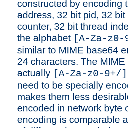
constructed by encoding th
address, 32 bit pid, 32 bit
counter, 32 bit thread ind
the alphabet
[A-Za-z0-
similar to MIME base64 e
24 characters. The MIME 
actually
[A-Za-z0-9+/]
need to be specially enc
makes them less desirable
encoded in network byte o
encoding is comparable a