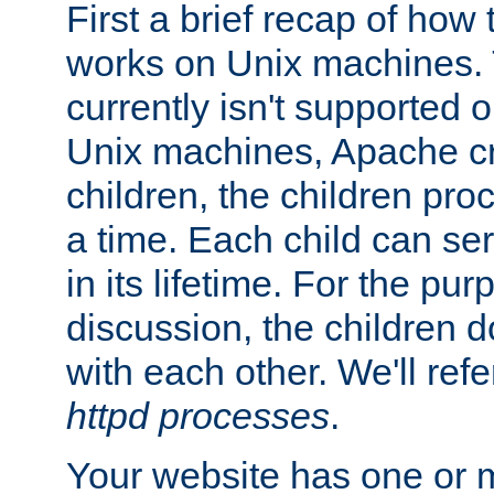
First a brief recap of how
works on Unix machines. 
currently isn't supported
Unix machines, Apache cr
children, the children pro
a time. Each child can se
in its lifetime. For the pur
discussion, the children d
with each other. We'll refe
httpd processes
.
Your website has one or