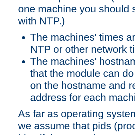
one machine you should s
with NTP.)
The machines' times ar
NTP or other network t
The machines' hostname
that the module can d
on the hostname and rec
address for each machin
As far as operating syst
we assume that pids (proce