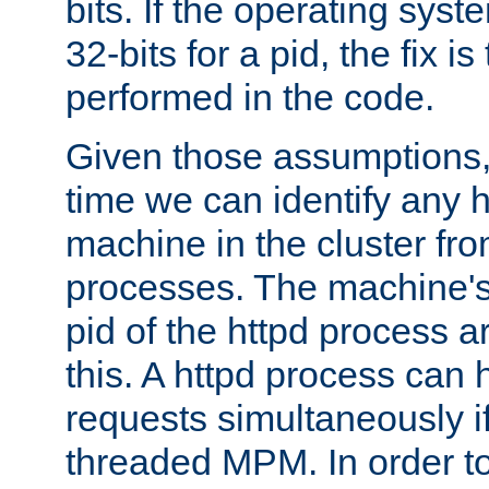
bits. If the operating sys
32-bits for a pid, the fix is
performed in the code.
Given those assumptions, 
time we can identify any 
machine in the cluster fro
processes. The machine's
pid of the httpd process ar
this. A httpd process can 
requests simultaneously if
threaded MPM. In order to