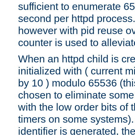
sufficient to enumerate 6
second per httpd process.
however with pid reuse ov
counter is used to alleviat
When an httpd child is cre
initialized with ( current
by 10 ) modulo 65536 (th
chosen to eliminate some
with the low order bits of
timers on some systems)
identifier is generated, t