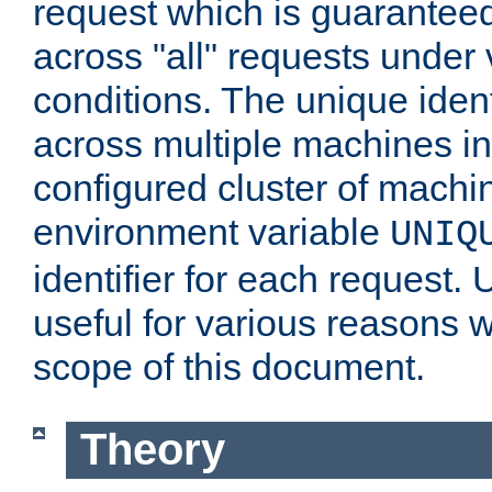
request which is guarantee
across "all" requests under 
conditions. The unique ident
across multiple machines in
configured cluster of machi
environment variable
UNIQ
identifier for each request. 
useful for various reasons 
scope of this document.
Theory