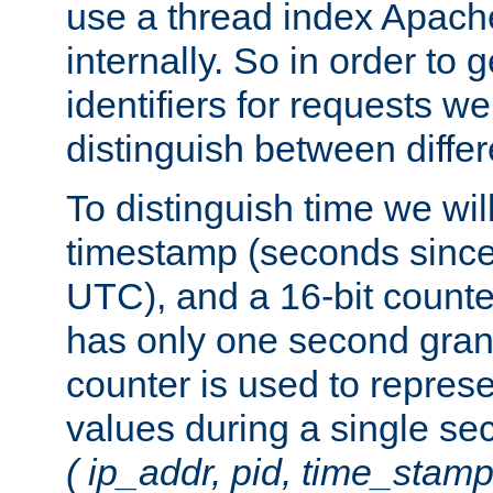
use a thread index Apach
internally. So in order to
identifiers for requests w
distinguish between differ
To distinguish time we wil
timestamp (seconds since
UTC), and a 16-bit count
has only one second granu
counter is used to repres
values during a single s
( ip_addr, pid, time_stamp