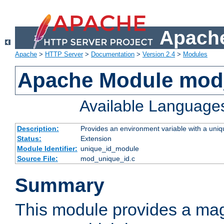
Apache
Apache
>
HTTP Server
>
Documentation
>
Version 2.4
>
Modules
Apache Module mod
Available Language
Description:
Provides an environment variable with a uniqu
Status:
Extension
Module Identifier:
unique_id_module
Source File:
mod_unique_id.c
Summary
This module provides a mag