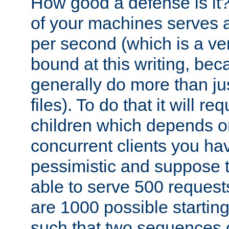
How good a defense is it
of your machines serves 
per second (which is a v
bound at this writing, be
generally do more than jus
files). To do that it will r
children which depends 
concurrent clients you hav
pessimistic and suppose th
able to serve 500 request
are 1000 possible startin
such that two sequences 