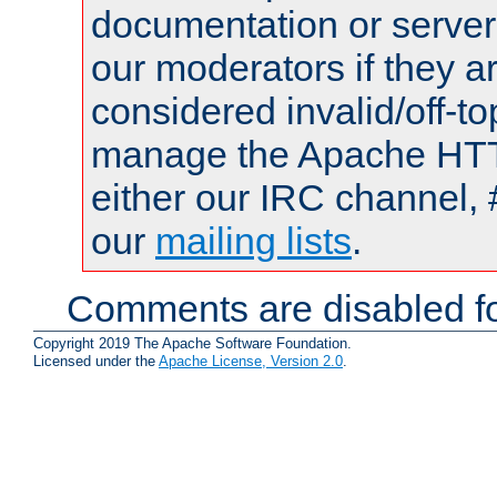
documentation or serve
our moderators if they a
considered invalid/off-t
manage the Apache HTTP
either our IRC channel, 
our
mailing lists
.
Comments are disabled fo
Copyright 2019 The Apache Software Foundation.
Licensed under the
Apache License, Version 2.0
.