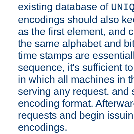
existing database of
UNI
encodings should also ke
as the first element, and
the same alphabet and bit
time stamps are essential
sequence, it's sufficient 
in which all machines in t
serving any request, and 
encoding format. Afterwa
requests and begin issui
encodings.