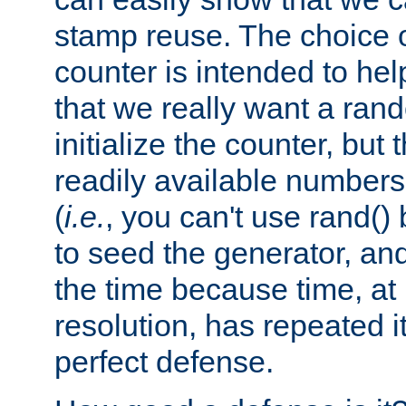
stamp reuse. The choice of 
counter is intended to hel
that we really want a ra
initialize the counter, but 
readily available number
(
i.e.
, you can't use rand(
to seed the generator, and
the time because time, at
resolution, has repeated it
perfect defense.