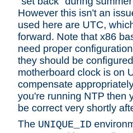
"set back" during summer 
However this isn't an iss
used here are UTC, which
forward. Note that x86 b
need proper configuration f
they should be configured
motherboard clock is on
compensate appropriately. 
you're running NTP then 
be correct very shortly aft
The
environm
UNIQUE_ID