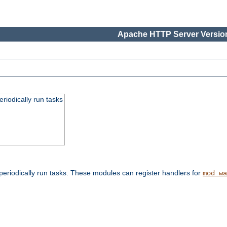
Apache HTTP Server Version
eriodically run tasks
eriodically run tasks. These modules can register handlers for
mod_wa