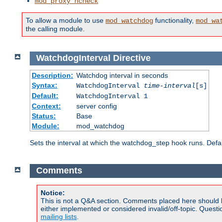
mod_proxy_hcheck
To allow a module to use
functionality,
mod_watchdog
mod_wa
the calling module.
WatchdogInterval
Directive
Description:
Watchdog interval in seconds
Syntax:
WatchdogInterval
time-interval
[s]
Default:
WatchdogInterval 1
Context:
server config
Status:
Base
Module:
mod_watchdog
Sets the interval at which the watchdog_step hook runs. Defau
Comments
Notice:
This is not a Q&A section. Comments placed here should 
either implemented or considered invalid/off-topic. Ques
mailing lists
.