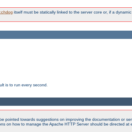
itself must be statically linked to the server core or, if a dynam
tchdog
lt is to run every second.
be pointed towards suggestions on improving the documentation or ser
tions on how to manage the Apache HTTP Server should be directed at e