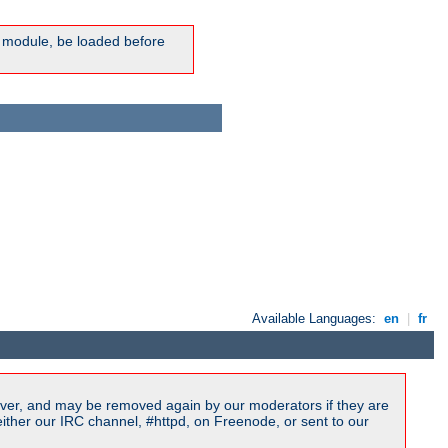
ic module, be loaded before
Available Languages:
en
|
fr
ver, and may be removed again by our moderators if they are
ither our IRC channel, #httpd, on Freenode, or sent to our