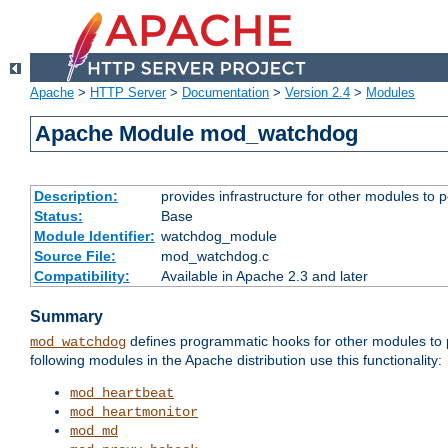
Apache
>
HTTP Server
>
Documentation
>
Version 2.4
>
Modules
Apache Module mod_watchdog
Description:
provides infrastructure for other modules to p
Status:
Base
Module Identifier:
watchdog_module
Source File:
mod_watchdog.c
Compatibility:
Available in Apache 2.3 and later
Summary
defines programmatic hooks for other modules to p
mod_watchdog
following modules in the Apache distribution use this functionality:
mod_heartbeat
mod_heartmonitor
mod_md