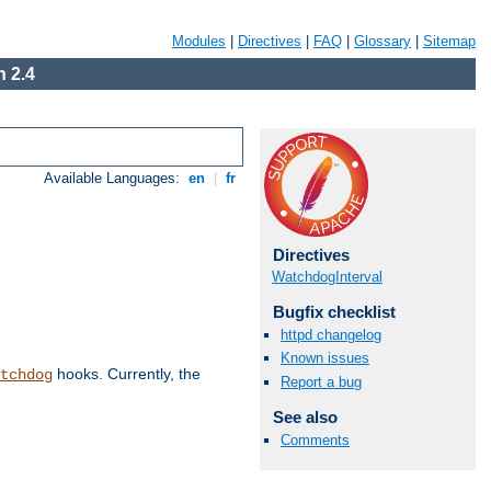
Modules
|
Directives
|
FAQ
|
Glossary
|
Sitemap
 2.4
Available Languages:
en
|
fr
Directives
WatchdogInterval
Bugfix checklist
httpd changelog
Known issues
hooks. Currently, the
tchdog
Report a bug
See also
Comments