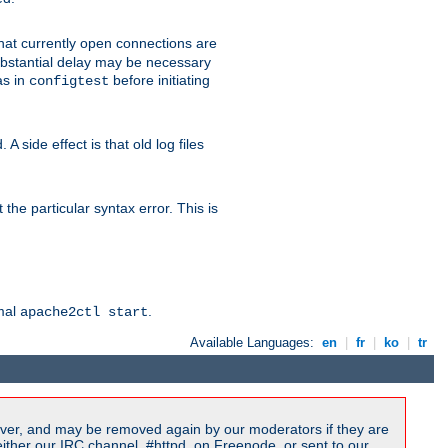
 that currently open connections are
 substantial delay may be necessary
as in
before initiating
configtest
 side effect is that old log files
the particular syntax error. This is
rmal
.
apache2ctl start
Available Languages:
en
|
fr
|
ko
|
tr
ver, and may be removed again by our moderators if they are
ither our IRC channel, #httpd, on Freenode, or sent to our