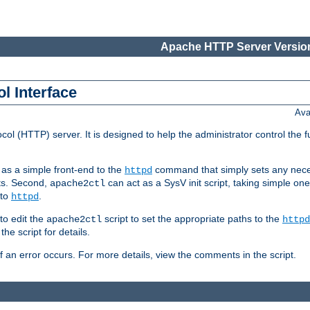
Apache HTTP Server Version
l Interface
Ava
col (HTTP) server. It is designed to help the administrator control the 
t as a simple front-end to the
command that simply sets any nece
httpd
ts. Second,
can act as a SysV init script, taking simple o
apache2ctl
 to
.
httpd
to edit the
script to set the appropriate paths to the
apache2ctl
httpd
 script for details.
if an error occurs. For more details, view the comments in the script.