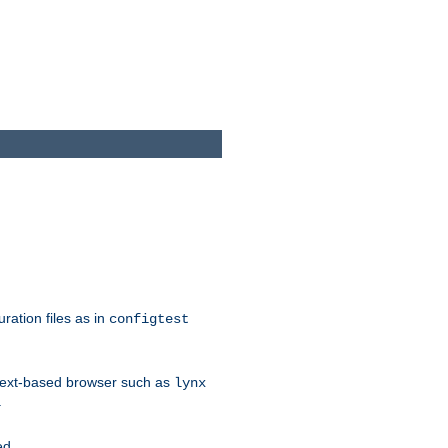
ration files as in
configtest
text-based browser such as
lynx
.
ed.