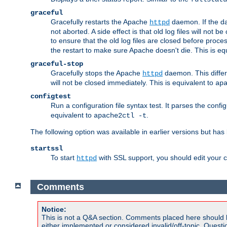
graceful
Gracefully restarts the Apache
daemon. If the dae
httpd
not aborted. A side effect is that old log files will not
to ensure that the old log files are closed before proc
the restart to make sure Apache doesn't die. This is eq
graceful-stop
Gracefully stops the Apache
daemon. This differs
httpd
will not be closed immediately. This is equivalent to
ap
configtest
Run a configuration file syntax test. It parses the confi
equivalent to
.
apache2ctl -t
The following option was available in earlier versions but ha
startssl
To start
with SSL support, you should edit your co
httpd
Comments
Notice:
This is not a Q&A section. Comments placed here should 
either implemented or considered invalid/off-topic. Ques