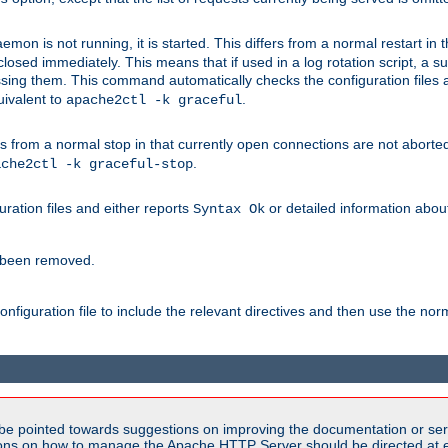
mon is not running, it is started. This differs from a normal restart in
 be closed immediately. This means that if used in a log rotation script, a
essing them. This command automatically checks the configuration files 
uivalent to
.
apache2ctl -k graceful
 from a normal stop in that currently open connections are not aborted. A
.
ache2ctl -k graceful-stop
guration files and either reports
or detailed information about 
Syntax Ok
s been removed.
nfiguration file to include the relevant directives and then use the no
be pointed towards suggestions on improving the documentation or ser
tions on how to manage the Apache HTTP Server should be directed at e