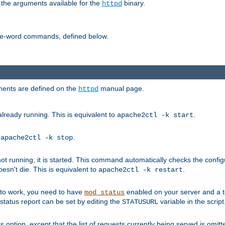
 the arguments available for the
binary.
httpd
ne-word commands, defined below.
uments are defined on the
manual page.
httpd
already running. This is equivalent to
.
apache2ctl -k start
o
.
apache2ctl -k stop
t running, it is started. This command automatically checks the configu
esn't die. This is equivalent to
.
apache2ctl -k restart
s to work, you need to have
enabled on your server and a 
mod_status
tatus report can be set by editing the
variable in the script
STATUSURL
option, except that the list of requests currently being served is omitt
s