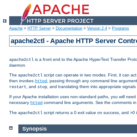
Apache
>
HTTP Server
>
Documentation
>
Version 2.4
>
Programs
apache2ctl - Apache HTTP Server Contro
is a front end to the Apache HyperText Transfer Proto
apache2ctl
daemon.
The
script can operate in two modes. First, it can ac
apache2ctl
then invokes
, passing through any command line argumen
httpd
, and
, and translating them into appropriate signals
restart
stop
If your Apache installation uses non-standard paths, you will need 
necessary
command line arguments. See the comments in the
httpd
The
script returns a 0 exit value on success, and >0 
apache2ctl
Synopsis