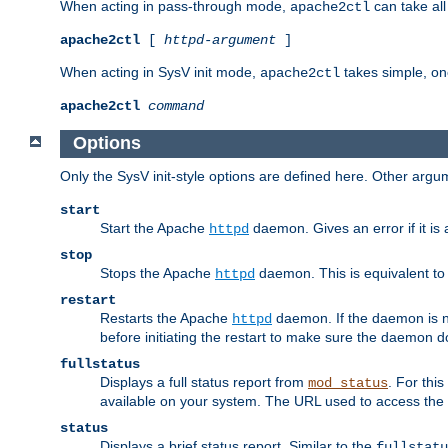
When acting in pass-through mode,
can take all
apache2ctl
apache2ctl
[
httpd-argument
]
When acting in SysV init mode,
takes simple, o
apache2ctl
apache2ctl
command
Options
Only the SysV init-style options are defined here. Other arg
start
Start the Apache
daemon. Gives an error if it is 
httpd
stop
Stops the Apache
daemon. This is equivalent t
httpd
restart
Restarts the Apache
daemon. If the daemon is no
httpd
before initiating the restart to make sure the daemon do
fullstatus
Displays a full status report from
. For thi
mod_status
available on your system. The URL used to access the s
status
Displays a brief status report. Similar to the
fullstatu