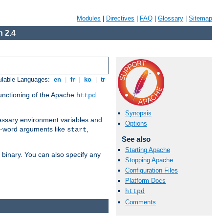
Modules
|
Directives
|
FAQ
|
Glossary
|
Sitemap
 2.4
ilable Languages:
en
|
fr
|
ko
|
tr
functioning of the Apache
httpd
Synopsis
ssary environment variables and
Options
ne-word arguments like
,
start
See also
Starting Apache
binary. You can also specify any
Stopping Apache
Configuration Files
Platform Docs
httpd
Comments