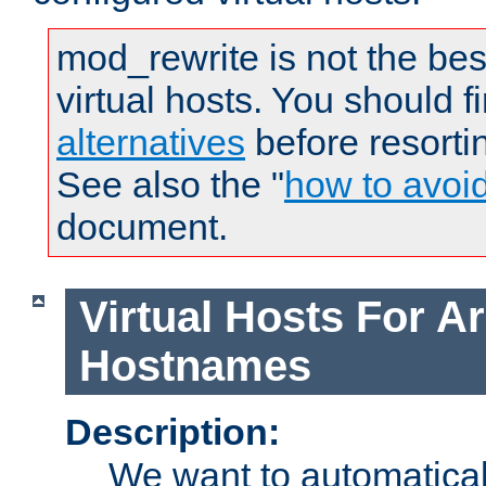
mod_rewrite is not the bes
virtual hosts. You should f
alternatives
before resorti
See also the "
how to avoi
document.
Virtual Hosts For Ar
Hostnames
Description:
We want to automaticall