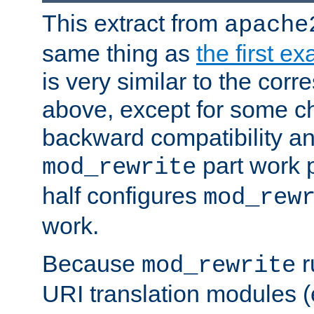
This extract from
apache
same thing as
the first e
is very similar to the cor
above, except for some ch
backward compatibility a
part work 
mod_rewrite
half configures
mod_rew
work.
Because
r
mod_rewrite
URI translation modules (