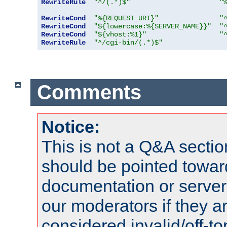
RewriteRule
"^/(.*)$"
"
RewriteCond
"%{REQUEST_URI}"
"
RewriteCond
"${lowercase:%{SERVER_NAME}}"
"
RewriteCond
"${vhost:%1}"
"
RewriteRule
"^/cgi-bin/(.*)$"
Comments
Notice:
This is not a Q&A sect
should be pointed towar
documentation or serve
our moderators if they a
considered invalid/off-t