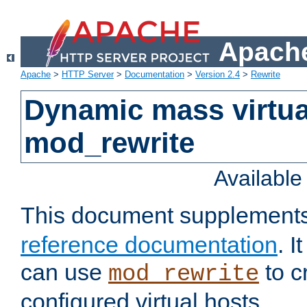
Apache
Apache
>
HTTP Server
>
Documentation
>
Version 2.4
>
Rewrite
Dynamic mass virtua
mod_rewrite
Availabl
This document supplement
reference documentation
. 
can use
to c
mod_rewrite
configured virtual hosts.