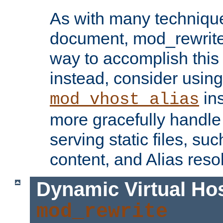
As with many technique
document, mod_rewrite r
way to accomplish this 
instead, consider using
ins
mod_vhost_alias
more gracefully handl
serving static files, s
content, and Alias resol
Dynamic Virtual Ho
mod_rewrite