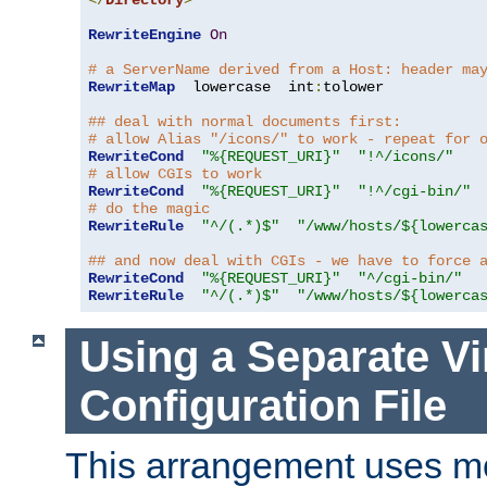
</
Directory
>
RewriteEngine
On
# a ServerName derived from a Host: header ma
RewriteMap
  lowercase  int
:
tolower

## deal with normal documents first:
# allow Alias "/icons/" to work - repeat for 
RewriteCond
"%{REQUEST_URI}"
"!^/icons/"
# allow CGIs to work
RewriteCond
"%{REQUEST_URI}"
"!^/cgi-bin/"
# do the magic
RewriteRule
"^/(.*)$"
"/www/hosts/${lowerca
## and now deal with CGIs - we have to force 
RewriteCond
"%{REQUEST_URI}"
"^/cgi-bin/"
RewriteRule
"^/(.*)$"
"/www/hosts/${lowerca
Using a Separate Vi
Configuration File
This arrangement uses m