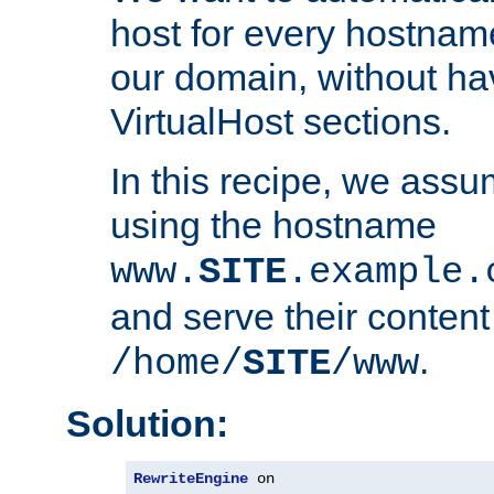
host for every hostnam
our domain, without ha
VirtualHost sections.
In this recipe, we assu
using the hostname
www.
SITE
.example.
and serve their content
.
/home/
SITE
/www
Solution:
RewriteEngine
 on
