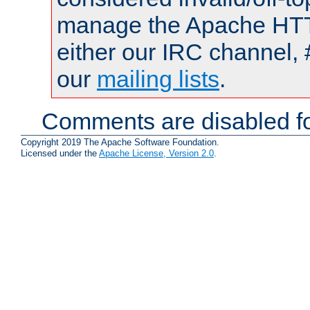
manage the Apache HTTP
either our IRC channel, 
our
mailing lists
.
Comments are disabled fo
Copyright 2019 The Apache Software Foundation.
Licensed under the
Apache License, Version 2.0
.