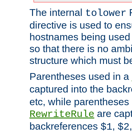
The internal
tolower
directive is used to ens
hostnames being used a
so that there is no ambi
structure which must b
Parentheses used in a
captured into the back
etc, while parentheses
are capt
RewriteRule
backreferences
,
$1
$2