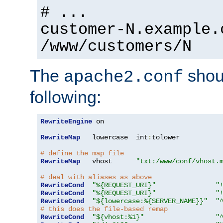
# ...
customer-N.example.
/www/customers/N
The
shoul
apache2.conf
following:
RewriteEngine
 on

RewriteMap
   lowercase  int
:
tolower

# define the map file
RewriteMap
   vhost      
"txt:/www/conf/vhost.
# deal with aliases as above
RewriteCond
"%{REQUEST_URI}"
"
RewriteCond
"%{REQUEST_URI}"
"
RewriteCond
"${lowercase:%{SERVER_NAME}}"
"
# this does the file-based remap
RewriteCond
"${vhost:%1}"
"