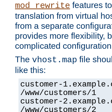
features to
mod_rewrite
translation from virtual h
from a separate configurat
provides more flexibility,
complicated configuration
The
file shou
vhost.map
like this:
customer-1.example.
/www/customers/1
customer-2.example.
/www/customers/2