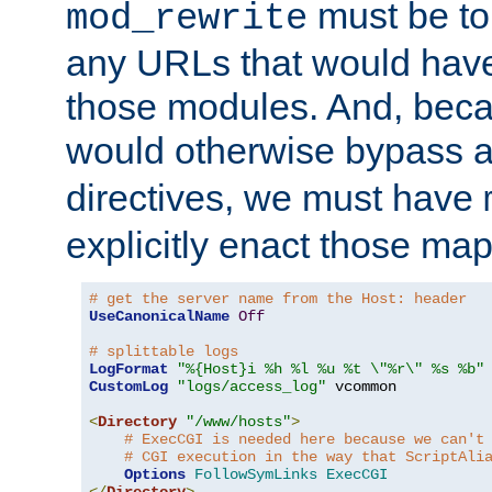
must be tol
mod_rewrite
any URLs that would hav
those modules. And, beca
would otherwise bypass 
directives, we must have
explicitly enact those ma
# get the server name from the Host: header
UseCanonicalName
Off
# splittable logs
LogFormat
"%{Host}i %h %l %u %t \"%r\" %s %b"
CustomLog
"logs/access_log"
 vcommon

<
Directory
"/www/hosts"
>
# ExecCGI is needed here because we can't
# CGI execution in the way that ScriptAli
Options
FollowSymLinks
ExecCGI