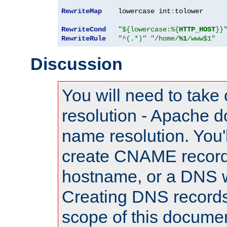
RewriteMap
    lowercase int
:
tolower

RewriteCond
"${lowercase:%{
HTTP_HOST
}}
RewriteRule
"^(.*)"
"/home/
%1
/www$1"
Discussion
You will need to take
resolution - Apache d
name resolution. You'l
create CNAME record
hostname, or a DNS w
Creating DNS records
scope of this documen