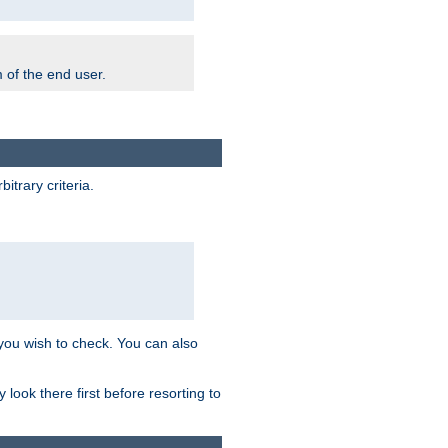
m of the end user.
trary criteria.
 you wish to check. You can also
look there first before resorting to