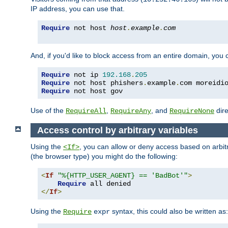
IP address, you can use that.
Require
 not host 
host
.
example
.
com
And, if you'd like to block access from an entire domain, you
Require
 not ip 
192.168
.
205
Require
 not host phishers
.
example
.
com moreidi
Require
 not host gov
Use of the
,
, and
dire
RequireAll
RequireAny
RequireNone
Access control by arbitrary variables
Using the
, you can allow or deny access based on arbi
<If>
(the browser type) you might do the following:
<
If
"%{HTTP_USER_AGENT} == 'BadBot'"
>
Require
</
If
>
Using the
syntax, this could also be written as:
Require
expr