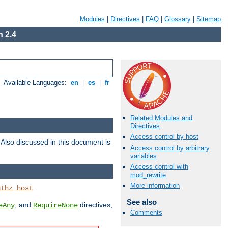
Modules
|
Directives
|
FAQ
|
Glossary
|
Sitemap
 2.4
Available Languages:
en
|
es
|
fr
Related Modules and
Directives
Access control by host
. Also discussed in this document is
Access control by arbitrary
variables
Access control with
mod_rewrite
More information
.
uthz_host
See also
, and
directives,
eAny
RequireNone
Comments