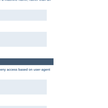
 deny access based on user-agent