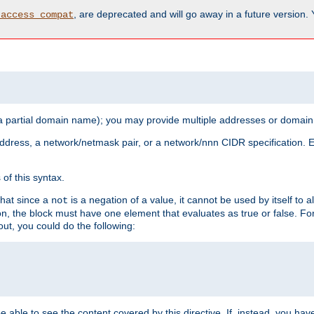
, are deprecated and will go away in a future version.
_access_compat
 a partial domain name); you may provide multiple addresses or domain
 address, a network/netmask pair, or a network/nnn CIDR specification.
of this syntax.
that since a
is a negation of a value, it cannot be used by itself to 
not
tion, the block must have one element that evaluates as true or false. 
, you could do the following:
 be able to see the content covered by this directive. If, instead, you 