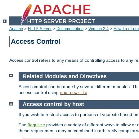
Apache
>
HTTP Server
>
Documentation
>
Version 2.4
>
How-To / Tutor
Access Control
Access control refers to any means of controlling access to any r
Related Modules and Directives
Access control can be done by several different modules. Th
access control using
.
mod_rewrite
Access control by host
If you wish to restrict access to portions of your site based o
The
provides a variety of different ways to allow or
Require
these requirements may be combined in arbitrarily complex w