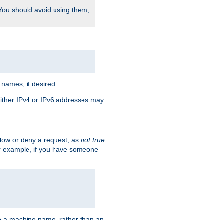
 You should avoid using them,
 names, if desired.
 Either IPv4 or IPv6 addresses may
allow or deny a request, as
not true
For example, if you have someone
have a machine name, rather than an