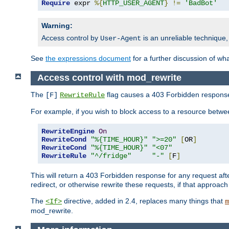
Require
 expr 
%{
HTTP_USER_AGENT
}
!=
'BadBot'
Warning:
Access control by
is an unreliable technique,
User-Agent
See
the expressions document
for a further discussion of wh
Access control with mod_rewrite
The
flag causes a 403 Forbidden response t
[F]
RewriteRule
For example, if you wish to block access to a resource bet
RewriteEngine
On
RewriteCond
"%{TIME_HOUR}"
">=20"
[
OR
]
RewriteCond
"%{TIME_HOUR}"
"<07"
RewriteRule
"^/fridge"
"-"
[
F
]
This will return a 403 Forbidden response for any request aft
redirect, or otherwise rewrite these requests, if that approach
The
directive, added in 2.4, replaces many things that
<If>
m
mod_rewrite.