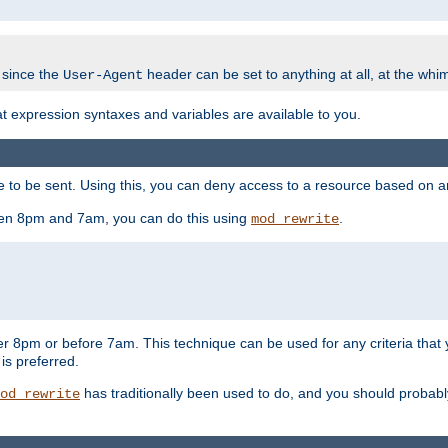
 since the
header can be set to anything at all, at the whi
User-Agent
at expression syntaxes and variables are available to you.
o be sent. Using this, you can deny access to a resource based on arbi
ween 8pm and 7am, you can do this using
.
mod_rewrite
er 8pm or before 7am. This technique can be used for any criteria that
 is preferred.
has traditionally been used to do, and you should probably 
od_rewrite