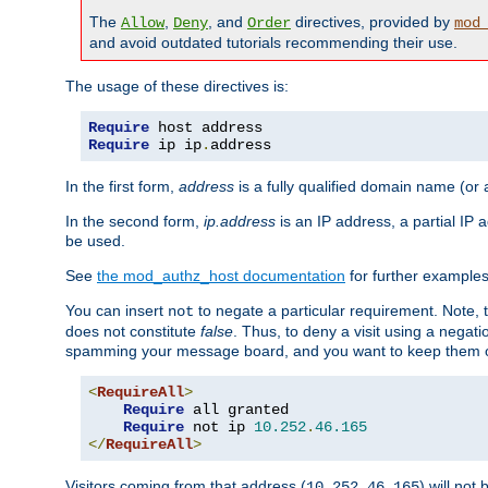
The
,
, and
directives, provided by
Allow
Deny
Order
mod
and avoid outdated tutorials recommending their use.
The usage of these directives is:
Require
Require
 ip ip
.
address
In the first form,
address
is a fully qualified domain name (or
In the second form,
ip.address
is an IP address, a partial IP
be used.
See
the mod_authz_host documentation
for further examples 
You can insert
to negate a particular requirement. Note, 
not
does not constitute
false
. Thus, to deny a visit using a nega
spamming your message board, and you want to keep them out
<
RequireAll
>
Require
 all granted

Require
 not ip 
10.252
.
46.165
</
RequireAll
>
Visitors coming from that address (
) will not
10.252.46.165