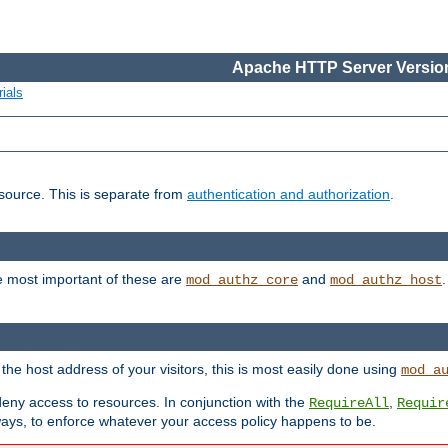
Apache HTTP Server Version
ials
esource. This is separate from
authentication and authorization
.
e most important of these are
and
mod_authz_core
mod_authz_host
n the host address of your visitors, this is most easily done using
mod_a
 deny access to resources. In conjunction with the
,
RequireAll
Requir
ays, to enforce whatever your access policy happens to be.