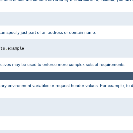
 can specify just part of an address or domain name:
ots
.
ctives may be used to enforce more complex sets of requirements.
trary environment variables or request header values. For example, to