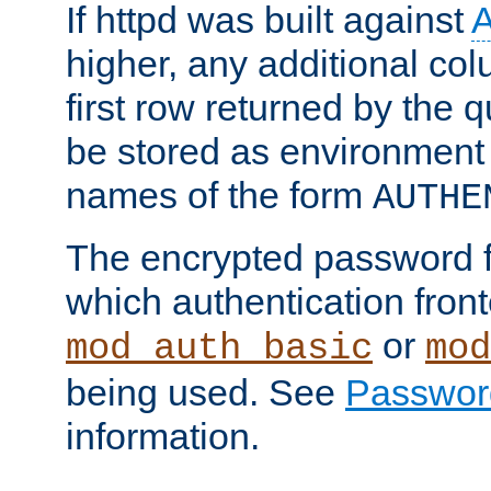
If httpd was built against
higher, any additional col
first row returned by the 
be stored as environment 
names of the form
AUTHE
The encrypted password 
which authentication front
or
mod_auth_basic
mod
being used. See
Passwor
information.