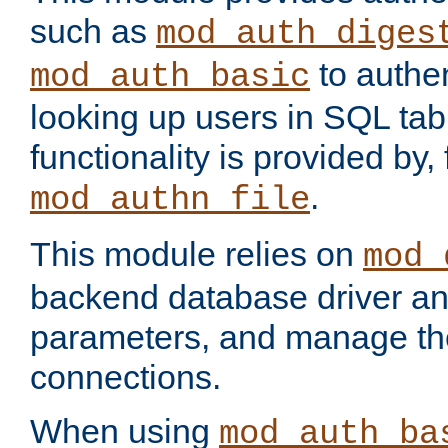
such as
mod_auth_diges
to authen
mod_auth_basic
looking up users in SQL tab
functionality is provided by,
.
mod_authn_file
This module relies on
mod_
backend database driver a
parameters, and manage th
connections.
When using
mod_auth_ba