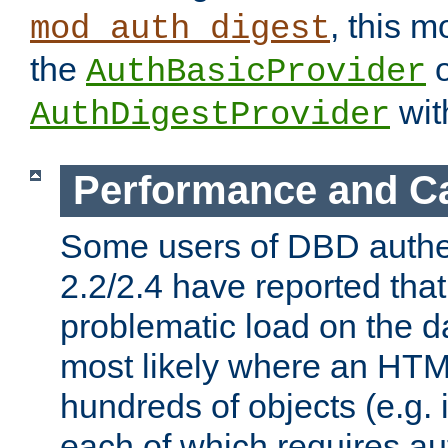
, this m
mod_auth_digest
the
o
AuthBasicProvider
wit
AuthDigestProvider
Performance and C
Some users of DBD authe
2.2/2.4 have reported that
problematic load on the d
most likely where an HTM
hundreds of objects (e.g. 
each of which requires au