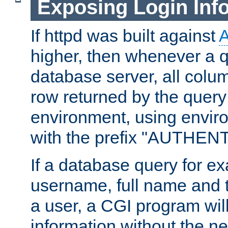
Exposing Login Inf
If httpd was built against
higher, then whenever a q
database server, all colum
row returned by the query
environment, using envir
with the prefix "AUTHEN
If a database query for e
username, full name and 
a user, a CGI program wil
information without the n