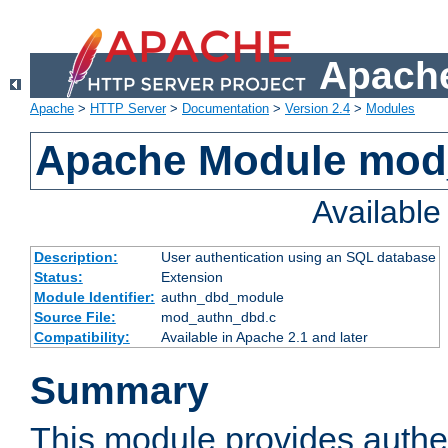
Apache
Apache
>
HTTP Server
>
Documentation
>
Version 2.4
>
Modules
Apache Module mod
Availabl
Description:
User authentication using an SQL database
Status:
Extension
Module Identifier:
authn_dbd_module
Source File:
mod_authn_dbd.c
Compatibility:
Available in Apache 2.1 and later
Summary
This module provides authen