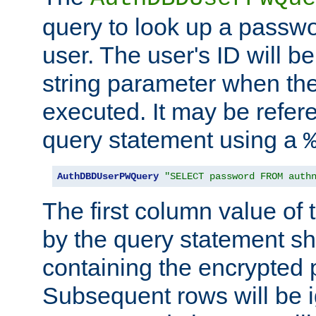
query to look up a passwo
user. The user's ID will b
string parameter when th
executed. It may be refer
query statement using a
AuthDBDUserPWQuery
"SELECT password FROM auth
The first column value of t
by the query statement sh
containing the encrypted
Subsequent rows will be i