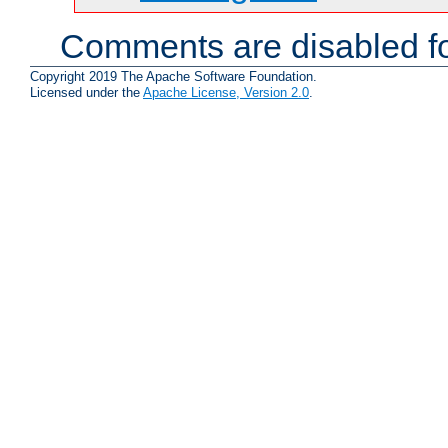
Comments are disabled fo
Copyright 2019 The Apache Software Foundation.
Licensed under the
Apache License, Version 2.0
.