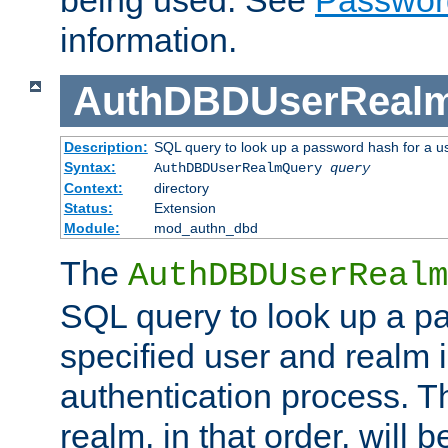
being used. See
Passwor
information.
AuthDBDUserReal
Description:
SQL query to look up a password hash for a u
Syntax:
AuthDBDUserRealmQuery
query
Context:
directory
Status:
Extension
Module:
mod_authn_dbd
The
AuthDBDUserRealm
SQL query to look up a p
specified user and realm i
authentication process. T
realm, in that order, will 