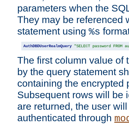
parameters when the SQL 
They may be referenced w
statement using
format
%s
AuthDBDUserRealmQuery
"SELECT password FROM a
The first column value of t
by the query statement sh
containing the encrypted
Subsequent rows will be i
are returned, the user will
authenticated through
mo