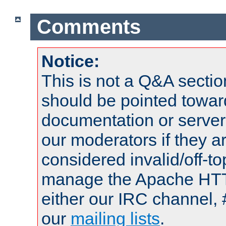
Comments
Notice:
This is not a Q&A sect
should be pointed towar
documentation or serve
our moderators if they a
considered invalid/off-t
manage the Apache HTTP
either our IRC channel, 
our
mailing lists
.