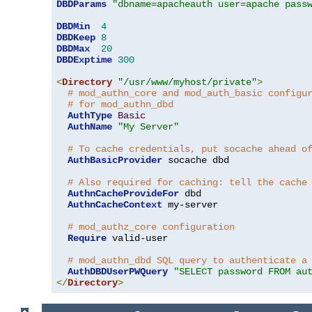
DBDParams
"dbname=apacheauth user=apache pass
DBDMin
4
DBDKeep
8
DBDMax
20
DBDExptime
300
<
Directory
"/usr/www/myhost/private"
>
# mod_authn_core and mod_auth_basic configu
# for mod_authn_dbd
AuthType
Basic
AuthName
"My Server"
# To cache credentials, put socache ahead o
AuthBasicProvider
 socache dbd

# Also required for caching: tell the cache
AuthnCacheProvideFor
 dbd

AuthnCacheContext
 my-server

# mod_authz_core configuration
Require
 valid-user

# mod_authn_dbd SQL query to authenticate a
AuthDBDUserPWQuery
"SELECT password FROM au
</
Directory
>