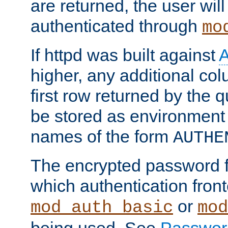
are returned, the user will
authenticated through
mo
If httpd was built against
higher, any additional col
first row returned by the 
be stored as environment 
names of the form
AUTHE
The encrypted password 
which authentication front
or
mod_auth_basic
mod