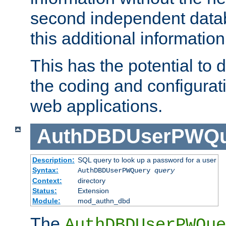
second independent datab
this additional information
This has the potential to d
the coding and configurat
web applications.
AuthDBDUserPWQu
Description:
SQL query to look up a password for a user
Syntax:
AuthDBDUserPWQuery
query
Context:
directory
Status:
Extension
Module:
mod_authn_dbd
The
AuthDBDUserPWQue