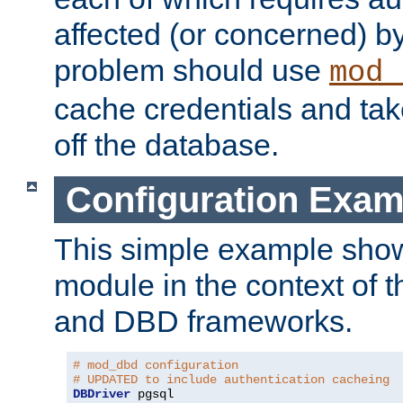
affected (or concerned) by
problem should use
mod_
cache credentials and tak
off the database.
Configuration Exam
This simple example show
module in the context of t
and DBD frameworks.
# mod_dbd configuration
# UPDATED to include authentication cacheing
DBDriver