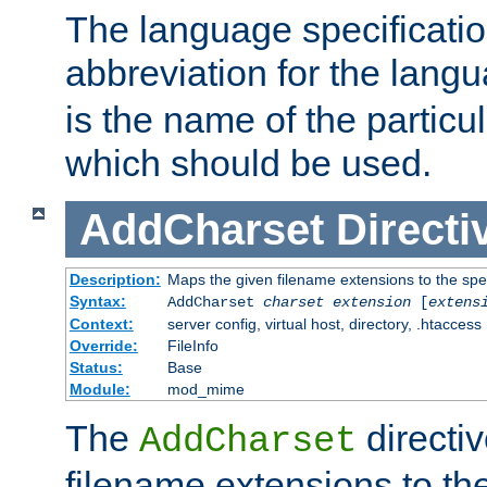
The language specification
abbreviation for the lang
is the name of the particu
which should be used.
AddCharset
Directi
Description:
Maps the given filename extensions to the spe
Syntax:
AddCharset
charset
extension
[
extens
Context:
server config, virtual host, directory, .htaccess
Override:
FileInfo
Status:
Base
Module:
mod_mime
The
directi
AddCharset
filename extensions to th