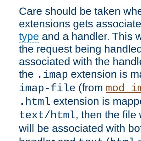
Care should be taken when
extensions gets associat
type
and a handler. This wi
the request being handle
associated with the handle
the
extension is m
.imap
(from
imap-file
mod_i
extension is mappe
.html
, then the file
text/html
will be associated with b