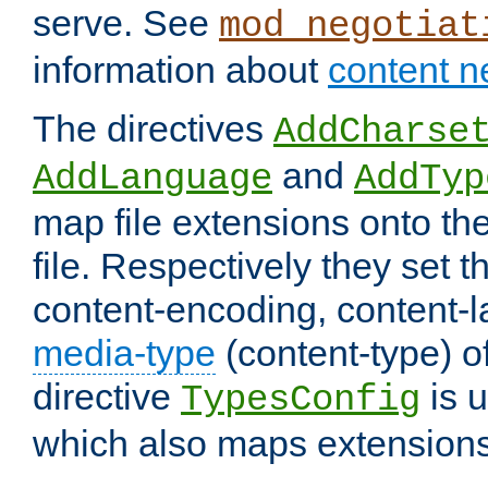
serve. See
mod_negotiat
information about
content n
The directives
AddCharse
and
AddLanguage
AddTyp
map file extensions onto the
file. Respectively they set t
content-encoding, content-
media-type
(content-type) 
directive
is u
TypesConfig
which also maps extensions