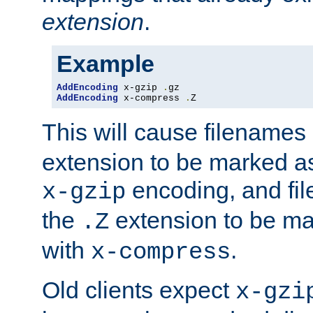
extension
.
Example
AddEncoding
 x-gzip 
.
AddEncoding
 x-compress 
.
Z
This will cause filenames
extension to be marked a
encoding, and fi
x-gzip
the
extension to be m
.Z
with
.
x-compress
Old clients expect
x-gzi