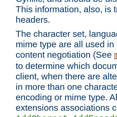
This information, also, is
headers.
The character set, langu
mime type are all used in
content negotiation (See
to determine which docume
client, when there are al
in more than one characte
encoding or mime type. Al
extensions associations c