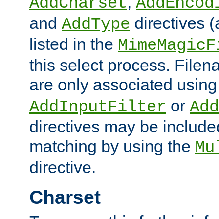
,
AddCharset
AddEncod
and
directives 
AddType
listed in the
MimeMagicF
this select process. File
are only associated using
or
AddInputFilter
Add
directives may be include
matching by using the
Mu
directive.
Charset