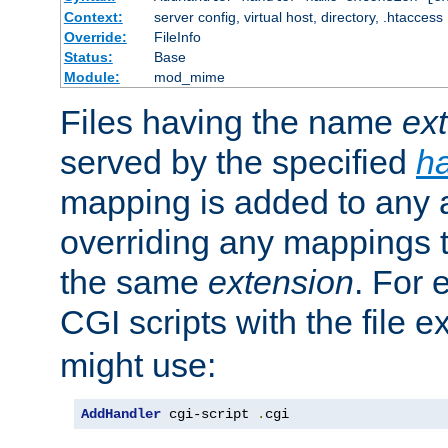
Context:
server config, virtual host, directory, .htaccess
Override:
FileInfo
Status:
Base
Module:
mod_mime
Files having the name
ex
served by the specified
h
mapping is added to any a
overriding any mappings th
the same
extension
. For 
CGI scripts with the file 
might use:
AddHandler
 cgi-script 
.
cgi