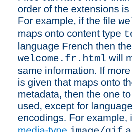
order of the extensions is
For example, if the file
we
maps onto content type
t
language French then the 
will 
welcome.fr.html
same information. If more
is given that maps onto t
metadata, then the one to 
used, except for languag
encodings. For example, 
media-type
a
image/gif