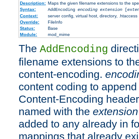
Description:
Maps the given filename extensions to the spe
Syntax:
AddEncoding
encoding
extension
[
exte
Context:
server config, virtual host, directory, .htaccess
Override:
FileInfo
Status:
Base
Module:
mod_mime
The
direct
AddEncoding
filename extensions to th
content-encoding.
encodi
content coding to append 
Content-Encoding header 
named with the
extension
added to any already in fo
mappings that already exi