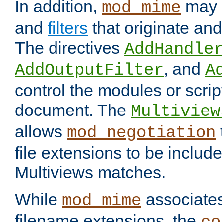
In addition,
may 
mod_mime
and
filters
that originate an
The directives
AddHandle
, and
AddOutputFilter
A
control the modules or scrip
document. The
Multiview
allows
mod_negotiation
file extensions to be includ
Multiviews matches.
While
associates
mod_mime
filename extensions, the