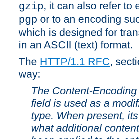
, it can also refer to
gzip
or to an encoding su
pgp
which is designed for trans
in an ASCII (text) format.
The
HTTP/1.1 RFC
, sect
way:
The Content-Encoding 
field is used as a modif
type. When present, its
what additional conten