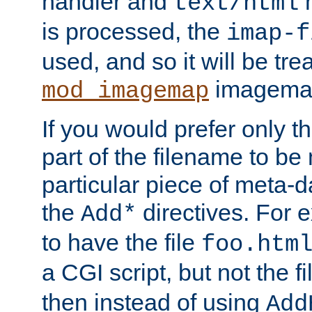
handler and
m
text/html
is processed, the
imap-f
used, and so it will be tre
imagemap 
mod_imagemap
If you would prefer only t
part of the filename to b
particular piece of meta-d
the
directives. For 
Add*
to have the file
foo.htm
a CGI script, but not the f
then instead of using
Add