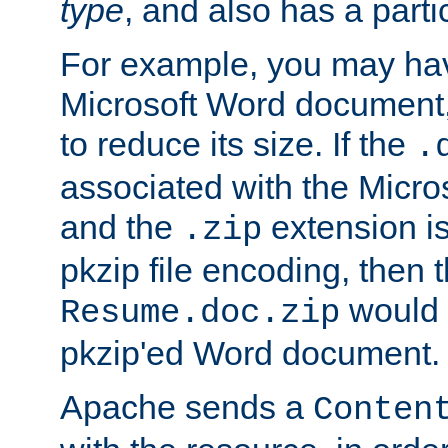
type
, and also has a parti
For example, you may have
Microsoft Word document,
to reduce its size. If the
.
associated with the Micros
and the
extension is
.zip
pkzip file encoding, then t
would 
Resume.doc.zip
pkzip'ed Word document.
Apache sends a
Conten