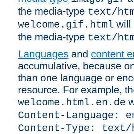
the media-type
text/ht
will
welcome.gif.html
the media-type
text/ht
Languages
and
content 
accumulative, because o
than one language or enco
resource. For example, the
w
welcome.html.en.de
Content-Language: e
Content-Type: text/