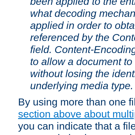
been applied to the ent
what decoding mechan
applied in order to obt
referenced by the Con
field. Content-Encoding
to allow a document t
without losing the identi
underlying media type.
By using more than one fi
section above about multip
you can indicate that a file