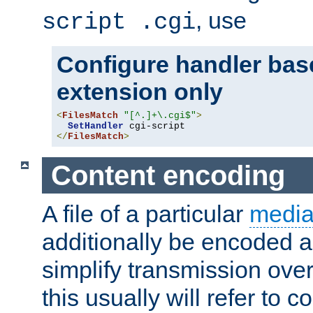
, use
script .cgi
Configure handler base
extension only
<
FilesMatch
"[^.]+\.cgi$"
>
SetHandler
</
FilesMatch
>
Content encoding
A file of a particular
media
additionally be encoded a
simplify transmission over
this usually will refer to