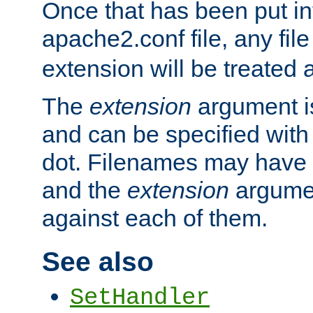
Once that has been put in
apache2.conf file, any fil
extension will be treated
The
extension
argument is
and can be specified with 
dot. Filenames may have
and the
extension
argumen
against each of them.
See also
SetHandler