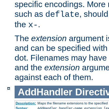
specific encodings. More 
such as
, should
deflate
the
.
x-
The
extension
argument is
and can be specified with 
dot. Filenames may have
and the
extension
argumen
against each of them.
AddHandler
Directi
Description:
Maps the filename extensions to the specified
Syntax:
AddHandler
handler-name
extension
[
e