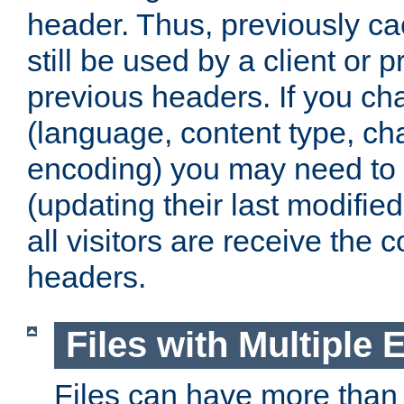
header. Thus, previously c
still be used by a client or p
previous headers. If you c
(language, content type, cha
encoding) you may need to 't
(updating their last modified
all visitors are receive the 
headers.
Files with Multiple 
Files can have more than 