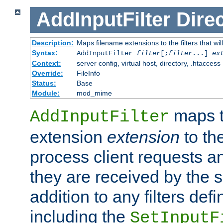
AddInputFilter
Direc
Description:
Maps filename extensions to the filters that wil
Syntax:
AddInputFilter
filter
[;
filter
...]
ex
Context:
server config, virtual host, directory, .htaccess
Override:
FileInfo
Status:
Base
Module:
mod_mime
maps t
AddInputFilter
extension
extension
to th
process client requests 
they are received by the se
addition to any filters de
including the
SetInputF