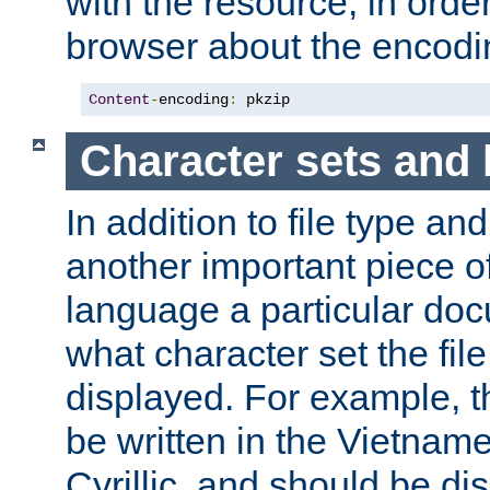
with the resource, in order 
browser about the encod
Content
-
encoding
:
 pkzip
Character sets and
In addition to file type an
another important piece of
language a particular doc
what character set the fil
displayed. For example, 
be written in the Vietname
Cyrillic, and should be di