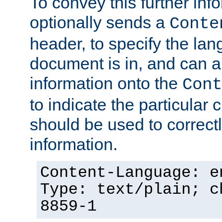
To convey this further in
optionally sends a
Conte
header, to specify the lan
document is in, and can 
information onto the
Cont
to indicate the particular 
should be used to correct
information.
Content-Language: e
Type: text/plain; c
8859-1