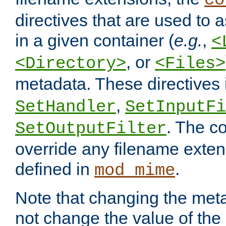
co
directives that are used to as
in a given container (
e.g.
,
<
, or
<Directory>
<Files>
metadata. These directives
,
SetHandler
SetInputFi
. The co
SetOutputFilter
override any filename exte
defined in
.
mod_mime
Note that changing the meta
not change the value of the