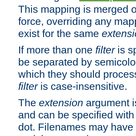
This mapping is merged o
force, overriding any map
exist for the same
extens
If more than one
filter
is s
be separated by semicolon
which they should process
filter
is case-insensitive.
The
extension
argument is
and can be specified with 
dot. Filenames may have