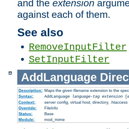
and the
extension
argumen
against each of them.
See also
RemoveInputFilter
SetInputFilter
AddLanguage
Direc
Description:
Maps the given filename extension to the spec
Syntax:
AddLanguage
language-tag
extension
[
Context:
server config, virtual host, directory, .htaccess
Override:
FileInfo
Status:
Base
Module:
mod_mime