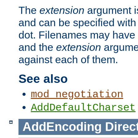
The
extension
argument is
and can be specified with 
dot. Filenames may have
and the
extension
argumen
against each of them.
See also
mod_negotiation
AddDefaultCharset
AddEncoding
Direc