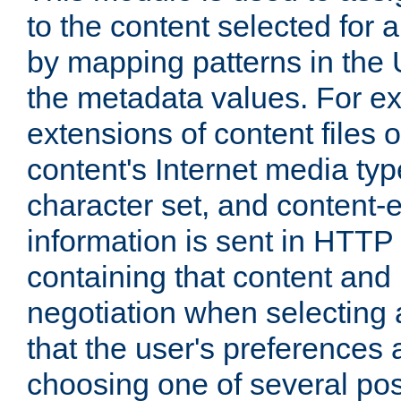
to the content selected fo
by mapping patterns in the 
the metadata values. For e
extensions of content files o
content's Internet media ty
character set, and content-
information is sent in HTT
containing that content and
negotiation when selecting 
that the user's preferences
choosing one of several pos