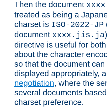
Then the document
xxxx
treated as being a Japa
charset is
ISO-2022-JP
document
xxxx.jis.ja
directive is useful for both
about the character enco
so that the document can 
displayed appropriately, 
negotiation
, where the se
several documents based o
charset preference.