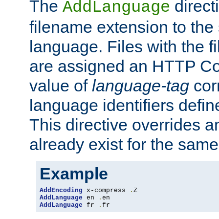
The
direct
AddLanguage
filename extension to the 
language. Files with the 
are assigned an HTTP C
value of
language-tag
cor
language identifiers defi
This directive overrides 
already exist for the sam
Example
AddEncoding
 x-compress 
.
AddLanguage
 en 
.
AddLanguage
 fr 
.
fr