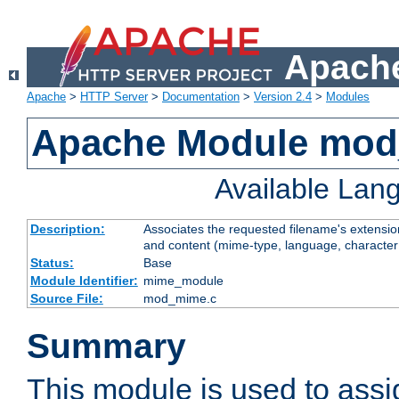
Apache
Apache
>
HTTP Server
>
Documentation
>
Version 2.4
>
Modules
Apache Module mo
Available Lan
Description:
Associates the requested filename's extensions
and content (mime-type, language, character
Status:
Base
Module Identifier:
mime_module
Source File:
mod_mime.c
Summary
This module is used to ass