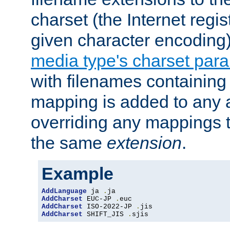
charset (the Internet regi
given character encoding
media type's charset par
with filenames containin
mapping is added to any a
overriding any mappings th
the same
extension
.
Example
AddLanguage
 ja 
.
AddCharset
 EUC-JP 
.
AddCharset
 ISO-2022-JP 
.
AddCharset
 SHIFT_JIS 
.
sjis