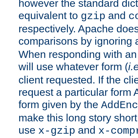
however the standard dicta
equivalent to
and
gzip
c
respectively. Apache doe
comparisons by ignoring 
When responding with an
will use whatever form (
i.
client requested. If the cli
request a particular form 
form given by the
AddEnc
make this long story shor
use
and
x-gzip
x-comp