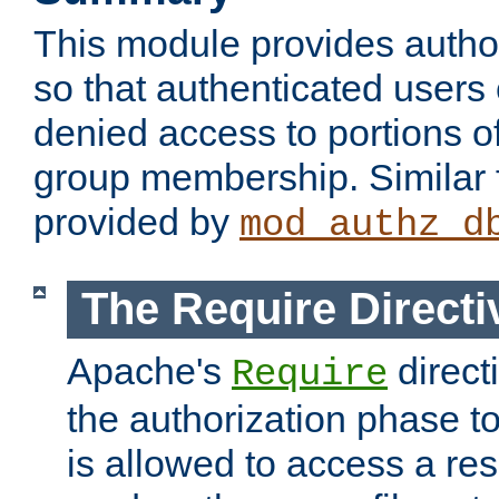
This module provides author
so that authenticated users
denied access to portions o
group membership. Similar f
provided by
mod_authz_d
The Require Directi
Apache's
direct
Require
the authorization phase to
is allowed to access a re