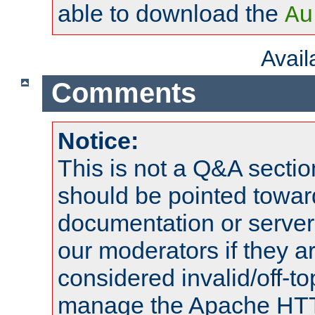
able to download the
Au
Avai
Comments
Notice:
This is not a Q&A sect
should be pointed towar
documentation or serve
our moderators if they a
considered invalid/off-t
manage the Apache HTTP