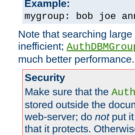
Example:
mygroup: bob joe an
Note that searching large t
inefficient;
AuthDBMGrou
much better performance.
Security
Make sure that the
Aut
stored outside the docum
web-server; do
not
put it
that it protects. Otherwi