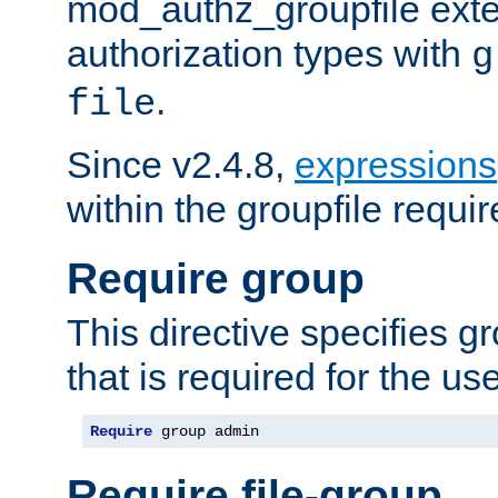
mod_authz_groupfile ext
authorization types with
g
.
file
Since v2.4.8,
expressions
within the groupfile requir
Require group
This directive specifies 
that is required for the us
Require
 group admin
Require file-group