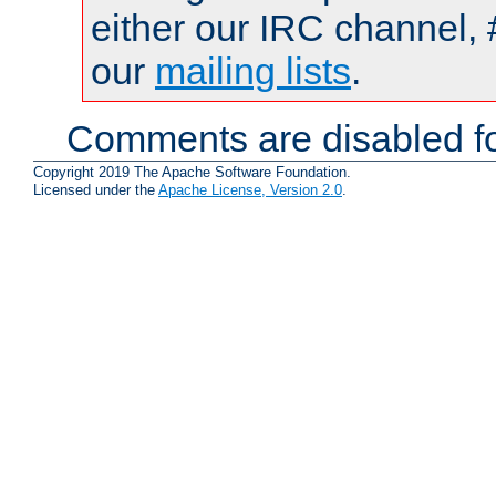
either our IRC channel, 
our
mailing lists
.
Comments are disabled fo
Copyright 2019 The Apache Software Foundation.
Licensed under the
Apache License, Version 2.0
.