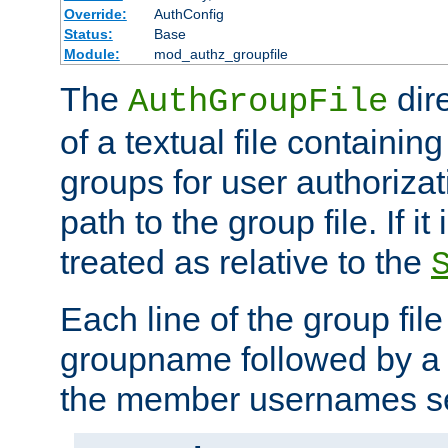
Override:
AuthConfig
Status:
Base
Module:
mod_authz_groupfile
The
dir
AuthGroupFile
of a textual file containing 
groups for user authoriza
path to the group file. If it 
treated as relative to the
Each line of the group fil
groupname followed by a 
the member usernames se