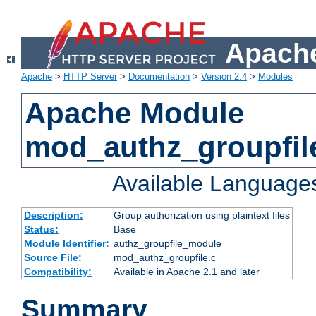
Apache
Apache
>
HTTP Server
>
Documentation
>
Version 2.4
>
Modules
Apache Module
mod_authz_groupfil
Available Language
Description:
Group authorization using plaintext files
Status:
Base
Module Identifier:
authz_groupfile_module
Source File:
mod_authz_groupfile.c
Compatibility:
Available in Apache 2.1 and later
Summary