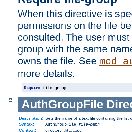
When this directive is spe
permissions on the file b
consulted. The user must
group with the same name
owns the file. See
mod_a
more details.
Require
 file-group
AuthGroupFile
Dire
Description:
Sets the name of a text file containing the list 
Syntax:
AuthGroupFile
file-path
Context:
directory, .htaccess