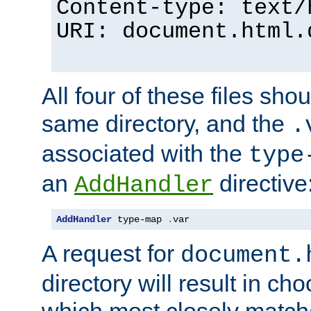
Content-type: text/
URI: document.html.
All four of these files sho
same directory, and the
.
associated with the
type
an
directive
AddHandler
AddHandler
 type-map 
.
var
A request for
document.
directory will result in ch
which most closely match