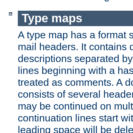
Type maps
A type map has a format 
mail headers. It contains
descriptions separated by 
lines beginning with a has
treated as comments. A d
consists of several heade
may be continued on multip
continuation lines start w
leading space will be dele