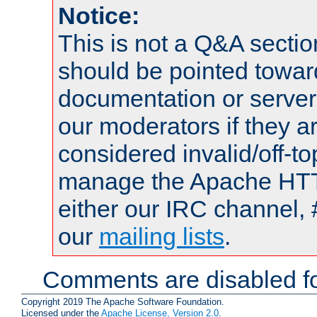
Notice:
This is not a Q&A sect
should be pointed towar
documentation or serve
our moderators if they a
considered invalid/off-t
manage the Apache HTTP
either our IRC channel, 
our
mailing lists
.
Comments are disabled fo
Copyright 2019 The Apache Software Foundation.
Licensed under the
Apache License, Version 2.0
.