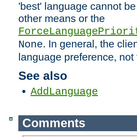
'best' language cannot b
other means or the
ForceLanguagePriori
. In general, the cli
None
language preference, not 
See also
AddLanguage
Comments