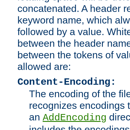
concatenated. A header re
keyword name, which alwa
followed by a value. Whit
between the header name
between the tokens of va
allowed are:
Content-Encoding:
The encoding of the fil
recognizes encodings t
an
direc
AddEncoding
includes the encoding