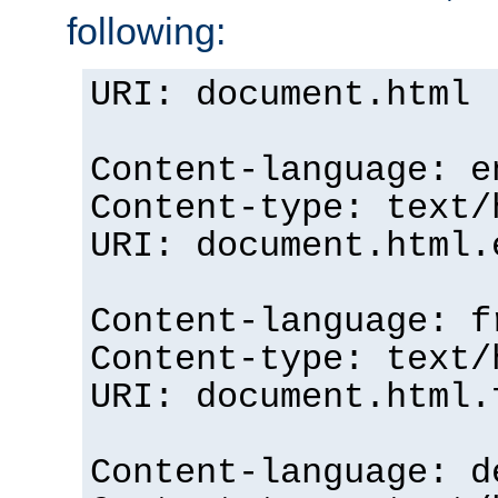
following:
URI: document.html
Content-language: e
Content-type: text/
URI: document.html.
Content-language: f
Content-type: text/
URI: document.html.
Content-language: d