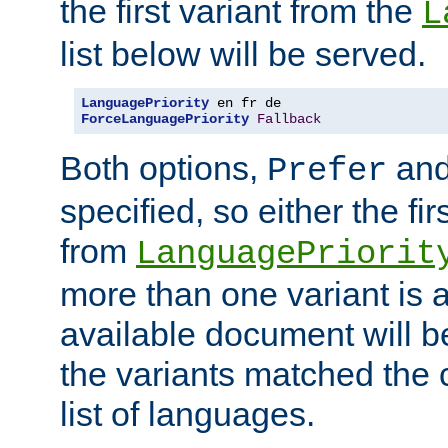
the first variant from the
L
list below will be served.
LanguagePriority
ForceLanguagePriority
Fallback
Both options,
an
Prefer
specified, so either the fi
from
LanguagePriorit
more than one variant is a
available document will b
the variants matched the c
list of languages.