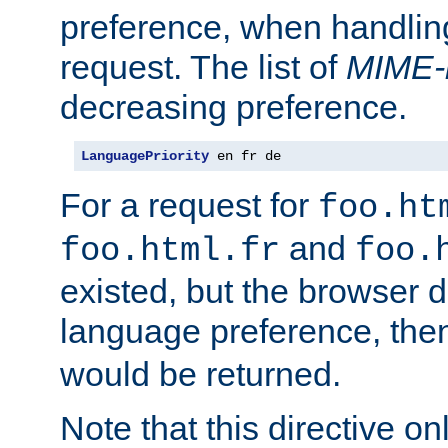
preference, when handlin
request. The list of
MIME-
decreasing preference.
LanguagePriority
 en fr de
For a request for
foo.ht
and
foo.html.fr
foo.
existed, but the browser d
language preference, th
would be returned.
Note that this directive onl