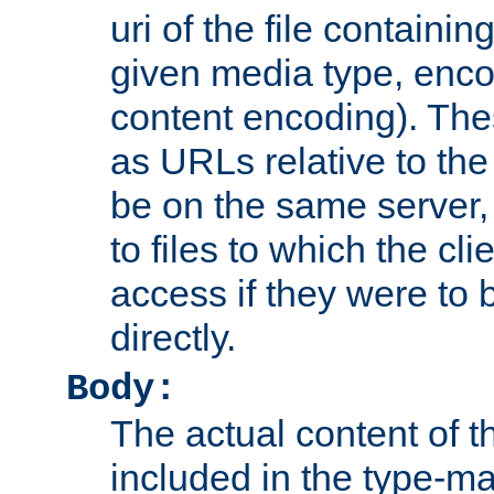
uri of the file containin
given media type, enco
content encoding). The
as URLs relative to the
be on the same server,
to files to which the cl
access if they were to
directly.
Body:
The actual content of 
included in the type-ma