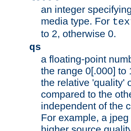
an integer specifying
media type. For
tex
to 2, otherwise 0.
qs
a floating-point numb
the range 0[.000] to 
the relative 'quality' 
compared to the othe
independent of the cl
For example, a jpeg f
higher source quality 