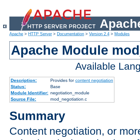
Apache
Apache
>
HTTP Server
>
Documentation
>
Version 2.4
>
Modules
Apache Module mod_
Available Lan
Description:
Provides for
content negotiation
Status:
Base
Module Identifier:
negotiation_module
Source File:
mod_negotiation.c
Summary
Content negotiation, or mor