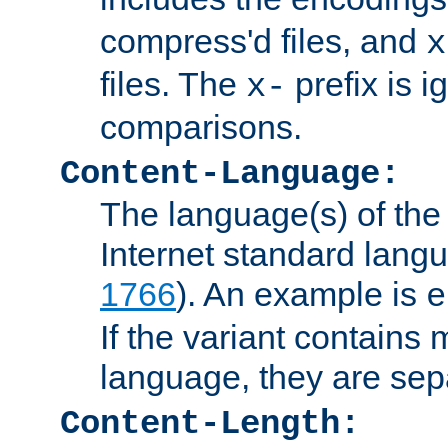
compress'd files, and
x
files. The
prefix is 
x-
comparisons.
Content-Language:
The language(s) of the 
Internet standard langu
1766
). An example is
e
If the variant contains
language, they are se
Content-Length: