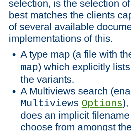
selection, is the selection 
best matches the clients cap
of several available docume
implementations of this.
A type map (a file with t
) which explicitly list
map
the variants.
A Multiviews search (ena
)
Multiviews
Options
does an implicit filename
choose from amongst the 