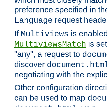
preference specified in th
request header
Language
If
is enabled
Multiviews
is set
MultiviewsMatch
"any", a request to
docum
discover
document.htm
negotiating with the expli
Other configuration direc
can be used to map
docu