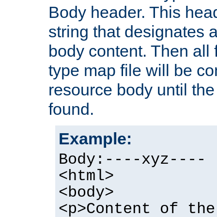
Body header. This hea
string that designates a
body content. Then all f
type map file will be co
resource body until the 
found.
Example:
Body:----xyz----
<html>
<body>
<p>Content of the