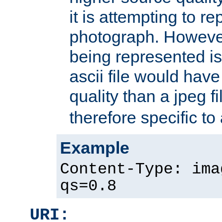
it is attempting to r
photograph. However
being represented is 
ascii file would hav
quality than a jpeg fi
therefore specific to
Example
Content-Type: ima
qs=0.8
URI: