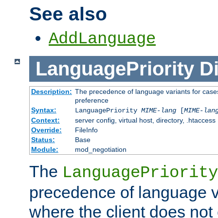
See also
AddLanguage
LanguagePriority
Di
Description:
The precedence of language variants for cases
preference
Syntax:
LanguagePriority
MIME-lang
[
MIME-lan
Context:
server config, virtual host, directory, .htaccess
Override:
FileInfo
Status:
Base
Module:
mod_negotiation
The
LanguagePriority
precedence of language va
where the client does not