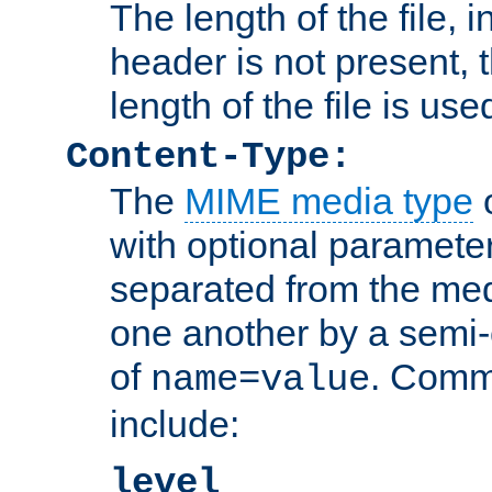
The length of the file, in
header is not present, 
length of the file is use
Content-Type:
The
MIME media type
o
with optional paramete
separated from the med
one another by a semi-
of
. Comm
name=value
include:
level