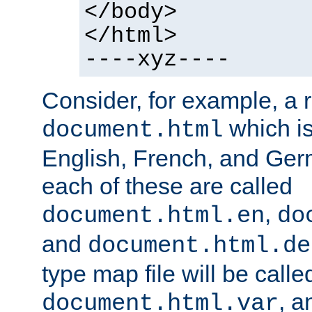
</body>
</html>
----xyz----
Consider, for example, a 
which is
document.html
English, French, and Germ
each of these are called
,
document.html.en
do
and
document.html.de
type map file will be calle
, a
document.html.var