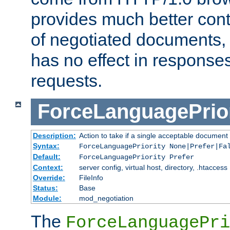
provides much better cont
of negotiated documents, 
has no effect in response
requests.
ForceLanguagePrior
Description:
Action to take if a single acceptable document 
Syntax:
ForceLanguagePriority None|Prefer|Fa
Default:
ForceLanguagePriority Prefer
Context:
server config, virtual host, directory, .htaccess
Override:
FileInfo
Status:
Base
Module:
mod_negotiation
The
ForceLanguagePri