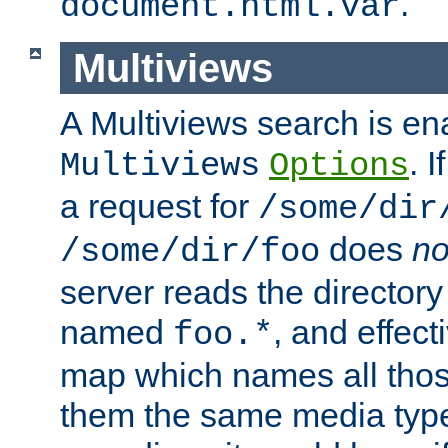
.
document.html.var
Multiviews
A Multiviews search is en
. 
Multiviews
Options
a request for
/some/dir
does
no
/some/dir/foo
server reads the directory l
named
, and effect
foo.*
map which names all those
them the same media type