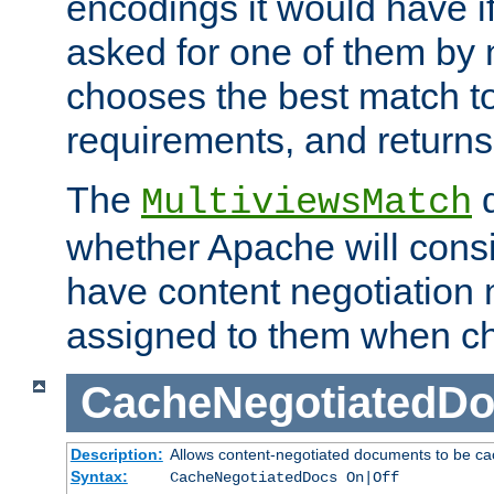
encodings it would have if
asked for one of them by 
chooses the best match to 
requirements, and returns
The
d
MultiviewsMatch
whether Apache will consid
have content negotiation 
assigned to them when cho
CacheNegotiatedD
Description:
Allows content-negotiated documents to be ca
Syntax:
CacheNegotiatedDocs On|Off