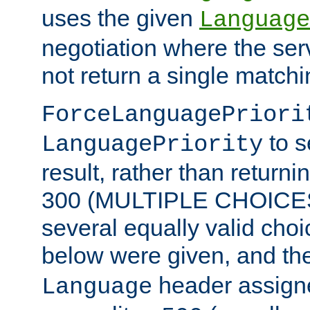
uses the given
Language
negotiation where the ser
not return a single match
ForceLanguagePriori
to s
LanguagePriority
result, rather than return
300 (MULTIPLE CHOICES)
several equally valid choic
below were given, and th
header assig
Language