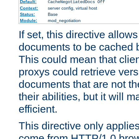
Default:
CacheNegotiatedDocs Off
Context:
server config, virtual host
Status:
Base
Module:
mod_negotiation
If set, this directive allo
documents to be cached b
This could mean that clie
proxys could retrieve vers
documents that are not th
their abilities, but it wil
efficient.
This directive only applie
come from HTTP/1.0 bro