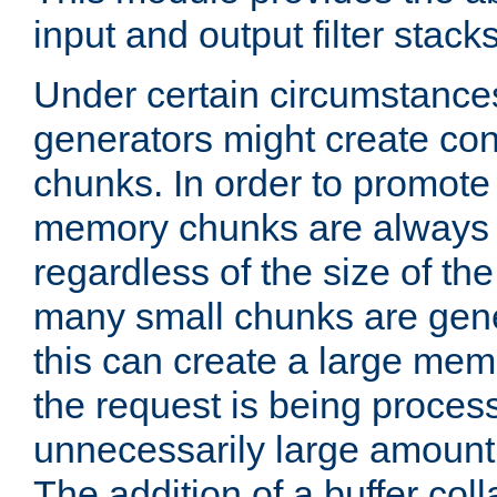
input and output filter stacks
Under certain circumstance
generators might create con
chunks. In order to promot
memory chunks are always 8
regardless of the size of th
many small chunks are gene
this can create a large memo
the request is being proces
unnecessarily large amount 
The addition of a buffer co