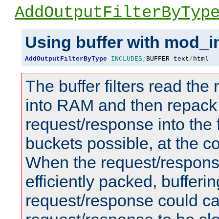
AddOutputFilterByTyp
Using buffer with mod_i
AddOutputFilterByType
INCLUDES
;
BUFFER text
/
html
The buffer filters read th
into RAM and then repack
request/response into th
buckets possible, at the c
When the request/respons
efficiently packed, bufferin
request/response could c