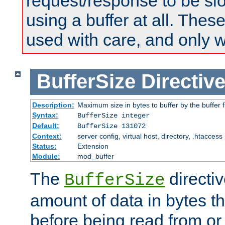
request/response to be sl
using a buffer at all. These
used with care, and only 
BufferSize
Directiv
Description:
Maximum size in bytes to buffer by the buffer fi
Syntax:
BufferSize integer
Default:
BufferSize 131072
Context:
server config, virtual host, directory, .htaccess
Status:
Extension
Module:
mod_buffer
The
directiv
BufferSize
amount of data in bytes th
before being read from or 