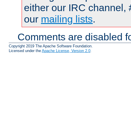
either our IRC channel, 
our
mailing lists
.
Comments are disabled fo
Copyright 2019 The Apache Software Foundation.
Licensed under the
Apache License, Version 2.0
.