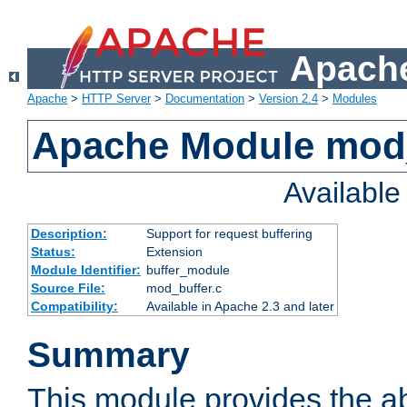
Apache
Apache
>
HTTP Server
>
Documentation
>
Version 2.4
>
Modules
Apache Module mod
Availabl
Description:
Support for request buffering
Status:
Extension
Module Identifier:
buffer_module
Source File:
mod_buffer.c
Compatibility:
Available in Apache 2.3 and later
Summary
This module provides the abi