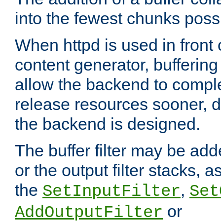
into the fewest chunks poss
When httpd is used in front
content generator, bufferin
allow the backend to compl
release resources sooner,
the backend is designed.
The buffer filter may be adde
or the output filter stacks, 
the
,
SetInputFilter
Set
or
AddOutputFilter