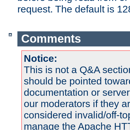
request. The default is 12
Comments
Notice:
This is not a Q&A sect
should be pointed towar
documentation or serve
our moderators if they a
considered invalid/off-t
manage the Apache HTTP