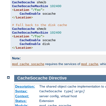
CacheSocache
CacheSocacheMaxSize
102400
<
Location
"/foo"
>
CacheEnable
</
Location
>
# Fall back to the disk cache
CacheSocache
CacheSocacheMaxSize
102400
<
Location
"/foo"
>
CacheEnable
 socache

CacheEnable
</
Location
>
Note:
requires the services of
, wh
mod_cache_socache
mod_cache
CacheSocache
Directive
Description:
The shared object cache implementation to 
Syntax:
CacheSocache
type[:args]
Context:
server config, virtual host
Status:
Extension
Module:
mod_cache_socache