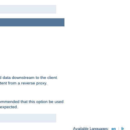
 data downstream to the client.
tent from a reverse proxy.
ecommended that this option be used
 expected.
Available Languages:
en
|
fr