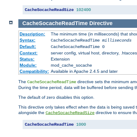
CacheSocacheReadSize
102400
CacheSocacheReadTime
Directive
Description:
The minimum time (in milliseconds) that sho
Syntax:
CacheSocacheReadTime
milliseconds
Default:
CacheSocacheReadTime 0
Context:
server config, virtual host, directory, .htacce
Status:
Extension
Module:
mod_cache_socache
Compatibility:
Available in Apache 2.4.5 and later
The
directive sets the minimum amo
CacheSocacheReadTime
During the time period, data will be buffered before sending 
The default of zero disables this option.
This directive only takes effect when the data is being saved
alongside the
directive to ensure th
CacheSocacheReadSize
CacheSocacheReadTime
1000