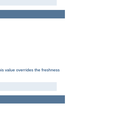
his value overrides the freshness