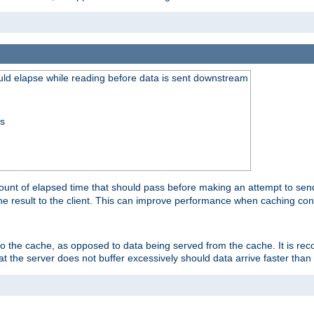
uld elapse while reading before data is sent downstream
ss
unt of elapsed time that should pass before making an attempt to send
the result to the client. This can improve performance when caching con
 to the cache, as opposed to data being served from the cache. It is r
at the server does not buffer excessively should data arrive faster than