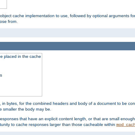
 object cache implementation to use, followed by optional arguments fo
oose from.
be placed in the cache
ss
 in bytes, for the combined headers and body of a document to be cons
he smaller the body may be.
esponses that have an explicit content length, or that are small enough 
unity to cache responses larger than those cacheable within
mod_cac