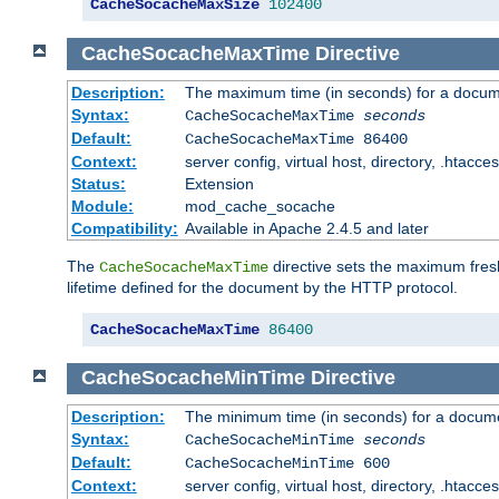
CacheSocacheMaxSize
102400
CacheSocacheMaxTime
Directive
Description:
The maximum time (in seconds) for a docume
Syntax:
CacheSocacheMaxTime
seconds
Default:
CacheSocacheMaxTime 86400
Context:
server config, virtual host, directory, .htacce
Status:
Extension
Module:
mod_cache_socache
Compatibility:
Available in Apache 2.4.5 and later
The
directive sets the maximum fresh
CacheSocacheMaxTime
lifetime defined for the document by the HTTP protocol.
CacheSocacheMaxTime
86400
CacheSocacheMinTime
Directive
Description:
The minimum time (in seconds) for a docume
Syntax:
CacheSocacheMinTime
seconds
Default:
CacheSocacheMinTime 600
Context:
server config, virtual host, directory, .htacce