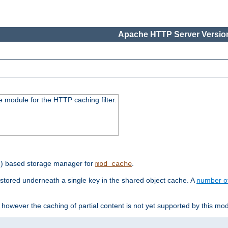
Apache HTTP Server Version
 module for the HTTP caching filter.
e) based storage manager for
.
mod_cache
tored underneath a single key in the shared object cache. A
number o
however the caching of partial content is not yet supported by this mod