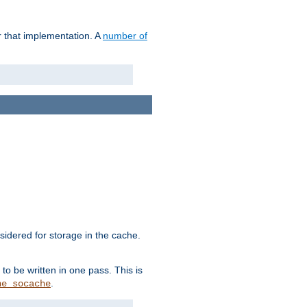
r that implementation. A
number of
idered for storage in the cache.
to be written in one pass. This is
.
he_socache