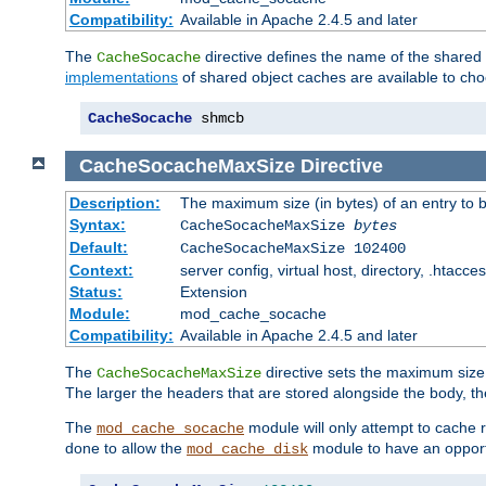
Compatibility:
Available in Apache 2.4.5 and later
The
directive defines the name of the shared
CacheSocache
implementations
of shared object caches are available to ch
CacheSocache
 shmcb
CacheSocacheMaxSize
Directive
Description:
The maximum size (in bytes) of an entry to 
Syntax:
CacheSocacheMaxSize
bytes
Default:
CacheSocacheMaxSize 102400
Context:
server config, virtual host, directory, .htacce
Status:
Extension
Module:
mod_cache_socache
Compatibility:
Available in Apache 2.4.5 and later
The
directive sets the maximum size,
CacheSocacheMaxSize
The larger the headers that are stored alongside the body, t
The
module will only attempt to cache r
mod_cache_socache
done to allow the
module to have an opport
mod_cache_disk