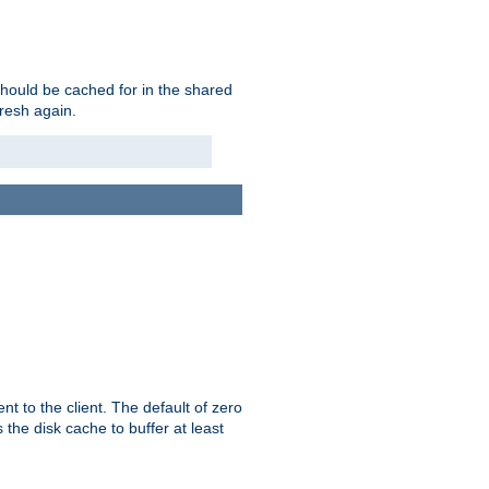
should be cached for in the shared
fresh again.
t to the client. The default of zero
 the disk cache to buffer at least