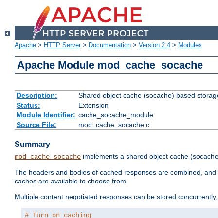
Apache
>
HTTP Server
>
Documentation
>
Version 2.4
>
Modules
Apache Module mod_cache_socache
Description:
Shared object cache (socache) based storage
Status:
Extension
Module Identifier:
cache_socache_module
Source File:
mod_cache_socache.c
Summary
implements a shared object cache (socach
mod_cache_socache
The headers and bodies of cached responses are combined, and s
caches are available to choose from.
Multiple content negotiated responses can be stored concurrently, 
# Turn on caching