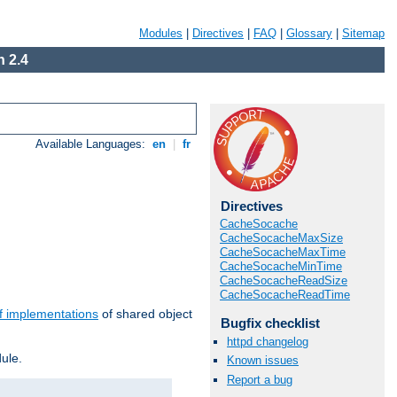
Modules
|
Directives
|
FAQ
|
Glossary
|
Sitemap
 2.4
Available Languages:
en
|
fr
Directives
CacheSocache
CacheSocacheMaxSize
CacheSocacheMaxTime
CacheSocacheMinTime
CacheSocacheReadSize
CacheSocacheReadTime
f implementations
of shared object
Bugfix checklist
httpd changelog
ule.
Known issues
Report a bug