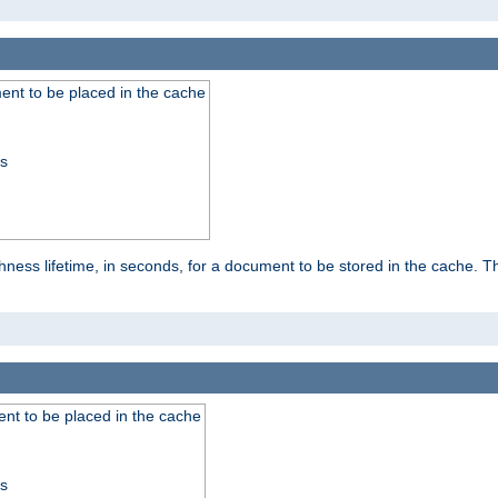
nt to be placed in the cache
ss
ness lifetime, in seconds, for a document to be stored in the cache. T
nt to be placed in the cache
ss