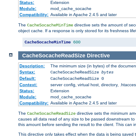
Status:
Extension
Module:
mod_cache_socache
Compatibility:
Available in Apache 2.4.5 and later
The
directive sets the amount of sec
CacheSocacheMinTime
object cache. If a response is only stored for its freshness lif
CacheSocacheMinTime
600
CacheSocacheReadSize
Directive
Description:
The minimum size (in bytes) of the documen
Syntax:
CacheSocacheReadSize
bytes
Default:
CacheSocacheReadSize 0
Context:
server config, virtual host, directory, .htacce
Status:
Extension
Module:
mod_cache_socache
Compatibility:
Available in Apache 2.4.5 and later
The
directive sets the minimum amou
CacheSocacheReadSize
causes all data read of any size to be passed downstream to th
this amount before sending the result to the client. This ca
This directive only takes effect when the data is being saved