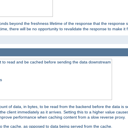
onds beyond the freshness lifetime of the response that the response 
etime, there will be no opportunity to revalidate the response to make it 
t to read and be cached before sending the data downstream
ss
nt of data, in bytes, to be read from the backend before the data is sen
e client immediately as it arrives. Setting this to a higher value causes
n improve performance when caching content from a slow reverse proxy.
 to the cache, as opposed to data being served from the cache.