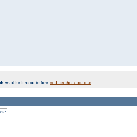
ich must be loaded before
.
mod_cache_socache
use