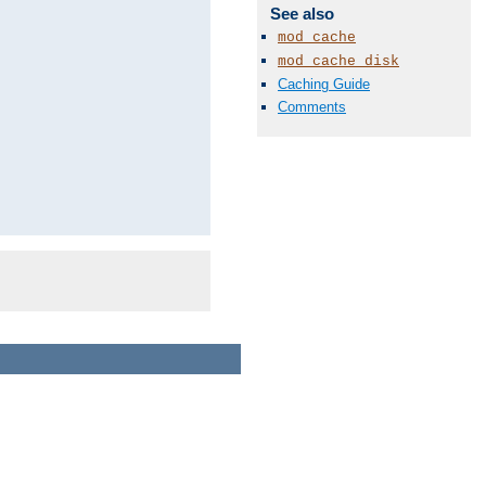
See also
mod_cache
mod_cache_disk
Caching Guide
Comments