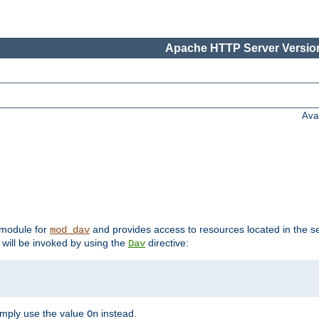
Apache HTTP Server Version
Ava
t module for
and provides access to resources located in the se
mod_dav
will be invoked by using the
directive:
Dav
imply use the value
instead.
On