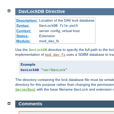
DavLockDB
Directive
Description:
Location of the DAV lock database
Syntax:
DavLockDB
file-path
Context:
server config, virtual host
Status:
Extension
Module:
mod_dav_fs
Use the
directive to specify the full path to the lo
DavLockDB
implementation of
uses a SDBM database to trac
mod_dav_fs
Example
DavLockDB
"var/DavLock"
The directory containing the lock database file must be writa
directory for this purpose rather than changing the permission
with the base filename
and extension 
ServerRoot
DavLock
Comments