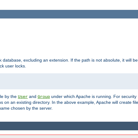
ck database, excluding an extension. If the path is not absolute, it will b
k user locks.
ble by the
and
under which Apache is running. For security
User
Group
s on an existing directory. In the above example, Apache will create fil
name chosen by the server.