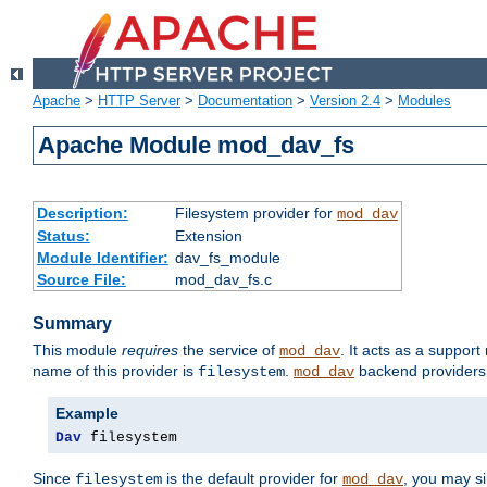
Apache
>
HTTP Server
>
Documentation
>
Version 2.4
>
Modules
Apache Module mod_dav_fs
Description:
Filesystem provider for
mod_dav
Status:
Extension
Module Identifier:
dav_fs_module
Source File:
mod_dav_fs.c
Summary
This module
requires
the service of
. It acts as a suppor
mod_dav
name of this provider is
.
backend providers 
filesystem
mod_dav
Example
Dav
 filesystem
Since
is the default provider for
, you may s
filesystem
mod_dav