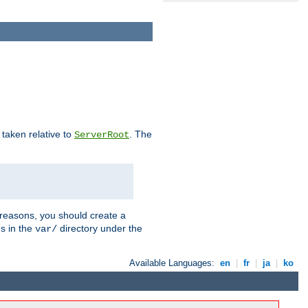
e taken relative to
. The
ServerRoot
 reasons, you should create a
es in the
directory under the
var/
Available Languages:
en
|
fr
|
ja
|
ko