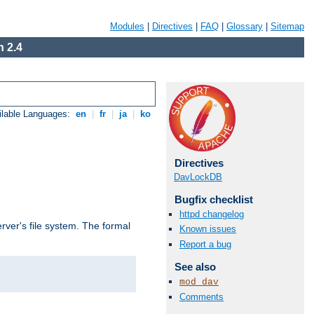
Modules
|
Directives
|
FAQ
|
Glossary
|
Sitemap
 2.4
ilable Languages:
en
|
fr
|
ja
|
ko
Directives
DavLockDB
Bugfix checklist
httpd changelog
rver's file system. The formal
Known issues
Report a bug
See also
mod_dav
Comments