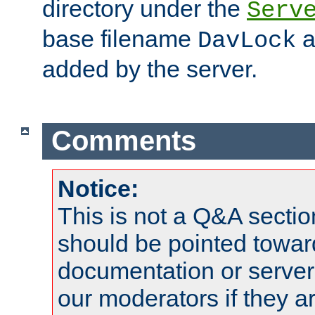
directory under the
Serv
base filename
a
DavLock
added by the server.
Comments
Notice:
This is not a Q&A sect
should be pointed towar
documentation or serve
our moderators if they a