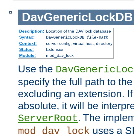
DavGenericLockDB
Description:
Location of the DAV lock database
Syntax:
DavGenericLockDB
file-path
Context:
server config, virtual host, directory
Status:
Extension
Module:
mod_dav_lock
Use the
DavGenericLoc
specify the full path to th
excluding an extension. If
absolute, it will be interpr
. The implem
ServerRoot
uses a S
mod_dav_lock