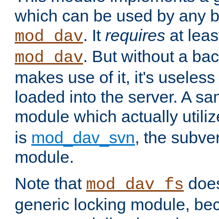
which can be used by any b
. It
requires
at leas
mod_dav
. But without a ba
mod_dav
makes use of it, it's useles
loaded into the server. A s
module which actually utili
is
mod_dav_svn
, the subve
module.
Note that
doe
mod_dav_fs
generic locking module, bec