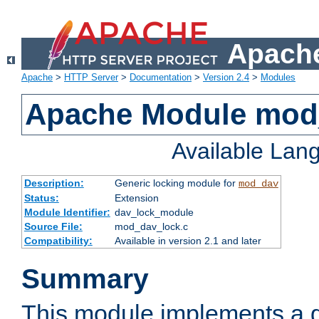
Apache
Apache
>
HTTP Server
>
Documentation
>
Version 2.4
>
Modules
Apache Module mod
Available Lan
Description:
Generic locking module for
mod_dav
Status:
Extension
Module Identifier:
dav_lock_module
Source File:
mod_dav_lock.c
Compatibility:
Available in version 2.1 and later
Summary
This module implements a g