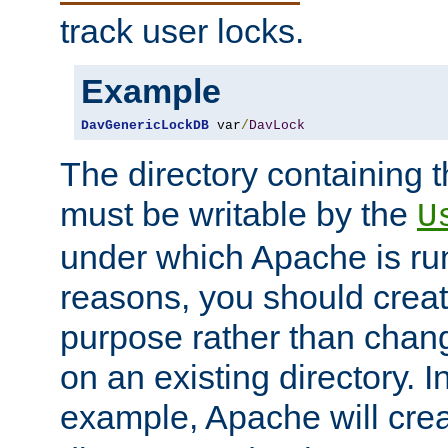
track user locks.
Example
DavGenericLockDB
 var
/
DavLock
The directory containing t
must be writable by the
U
under which Apache is run
reasons, you should create
purpose rather than chan
on an existing directory. 
example, Apache will creat