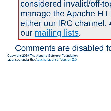
considered invalid/off-t
manage the Apache HTTP
either our IRC channel, 
our
mailing lists
.
Comments are disabled fo
Copyright 2019 The Apache Software Foundation.
Licensed under the
Apache License, Version 2.0
.