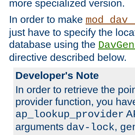
more specialized version.
In order to make
mod_dav_
just have to specify the loca
database using the
DavGen
directive described below.
Developer's Note
In order to retrieve the poi
provider function, you hav
AP
ap_lookup_provider
arguments
,
dav-lock
ge