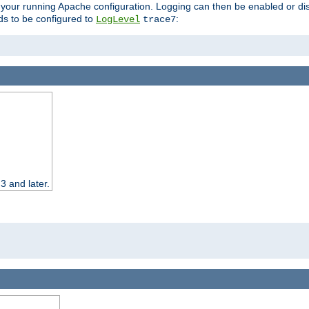
 your running Apache configuration. Logging can then be enabled or dis
s to be configured to
:
LogLevel
trace7
3 and later.