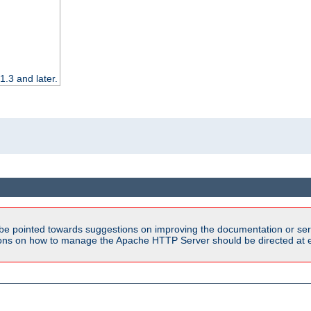
.3 and later.
be pointed towards suggestions on improving the documentation or ser
tions on how to manage the Apache HTTP Server should be directed at e