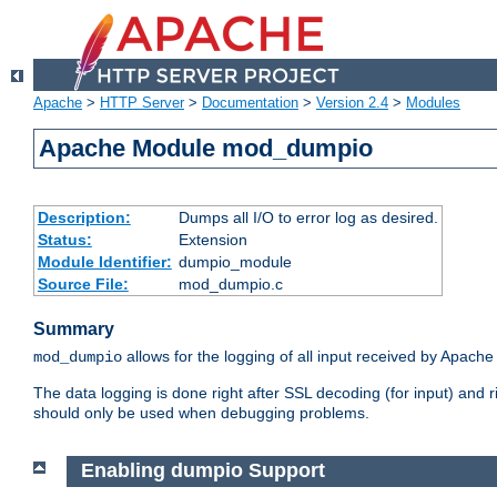
Apache
>
HTTP Server
>
Documentation
>
Version 2.4
>
Modules
Apache Module mod_dumpio
Description:
Dumps all I/O to error log as desired.
Status:
Extension
Module Identifier:
dumpio_module
Source File:
mod_dumpio.c
Summary
allows for the logging of all input received by Apache
mod_dumpio
The data logging is done right after SSL decoding (for input) and
should only be used when debugging problems.
Enabling dumpio Support