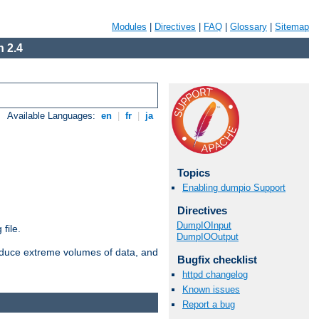
Modules
|
Directives
|
FAQ
|
Glossary
|
Sitemap
 2.4
Available Languages:
en
|
fr
|
ja
Topics
Enabling dumpio Support
Directives
DumpIOInput
file.
DumpIOOutput
roduce extreme volumes of data, and
Bugfix checklist
httpd changelog
Known issues
Report a bug