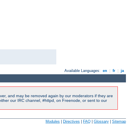
Available Languages:
en
|
fr
|
ja
ver, and may be removed again by our moderators if they are
ither our IRC channel, #httpd, on Freenode, or sent to our
Modules
|
Directives
|
FAQ
|
Glossary
|
Sitemap