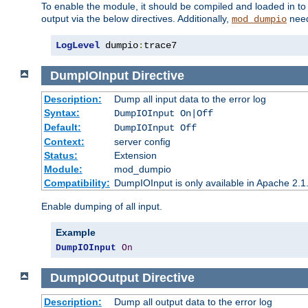
To enable the module, it should be compiled and loaded in to
output via the below directives. Additionally,
need
mod_dumpio
LogLevel
 dumpio
:
trace7
DumpIOInput
Directive
Description:
Dump all input data to the error log
Syntax:
DumpIOInput On|Off
Default:
DumpIOInput Off
Context:
server config
Status:
Extension
Module:
mod_dumpio
Compatibility:
DumpIOInput is only available in Apache 2.1.
Enable dumping of all input.
Example
DumpIOInput
On
DumpIOOutput
Directive
Description:
Dump all output data to the error log