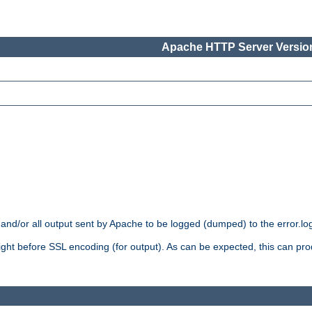
Apache HTTP Server Version
 and/or all output sent by Apache to be logged (dumped) to the error.log 
 right before SSL encoding (for output). As can be expected, this can p