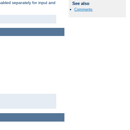
abled separately for input and
See also
Comments