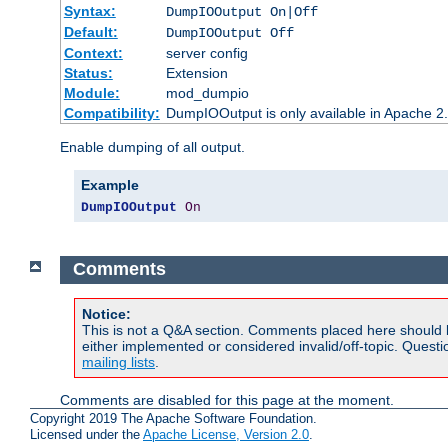
Syntax:
DumpIOOutput On|Off
Default:
DumpIOOutput Off
Context:
server config
Status:
Extension
Module:
mod_dumpio
Compatibility:
DumpIOOutput is only available in Apache 2.1
Enable dumping of all output.
Example
DumpIOOutput
On
Comments
Notice:
This is not a Q&A section. Comments placed here should 
either implemented or considered invalid/off-topic. Ques
mailing lists
.
Comments are disabled for this page at the moment.
Copyright 2019 The Apache Software Foundation.
Licensed under the
Apache License, Version 2.0
.