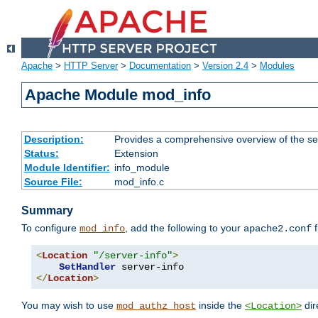
Apache
>
HTTP Server
>
Documentation
>
Version 2.4
>
Modules
Apache Module mod_info
Description:
Provides a comprehensive overview of the ser
Status:
Extension
Module Identifier:
info_module
Source File:
mod_info.c
Summary
To configure
, add the following to your
f
mod_info
apache2.conf
<
Location
"/server-info"
>
SetHandler
</
Location
>
You may wish to use
inside the
dir
mod_authz_host
<Location>