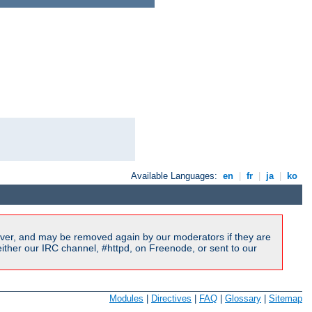
Available Languages:
en
|
fr
|
ja
|
ko
ver, and may be removed again by our moderators if they are
ither our IRC channel, #httpd, on Freenode, or sent to our
Modules
|
Directives
|
FAQ
|
Glossary
|
Sitemap