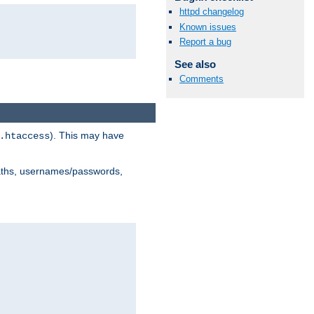
httpd changelog
Known issues
Report a bug
See also
Comments
). This may have
.htaccess
 paths, usernames/passwords,