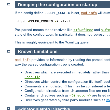
Dumping the configuration on startup
If the config define
is set,
will dum
-DDUMP_CONFIG
mod_info
httpd 
-
DDUMP_CONFIG 
-
k start
Pre-parsed means that directives like
and
<IfDefine>
<IfM
state of the configuration. In particular, it does not represen
This is roughly equivalent to the
query.
?config
Known Limitations
provides its information by reading the parsed config
mod_info
way the parsed configuration tree is created:
Directives which are executed immediately rather than 
.
LoadFile
Directives which control the configuration file itself, su
Comments are not listed. (This may be considered a fe
Configuration directives from
files are not 
.htaccess
Container directives such as
are listed n
<Directory>
Directives generated by third party modules such as
mo
AddModuleInfo
Directive