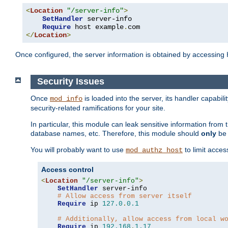
<
Location
"/server-info"
>
SetHandler
 server-info

Require
 host example
.
</
Location
>
Once configured, the server information is obtained by accessing
Security Issues
Once
is loaded into the server, its handler capabilit
mod_info
security-related ramifications for your site.
In particular, this module can leak sensitive information fr
database names, etc. Therefore, this module should
only
be 
You will probably want to use
to limit acces
mod_authz_host
Access control
<
Location
"/server-info"
>
SetHandler
 server-info

# Allow access from server itself
Require
 ip 
127.0
.
0.1
# Additionally, allow access from local w
Require
 ip 
192.168
.
1.17