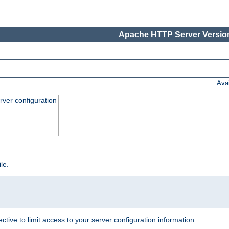
Apache HTTP Server Version
Ava
ver configuration
ile.
ective to limit access to your server configuration information: