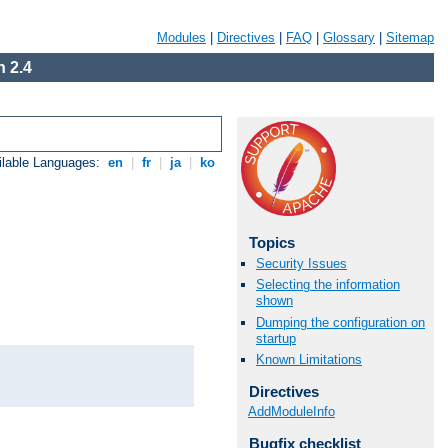
Modules
|
Directives
|
FAQ
|
Glossary
|
Sitemap
 2.4
ilable Languages:
en
|
fr
|
ja
|
ko
Topics
Security Issues
Selecting the information
shown
Dumping the configuration on
startup
Known Limitations
Directives
AddModuleInfo
Bugfix checklist