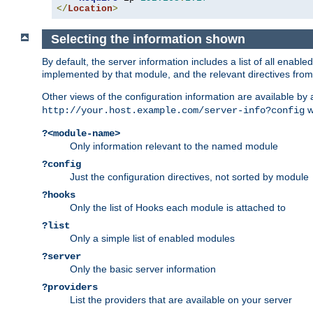
</
Location
>
Selecting the information shown
By default, the server information includes a list of all enab
implemented by that module, and the relevant directives from 
Other views of the configuration information are available by
wi
http://your.host.example.com/server-info?config
?<module-name>
Only information relevant to the named module
?config
Just the configuration directives, not sorted by module
?hooks
Only the list of Hooks each module is attached to
?list
Only a simple list of enabled modules
?server
Only the basic server information
?providers
List the providers that are available on your server