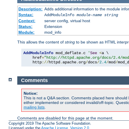
Description:
Adds additional information to the module info
Syntax:
AddModuleInfo
module-name
string
Context:
server config, virtual host
Status:
Extension
Module:
mod_info
This allows the content of
string
to be shown as HTML interp
AddModuleInfo
 mod_deflate
.
c 
'
See
<
a \

    href
=
"http://httpd.apache.org/docs/2.4/mo
    http
://
httpd
.
apache
.
org
/
docs
/
2.4
/
mod
/
mod_
Comments
Notice:
This is not a Q&A section. Comments placed here should 
either implemented or considered invalid/off-topic. Ques
mailing lists
.
Comments are disabled for this page at the moment.
Copyright 2019 The Apache Software Foundation.
Licensed under the
Apache License, Version 2.0
.