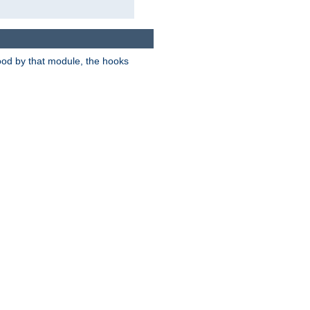
tood by that module, the hooks