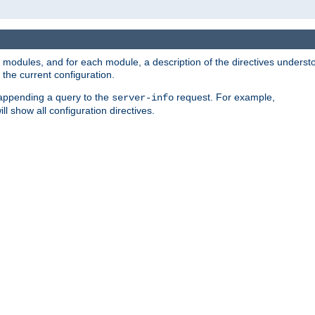
led modules, and for each module, a description of the directives unders
the current configuration.
 appending a query to the
request. For example,
server-info
ll show all configuration directives.