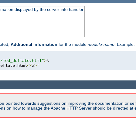
rmation displayed by the server-info handler
reted,
Additional Information
for the module
module-name
. Example:
d/mod_deflate.html"
>
\

deflate
.
html
</
a
>
'
be pointed towards suggestions on improving the documentation or ser
tions on how to manage the Apache HTTP Server should be directed at e