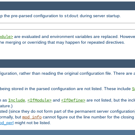
p the pre-parsed configuration to
during server startup.
stdout
are evaluated and environment variables are replaced. However 
odule>
t the merging or overriding that may happen for repeated directives.
uration, rather than reading the original configuration file. There are a 
being stored in the parsed configuration are not listed. These include
S
ch as
,
and
are not listed, but the inc
Include
<IfModule>
<IfDefine>
ature.)
listed (since they do not form part of the permanent server configuration
ormally, but
cannot figure out the line number for the closin
mod_info
d_perl
might not be listed.