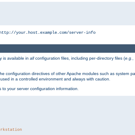
http://your.host.example.com/server-info
y is available in
all
configuration files, including per-directory files (
e.g.
,
om the configuration directives of other Apache modules such as system
used in a controlled environment and always with caution.
s to your server configuration information.
orkstation