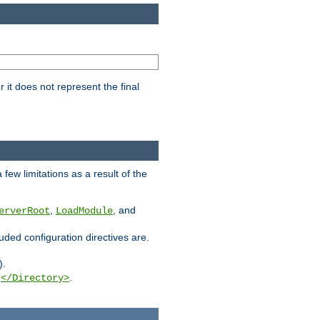
it does not represent the final
few limitations as a result of the
,
, and
erverRoot
LoadModule
luded configuration directives are.
).
g
.
</Directory>