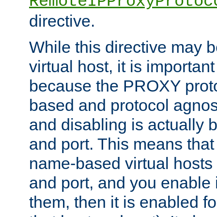
RemoteIPProxyProtoc
directive.
While this directive may b
virtual host, it is importan
because the PROXY proto
based and protocol agnost
and disabling is actually
and port. This means that 
name-based virtual hosts 
and port, and you enable i
them, then it is enabled fo