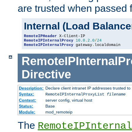
are trusted when passed f
Internal (Load Balanc
RemoteIPHeader
RemoteIPInternalProxy
10.0
.
2.0
/
24
RemoteIPInternalProxy
 gateway
.
localdomain
RemoteIPInternalPr
Directive
Description:
Declare client intranet IP addresses trusted 
Syntax:
RemoteIPInternalProxyList
filename
Context:
server config, virtual host
Status:
Base
Module:
mod_remoteip
The
RemoteIPInternal