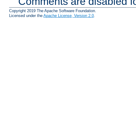
Comments are disabled fo
Copyright 2019 The Apache Software Foundation.
Licensed under the
Apache License, Version 2.0
.