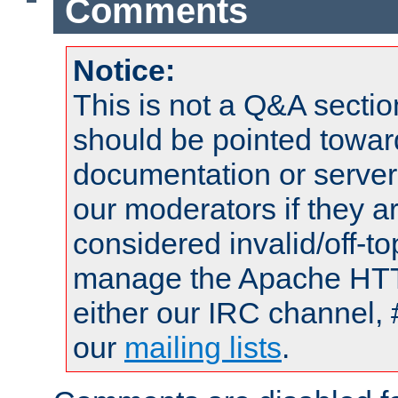
Comments
Notice:
This is not a Q&A sect
should be pointed towar
documentation or serve
our moderators if they a
considered invalid/off-t
manage the Apache HTTP
either our IRC channel, 
our
mailing lists
.