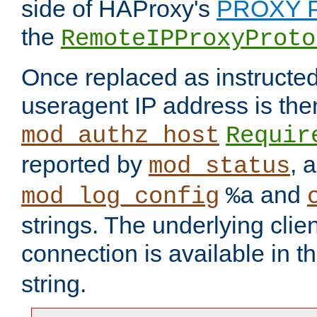
side of HAProxy's
PROXY P
the
RemoteIPProxyProto
Once replaced as instructed
useragent IP address is the
mod_authz_host
Requir
reported by
, 
mod_status
and
mod_log_config
%a
strings. The underlying clien
connection is available in t
string.