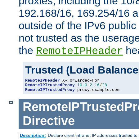
proxies, including the 10/
192.168/16, 169.254/16 a
outside of the IPv6 public
not trusted as the useragen
the
hea
RemoteIPHeader
Trusted (Load Balance
RemoteIPHeader
RemoteIPTrustedProxy
10.0
.
2.16
/
28
RemoteIPTrustedProxy
 proxy
.
example
.
com
RemoteIPTrustedPr
Directive
Description:
Declare client intranet IP addresses trusted 