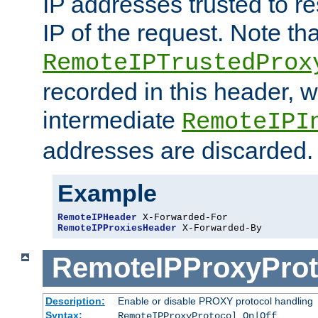
IP addresses trusted to r
IP of the request. Note th
RemoteIPTrustedProx
recorded in this header, w
intermediate
RemoteIPI
addresses are discarded.
Example
RemoteIPHeader
RemoteIPProxiesHeader
 X-Forwarded-By
RemoteIPProxyProt
Description:
Enable or disable PROXY protocol handling
Syntax:
RemoteIPProxyProtocol On|Off