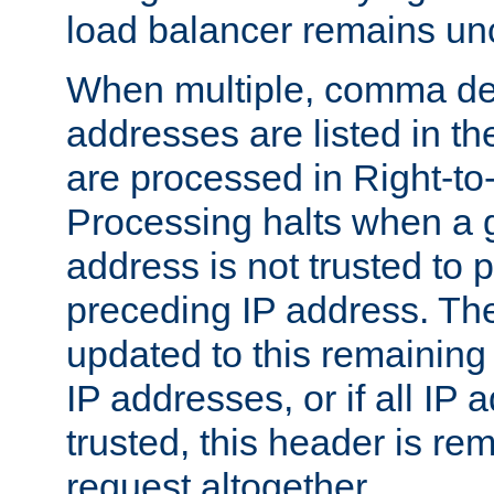
load balancer remains u
When multiple, comma del
addresses are listed in th
are processed in Right-to-
Processing halts when a 
address is not trusted to 
preceding IP address. The
updated to this remaining 
IP addresses, or if all IP
trusted, this header is re
request altogether.