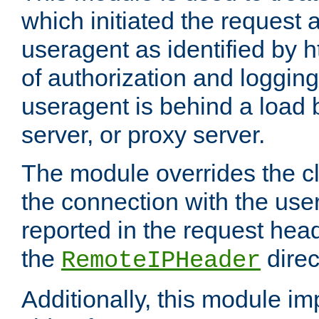
which initiated the request a
useragent as identified by h
of authorization and loggin
useragent is behind a load 
server, or proxy server.
The module overrides the cl
the connection with the use
reported in the request hea
the
direc
RemoteIPHeader
Additionally, this module i