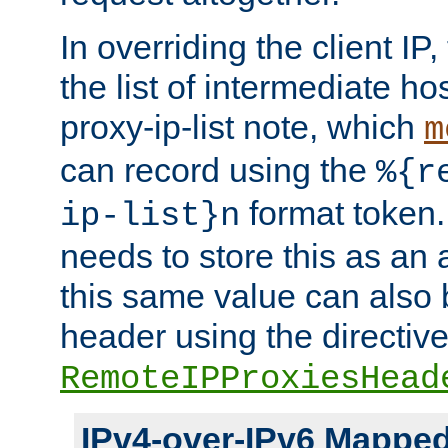
In overriding the client IP
the list of intermediate ho
proxy-ip-list note, which
m
can record using the
%{r
format token. 
ip-list}n
needs to store this as an 
this same value can also 
header using the directiv
RemoteIPProxiesHead
IPv4-over-IPv6 Mappe