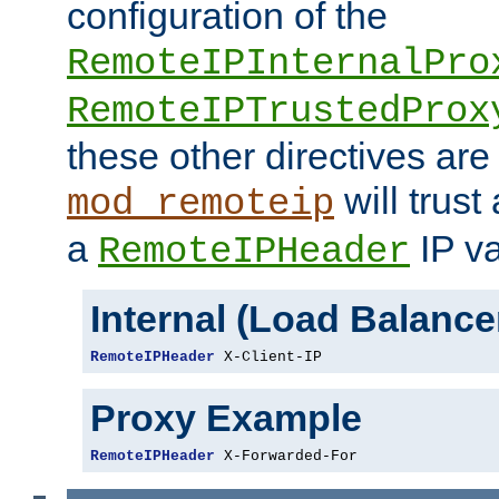
configuration of the
RemoteIPInternalPro
RemoteIPTrustedProx
these other directives are
will trust
mod_remoteip
a
IP va
RemoteIPHeader
Internal (Load Balanc
RemoteIPHeader
 X-Client-IP
Proxy Example
RemoteIPHeader
 X-Forwarded-For