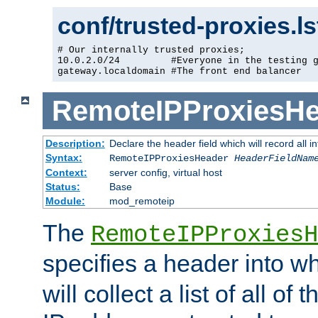
conf/trusted-proxies.l
# Our internally trusted proxies;

10.0.2.0/24         #Everyone in the testing g
gateway.localdomain #The front end balancer
RemoteIPProxiesHe
Description:
Declare the header field which will record all 
Syntax:
RemoteIPProxiesHeader
HeaderFieldNam
Context:
server config, virtual host
Status:
Base
Module:
mod_remoteip
The
RemoteIPProxiesH
specifies a header into w
will collect a list of all of