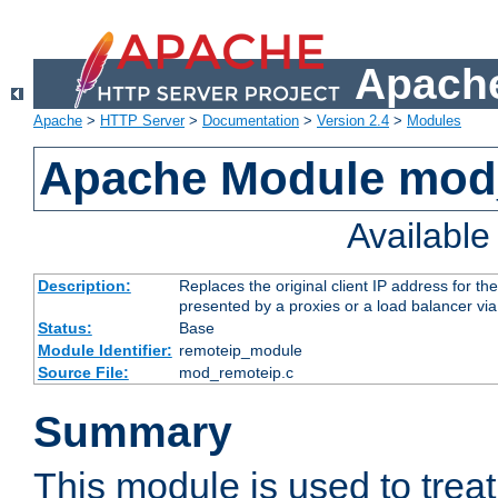
Apache
Apache
>
HTTP Server
>
Documentation
>
Version 2.4
>
Modules
Apache Module mod
Availabl
Description:
Replaces the original client IP address for th
presented by a proxies or a load balancer vi
Status:
Base
Module Identifier:
remoteip_module
Source File:
mod_remoteip.c
Summary
This module is used to trea