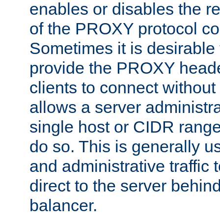
enables or disables the r
of the PROXY protocol co
Sometimes it is desirable t
provide the PROXY header
clients to connect without i
allows a server administra
single host or CIDR range
do so. This is generally u
and administrative traffic t
direct to the server behin
balancer.