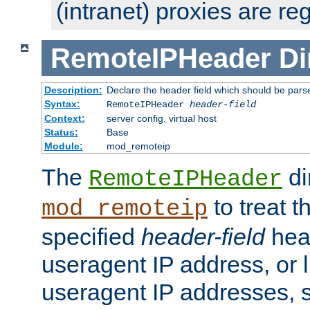
(intranet) proxies are re
RemoteIPHeader
Di
Description:
Declare the header field which should be pars
Syntax:
RemoteIPHeader
header-field
Context:
server config, virtual host
Status:
Base
Module:
mod_remoteip
The
di
RemoteIPHeader
to treat t
mod_remoteip
specified
header-field
hea
useragent IP address, or l
useragent IP addresses, su