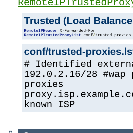
RemoteIPTrustedProx
Trusted (Load Balance
RemoteIPHeader
RemoteIPTrustedProxyList
 conf
/
trusted-proxies
conf/trusted-proxies.l
# Identified extern
192.0.2.16/28 #wap 
proxies
proxy.isp.example.c
known ISP