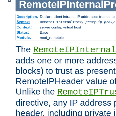
RemoteIPInternalP
Description:
Declare client intranet IP addresses trusted 
Syntax:
RemoteIPInternalProxy
proxy-ip
|
proxy
Context:
server config, virtual host
Status:
Base
Module:
mod_remoteip
The
RemoteIPInternal
adds one or more address
blocks) to trust as present
RemoteIPHeader value of 
Unlike the
RemoteIPTru
directive, any IP address 
header, including private 