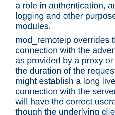
a role in authentication, 
logging and other purpose
modules.
mod_remoteip overrides th
connection with the adver
as provided by a proxy or 
the duration of the reques
might establish a long liv
connection with the serve
will have the correct user
though the underlying clie