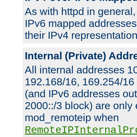
As with httpd in general
IPv6 mapped addresses 
their IPv4 representation
Internal (Private) Add
All internal addresses 1
192.168/16, 169.254/16
(and IPv6 addresses outs
2000::/3 block) are only
mod_remoteip when
RemoteIPInternalPr