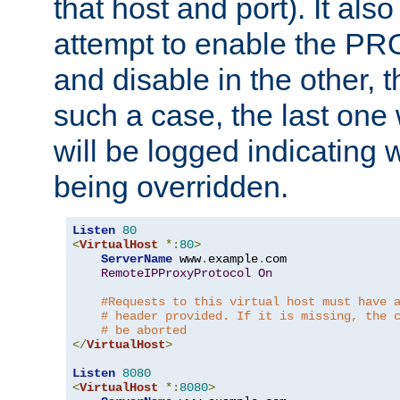
that host and port). It als
attempt to enable the PR
and disable in the other, t
such a case, the last one
will be logged indicating 
being overridden.
Listen
80
<
VirtualHost
*:
80
>
ServerName
 www
.
example
.
com

RemoteIPProxyProtocol
On
#Requests to this virtual host must have 
# header provided. If it is missing, the 
# be aborted
</
VirtualHost
>
Listen
8080
<
VirtualHost
*:
8080
>