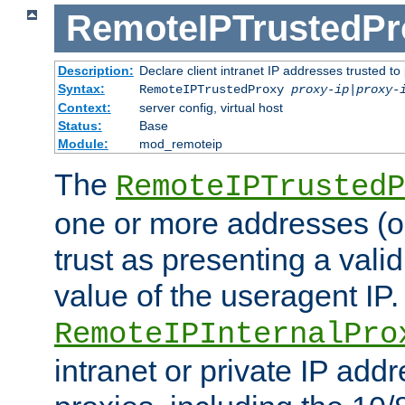
RemoteIPTrustedPr
Description:
Declare client intranet IP addresses trusted 
Syntax:
RemoteIPTrustedProxy
proxy-ip
|
proxy-
Context:
server config, virtual host
Status:
Base
Module:
mod_remoteip
The
RemoteIPTrustedP
one or more addresses (or
trust as presenting a va
value of the useragent IP.
RemoteIPInternalPro
intranet or private IP add