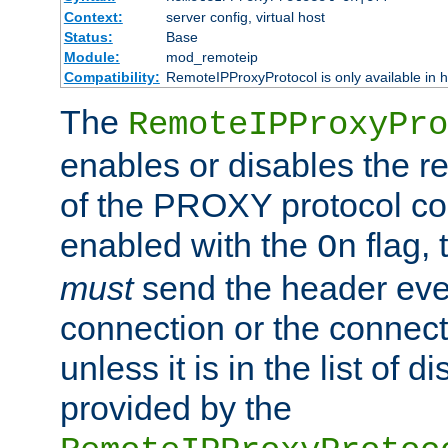
Context:
server config, virtual host
Status:
Base
Module:
mod_remoteip
Compatibility:
RemoteIPProxyProtocol is only available in 
The
RemoteIPProxyPro
enables or disables the r
of the PROXY protocol con
enabled with the
flag, 
On
must
send the header ever
connection or the connect
unless it is in the list of 
provided by the