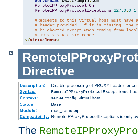
ServerName
 www
.
example
.
com

RemoteIPProxyProtocol
On
RemoteIPProxyProtocolExceptions
127.0
.
0.1
#Requests to this virtual host must have 
# header provided. If it is missing, the 
# be aborted except when coming from loca
# 10.x.x.x RFC1918 range
</
VirtualHost
>
RemoteIPProxyProt
Directive
Description:
Disable processing of PROXY header for cer
Syntax:
RemoteIPProxyProtocolExceptions hos
Context:
server config, virtual host
Status:
Base
Module:
mod_remoteip
Compatibility:
RemoteIPProxyProtocolExceptions is only ava
The
RemoteIPProxyPro