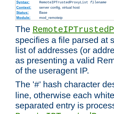
Syntax:
RemoteIPTrustedProxyList
filename
Context:
server config, virtual host
Status:
Base
Module:
mod_remoteip
The
RemoteIPTrustedP
specifies a file parsed at 
list of addresses (or addre
as presenting a valid Re
of the useragent IP.
The '
' hash character d
#
line, otherwise each whit
separated entry is process