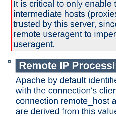
It is critical to only enabl
intermediate hosts (proxie
trusted by this server, since 
remote useragent to impe
useragent.
Remote IP Process
Apache by default identif
with the connection's clie
connection remote_host
are derived from this valu