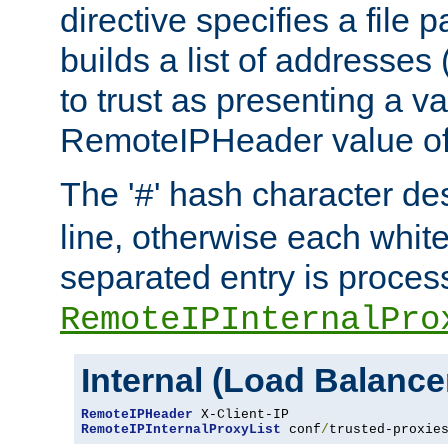
directive specifies a file 
builds a list of addresses
to trust as presenting a va
RemoteIPHeader value of 
The '
' hash character d
#
line, otherwise each whit
separated entry is process
RemoteIPInternalPro
Internal (Load Balanc
RemoteIPHeader
RemoteIPInternalProxyList
 conf
/
trusted-proxie