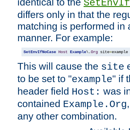
identical to the
SetEnvIf
differs only in that the re
matching is performed in 
manner. For example:
SetEnvIfNoCase
Host
Example
\.
Org
 site
=
example
This will cause the
e
site
to be set to "
" if
example
header field
was i
Host:
contained
Example.Org
any other combination.