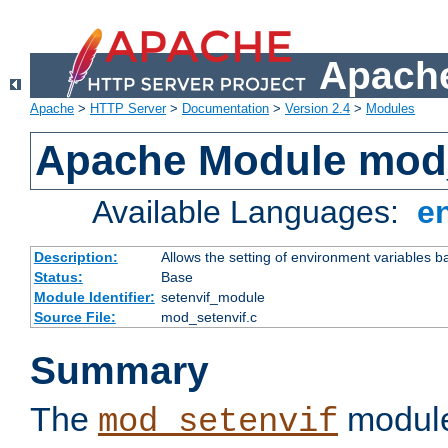
Apache
Apache
>
HTTP Server
>
Documentation
>
Version 2.4
>
Modules
Apache Module mod_
Available Languages:
e
Description:
Allows the setting of environment variables b
Status:
Base
Module Identifier:
setenvif_module
Source File:
mod_setenvif.c
Summary
The
module
mod_setenvif