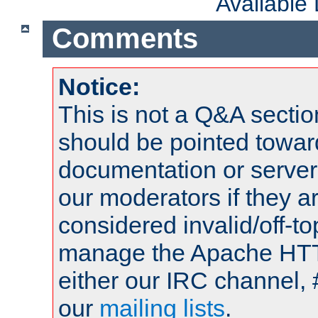
Available
Comments
Notice:
This is not a Q&A sect
should be pointed towar
documentation or serve
our moderators if they a
considered invalid/off-t
manage the Apache HTTP
either our IRC channel, 
our
mailing lists
.