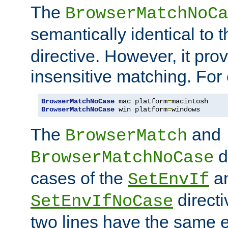
The
BrowserMatchNoCa
semantically identical to 
directive. However, it pro
insensitive matching. For
BrowserMatchNoCase
 mac platform
=
BrowserMatchNoCase
 win platform
=
windows
The
and
BrowserMatch
d
BrowserMatchNoCase
cases of the
a
SetEnvIf
directi
SetEnvIfNoCase
two lines have the same e