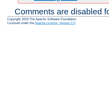
Comments are disabled fo
Copyright 2019 The Apache Software Foundation.
Licensed under the
Apache License, Version 2.0
.