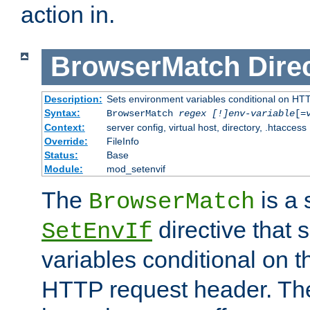
action in.
BrowserMatch
Dire
Description:
Sets environment variables conditional on HT
Syntax:
BrowserMatch
regex [!]env-variable
[=
Context:
server config, virtual host, directory, .htaccess
Override:
FileInfo
Status:
Base
Module:
mod_setenvif
The
is a 
BrowserMatch
directive that 
SetEnvIf
variables conditional on 
HTTP request header. The