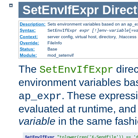
SetEnvIfExpr
Direct
Description:
Sets environment variables based on an ap_e
Syntax:
SetEnvIfExpr
expr [!]env-variable
[=
v
Context:
server config, virtual host, directory, .htaccess
Override:
FileInfo
Status:
Base
Module:
mod_setenvif
The
direc
SetEnvIfExpr
environment variables b
. These expressi
ap_expr
evaluated at runtime, and
variable
in the same fash
SetEnvIfExpr
"tolower(req('X-Sendfile')) == '