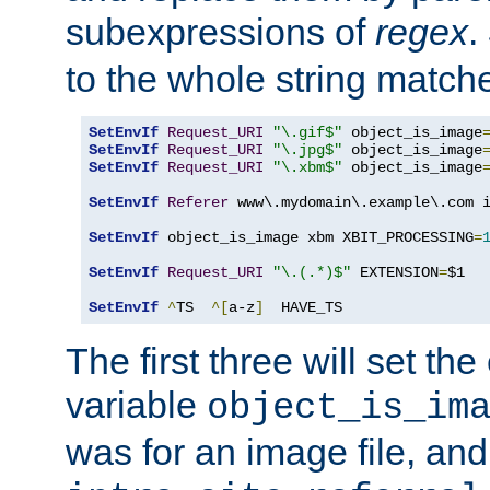
subexpressions of
regex
.
to the whole string matche
SetEnvIf
Request_URI
"\.gif$"
 object_is_image
SetEnvIf
Request_URI
"\.jpg$"
 object_is_image
SetEnvIf
Request_URI
"\.xbm$"
 object_is_image
SetEnvIf
Referer
 www\.mydomain\.example\.com i
SetEnvIf
 object_is_image xbm XBIT_PROCESSING
=
SetEnvIf
Request_URI
"\.(.*)$"
 EXTENSION
=
$1

SetEnvIf
^
TS  
^[
a-z
]
  HAVE_TS
The first three will set th
variable
object_is_im
was for an image file, and