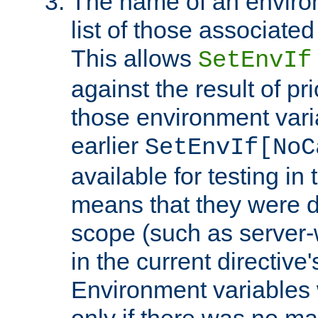
The name of an environ
list of those associated
This allows
SetEnvIf
against the result of p
those environment vari
earlier
SetEnvIf[NoC
available for testing in 
means that they were d
scope (such as server-
in the current directive
Environment variables 
only if there was no m