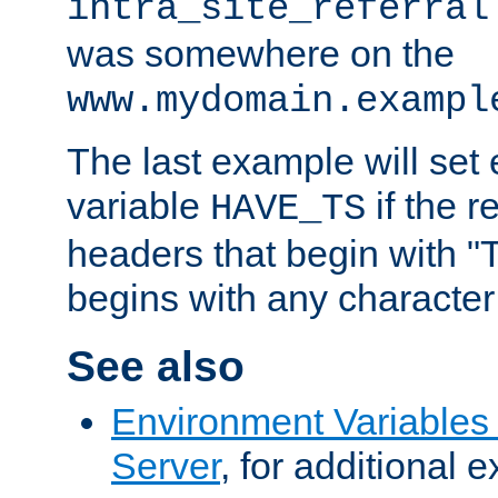
intra_site_referral
was somewhere on the
www.mydomain.exampl
The last example will set
variable
if the 
HAVE_TS
headers that begin with 
begins with any character i
See also
Environment Variable
Server
, for additional 