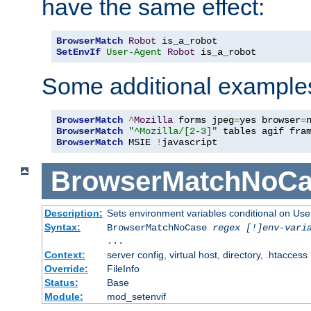
have the same effect:
BrowserMatch
Robot
SetEnvIf
User-Agent
Robot
 is_a_robot
Some additional example
BrowserMatch
^
Mozilla
 forms jpeg
=
yes browser
=
BrowserMatch
"^Mozilla/[2-3]"
BrowserMatch
 MSIE 
!
javascript
BrowserMatchNoCa
Description:
Sets environment variables conditional on Use
Syntax:
BrowserMatchNoCase
regex [!]env-vari
...
Context:
server config, virtual host, directory, .htaccess
Override:
FileInfo
Status:
Base
Module:
mod_setenvif