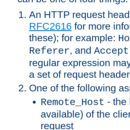
An HTTP request heade
RFC2616
for more inf
these); for example:
Ho
, and
Referer
Accept
regular expression may
a set of request header
One of the following as
- the
Remote_Host
available) of the cli
request