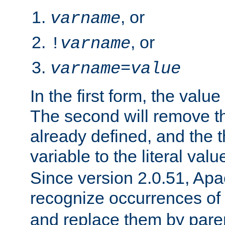
, or
varname
, or
!
varname
varname
=
value
In the first form, the value 
The second will remove th
already defined, and the th
variable to the literal val
Since version 2.0.51, Apac
recognize occurrences of
and replace them by pare