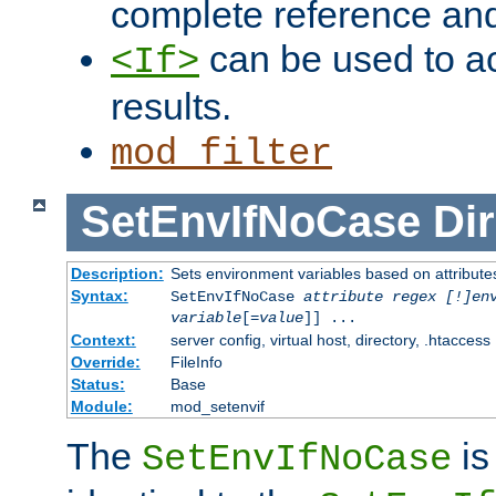
complete reference an
can be used to ac
<If>
results.
mod_filter
SetEnvIfNoCase
Dir
Description:
Sets environment variables based on attributes
Syntax:
SetEnvIfNoCase
attribute regex [!]en
variable
[=
value
]] ...
Context:
server config, virtual host, directory, .htaccess
Override:
FileInfo
Status:
Base
Module:
mod_setenvif
The
is
SetEnvIfNoCase