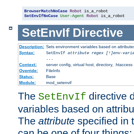
BrowserMatchNoCase
Robot
SetEnvIfNoCase
User-Agent
Robot
 is_a_robot
SetEnvIf
Directive
Description:
Sets environment variables based on attributes
Syntax:
SetEnvIf
attribute regex [!]env-vari
...
Context:
server config, virtual host, directory, .htaccess
Override:
FileInfo
Status:
Base
Module:
mod_setenvif
The
directive 
SetEnvIf
variables based on attribu
The
attribute
specified in 
can be one of four things: