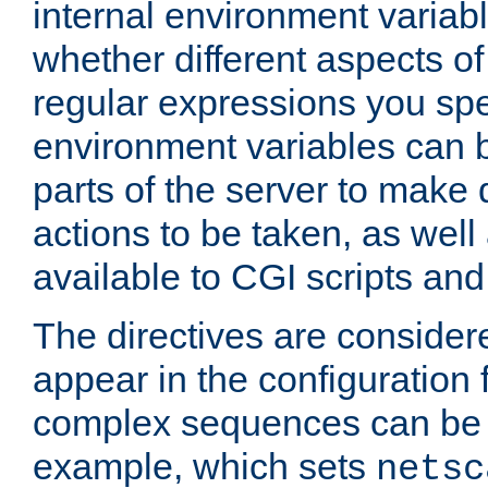
internal environment variab
whether different aspects o
regular expressions you spe
environment variables can 
parts of the server to make
actions to be taken, as wel
available to CGI scripts an
The directives are considere
appear in the configuration 
complex sequences can be 
example, which sets
netsc