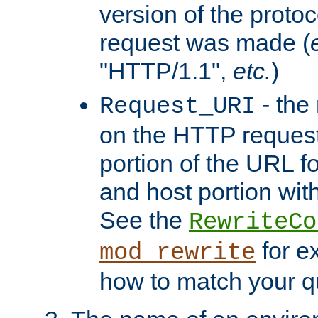
version of the protoc
request was made (
"HTTP/1.1",
etc.
)
- the
Request_URI
on the HTTP request 
portion of the URL 
and host portion with
See the
RewriteCo
for e
mod_rewrite
how to match your qu