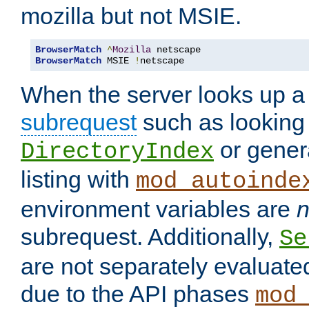
mozilla but not MSIE.
BrowserMatch
^
Mozilla
BrowserMatch
 MSIE 
!
netscape
When the server looks up a 
subrequest
such as looking 
or genera
DirectoryIndex
listing with
mod_autoinde
environment variables are
n
subrequest. Additionally,
Se
are not separately evaluate
due to the API phases
mod