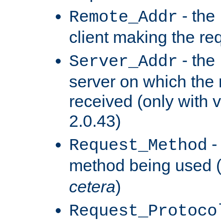
- the
Remote_Addr
client making the re
- the
Server_Addr
server on which the
received (only with v
2.0.43)
-
Request_Method
method being used 
cetera
)
Request_Protoco