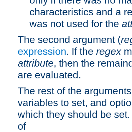
characteristics and a r
was not used for the
at
The second argument (
re
expression
. If the
regex
ma
attribute
, then the remain
are evaluated.
The rest of the arguments
variables to set, and optio
which they should be set.
of