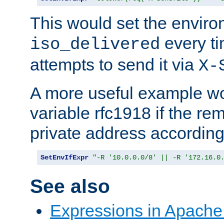
This would set the enviro
every ti
iso_delivered
attempts to send it via
X-
A more useful example wo
variable rfc1918 if the re
private address accordin
SetEnvIfExpr
"-R '10.0.0.0/8' || -R '172.16.0
See also
Expressions in Apach