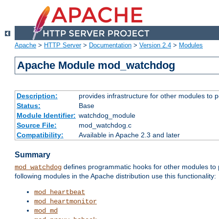
Apache
>
HTTP Server
>
Documentation
>
Version 2.4
>
Modules
Apache Module mod_watchdog
Description:
provides infrastructure for other modules to p
Status:
Base
Module Identifier:
watchdog_module
Source File:
mod_watchdog.c
Compatibility:
Available in Apache 2.3 and later
Summary
defines programmatic hooks for other modules to p
mod_watchdog
following modules in the Apache distribution use this functionality:
mod_heartbeat
mod_heartmonitor
mod_md