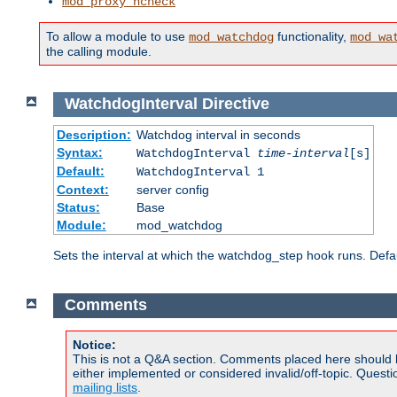
mod_proxy_hcheck
To allow a module to use
functionality,
mod_watchdog
mod_wa
the calling module.
WatchdogInterval
Directive
Description:
Watchdog interval in seconds
Syntax:
WatchdogInterval
time-interval
[s]
Default:
WatchdogInterval 1
Context:
server config
Status:
Base
Module:
mod_watchdog
Sets the interval at which the watchdog_step hook runs. Defau
Comments
Notice:
This is not a Q&A section. Comments placed here should 
either implemented or considered invalid/off-topic. Ques
mailing lists
.