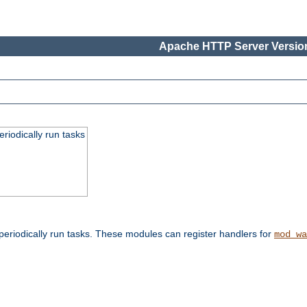
Apache HTTP Server Version
eriodically run tasks
eriodically run tasks. These modules can register handlers for
mod_wa