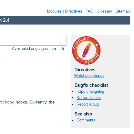
Modules
|
Directives
|
FAQ
|
Glossary
|
Sitemap
 2.4
Available Languages:
en
|
fr
Directives
WatchdogInterval
Bugfix checklist
httpd changelog
Known issues
hooks. Currently, the
tchdog
Report a bug
See also
Comments