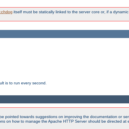
itself must be statically linked to the server core or, if a dynam
tchdog
lt is to run every second.
be pointed towards suggestions on improving the documentation or ser
tions on how to manage the Apache HTTP Server should be directed at e