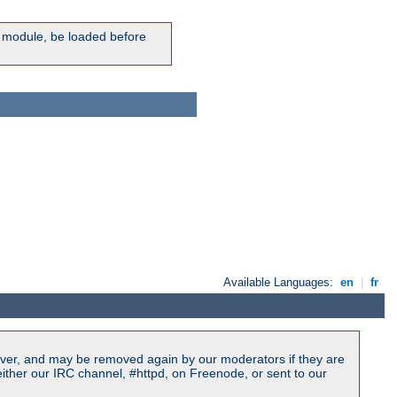
ic module, be loaded before
Available Languages:
en
|
fr
ver, and may be removed again by our moderators if they are
ither our IRC channel, #httpd, on Freenode, or sent to our