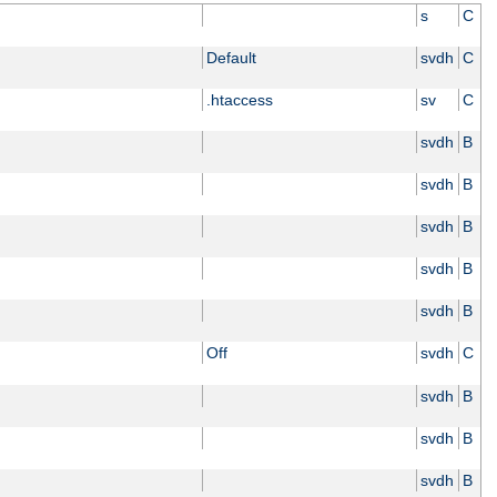
s
C
Default
svdh
C
.htaccess
sv
C
svdh
B
svdh
B
svdh
B
svdh
B
svdh
B
Off
svdh
C
svdh
B
svdh
B
svdh
B