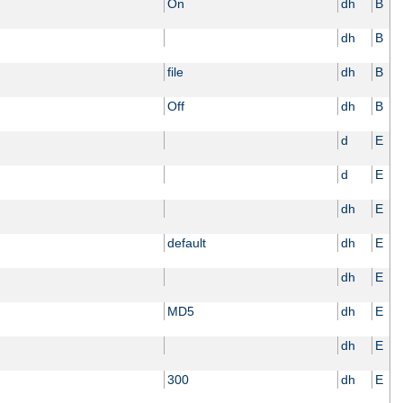
On
dh
B
dh
B
file
dh
B
Off
dh
B
d
E
d
E
dh
E
default
dh
E
dh
E
MD5
dh
E
dh
E
300
dh
E