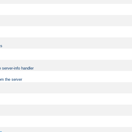
ts
 server-info handler
om the server
..