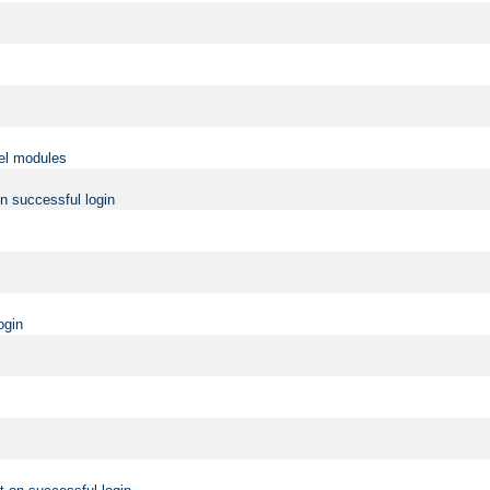
vel modules
on successful login
ogin