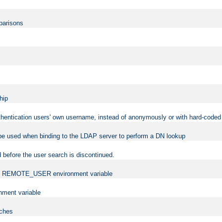
mparisons
hip
uthentication users' own username, instead of anonymously or with hard-coded 
 be used when binding to the LDAP server to perform a DN lookup
 before the user search is discontinued.
t the REMOTE_USER environment variable
ment variable
rches