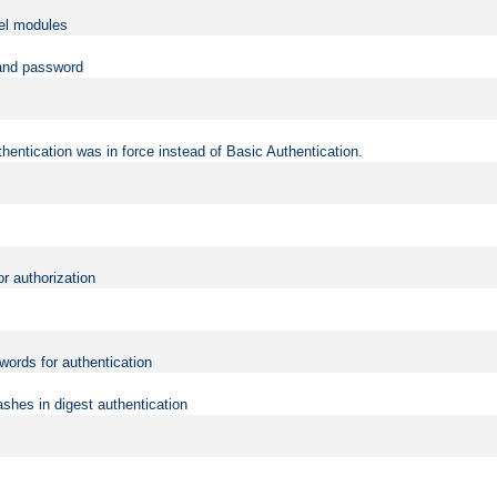
vel modules
 and password
hentication was in force instead of Basic Authentication.
or authorization
words for authentication
shes in digest authentication