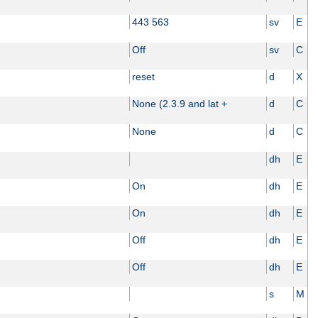
443 563
sv
E
Off
sv
C
reset
d
X
None (2.3.9 and lat +
d
C
None
d
C
dh
E
On
dh
E
On
dh
E
Off
dh
E
Off
dh
E
s
M