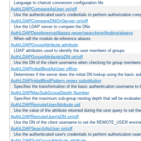
Language to charset conversion configuration file
AuthLDAPCompareAsUser on|off
Use the authenticated user's credentials to perform authorization co
AuthLDAPCompareDNOnServer on|off
Use the LDAP server to compare the DNs
AuthLDAPDereferenceAliases never|searching|finding|always
When will the module de-reference aliases
AuthLDAPGroupAttribute
attribute
LDAP attributes used to identify the user members of groups.
AuthLDAPGroupAttributeIsDN on|off
Use the DN of the client username when checking for group members
AuthLDAPInitialBindAsUser off|on
Determines if the server does the initial DN lookup using the basic a
AuthLDAPInitialBindPattern
regex
substitution
Specifies the transformation of the basic authentication username to
AuthLDAPMaxSubGroupDepth
Number
Specifies the maximum sub-group nesting depth that will be evaluated
AuthLDAPRemoteUserAttribute uid
Use the value of the attribute returned during the user query to se
AuthLDAPRemoteUserIsDN on|off
Use the DN of the client username to set the REMOTE_USER environ
AuthLDAPSearchAsUser on|off
Use the authenticated user's credentials to perform authorization sea
AuthLDAPSubGroupAttribute
attribute