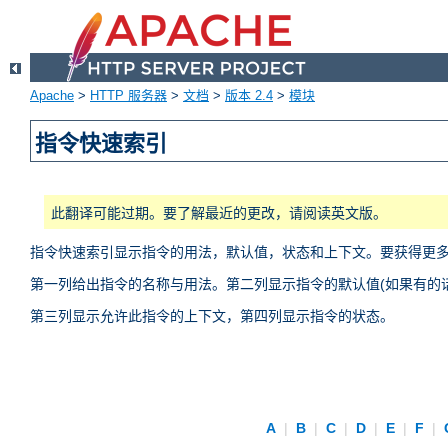
Apache
>
HTTP 服务器
>
文档
>
版本 2.4
>
模块
指令快速索引
此翻译可能过期。要了解最近的更改，请阅读英文版。
指令快速索引显示指令的用法，默认值，状态和上下文。要获得更
第一列给出指令的名称与用法。第二列显示指令的默认值(如果有的话
第三列显示允许此指令的上下文，第四列显示指令的状态。
A
|
B
|
C
|
D
|
E
|
F
|