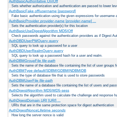
AuthBasicAuthoritative On|Off
Sets whether authorization and authentication are passed to lower le
AuthBasicFake off|
username
[
password
]
Fake basic authentication using the given expressions for username
AuthBasicProvider
provider-name
[
provider-name
] ...
Sets the authentication provider(s) for this location
AuthBasicUseDigestAlgorithm MD5|Off
Check passwords against the authentication providers as if Digest Aut
AuthDBDUserPWQuery
query
SQL query to look up a password for a user
AuthDBDUserRealmQuery
query
SQL query to look up a password hash for a user and realm.
AuthDBMGroupFile
file-path
Sets the name of the database file containing the list of user groups f
AuthDBMType default|SDBM|GDBM|NDBM|DB
Sets the type of database file that is used to store passwords
AuthDBMUserFile
file-path
Sets the name of a database file containing the list of users and pass
AuthDigestAlgorithm MD5|MD5-sess
Selects the algorithm used to calculate the challenge and response ha
AuthDigestDomain
URI
[
URI
] ...
URIs that are in the same protection space for digest authentication
AuthDigestNonceLifetime
seconds
How long the server nonce is valid