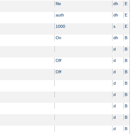
file
dh
E
auth
dh
E
1000
s
E
On
dh
B
d
B
Off
d
B
Off
d
B
d
B
d
B
d
B
d
B
d
B