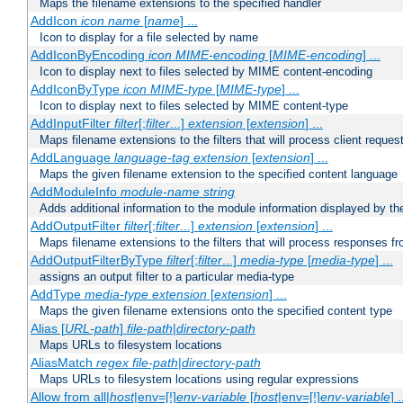
Maps the filename extensions to the specified handler
AddIcon
icon
name
[
name
] ...
Icon to display for a file selected by name
AddIconByEncoding
icon
MIME-encoding
[
MIME-encoding
] ...
Icon to display next to files selected by MIME content-encoding
AddIconByType
icon
MIME-type
[
MIME-type
] ...
Icon to display next to files selected by MIME content-type
AddInputFilter
filter
[;
filter
...]
extension
[
extension
] ...
Maps filename extensions to the filters that will process client reques
AddLanguage
language-tag
extension
[
extension
] ...
Maps the given filename extension to the specified content language
AddModuleInfo
module-name
string
Adds additional information to the module information displayed by the
AddOutputFilter
filter
[;
filter
...]
extension
[
extension
] ...
Maps filename extensions to the filters that will process responses fr
AddOutputFilterByType
filter
[;
filter
...]
media-type
[
media-type
] ...
assigns an output filter to a particular media-type
AddType
media-type
extension
[
extension
] ...
Maps the given filename extensions onto the specified content type
Alias [
URL-path
]
file-path
|
directory-path
Maps URLs to filesystem locations
AliasMatch
regex
file-path
|
directory-path
Maps URLs to filesystem locations using regular expressions
Allow from all|
host
|env=[!]
env-variable
[
host
|env=[!]
env-variable
] .