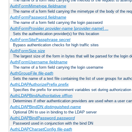
The name of a form field carrying the method of the request to attemp
AuthFormMimetype
fieldname
The name of a form field carrying the mimetype of the body of the req
AuthFormPassword
fieldname
The name of a form field carrying the login password
AuthFormProvider
provider-name
[
provider-name
] ...
Sets the authentication provider(s) for this location
AuthFormSitePassphrase
secret
Bypass authentication checks for high traffic sites
AuthFormSize
size
The largest size of the form in bytes that will be parsed for the login d
AuthFormUsername
fieldname
The name of a form field carrying the login username
AuthGroupFile
file-path
Sets the name of a text file containing the list of user groups for autho
AuthLDAPAuthorizePrefix
prefix
Specifies the prefix for environment variables set during authorization
AuthLDAPBindAuthoritative off|on
Determines if other authentication providers are used when a user can
AuthLDAPBindDN
distinguished-name
Optional DN to use in binding to the LDAP server
AuthLDAPBindPassword
password
Password used in conjunction with the bind DN
AuthLDAPCharsetConfig
file-path