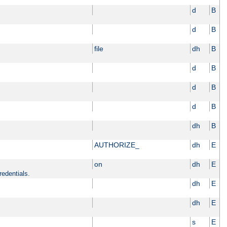
d
B
d
B
file
dh
B
d
B
d
B
d
B
dh
B
AUTHORIZE_
dh
E
on
dh
E
redentials.
dh
E
dh
E
s
E