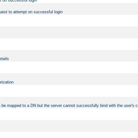
t on successful login
uest to attempt on successful login
etails
rization
 be mapped to a DN but the server cannot successfully bind with the user's c