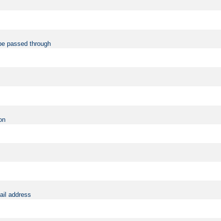
be passed through
on
ail address