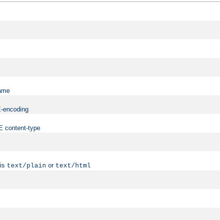
name
ME-encoding
ME content-type
 is
or
text/plain
text/html