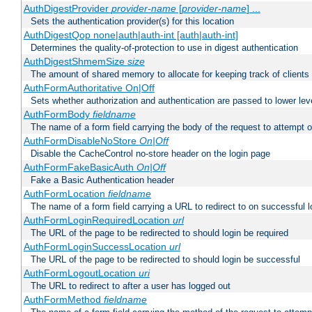
AuthDigestProvider
provider-name
[
provider-name
] ...
Sets the authentication provider(s) for this location
AuthDigestQop none|auth|auth-int [auth|auth-int]
Determines the quality-of-protection to use in digest authentication
AuthDigestShmemSize
size
The amount of shared memory to allocate for keeping track of clients
AuthFormAuthoritative On|Off
Sets whether authorization and authentication are passed to lower le
AuthFormBody
fieldname
The name of a form field carrying the body of the request to attempt 
AuthFormDisableNoStore
On|Off
Disable the CacheControl no-store header on the login page
AuthFormFakeBasicAuth
On|Off
Fake a Basic Authentication header
AuthFormLocation
fieldname
The name of a form field carrying a URL to redirect to on successful l
AuthFormLoginRequiredLocation
url
The URL of the page to be redirected to should login be required
AuthFormLoginSuccessLocation
url
The URL of the page to be redirected to should login be successful
AuthFormLogoutLocation
uri
The URL to redirect to after a user has logged out
AuthFormMethod
fieldname