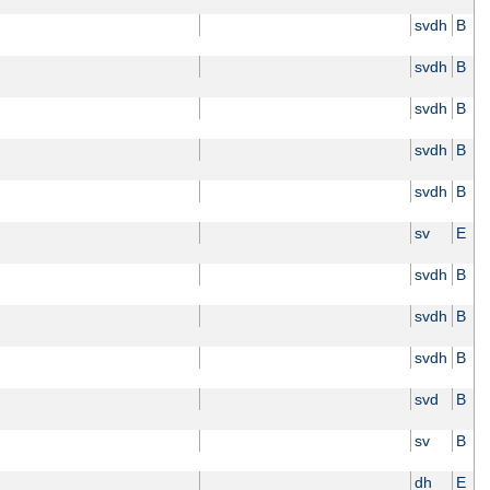
svdh
B
svdh
B
svdh
B
svdh
B
svdh
B
sv
E
svdh
B
svdh
B
svdh
B
svd
B
sv
B
dh
E