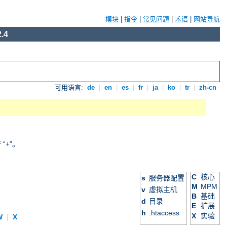
模块
|
指令
|
常见问题
|
术语
|
网站导航
.4
可用语言:
de
|
en
|
es
|
fr
|
ja
|
ko
|
tr
|
zh-cn
+”。
C
核心
s
服务器配置
M
MPM
v
虚拟主机
B
基础
d
目录
E
扩展
h
.htaccess
X
实验
W
|
X