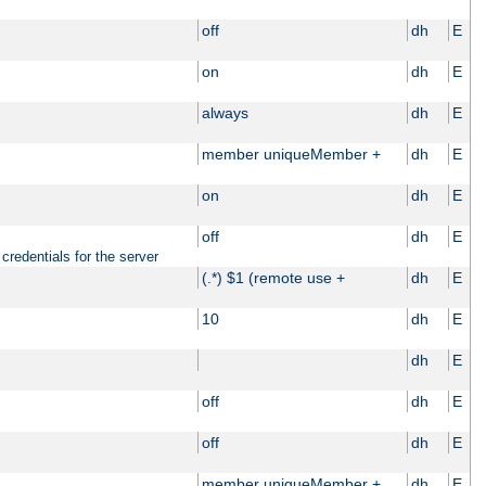
off
dh
E
on
dh
E
always
dh
E
member uniqueMember +
dh
E
on
dh
E
off
dh
E
credentials for the server
(.*) $1 (remote use +
dh
E
10
dh
E
dh
E
off
dh
E
off
dh
E
member uniqueMember +
dh
E