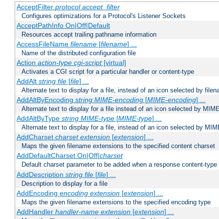
AcceptFilter
protocol
accept_filter
Configures optimizations for a Protocol's Listener Sockets
AcceptPathInfo On|Off|Default
Resources accept trailing pathname information
AccessFileName
filename
[
filename
] ...
Name of the distributed configuration file
Action
action-type
cgi-script
[virtual]
Activates a CGI script for a particular handler or content-type
AddAlt
string
file
[
file
] ...
Alternate text to display for a file, instead of an icon selected by file
AddAltByEncoding
string
MIME-encoding
[
MIME-encoding
] ...
Alternate text to display for a file instead of an icon selected by MI
AddAltByType
string
MIME-type
[
MIME-type
] ...
Alternate text to display for a file, instead of an icon selected by MI
AddCharset
charset
extension
[
extension
] ...
Maps the given filename extensions to the specified content charset
AddDefaultCharset On|Off|
charset
Default charset parameter to be added when a response content-type
AddDescription
string file
[
file
] ...
Description to display for a file
AddEncoding
encoding
extension
[
extension
] ...
Maps the given filename extensions to the specified encoding type
AddHandler
handler-name
extension
[
extension
] ...