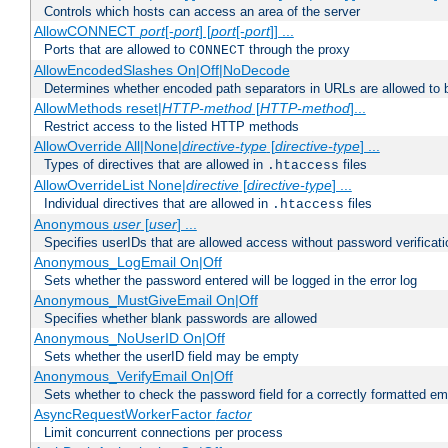
Controls which hosts can access an area of the server
AllowCONNECT
port
[-
port
] [
port
[-
port
]] ...
Ports that are allowed to
through the proxy
CONNECT
AllowEncodedSlashes On|Off|NoDecode
Determines whether encoded path separators in URLs are allowed to 
AllowMethods reset|
HTTP-method
[
HTTP-method
]...
Restrict access to the listed HTTP methods
AllowOverride All|None|
directive-type
[
directive-type
] ...
Types of directives that are allowed in
files
.htaccess
AllowOverrideList None|
directive
[
directive-type
] ...
Individual directives that are allowed in
files
.htaccess
Anonymous
user
[
user
] ...
Specifies userIDs that are allowed access without password verificati
Anonymous_LogEmail On|Off
Sets whether the password entered will be logged in the error log
Anonymous_MustGiveEmail On|Off
Specifies whether blank passwords are allowed
Anonymous_NoUserID On|Off
Sets whether the userID field may be empty
Anonymous_VerifyEmail On|Off
Sets whether to check the password field for a correctly formatted em
AsyncRequestWorkerFactor
factor
Limit concurrent connections per process