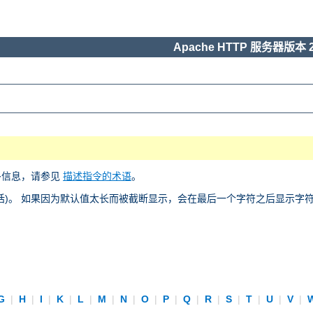
Apache HTTP 服务器版本 2
多信息，请参见
描述指令的术语
。
)。 如果因为默认值太长而被截断显示，会在最后一个字符之后显示字符 “
G
|
H
|
I
|
K
|
L
|
M
|
N
|
O
|
P
|
Q
|
R
|
S
|
T
|
U
|
V
|